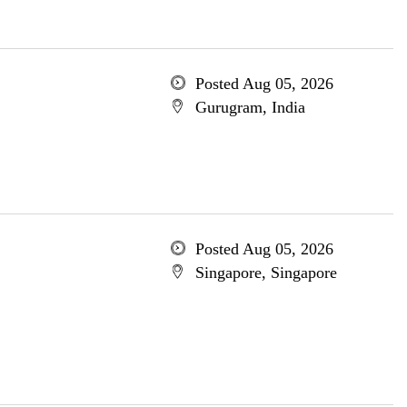
Posted Aug 05, 2026
Gurugram, India
Posted Aug 05, 2026
Singapore, Singapore