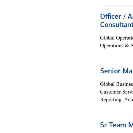
Officer / 
Consultan
Global Operati
Operations & 
Senior Ma
Global Busines
Customer Servi
Reporting, Ana
Sr Team 