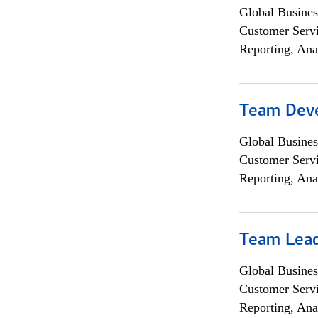
Global Busines
Customer Servi
Reporting, Ana
Team Dev
Global Busines
Customer Servi
Reporting, Ana
Team Lea
Global Busines
Customer Servi
Reporting, Ana