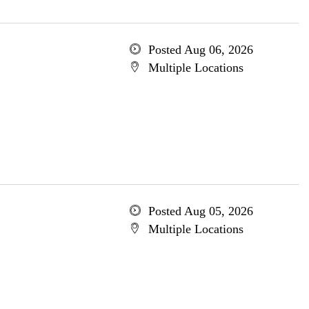
Posted Aug 06, 2026
Multiple Locations
Posted Aug 05, 2026
Multiple Locations