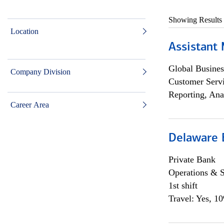
Showing Results
Location
Assistant
Global Busines
Company Division
Customer Servi
Reporting, Ana
Career Area
Delaware 
Private Bank
Operations & 
1st shift
Travel: Yes, 1