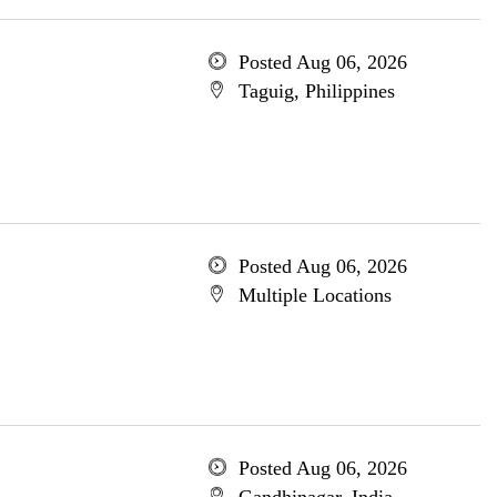
Posted Aug 06, 2026
Taguig, Philippines
Posted Aug 06, 2026
Multiple Locations
Posted Aug 06, 2026