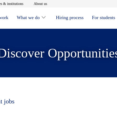
window
Opens in new window
Opens in new window
s & institutions
About us
 work
What we do
Hiring process
For students
Discover Opportunitie
t jobs