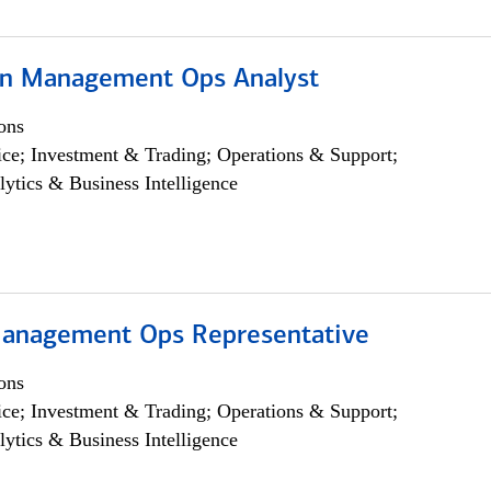
on Management Ops Analyst
ons
ce; Investment & Trading; Operations & Support;
lytics & Business Intelligence
anagement Ops Representative
ons
ce; Investment & Trading; Operations & Support;
lytics & Business Intelligence