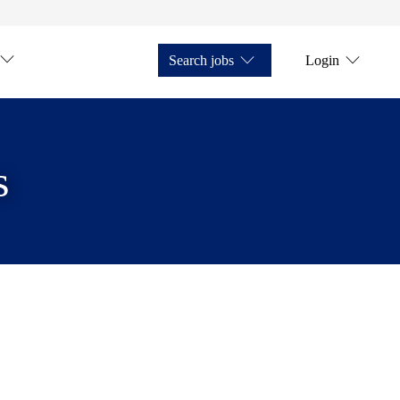
Search jobs
Login
s