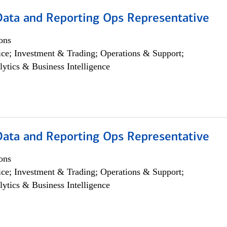
 Data and Reporting Ops Representative
ons
ce; Investment & Trading; Operations & Support;
lytics & Business Intelligence
 Data and Reporting Ops Representative
ons
ce; Investment & Trading; Operations & Support;
lytics & Business Intelligence