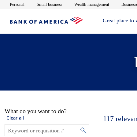
Opens in new window
Opens in new window
Opens in new 
Personal
Small business
Wealth management
Businesse
Great place to
What do you want to do?
117
relevan
Clear all