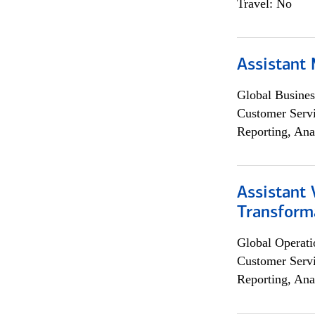
Travel: No
Assistant
Global Busines
Customer Servi
Reporting, Ana
Assistant
Transforma
Global Operati
Customer Servi
Reporting, Ana