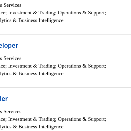
s Services
ce; Investment & Trading; Operations & Support;
lytics & Business Intelligence
eloper
s Services
ce; Investment & Trading; Operations & Support;
lytics & Business Intelligence
der
s Services
ce; Investment & Trading; Operations & Support;
lytics & Business Intelligence