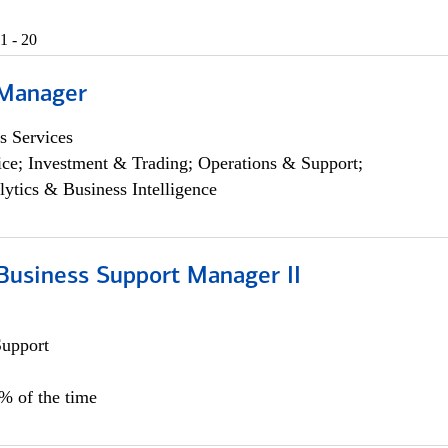
1 - 20
 Manager
s Services
ce; Investment & Trading; Operations & Support;
lytics & Business Intelligence
Business Support Manager II
Support
0% of the time