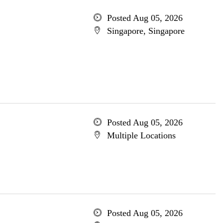
Posted Aug 05, 2026
Singapore, Singapore
Posted Aug 05, 2026
Multiple Locations
Posted Aug 05, 2026