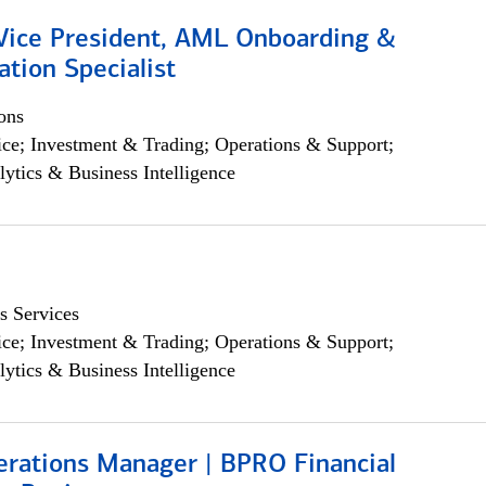
 Vice President, AML Onboarding &
tion Specialist
ons
ce; Investment & Trading; Operations & Support;
lytics & Business Intelligence
s Services
ce; Investment & Trading; Operations & Support;
lytics & Business Intelligence
erations Manager | BPRO Financial