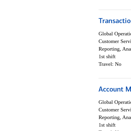
Transacti
Global Operati
Customer Servi
Reporting, Ana
1st shift
Travel: No
Account M
Global Operati
Customer Servi
Reporting, Ana
1st shift