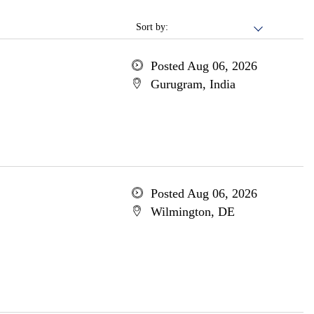
Sort by:
Posted Aug 06, 2026
Gurugram, India
Posted Aug 06, 2026
Wilmington, DE