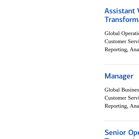
Assistant
Transforma
Global Operati
Customer Servi
Reporting, Ana
Manager
Global Busines
Customer Servi
Reporting, Ana
Senior Op