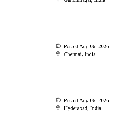
Gandhinagar, India
Posted Aug 06, 2026
Chennai, India
Posted Aug 06, 2026
Hyderabad, India