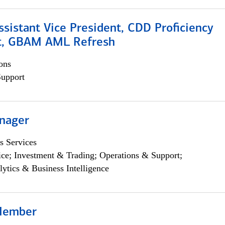
Assistant Vice President, CDD Proficiency
t, GBAM AML Refresh
ons
Support
nager
s Services
ce; Investment & Trading; Operations & Support;
lytics & Business Intelligence
Member