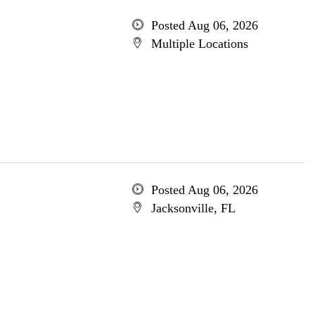
Posted Aug 06, 2026
Multiple Locations
Posted Aug 06, 2026
Jacksonville, FL