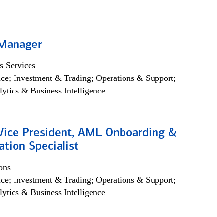
 Manager
s Services
ce; Investment & Trading; Operations & Support;
lytics & Business Intelligence
 Vice President, AML Onboarding &
tion Specialist
ons
ce; Investment & Trading; Operations & Support;
lytics & Business Intelligence