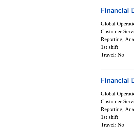
Financial
Global Operati
Customer Servi
Reporting, Ana
1st shift
Travel: No
Financial
Global Operati
Customer Servi
Reporting, Ana
1st shift
Travel: No