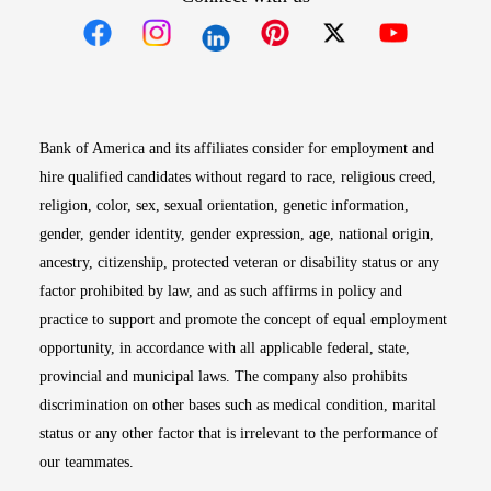
Opens in new window
Opens in new window
Opens in new window
Opens in new win
Opens in n
Bank of America and its affiliates consider for employment and
hire qualified candidates without regard to race, religious creed,
religion, color, sex, sexual orientation, genetic information,
gender, gender identity, gender expression, age, national origin,
ancestry, citizenship, protected veteran or disability status or any
factor prohibited by law, and as such affirms in policy and
practice to support and promote the concept of equal employment
opportunity, in accordance with all applicable federal, state,
provincial and municipal laws. The company also prohibits
discrimination on other bases such as medical condition, marital
status or any other factor that is irrelevant to the performance of
our teammates.