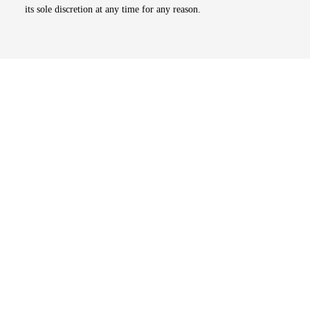
its sole discretion at any time for any reason.