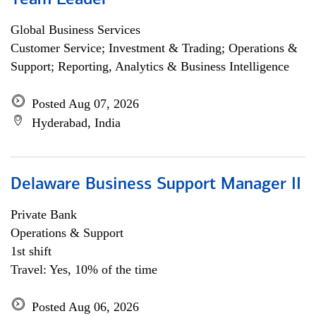
Team Leader
Global Business Services
Customer Service; Investment & Trading; Operations &
Support; Reporting, Analytics & Business Intelligence
Posted Aug 07, 2026
Hyderabad, India
Delaware Business Support Manager II
Private Bank
Operations & Support
1st shift
Travel: Yes, 10% of the time
Posted Aug 06, 2026