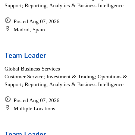
Support; Reporting, Analytics & Business Intelligence
Posted Aug 07, 2026
Madrid, Spain
Team Leader
Global Business Services
Customer Service; Investment & Trading; Operations &
Support; Reporting, Analytics & Business Intelligence
Posted Aug 07, 2026
Multiple Locations