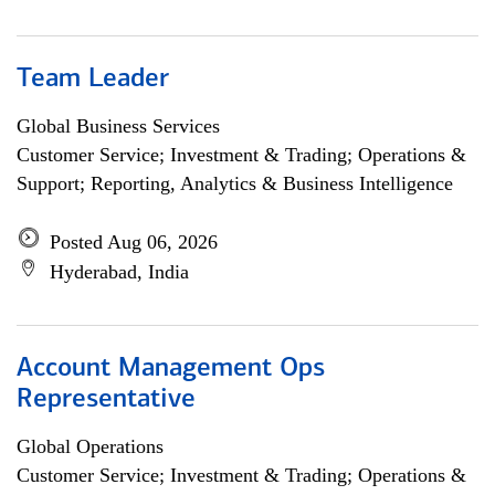
Team Leader
Global Business Services
Customer Service; Investment & Trading; Operations &
Support; Reporting, Analytics & Business Intelligence
Posted Aug 06, 2026
Hyderabad, India
Account Management Ops
Representative
Global Operations
Customer Service; Investment & Trading; Operations &