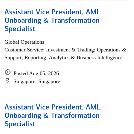
Assistant Vice President, AML
Onboarding & Transformation
Specialist
Global Operations
Customer Service; Investment & Trading; Operations &
Support; Reporting, Analytics & Business Intelligence
Posted Aug 05, 2026
Singapore, Singapore
Assistant Vice President, AML
Onboarding & Transformation
Specialist