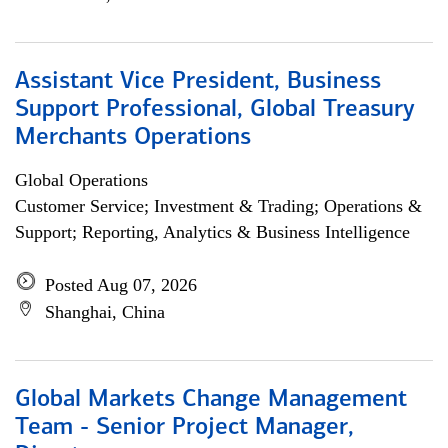
Assistant Vice President, Business
Support Professional, Global Treasury
Merchants Operations
Global Operations
Customer Service; Investment & Trading; Operations &
Support; Reporting, Analytics & Business Intelligence
Posted Aug 07, 2026
Shanghai, China
Global Markets Change Management
Team - Senior Project Manager,