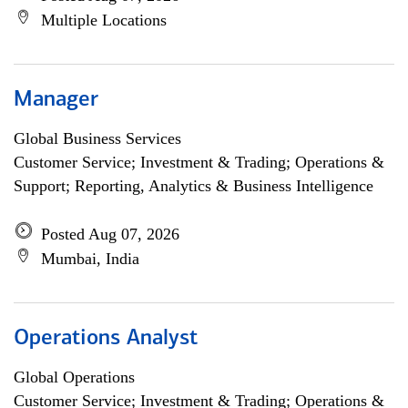
Multiple Locations
Manager
Global Business Services
Customer Service; Investment & Trading; Operations &
Support; Reporting, Analytics & Business Intelligence
Posted Aug 07, 2026
Mumbai, India
Operations Analyst
Global Operations
Customer Service; Investment & Trading; Operations &