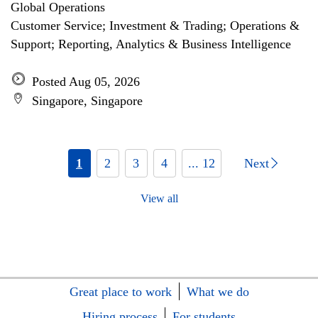
Global Operations
Customer Service; Investment & Trading; Operations &
Support; Reporting, Analytics & Business Intelligence
Posted Aug 05, 2026
Singapore, Singapore
1
2
3
4
... 12
Next
View all
Great place to work
What we do
Hiring process
For students