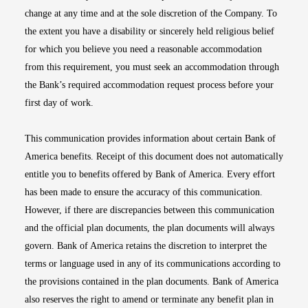
change at any time and at the sole discretion of the Company. To
the extent you have a disability or sincerely held religious belief
for which you believe you need a reasonable accommodation
from this requirement, you must seek an accommodation through
the Bank’s required accommodation request process before your
first day of work.
This communication provides information about certain Bank of
America benefits. Receipt of this document does not automatically
entitle you to benefits offered by Bank of America. Every effort
has been made to ensure the accuracy of this communication.
However, if there are discrepancies between this communication
and the official plan documents, the plan documents will always
govern. Bank of America retains the discretion to interpret the
terms or language used in any of its communications according to
the provisions contained in the plan documents. Bank of America
also reserves the right to amend or terminate any benefit plan in