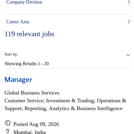
Company Division
Career Area
119
relevant jobs
Sort by:
Showing Results
1 - 20
Manager
Global Business Services
Customer Service; Investment & Trading; Operations &
Support; Reporting, Analytics & Business Intelligence
Posted Aug 09, 2026
Mumbai, India