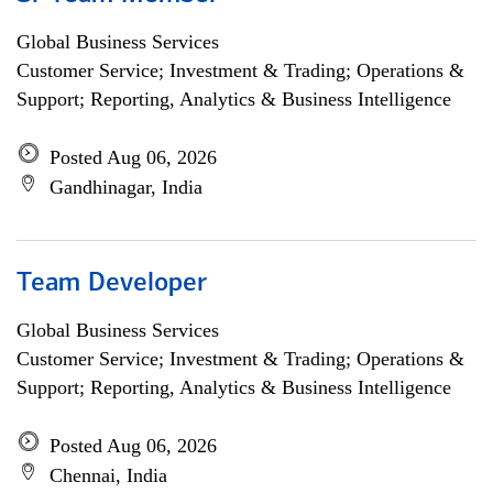
Global Business Services
Customer Service; Investment & Trading; Operations &
Support; Reporting, Analytics & Business Intelligence
Posted Aug 06, 2026
Gandhinagar, India
Team Developer
Global Business Services
Customer Service; Investment & Trading; Operations &
Support; Reporting, Analytics & Business Intelligence
Posted Aug 06, 2026
Chennai, India