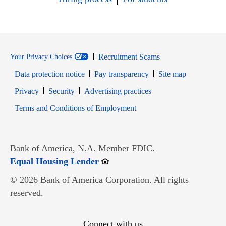
Recruitment Scams
Your Privacy Choices
Data protection notice
Pay transparency
Site map
Opens in new window
Opens in new window
Privacy
Security
Advertising practices
Opens in new window
Terms and Conditions of Employment
Bank of America, N.A. Member FDIC.
Opens in new window
Equal Housing Lender
© 2026 Bank of America Corporation. All rights
reserved.
Connect with us