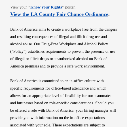
Opens in new window
View your
"
Know your Rights
"
poster.
Opens i
View the LA County Fair Chance Ordinance
.
Bank of America aims to create a workplace free from the dangers
and resulting consequences of illegal and illicit drug use and
alcohol abuse. Our Drug-Free Workplace and Alcohol Policy
(“Policy”) establishes requirements to prevent the presence or use
of illegal or illicit drugs or unauthorized alcohol on Bank of
America premises and to provide a safe work environment.
Bank of America is committed to an in-office culture with
specific requirements for office-based attendance and which
allows for an appropriate level of flexibility for our teammates
and businesses based on role-specific considerations. Should you
be offered a role with Bank of America, your hiring manager will
provide you with information on the in-office expectations
associated with your role. These expectations are subject to