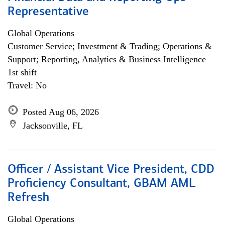
Representative
Global Operations
Customer Service; Investment & Trading; Operations &
Support; Reporting, Analytics & Business Intelligence
1st shift
Travel: No
Posted Aug 06, 2026
Jacksonville, FL
Officer / Assistant Vice President, CDD
Proficiency Consultant, GBAM AML
Refresh
Global Operations