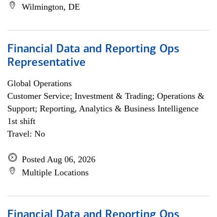
Wilmington, DE
Financial Data and Reporting Ops
Representative
Global Operations
Customer Service; Investment & Trading; Operations &
Support; Reporting, Analytics & Business Intelligence
1st shift
Travel: No
Posted Aug 06, 2026
Multiple Locations
Financial Data and Reporting Ops