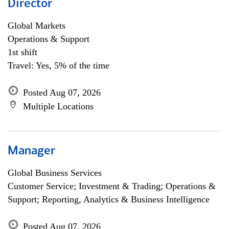
Director
Global Markets
Operations & Support
1st shift
Travel: Yes, 5% of the time
Posted Aug 07, 2026
Multiple Locations
Manager
Global Business Services
Customer Service; Investment & Trading; Operations &
Support; Reporting, Analytics & Business Intelligence
Posted Aug 07, 2026