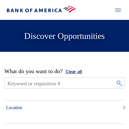
Discover Opportunities
What do you want to do?
Clear all
Location