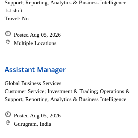
Support; Reporting, Analytics & Business Intelligence
1st shift
Travel: No
Posted Aug 05, 2026
Multiple Locations
Assistant Manager
Global Business Services
Customer Service; Investment & Trading; Operations &
Support; Reporting, Analytics & Business Intelligence
Posted Aug 05, 2026
Gurugram, India