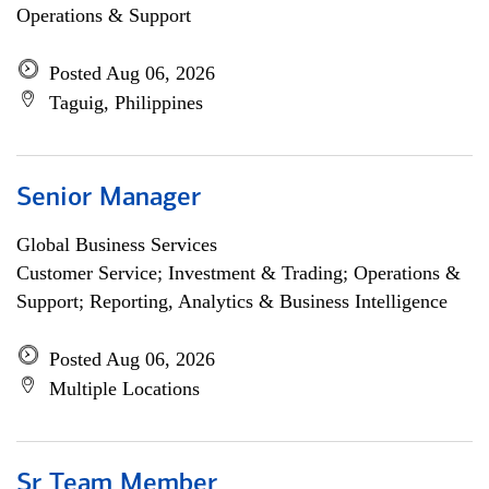
Operations & Support
Posted Aug 06, 2026
Taguig, Philippines
Senior Manager
Global Business Services
Customer Service; Investment & Trading; Operations &
Support; Reporting, Analytics & Business Intelligence
Posted Aug 06, 2026
Multiple Locations
Sr Team Member