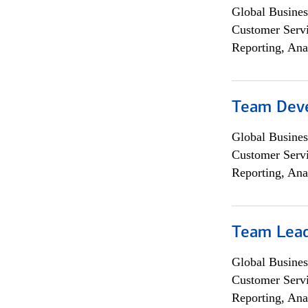
Global Busines
Customer Servi
Reporting, Ana
Team Dev
Global Busines
Customer Servi
Reporting, Ana
Team Lea
Global Busines
Customer Servi
Reporting, Ana