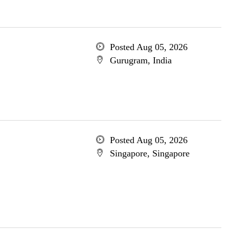
Posted Aug 05, 2026
Gurugram, India
Posted Aug 05, 2026
Singapore, Singapore