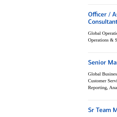
Officer / 
Consultan
Global Operati
Operations & 
Senior Ma
Global Busines
Customer Servi
Reporting, Ana
Sr Team 