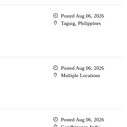
Posted Aug 06, 2026
Taguig, Philippines
Posted Aug 06, 2026
Multiple Locations
Posted Aug 06, 2026