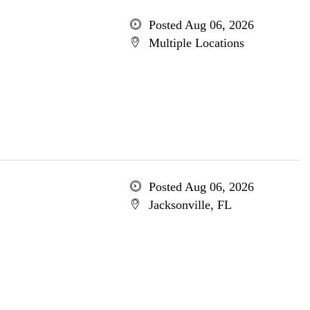
Posted Aug 06, 2026
Multiple Locations
Posted Aug 06, 2026
Jacksonville, FL