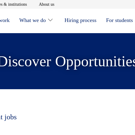
window
Opens in new window
Opens in new window
s & institutions
About us
 work
What we do
Hiring process
For students
Discover Opportunitie
t jobs