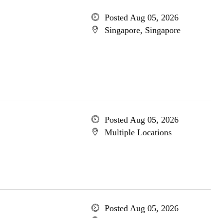
Posted Aug 05, 2026
Singapore, Singapore
Posted Aug 05, 2026
Multiple Locations
Posted Aug 05, 2026