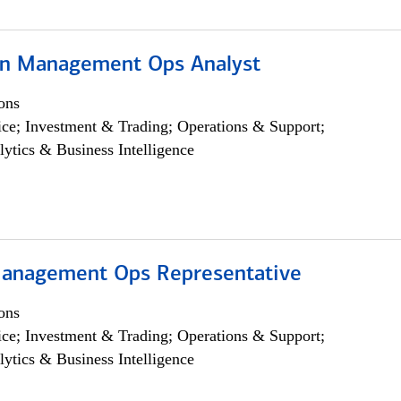
on Management Ops Analyst
ons
ce; Investment & Trading; Operations & Support;
lytics & Business Intelligence
anagement Ops Representative
ons
ce; Investment & Trading; Operations & Support;
lytics & Business Intelligence