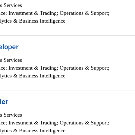
s Services
ce; Investment & Trading; Operations & Support;
lytics & Business Intelligence
eloper
s Services
ce; Investment & Trading; Operations & Support;
lytics & Business Intelligence
der
s Services
ce; Investment & Trading; Operations & Support;
lytics & Business Intelligence