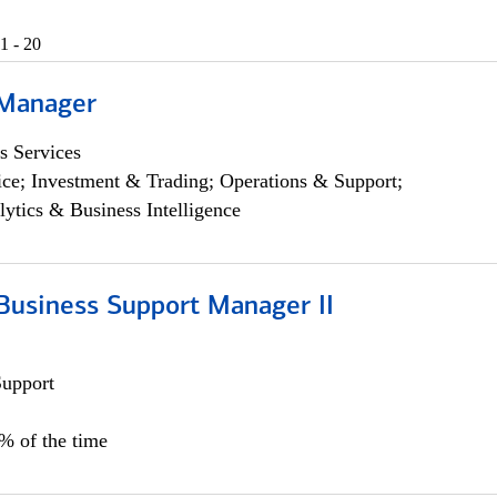
1 - 20
 Manager
s Services
ce; Investment & Trading; Operations & Support;
lytics & Business Intelligence
Business Support Manager II
Support
0% of the time