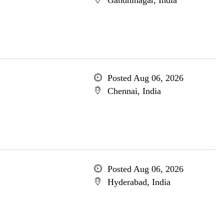
Gandhinagar, India
Posted Aug 06, 2026
Chennai, India
Posted Aug 06, 2026
Hyderabad, India