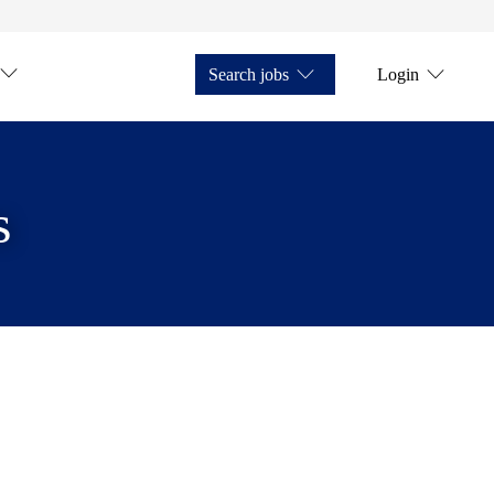
Search jobs
Login
s