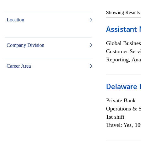
Showing Results
Location
Assistant
Global Busines
Company Division
Customer Servi
Reporting, Ana
Career Area
Delaware 
Private Bank
Operations & 
1st shift
Travel: Yes, 1