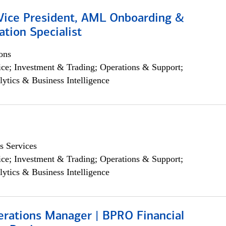
 Vice President, AML Onboarding &
tion Specialist
ons
ce; Investment & Trading; Operations & Support;
lytics & Business Intelligence
s Services
ce; Investment & Trading; Operations & Support;
lytics & Business Intelligence
erations Manager | BPRO Financial