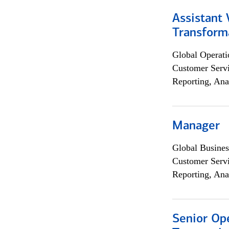
Assistant
Transforma
Global Operati
Customer Servi
Reporting, Ana
Manager
Global Busines
Customer Servi
Reporting, Ana
Senior Op