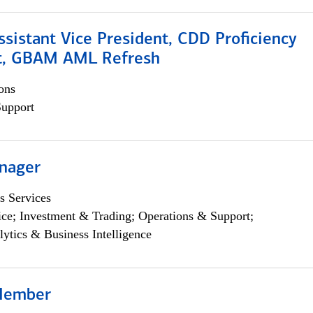
Assistant Vice President, CDD Proficiency
t, GBAM AML Refresh
ons
Support
nager
s Services
ce; Investment & Trading; Operations & Support;
lytics & Business Intelligence
Member