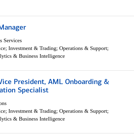
 Manager
s Services
ce; Investment & Trading; Operations & Support;
lytics & Business Intelligence
 Vice President, AML Onboarding &
tion Specialist
ons
ce; Investment & Trading; Operations & Support;
lytics & Business Intelligence