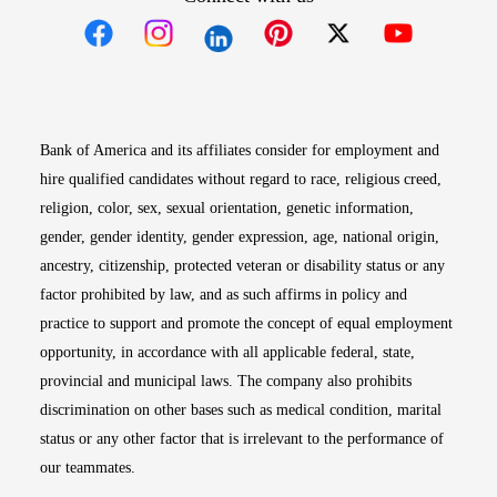
Opens in new window
Opens in new window
Opens in new window
Opens in new win
Opens in n
Bank of America and its affiliates consider for employment and
hire qualified candidates without regard to race, religious creed,
religion, color, sex, sexual orientation, genetic information,
gender, gender identity, gender expression, age, national origin,
ancestry, citizenship, protected veteran or disability status or any
factor prohibited by law, and as such affirms in policy and
practice to support and promote the concept of equal employment
opportunity, in accordance with all applicable federal, state,
provincial and municipal laws. The company also prohibits
discrimination on other bases such as medical condition, marital
status or any other factor that is irrelevant to the performance of
our teammates.