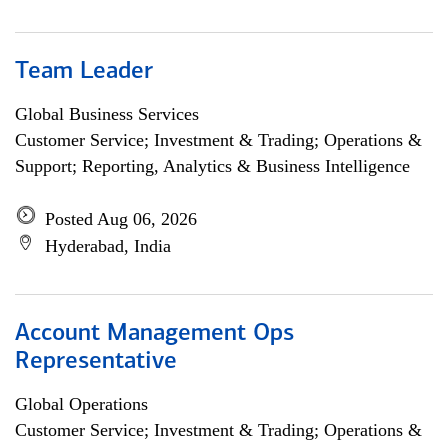
Team Leader
Global Business Services
Customer Service; Investment & Trading; Operations &
Support; Reporting, Analytics & Business Intelligence
Posted Aug 06, 2026
Hyderabad, India
Account Management Ops
Representative
Global Operations
Customer Service; Investment & Trading; Operations &