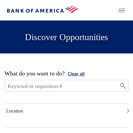
Discover Opportunities
What do you want to do?
Clear all
Location