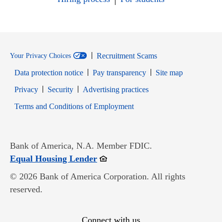
Recruitment Scams
Your Privacy Choices
Data protection notice
Pay transparency
Site map
Opens in new window
Opens in new window
Privacy
Security
Advertising practices
Opens in new window
Terms and Conditions of Employment
Bank of America, N.A. Member FDIC.
Opens in new window
Equal Housing Lender
© 2026 Bank of America Corporation. All rights
reserved.
Connect with us