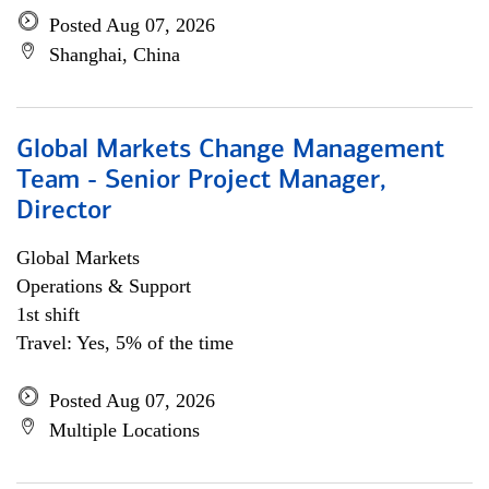
Posted Aug 07, 2026
Shanghai, China
Global Markets Change Management
Team - Senior Project Manager,
Director
Global Markets
Operations & Support
1st shift
Travel: Yes, 5% of the time
Posted Aug 07, 2026
Multiple Locations