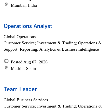
Mumbai, India
Operations Analyst
Global Operations
Customer Service; Investment & Trading; Operations &
Support; Reporting, Analytics & Business Intelligence
Posted Aug 07, 2026
Madrid, Spain
Team Leader
Global Business Services
Customer Service; Investment & Trading; Operations &