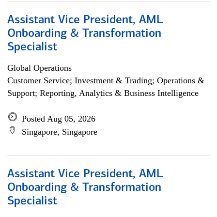
Assistant Vice President, AML
Onboarding & Transformation
Specialist
Global Operations
Customer Service; Investment & Trading; Operations &
Support; Reporting, Analytics & Business Intelligence
Posted Aug 05, 2026
Singapore, Singapore
Assistant Vice President, AML
Onboarding & Transformation
Specialist