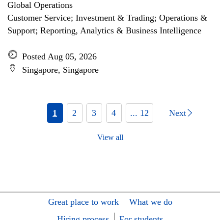
Global Operations
Customer Service; Investment & Trading; Operations &
Support; Reporting, Analytics & Business Intelligence
Posted Aug 05, 2026
Singapore, Singapore
1
2
3
4
... 12
Next
View all
Great place to work
What we do
Hiring process
For students