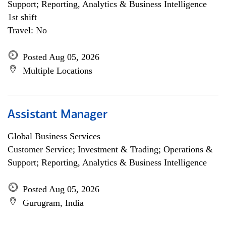
Support; Reporting, Analytics & Business Intelligence
1st shift
Travel: No
Posted Aug 05, 2026
Multiple Locations
Assistant Manager
Global Business Services
Customer Service; Investment & Trading; Operations &
Support; Reporting, Analytics & Business Intelligence
Posted Aug 05, 2026
Gurugram, India