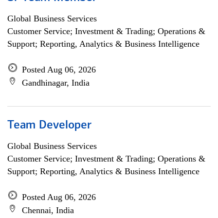
Global Business Services
Customer Service; Investment & Trading; Operations &
Support; Reporting, Analytics & Business Intelligence
Posted Aug 06, 2026
Gandhinagar, India
Team Developer
Global Business Services
Customer Service; Investment & Trading; Operations &
Support; Reporting, Analytics & Business Intelligence
Posted Aug 06, 2026
Chennai, India