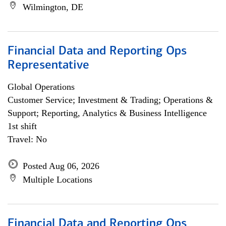
Wilmington, DE
Financial Data and Reporting Ops
Representative
Global Operations
Customer Service; Investment & Trading; Operations &
Support; Reporting, Analytics & Business Intelligence
1st shift
Travel: No
Posted Aug 06, 2026
Multiple Locations
Financial Data and Reporting Ops