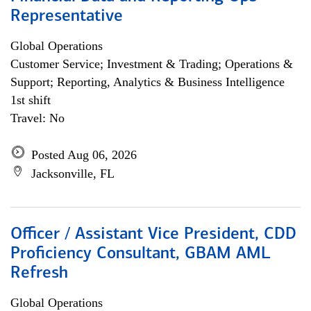
Representative
Global Operations
Customer Service; Investment & Trading; Operations &
Support; Reporting, Analytics & Business Intelligence
1st shift
Travel: No
Posted Aug 06, 2026
Jacksonville, FL
Officer / Assistant Vice President, CDD
Proficiency Consultant, GBAM AML
Refresh
Global Operations