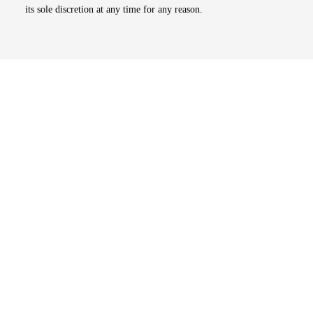
its sole discretion at any time for any reason.