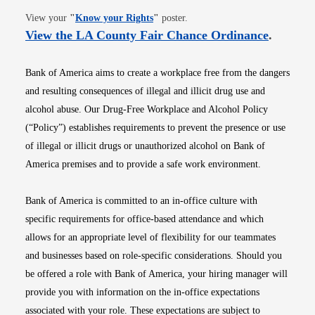
Opens in new window
View your
"
Know your Rights
"
poster.
Opens i
View the LA County Fair Chance Ordinance
.
Bank of America aims to create a workplace free from the dangers
and resulting consequences of illegal and illicit drug use and
alcohol abuse. Our Drug-Free Workplace and Alcohol Policy
(“Policy”) establishes requirements to prevent the presence or use
of illegal or illicit drugs or unauthorized alcohol on Bank of
America premises and to provide a safe work environment.
Bank of America is committed to an in-office culture with
specific requirements for office-based attendance and which
allows for an appropriate level of flexibility for our teammates
and businesses based on role-specific considerations. Should you
be offered a role with Bank of America, your hiring manager will
provide you with information on the in-office expectations
associated with your role. These expectations are subject to