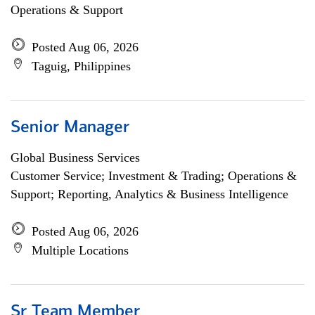
Operations & Support
Posted Aug 06, 2026
Taguig, Philippines
Senior Manager
Global Business Services
Customer Service; Investment & Trading; Operations &
Support; Reporting, Analytics & Business Intelligence
Posted Aug 06, 2026
Multiple Locations
Sr Team Member