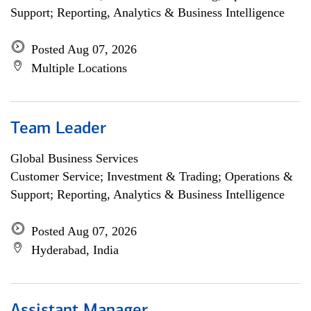
Support; Reporting, Analytics & Business Intelligence
Posted Aug 07, 2026
Multiple Locations
Team Leader
Global Business Services
Customer Service; Investment & Trading; Operations &
Support; Reporting, Analytics & Business Intelligence
Posted Aug 07, 2026
Hyderabad, India