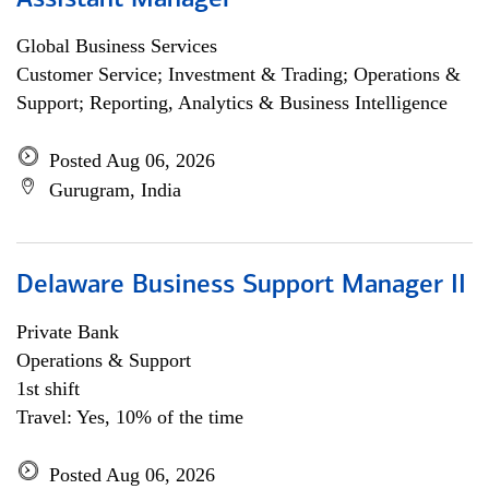
Assistant Manager
Global Business Services
Customer Service; Investment & Trading; Operations &
Support; Reporting, Analytics & Business Intelligence
Posted Aug 06, 2026
Gurugram, India
Delaware Business Support Manager II
Private Bank
Operations & Support
1st shift
Travel: Yes, 10% of the time
Posted Aug 06, 2026