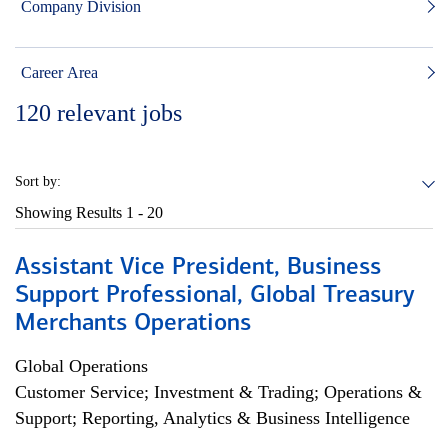
Company Division
Career Area
120
relevant jobs
Sort by:
Showing Results
1 - 20
Assistant Vice President, Business
Support Professional, Global Treasury
Merchants Operations
Global Operations
Customer Service; Investment & Trading; Operations &
Support; Reporting, Analytics & Business Intelligence