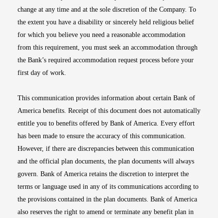
change at any time and at the sole discretion of the Company. To
the extent you have a disability or sincerely held religious belief
for which you believe you need a reasonable accommodation
from this requirement, you must seek an accommodation through
the Bank’s required accommodation request process before your
first day of work.
This communication provides information about certain Bank of
America benefits. Receipt of this document does not automatically
entitle you to benefits offered by Bank of America. Every effort
has been made to ensure the accuracy of this communication.
However, if there are discrepancies between this communication
and the official plan documents, the plan documents will always
govern. Bank of America retains the discretion to interpret the
terms or language used in any of its communications according to
the provisions contained in the plan documents. Bank of America
also reserves the right to amend or terminate any benefit plan in