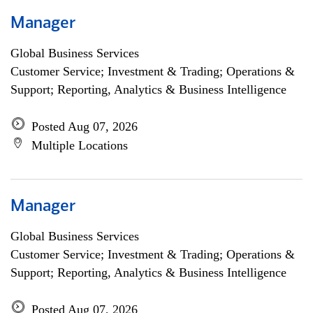
Manager
Global Business Services
Customer Service; Investment & Trading; Operations &
Support; Reporting, Analytics & Business Intelligence
Posted Aug 07, 2026
Multiple Locations
Manager
Global Business Services
Customer Service; Investment & Trading; Operations &
Support; Reporting, Analytics & Business Intelligence
Posted Aug 07, 2026