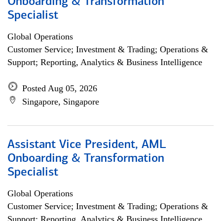
Onboarding & Transformation
Specialist
Global Operations
Customer Service; Investment & Trading; Operations &
Support; Reporting, Analytics & Business Intelligence
Posted Aug 05, 2026
Singapore, Singapore
Assistant Vice President, AML
Onboarding & Transformation
Specialist
Global Operations
Customer Service; Investment & Trading; Operations &
Support; Reporting, Analytics & Business Intelligence