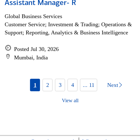
Assistant Manager- R
Global Business Services
Customer Service; Investment & Trading; Operations &
Support; Reporting, Analytics & Business Intelligence
Posted Jul 30, 2026
Mumbai, India
1
2
3
4
... 11
Next
View all