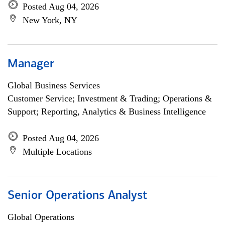
Posted Aug 04, 2026
New York, NY
Manager
Global Business Services
Customer Service; Investment & Trading; Operations &
Support; Reporting, Analytics & Business Intelligence
Posted Aug 04, 2026
Multiple Locations
Senior Operations Analyst
Global Operations