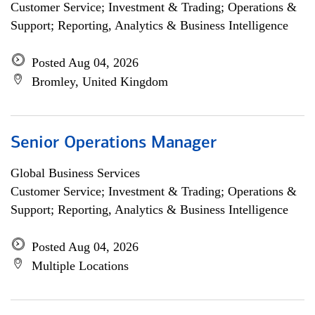
Customer Service; Investment & Trading; Operations &
Support; Reporting, Analytics & Business Intelligence
Posted Aug 04, 2026
Bromley, United Kingdom
Senior Operations Manager
Global Business Services
Customer Service; Investment & Trading; Operations &
Support; Reporting, Analytics & Business Intelligence
Posted Aug 04, 2026
Multiple Locations