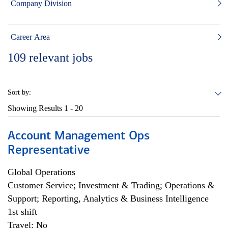
Company Division
Career Area
109
relevant jobs
Sort by:
Showing Results
1 - 20
Account Management Ops
Representative
Global Operations
Customer Service; Investment & Trading; Operations &
Support; Reporting, Analytics & Business Intelligence
1st shift
Travel: No