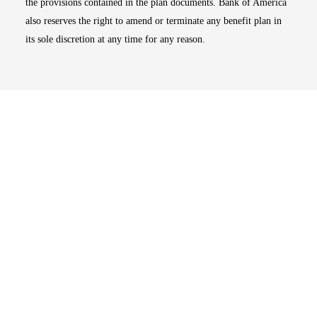
the provisions contained in the plan documents. Bank of America
also reserves the right to amend or terminate any benefit plan in
its sole discretion at any time for any reason.