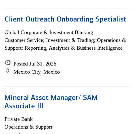
Client Outreach Onboarding Specialist
Global Corporate & Investment Banking
Customer Service; Investment & Trading; Operations &
Support; Reporting, Analytics & Business Intelligence
Posted Jul 31, 2026
Mexico City, Mexico
Mineral Asset Manager/ SAM
Associate III
Private Bank
Operations & Support