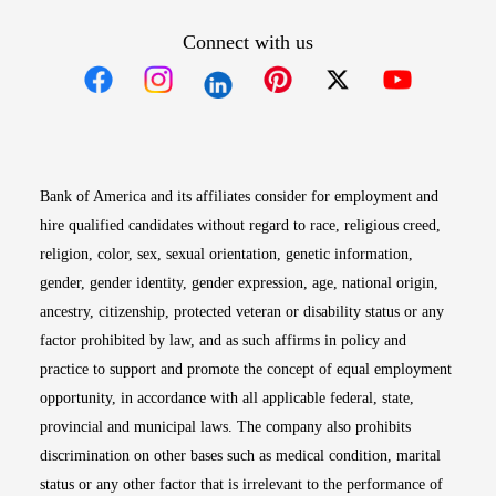
Connect with us
Opens in new window
Opens in new window
Opens in new window
Opens in new win
Opens in n
Bank of America and its affiliates consider for employment and
hire qualified candidates without regard to race, religious creed,
religion, color, sex, sexual orientation, genetic information,
gender, gender identity, gender expression, age, national origin,
ancestry, citizenship, protected veteran or disability status or any
factor prohibited by law, and as such affirms in policy and
practice to support and promote the concept of equal employment
opportunity, in accordance with all applicable federal, state,
provincial and municipal laws. The company also prohibits
discrimination on other bases such as medical condition, marital
status or any other factor that is irrelevant to the performance of