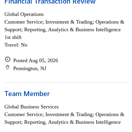
Financial Transaction Review
Global Operations
Customer Service; Investment & Trading; Operations &
Support; Reporting, Analytics & Business Intelligence
1st shift
Travel: No
Posted Aug 05, 2026
Pennington, NJ
Team Member
Global Business Services
Customer Service; Investment & Trading; Operations &
Support; Reporting, Analytics & Business Intelligence