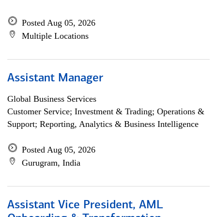
Posted Aug 05, 2026
Multiple Locations
Assistant Manager
Global Business Services
Customer Service; Investment & Trading; Operations &
Support; Reporting, Analytics & Business Intelligence
Posted Aug 05, 2026
Gurugram, India
Assistant Vice President, AML