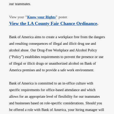
our teammates.
Opens in new window
View your
"
Know your Rights
"
poster.
Opens i
View the LA County Fair Chance Ordinance
.
Bank of America aims to create a workplace free from the dangers
and resulting consequences of illegal and illicit drug use and
alcohol abuse. Our Drug-Free Workplace and Alcohol Policy
(“Policy”) establishes requirements to prevent the presence or use
of illegal or illicit drugs or unauthorized alcohol on Bank of
America premises and to provide a safe work environment.
Bank of America is committed to an in-office culture with
specific requirements for office-based attendance and which
allows for an appropriate level of flexibility for our teammates
and businesses based on role-specific considerations. Should you
be offered a role with Bank of America, your hiring manager will