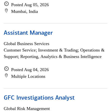
Posted Aug 05, 2026
Mumbai, India
Assistant Manager
Global Business Services
Customer Service; Investment & Trading; Operations &
Support; Reporting, Analytics & Business Intelligence
Posted Aug 04, 2026
Multiple Locations
GFC Investigations Analyst
Global Risk Management