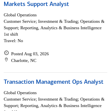
Markets Support Analyst
Global Operations
Customer Service; Investment & Trading; Operations &
Support; Reporting, Analytics & Business Intelligence
1st shift
Travel: No
Posted Aug 03, 2026
Charlotte, NC
Transaction Management Ops Analyst
Global Operations
Customer Service; Investment & Trading; Operations &
Support; Reporting, Analytics & Business Intelligence