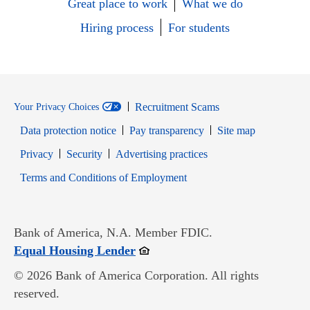
Great place to work
What we do
Hiring process
For students
Recruitment Scams
Your Privacy Choices
Data protection notice
Pay transparency
Site map
Opens in new window
Opens in new window
Privacy
Security
Advertising practices
Opens in new window
Terms and Conditions of Employment
Bank of America, N.A. Member FDIC.
Opens in new window
Equal Housing Lender
© 2026 Bank of America Corporation. All rights
reserved.