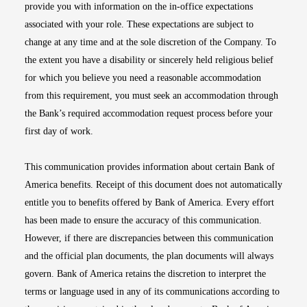
provide you with information on the in-office expectations
associated with your role. These expectations are subject to
change at any time and at the sole discretion of the Company. To
the extent you have a disability or sincerely held religious belief
for which you believe you need a reasonable accommodation
from this requirement, you must seek an accommodation through
the Bank’s required accommodation request process before your
first day of work.
This communication provides information about certain Bank of
America benefits. Receipt of this document does not automatically
entitle you to benefits offered by Bank of America. Every effort
has been made to ensure the accuracy of this communication.
However, if there are discrepancies between this communication
and the official plan documents, the plan documents will always
govern. Bank of America retains the discretion to interpret the
terms or language used in any of its communications according to