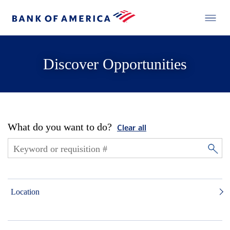
Discover Opportunities
What do you want to do?
Clear all
Location