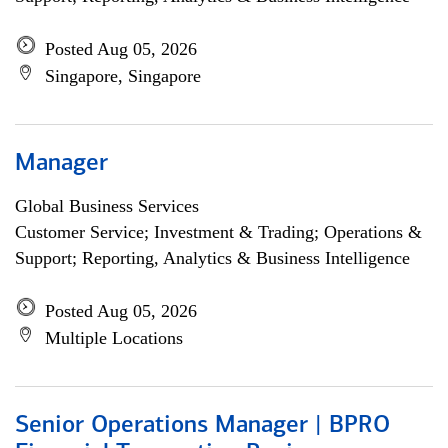
Posted Aug 05, 2026
Singapore, Singapore
Manager
Global Business Services
Customer Service; Investment & Trading; Operations &
Support; Reporting, Analytics & Business Intelligence
Posted Aug 05, 2026
Multiple Locations
Senior Operations Manager | BPRO