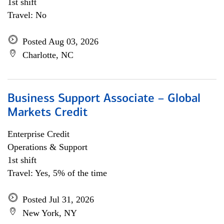
1st shift
Travel: No
Posted Aug 03, 2026
Charlotte, NC
Business Support Associate – Global
Markets Credit
Enterprise Credit
Operations & Support
1st shift
Travel: Yes, 5% of the time
Posted Jul 31, 2026
New York, NY