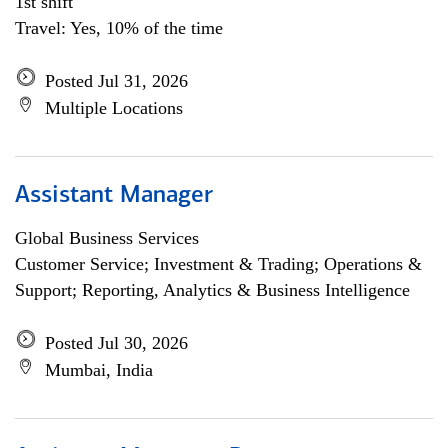
1st shift
Travel: Yes, 10% of the time
Posted Jul 31, 2026
Multiple Locations
Assistant Manager
Global Business Services
Customer Service; Investment & Trading; Operations &
Support; Reporting, Analytics & Business Intelligence
Posted Jul 30, 2026
Mumbai, India