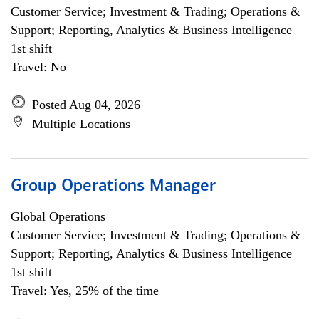
Customer Service; Investment & Trading; Operations &
Support; Reporting, Analytics & Business Intelligence
1st shift
Travel: No
Posted Aug 04, 2026
Multiple Locations
Group Operations Manager
Global Operations
Customer Service; Investment & Trading; Operations &
Support; Reporting, Analytics & Business Intelligence
1st shift
Travel: Yes, 25% of the time