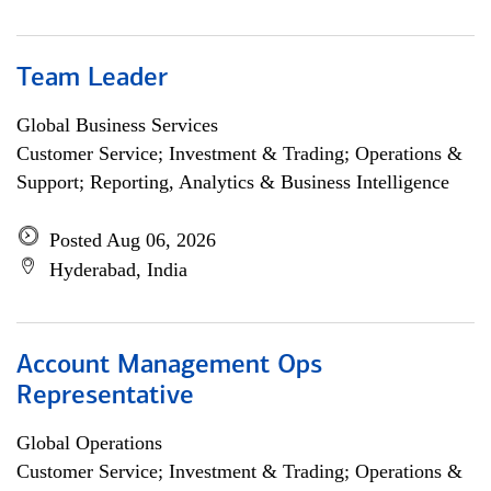
Team Leader
Global Business Services
Customer Service; Investment & Trading; Operations &
Support; Reporting, Analytics & Business Intelligence
Posted Aug 06, 2026
Hyderabad, India
Account Management Ops
Representative
Global Operations
Customer Service; Investment & Trading; Operations &