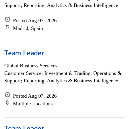
Support; Reporting, Analytics & Business Intelligence
Posted Aug 07, 2026
Madrid, Spain
Team Leader
Global Business Services
Customer Service; Investment & Trading; Operations &
Support; Reporting, Analytics & Business Intelligence
Posted Aug 07, 2026
Multiple Locations