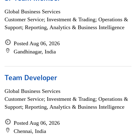
Global Business Services
Customer Service; Investment & Trading; Operations &
Support; Reporting, Analytics & Business Intelligence
Posted Aug 06, 2026
Gandhinagar, India
Team Developer
Global Business Services
Customer Service; Investment & Trading; Operations &
Support; Reporting, Analytics & Business Intelligence
Posted Aug 06, 2026
Chennai, India