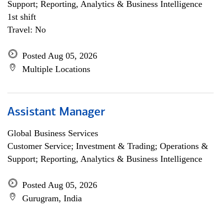
Support; Reporting, Analytics & Business Intelligence
1st shift
Travel: No
Posted Aug 05, 2026
Multiple Locations
Assistant Manager
Global Business Services
Customer Service; Investment & Trading; Operations &
Support; Reporting, Analytics & Business Intelligence
Posted Aug 05, 2026
Gurugram, India