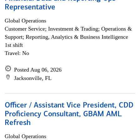
Representative
Global Operations
Customer Service; Investment & Trading; Operations &
Support; Reporting, Analytics & Business Intelligence
1st shift
Travel: No
Posted Aug 06, 2026
Jacksonville, FL
Officer / Assistant Vice President, CDD
Proficiency Consultant, GBAM AML
Refresh
Global Operations