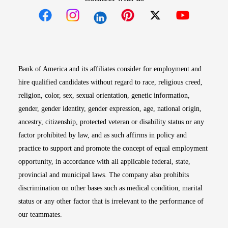
Opens in new window
Opens in new window
Opens in new window
Opens in new win
Opens in n
Bank of America and its affiliates consider for employment and
hire qualified candidates without regard to race, religious creed,
religion, color, sex, sexual orientation, genetic information,
gender, gender identity, gender expression, age, national origin,
ancestry, citizenship, protected veteran or disability status or any
factor prohibited by law, and as such affirms in policy and
practice to support and promote the concept of equal employment
opportunity, in accordance with all applicable federal, state,
provincial and municipal laws. The company also prohibits
discrimination on other bases such as medical condition, marital
status or any other factor that is irrelevant to the performance of
our teammates.