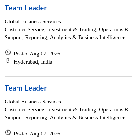
Team Leader
Global Business Services
Customer Service; Investment & Trading; Operations &
Support; Reporting, Analytics & Business Intelligence
Posted Aug 07, 2026
Hyderabad, India
Team Leader
Global Business Services
Customer Service; Investment & Trading; Operations &
Support; Reporting, Analytics & Business Intelligence
Posted Aug 07, 2026