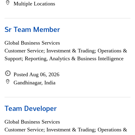
Multiple Locations
Sr Team Member
Global Business Services
Customer Service; Investment & Trading; Operations &
Support; Reporting, Analytics & Business Intelligence
Posted Aug 06, 2026
Gandhinagar, India
Team Developer
Global Business Services
Customer Service; Investment & Trading; Operations &