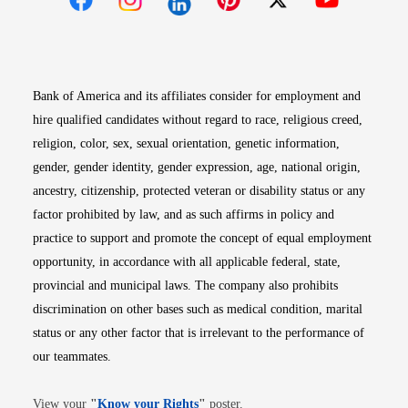
Opens in new window
Opens in new window
Opens in new window
Opens in new win
Opens in n
Bank of America and its affiliates consider for employment and
hire qualified candidates without regard to race, religious creed,
religion, color, sex, sexual orientation, genetic information,
gender, gender identity, gender expression, age, national origin,
ancestry, citizenship, protected veteran or disability status or any
factor prohibited by law, and as such affirms in policy and
practice to support and promote the concept of equal employment
opportunity, in accordance with all applicable federal, state,
provincial and municipal laws. The company also prohibits
discrimination on other bases such as medical condition, marital
status or any other factor that is irrelevant to the performance of
our teammates.
Opens in new window
View your
"
Know your Rights
"
poster.