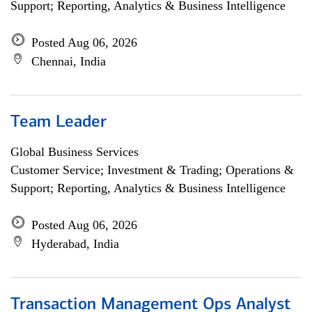
Support; Reporting, Analytics & Business Intelligence
Posted Aug 06, 2026
Chennai, India
Team Leader
Global Business Services
Customer Service; Investment & Trading; Operations &
Support; Reporting, Analytics & Business Intelligence
Posted Aug 06, 2026
Hyderabad, India
Transaction Management Ops Analyst