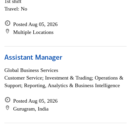
1st shift
Travel: No
Posted Aug 05, 2026
Multiple Locations
Assistant Manager
Global Business Services
Customer Service; Investment & Trading; Operations &
Support; Reporting, Analytics & Business Intelligence
Posted Aug 05, 2026
Gurugram, India