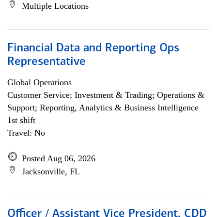
Multiple Locations
Financial Data and Reporting Ops
Representative
Global Operations
Customer Service; Investment & Trading; Operations &
Support; Reporting, Analytics & Business Intelligence
1st shift
Travel: No
Posted Aug 06, 2026
Jacksonville, FL
Officer / Assistant Vice President, CDD