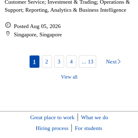
Customer Service; Investment & Trading; Operations &
Support; Reporting, Analytics & Business Intelligence
Posted Aug 05, 2026
Singapore, Singapore
1
2
3
4
... 13
Next
View all
Great place to work
What we do
Hiring process
For students