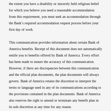
the extent you have a disability or sincerely held religious belief
for which you believe you need a reasonable accommodation
from this requirement, you must seek an accommodation through
the Bank’s required accommodation request process before your
first day of work.
This communication provides information about certain Bank of
America benefits. Receipt of this document does not automatically
entitle you to benefits offered by Bank of America. Every effort
has been made to ensure the accuracy of this communication.
However, if there are discrepancies between this communication
and the official plan documents, the plan documents will always
govern. Bank of America retains the discretion to interpret the
terms or language used in any of its communications according to
the provisions contained in the plan documents. Bank of America
also reserves the right to amend or terminate any benefit plan in
its sole discretion at any time for any reason.