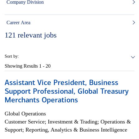
Company Division
Career Area
121
relevant jobs
Sort by:
Showing Results
1 - 20
Assistant Vice President, Business
Support Professional, Global Treasury
Merchants Operations
Global Operations
Customer Service; Investment & Trading; Operations &
Support; Reporting, Analytics & Business Intelligence