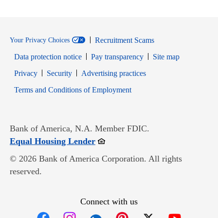
Recruitment Scams
Your Privacy Choices
Data protection notice
Pay transparency
Site map
Opens in new window
Opens in new window
Privacy
Security
Advertising practices
Opens in new window
Terms and Conditions of Employment
Bank of America, N.A. Member FDIC.
Opens in new window
Equal Housing Lender
© 2026 Bank of America Corporation. All rights
reserved.
Connect with us