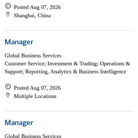
Posted Aug 07, 2026
Shanghai, China
Manager
Global Business Services
Customer Service; Investment & Trading; Operations &
Support; Reporting, Analytics & Business Intelligence
Posted Aug 07, 2026
Multiple Locations
Manager
Global Business Services