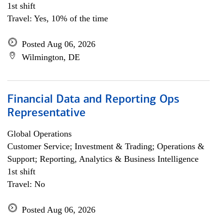
1st shift
Travel: Yes, 10% of the time
Posted Aug 06, 2026
Wilmington, DE
Financial Data and Reporting Ops
Representative
Global Operations
Customer Service; Investment & Trading; Operations &
Support; Reporting, Analytics & Business Intelligence
1st shift
Travel: No
Posted Aug 06, 2026