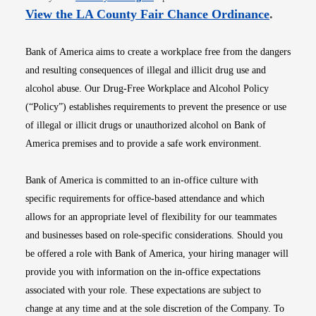
Opens i
View the LA County Fair Chance Ordinance
.
Bank of America aims to create a workplace free from the dangers
and resulting consequences of illegal and illicit drug use and
alcohol abuse. Our Drug-Free Workplace and Alcohol Policy
(“Policy”) establishes requirements to prevent the presence or use
of illegal or illicit drugs or unauthorized alcohol on Bank of
America premises and to provide a safe work environment.
Bank of America is committed to an in-office culture with
specific requirements for office-based attendance and which
allows for an appropriate level of flexibility for our teammates
and businesses based on role-specific considerations. Should you
be offered a role with Bank of America, your hiring manager will
provide you with information on the in-office expectations
associated with your role. These expectations are subject to
change at any time and at the sole discretion of the Company. To