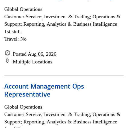
Global Operations
Customer Service; Investment & Trading; Operations &
Support; Reporting, Analytics & Business Intelligence
1st shift
Travel: No
Posted Aug 06, 2026
Multiple Locations
Account Management Ops
Representative
Global Operations
Customer Service; Investment & Trading; Operations &
Support; Reporting, Analytics & Business Intelligence