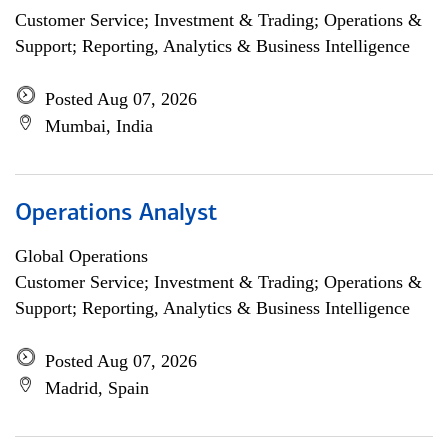
Customer Service; Investment & Trading; Operations &
Support; Reporting, Analytics & Business Intelligence
Posted Aug 07, 2026
Mumbai, India
Operations Analyst
Global Operations
Customer Service; Investment & Trading; Operations &
Support; Reporting, Analytics & Business Intelligence
Posted Aug 07, 2026
Madrid, Spain