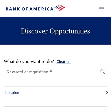
Discover Opportunities
What do you want to do?
Clear all
Location