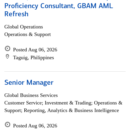
Proficiency Consultant, GBAM AML
Refresh
Global Operations
Operations & Support
Posted Aug 06, 2026
Taguig, Philippines
Senior Manager
Global Business Services
Customer Service; Investment & Trading; Operations &
Support; Reporting, Analytics & Business Intelligence
Posted Aug 06, 2026