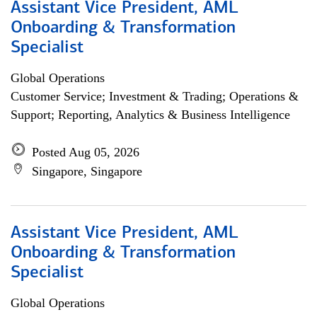
Assistant Vice President, AML
Onboarding & Transformation
Specialist
Global Operations
Customer Service; Investment & Trading; Operations &
Support; Reporting, Analytics & Business Intelligence
Posted Aug 05, 2026
Singapore, Singapore
Assistant Vice President, AML
Onboarding & Transformation
Specialist
Global Operations