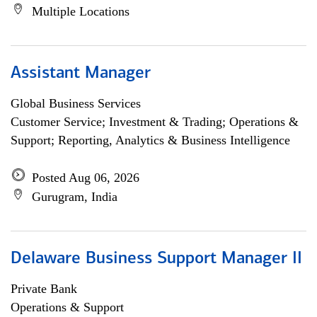
Multiple Locations
Assistant Manager
Global Business Services
Customer Service; Investment & Trading; Operations &
Support; Reporting, Analytics & Business Intelligence
Posted Aug 06, 2026
Gurugram, India
Delaware Business Support Manager II
Private Bank
Operations & Support