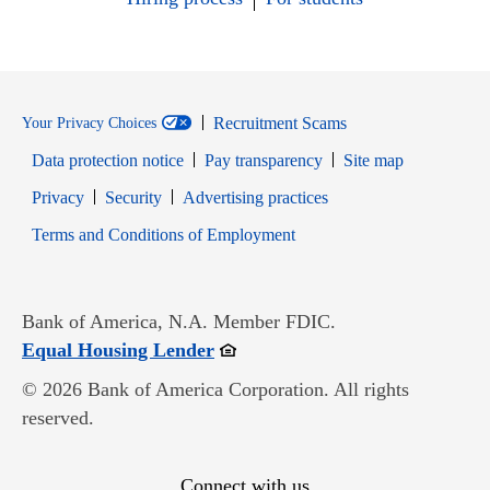
Recruitment Scams
Your Privacy Choices
Data protection notice
Pay transparency
Site map
Opens in new window
Opens in new window
Privacy
Security
Advertising practices
Opens in new window
Terms and Conditions of Employment
Bank of America, N.A. Member FDIC.
Opens in new window
Equal Housing Lender
© 2026 Bank of America Corporation. All rights
reserved.
Connect with us