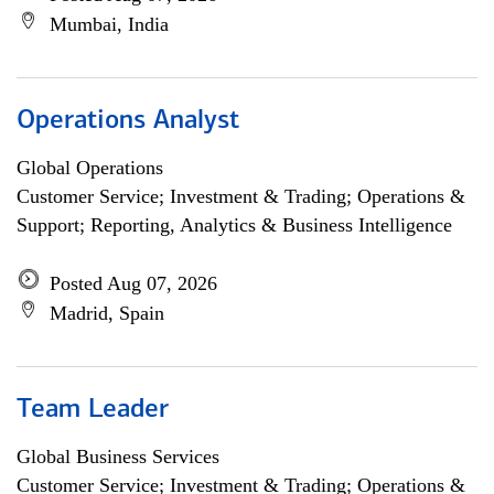
Mumbai, India
Operations Analyst
Global Operations
Customer Service; Investment & Trading; Operations &
Support; Reporting, Analytics & Business Intelligence
Posted Aug 07, 2026
Madrid, Spain
Team Leader
Global Business Services
Customer Service; Investment & Trading; Operations &