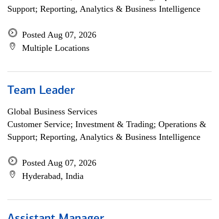
Support; Reporting, Analytics & Business Intelligence
Posted Aug 07, 2026
Multiple Locations
Team Leader
Global Business Services
Customer Service; Investment & Trading; Operations &
Support; Reporting, Analytics & Business Intelligence
Posted Aug 07, 2026
Hyderabad, India