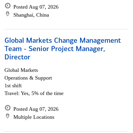
Posted Aug 07, 2026
Shanghai, China
Global Markets Change Management
Team - Senior Project Manager,
Director
Global Markets
Operations & Support
1st shift
Travel: Yes, 5% of the time
Posted Aug 07, 2026
Multiple Locations