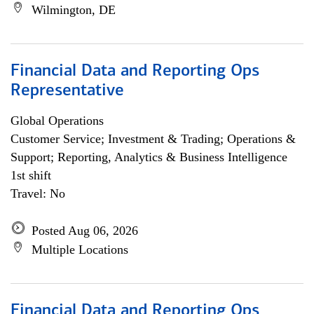
Wilmington, DE
Financial Data and Reporting Ops
Representative
Global Operations
Customer Service; Investment & Trading; Operations &
Support; Reporting, Analytics & Business Intelligence
1st shift
Travel: No
Posted Aug 06, 2026
Multiple Locations
Financial Data and Reporting Ops