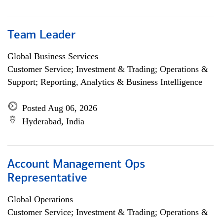
Team Leader
Global Business Services
Customer Service; Investment & Trading; Operations &
Support; Reporting, Analytics & Business Intelligence
Posted Aug 06, 2026
Hyderabad, India
Account Management Ops
Representative
Global Operations
Customer Service; Investment & Trading; Operations &