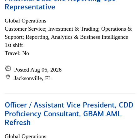
Representative
Global Operations
Customer Service; Investment & Trading; Operations &
Support; Reporting, Analytics & Business Intelligence
1st shift
Travel: No
Posted Aug 06, 2026
Jacksonville, FL
Officer / Assistant Vice President, CDD
Proficiency Consultant, GBAM AML
Refresh
Global Operations