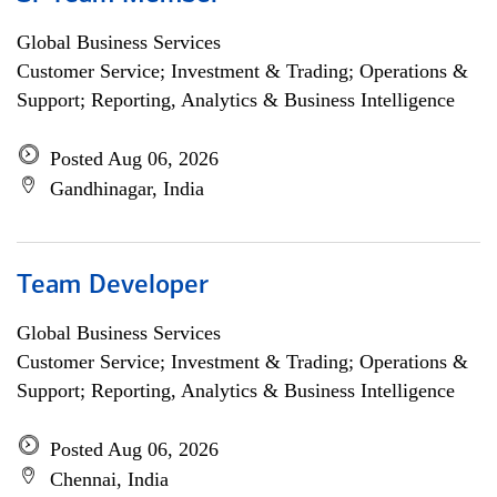
Global Business Services
Customer Service; Investment & Trading; Operations &
Support; Reporting, Analytics & Business Intelligence
Posted Aug 06, 2026
Gandhinagar, India
Team Developer
Global Business Services
Customer Service; Investment & Trading; Operations &
Support; Reporting, Analytics & Business Intelligence
Posted Aug 06, 2026
Chennai, India