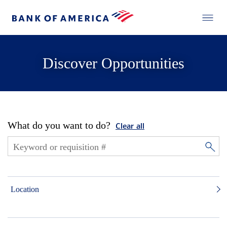
Discover Opportunities
What do you want to do?
Clear all
Location