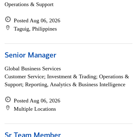
Operations & Support
Posted Aug 06, 2026
Taguig, Philippines
Senior Manager
Global Business Services
Customer Service; Investment & Trading; Operations &
Support; Reporting, Analytics & Business Intelligence
Posted Aug 06, 2026
Multiple Locations
Sr Team Member