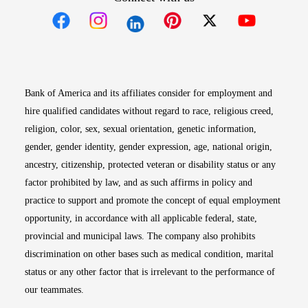
Opens in new window
Opens in new window
Opens in new window
Opens in new win
Opens in n
Bank of America and its affiliates consider for employment and
hire qualified candidates without regard to race, religious creed,
religion, color, sex, sexual orientation, genetic information,
gender, gender identity, gender expression, age, national origin,
ancestry, citizenship, protected veteran or disability status or any
factor prohibited by law, and as such affirms in policy and
practice to support and promote the concept of equal employment
opportunity, in accordance with all applicable federal, state,
provincial and municipal laws. The company also prohibits
discrimination on other bases such as medical condition, marital
status or any other factor that is irrelevant to the performance of
our teammates.