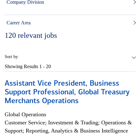
Company Division
Career Area
120
relevant jobs
Sort by:
Showing Results
1 - 20
Assistant Vice President, Business
Support Professional, Global Treasury
Merchants Operations
Global Operations
Customer Service; Investment & Trading; Operations &
Support; Reporting, Analytics & Business Intelligence