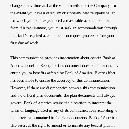
change at any time and at the sole discretion of the Company. To
the extent you have a disability or sincerely held religious belief
for which you believe you need a reasonable accommodation
from this requirement, you must seek an accommodation through
the Bank’s required accommodation request process before your
first day of work.
This communication provides information about certain Bank of
America benefits. Receipt of this document does not automatically
entitle you to benefits offered by Bank of America. Every effort
has been made to ensure the accuracy of this communication.
However, if there are discrepancies between this communication
and the official plan documents, the plan documents will always
govern. Bank of America retains the discretion to interpret the
terms or language used in any of its communications according to
the provisions contained in the plan documents. Bank of America
also reserves the right to amend or terminate any benefit plan in