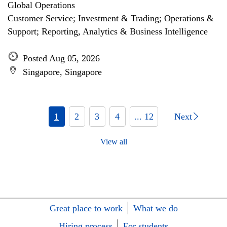
Global Operations
Customer Service; Investment & Trading; Operations &
Support; Reporting, Analytics & Business Intelligence
Posted Aug 05, 2026
Singapore, Singapore
1
2
3
4
... 12
Next
View all
Great place to work
What we do
Hiring process
For students