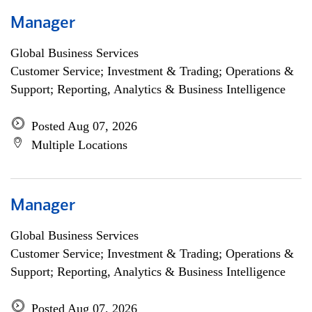
Manager
Global Business Services
Customer Service; Investment & Trading; Operations &
Support; Reporting, Analytics & Business Intelligence
Posted Aug 07, 2026
Multiple Locations
Manager
Global Business Services
Customer Service; Investment & Trading; Operations &
Support; Reporting, Analytics & Business Intelligence
Posted Aug 07, 2026