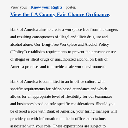
Opens in new window
View your
"
Know your Rights
"
poster.
Opens i
View the LA County Fair Chance Ordinance
.
Bank of America aims to create a workplace free from the dangers
and resulting consequences of illegal and illicit drug use and
alcohol abuse. Our Drug-Free Workplace and Alcohol Policy
(“Policy”) establishes requirements to prevent the presence or use
of illegal or illicit drugs or unauthorized alcohol on Bank of
America premises and to provide a safe work environment.
Bank of America is committed to an in-office culture with
specific requirements for office-based attendance and which
allows for an appropriate level of flexibility for our teammates
and businesses based on role-specific considerations. Should you
be offered a role with Bank of America, your hiring manager will
provide you with information on the in-office expectations
associated with your role. These expectations are subject to