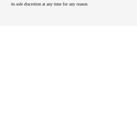
its sole discretion at any time for any reason.