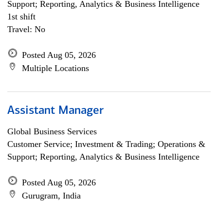
Support; Reporting, Analytics & Business Intelligence
1st shift
Travel: No
Posted Aug 05, 2026
Multiple Locations
Assistant Manager
Global Business Services
Customer Service; Investment & Trading; Operations &
Support; Reporting, Analytics & Business Intelligence
Posted Aug 05, 2026
Gurugram, India