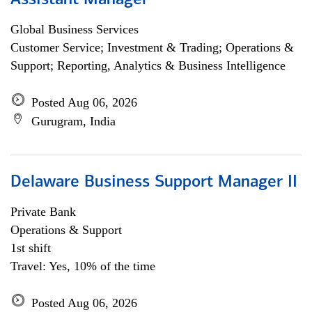
Assistant Manager
Global Business Services
Customer Service; Investment & Trading; Operations &
Support; Reporting, Analytics & Business Intelligence
Posted Aug 06, 2026
Gurugram, India
Delaware Business Support Manager II
Private Bank
Operations & Support
1st shift
Travel: Yes, 10% of the time
Posted Aug 06, 2026