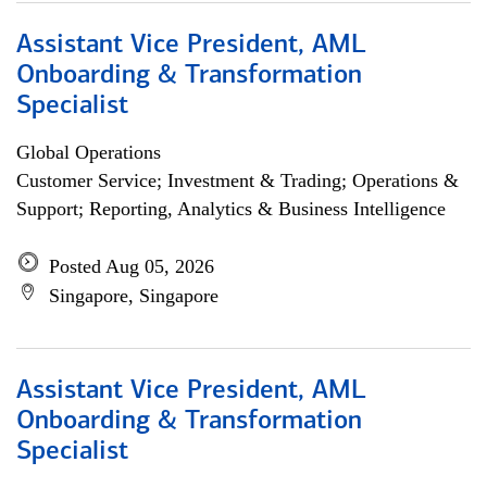
Assistant Vice President, AML
Onboarding & Transformation
Specialist
Global Operations
Customer Service; Investment & Trading; Operations &
Support; Reporting, Analytics & Business Intelligence
Posted Aug 05, 2026
Singapore, Singapore
Assistant Vice President, AML
Onboarding & Transformation
Specialist