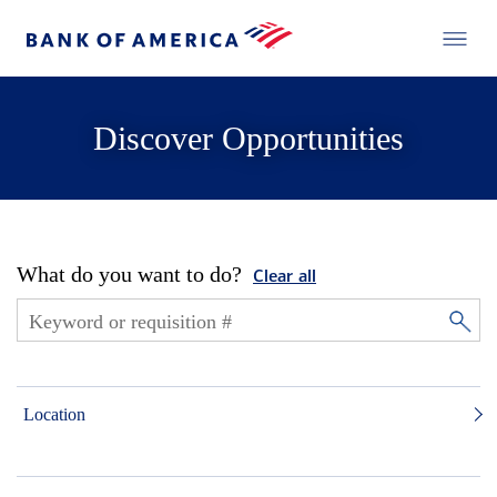
Discover Opportunities
What do you want to do?
Clear all
Location