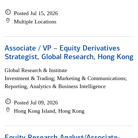
Posted Jul 15, 2026
Multiple Locations
Associate / VP – Equity Derivatives
Strategist, Global Research, Hong Kong
Global Research & Institute
Investment & Trading; Marketing & Communications;
Reporting, Analytics & Business Intelligence
Posted Jul 09, 2026
Hong Kong Island, Hong Kong