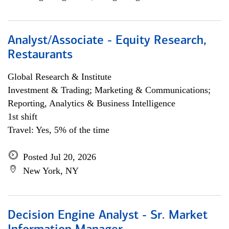
Analyst/Associate - Equity Research,
Restaurants
Global Research & Institute
Investment & Trading; Marketing & Communications;
Reporting, Analytics & Business Intelligence
1st shift
Travel: Yes, 5% of the time
Posted Jul 20, 2026
New York, NY
Decision Engine Analyst - Sr. Market