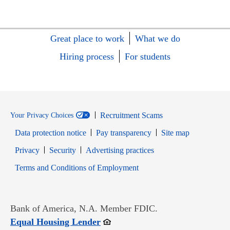
Great place to work
What we do
Hiring process
For students
Recruitment Scams
Your Privacy Choices
Data protection notice
Pay transparency
Site map
Opens in new window
Opens in new window
Privacy
Security
Advertising practices
Opens in new window
Terms and Conditions of Employment
Bank of America, N.A. Member FDIC.
Opens in new window
Equal Housing Lender