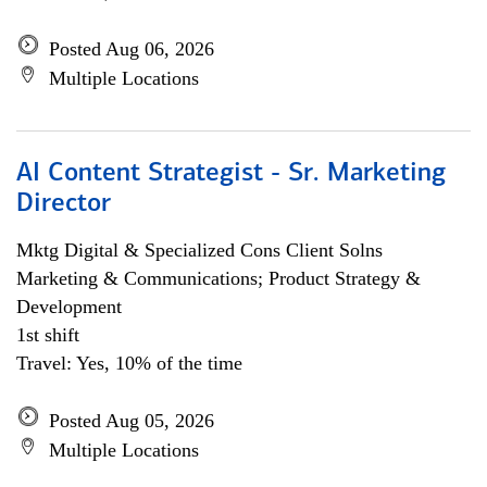
Posted Aug 06, 2026
Multiple Locations
AI Content Strategist - Sr. Marketing
Director
Mktg Digital & Specialized Cons Client Solns
Marketing & Communications; Product Strategy &
Development
1st shift
Travel: Yes, 10% of the time
Posted Aug 05, 2026
Multiple Locations