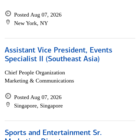
Posted Aug 07, 2026
New York, NY
Assistant Vice President, Events
Specialist II (Southeast Asia)
Chief People Organization
Marketing & Communications
Posted Aug 07, 2026
Singapore, Singapore
Sports and Entertainment Sr.