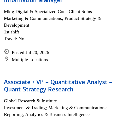
Information Manager
Mktg Digital & Specialized Cons Client Solns
Marketing & Communications; Product Strategy &
Development
1st shift
Travel: No
Posted Jul 20, 2026
Multiple Locations
Associate / VP – Quantitative Analyst –
Quant Strategy Research
Global Research & Institute
Investment & Trading; Marketing & Communications;
Reporting, Analytics & Business Intelligence