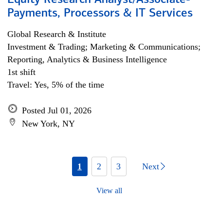
Equity Research Analyst/Associate-
Payments, Processors & IT Services
Global Research & Institute
Investment & Trading; Marketing & Communications;
Reporting, Analytics & Business Intelligence
1st shift
Travel: Yes, 5% of the time
Posted Jul 01, 2026
New York, NY
1
2
3
Next
View all