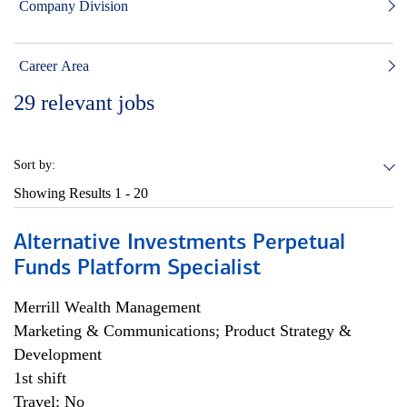
Company Division
Career Area
29
relevant jobs
Sort by:
Showing Results
1 - 20
Alternative Investments Perpetual
Funds Platform Specialist
Merrill Wealth Management
Marketing & Communications; Product Strategy &
Development
1st shift
Travel: No