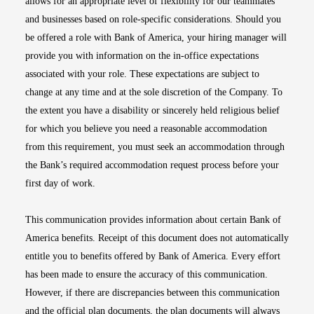
allows for an appropriate level of flexibility for our teammates
and businesses based on role-specific considerations. Should you
be offered a role with Bank of America, your hiring manager will
provide you with information on the in-office expectations
associated with your role. These expectations are subject to
change at any time and at the sole discretion of the Company. To
the extent you have a disability or sincerely held religious belief
for which you believe you need a reasonable accommodation
from this requirement, you must seek an accommodation through
the Bank’s required accommodation request process before your
first day of work.
This communication provides information about certain Bank of
America benefits. Receipt of this document does not automatically
entitle you to benefits offered by Bank of America. Every effort
has been made to ensure the accuracy of this communication.
However, if there are discrepancies between this communication
and the official plan documents, the plan documents will always