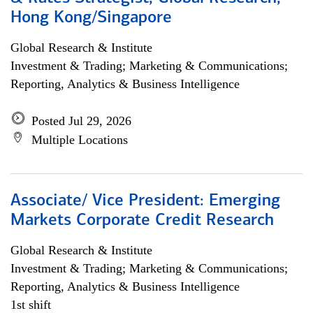
Hong Kong/Singapore
Global Research & Institute
Investment & Trading; Marketing & Communications;
Reporting, Analytics & Business Intelligence
Posted Jul 29, 2026
Multiple Locations
Associate/ Vice President: Emerging
Markets Corporate Credit Research
Global Research & Institute
Investment & Trading; Marketing & Communications;
Reporting, Analytics & Business Intelligence
1st shift