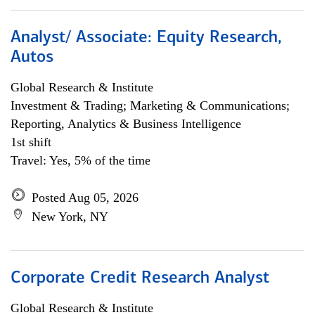
Analyst/ Associate: Equity Research,
Autos
Global Research & Institute
Investment & Trading; Marketing & Communications;
Reporting, Analytics & Business Intelligence
1st shift
Travel: Yes, 5% of the time
Posted Aug 05, 2026
New York, NY
Corporate Credit Research Analyst
Global Research & Institute