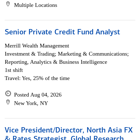
Multiple Locations
Senior Private Credit Fund Analyst
Merrill Wealth Management
Investment & Trading; Marketing & Communications;
Reporting, Analytics & Business Intelligence
1st shift
Travel: Yes, 25% of the time
Posted Aug 04, 2026
New York, NY
Vice President/Director, North Asia FX
& Rates Strategist, Global Research,