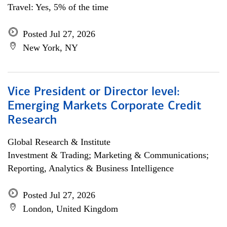
Travel: Yes, 5% of the time
Posted Jul 27, 2026
New York, NY
Vice President or Director level:
Emerging Markets Corporate Credit
Research
Global Research & Institute
Investment & Trading; Marketing & Communications;
Reporting, Analytics & Business Intelligence
Posted Jul 27, 2026
London, United Kingdom