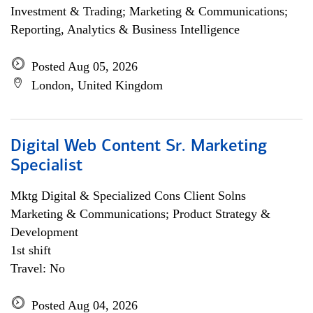
Investment & Trading; Marketing & Communications;
Reporting, Analytics & Business Intelligence
Posted Aug 05, 2026
London, United Kingdom
Digital Web Content Sr. Marketing
Specialist
Mktg Digital & Specialized Cons Client Solns
Marketing & Communications; Product Strategy &
Development
1st shift
Travel: No
Posted Aug 04, 2026