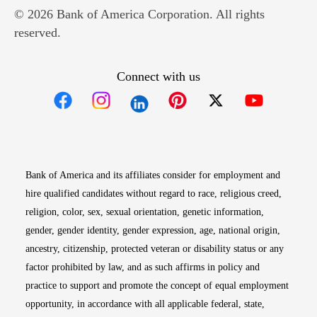
© 2026 Bank of America Corporation. All rights
reserved.
Connect with us
Opens in new window
Opens in new window
Opens in new window
Opens in new win
Opens in n
Bank of America and its affiliates consider for employment and
hire qualified candidates without regard to race, religious creed,
religion, color, sex, sexual orientation, genetic information,
gender, gender identity, gender expression, age, national origin,
ancestry, citizenship, protected veteran or disability status or any
factor prohibited by law, and as such affirms in policy and
practice to support and promote the concept of equal employment
opportunity, in accordance with all applicable federal, state,