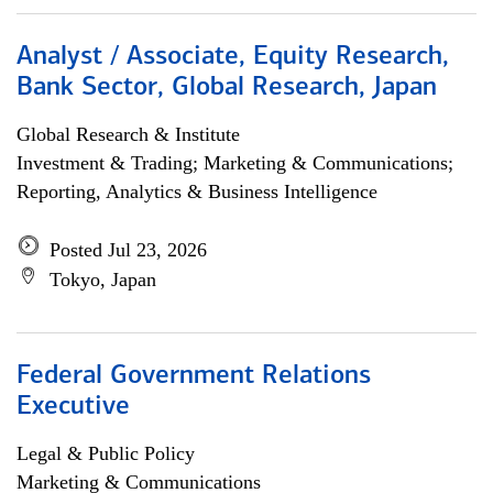
Analyst / Associate, Equity Research,
Bank Sector, Global Research, Japan
Global Research & Institute
Investment & Trading; Marketing & Communications;
Reporting, Analytics & Business Intelligence
Posted Jul 23, 2026
Tokyo, Japan
Federal Government Relations
Executive
Legal & Public Policy
Marketing & Communications