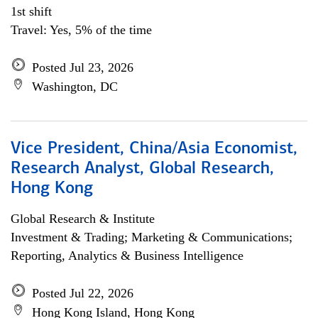
1st shift
Travel: Yes, 5% of the time
Posted Jul 23, 2026
Washington, DC
Vice President, China/Asia Economist,
Research Analyst, Global Research,
Hong Kong
Global Research & Institute
Investment & Trading; Marketing & Communications;
Reporting, Analytics & Business Intelligence
Posted Jul 22, 2026
Hong Kong Island, Hong Kong