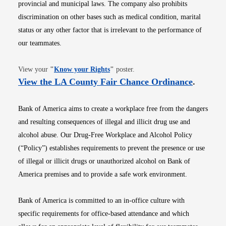
provincial and municipal laws. The company also prohibits
discrimination on other bases such as medical condition, marital
status or any other factor that is irrelevant to the performance of
our teammates.
Opens in new window
View your
"
Know your Rights
"
poster.
Opens i
View the LA County Fair Chance Ordinance
.
Bank of America aims to create a workplace free from the dangers
and resulting consequences of illegal and illicit drug use and
alcohol abuse. Our Drug-Free Workplace and Alcohol Policy
(“Policy”) establishes requirements to prevent the presence or use
of illegal or illicit drugs or unauthorized alcohol on Bank of
America premises and to provide a safe work environment.
Bank of America is committed to an in-office culture with
specific requirements for office-based attendance and which