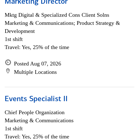
Marketing Director
Mktg Digital & Specialized Cons Client Solns
Marketing & Communications; Product Strategy &
Development
1st shift
Travel: Yes, 25% of the time
Posted Aug 07, 2026
Multiple Locations
Events Specialist II
Chief People Organization
Marketing & Communications
1st shift
Travel: Yes, 25% of the time