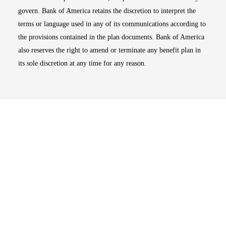
govern. Bank of America retains the discretion to interpret the
terms or language used in any of its communications according to
the provisions contained in the plan documents. Bank of America
also reserves the right to amend or terminate any benefit plan in
its sole discretion at any time for any reason.