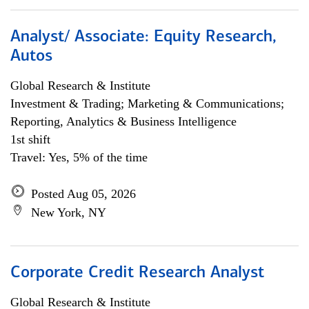
Analyst/ Associate: Equity Research,
Autos
Global Research & Institute
Investment & Trading; Marketing & Communications;
Reporting, Analytics & Business Intelligence
1st shift
Travel: Yes, 5% of the time
Posted Aug 05, 2026
New York, NY
Corporate Credit Research Analyst
Global Research & Institute