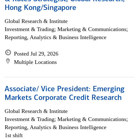
Hong Kong/Singapore
Global Research & Institute
Investment & Trading; Marketing & Communications;
Reporting, Analytics & Business Intelligence
Posted Jul 29, 2026
Multiple Locations
Associate/ Vice President: Emerging
Markets Corporate Credit Research
Global Research & Institute
Investment & Trading; Marketing & Communications;
Reporting, Analytics & Business Intelligence
1st shift