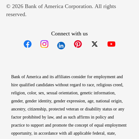
© 2026 Bank of America Corporation. All rights
reserved.
Connect with us
Opens in new window
Opens in new window
Opens in new window
Opens in new win
Opens in n
Bank of America and its affiliates consider for employment and
hire qualified candidates without regard to race, religious creed,
religion, color, sex, sexual orientation, genetic information,
gender, gender identity, gender expression, age, national origin,
ancestry, citizenship, protected veteran or disability status or any
factor prohibited by law, and as such affirms in policy and
practice to support and promote the concept of equal employment
opportunity, in accordance with all applicable federal, state,