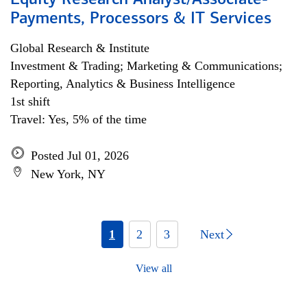
Equity Research Analyst/Associate-
Payments, Processors & IT Services
Global Research & Institute
Investment & Trading; Marketing & Communications;
Reporting, Analytics & Business Intelligence
1st shift
Travel: Yes, 5% of the time
Posted Jul 01, 2026
New York, NY
1
2
3
Next
View all