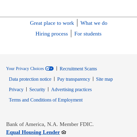
Great place to work
What we do
Hiring process
For students
Recruitment Scams
Your Privacy Choices
Data protection notice
Pay transparency
Site map
Opens in new window
Opens in new window
Privacy
Security
Advertising practices
Opens in new window
Terms and Conditions of Employment
Bank of America, N.A. Member FDIC.
Opens in new window
Equal Housing Lender