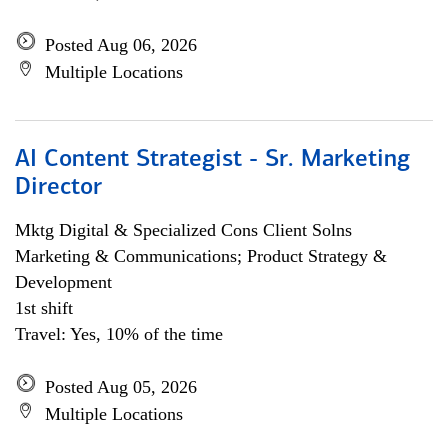
Posted Aug 06, 2026
Multiple Locations
AI Content Strategist - Sr. Marketing
Director
Mktg Digital & Specialized Cons Client Solns
Marketing & Communications; Product Strategy &
Development
1st shift
Travel: Yes, 10% of the time
Posted Aug 05, 2026
Multiple Locations