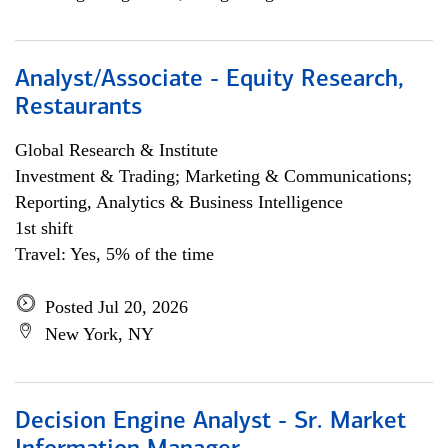
Analyst/Associate - Equity Research,
Restaurants
Global Research & Institute
Investment & Trading; Marketing & Communications;
Reporting, Analytics & Business Intelligence
1st shift
Travel: Yes, 5% of the time
Posted Jul 20, 2026
New York, NY
Decision Engine Analyst - Sr. Market