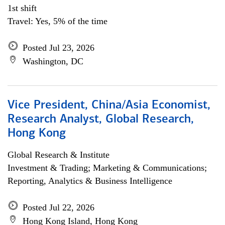
1st shift
Travel: Yes, 5% of the time
Posted Jul 23, 2026
Washington, DC
Vice President, China/Asia Economist,
Research Analyst, Global Research,
Hong Kong
Global Research & Institute
Investment & Trading; Marketing & Communications;
Reporting, Analytics & Business Intelligence
Posted Jul 22, 2026
Hong Kong Island, Hong Kong