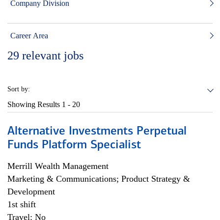
Company Division
Career Area
29
relevant jobs
Sort by:
Showing Results
1 - 20
Alternative Investments Perpetual
Funds Platform Specialist
Merrill Wealth Management
Marketing & Communications; Product Strategy &
Development
1st shift
Travel: No