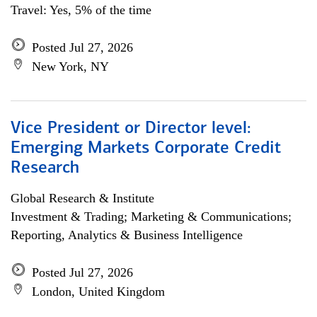
Travel: Yes, 5% of the time
Posted Jul 27, 2026
New York, NY
Vice President or Director level:
Emerging Markets Corporate Credit
Research
Global Research & Institute
Investment & Trading; Marketing & Communications;
Reporting, Analytics & Business Intelligence
Posted Jul 27, 2026
London, United Kingdom