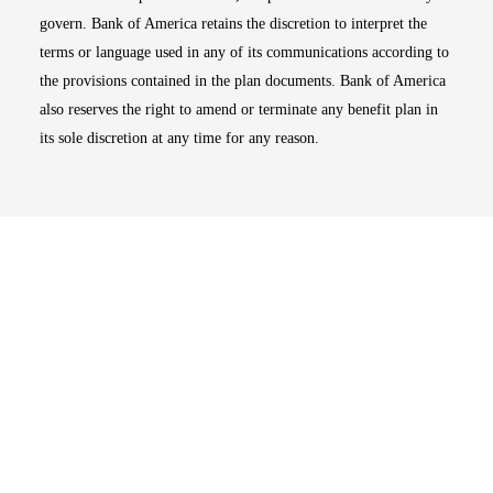
govern. Bank of America retains the discretion to interpret the
terms or language used in any of its communications according to
the provisions contained in the plan documents. Bank of America
also reserves the right to amend or terminate any benefit plan in
its sole discretion at any time for any reason.