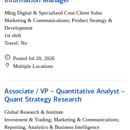
Information Manager
Mktg Digital & Specialized Cons Client Solns
Marketing & Communications; Product Strategy &
Development
1st shift
Travel: No
Posted Jul 20, 2026
Multiple Locations
Associate / VP – Quantitative Analyst –
Quant Strategy Research
Global Research & Institute
Investment & Trading; Marketing & Communications;
Reporting, Analytics & Business Intelligence