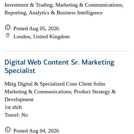
Investment & Trading; Marketing & Communications;
Reporting, Analytics & Business Intelligence
Posted Aug 05, 2026
London, United Kingdom
Digital Web Content Sr. Marketing
Specialist
Mktg Digital & Specialized Cons Client Solns
Marketing & Communications; Product Strategy &
Development
1st shift
Travel: No
Posted Aug 04, 2026