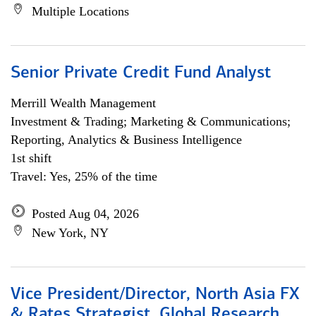
Multiple Locations
Senior Private Credit Fund Analyst
Merrill Wealth Management
Investment & Trading; Marketing & Communications;
Reporting, Analytics & Business Intelligence
1st shift
Travel: Yes, 25% of the time
Posted Aug 04, 2026
New York, NY
Vice President/Director, North Asia FX
& Rates Strategist, Global Research,