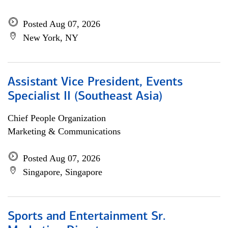
Posted Aug 07, 2026
New York, NY
Assistant Vice President, Events
Specialist II (Southeast Asia)
Chief People Organization
Marketing & Communications
Posted Aug 07, 2026
Singapore, Singapore
Sports and Entertainment Sr.