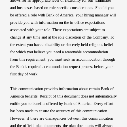
allows for an appropriate level of flexibility for our teammates
and businesses based on role-specific considerations. Should you
be offered a role with Bank of America, your hiring manager will
provide you with information on the in-office expectations
associated with your role. These expectations are subject to
change at any time and at the sole discretion of the Company. To
the extent you have a disability or sincerely held religious belief
for which you believe you need a reasonable accommodation
from this requirement, you must seek an accommodation through
the Bank’s required accommodation request process before your
first day of work.
This communication provides information about certain Bank of
America benefits. Receipt of this document does not automatically
entitle you to benefits offered by Bank of America. Every effort
has been made to ensure the accuracy of this communication.
However, if there are discrepancies between this communication
and the official plan documents, the plan documents will always