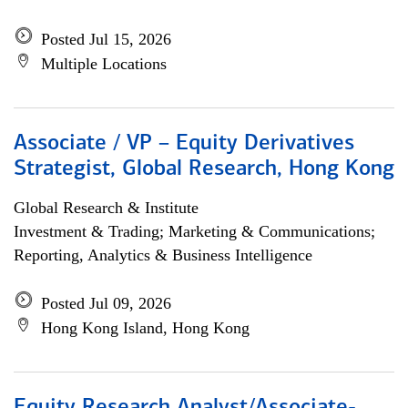
Posted Jul 15, 2026
Multiple Locations
Associate / VP – Equity Derivatives
Strategist, Global Research, Hong Kong
Global Research & Institute
Investment & Trading; Marketing & Communications;
Reporting, Analytics & Business Intelligence
Posted Jul 09, 2026
Hong Kong Island, Hong Kong