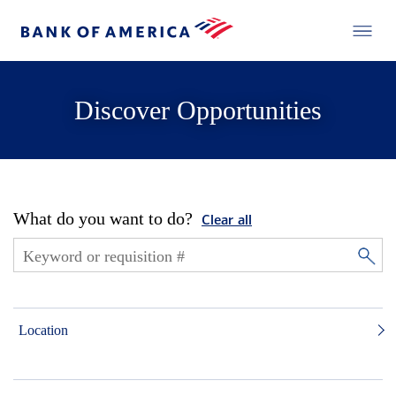
Discover Opportunities
What do you want to do?
Clear all
Location