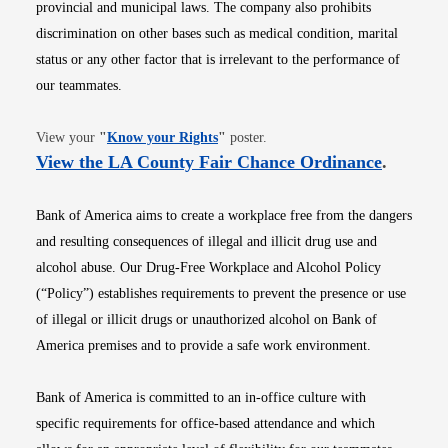
provincial and municipal laws. The company also prohibits
discrimination on other bases such as medical condition, marital
status or any other factor that is irrelevant to the performance of
our teammates.
Opens in new window
View your
"
Know your Rights
"
poster.
Opens i
View the LA County Fair Chance Ordinance
.
Bank of America aims to create a workplace free from the dangers
and resulting consequences of illegal and illicit drug use and
alcohol abuse. Our Drug-Free Workplace and Alcohol Policy
(“Policy”) establishes requirements to prevent the presence or use
of illegal or illicit drugs or unauthorized alcohol on Bank of
America premises and to provide a safe work environment.
Bank of America is committed to an in-office culture with
specific requirements for office-based attendance and which