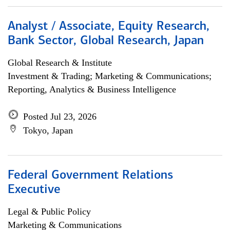
Analyst / Associate, Equity Research,
Bank Sector, Global Research, Japan
Global Research & Institute
Investment & Trading; Marketing & Communications;
Reporting, Analytics & Business Intelligence
Posted Jul 23, 2026
Tokyo, Japan
Federal Government Relations
Executive
Legal & Public Policy
Marketing & Communications