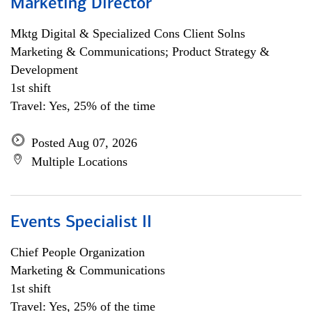
Marketing Director
Mktg Digital & Specialized Cons Client Solns
Marketing & Communications; Product Strategy &
Development
1st shift
Travel: Yes, 25% of the time
Posted Aug 07, 2026
Multiple Locations
Events Specialist II
Chief People Organization
Marketing & Communications
1st shift
Travel: Yes, 25% of the time