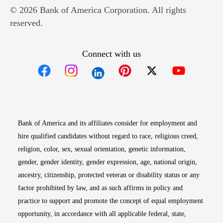
© 2026 Bank of America Corporation. All rights
reserved.
Connect with us
Opens in new window
Opens in new window
Opens in new window
Opens in new win
Opens in n
Bank of America and its affiliates consider for employment and
hire qualified candidates without regard to race, religious creed,
religion, color, sex, sexual orientation, genetic information,
gender, gender identity, gender expression, age, national origin,
ancestry, citizenship, protected veteran or disability status or any
factor prohibited by law, and as such affirms in policy and
practice to support and promote the concept of equal employment
opportunity, in accordance with all applicable federal, state,