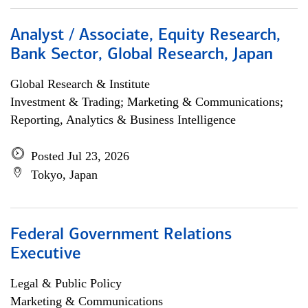
Analyst / Associate, Equity Research,
Bank Sector, Global Research, Japan
Global Research & Institute
Investment & Trading; Marketing & Communications;
Reporting, Analytics & Business Intelligence
Posted Jul 23, 2026
Tokyo, Japan
Federal Government Relations
Executive
Legal & Public Policy
Marketing & Communications