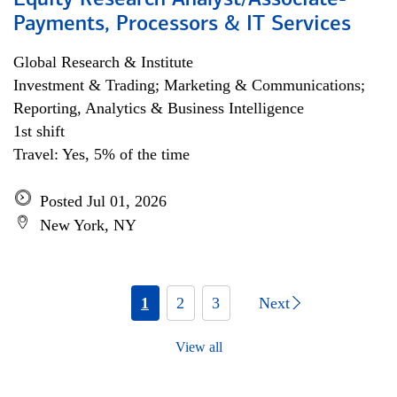
Equity Research Analyst/Associate-
Payments, Processors & IT Services
Global Research & Institute
Investment & Trading; Marketing & Communications;
Reporting, Analytics & Business Intelligence
1st shift
Travel: Yes, 5% of the time
Posted Jul 01, 2026
New York, NY
1
2
3
Next
View all