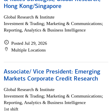
Hong Kong/Singapore
Global Research & Institute
Investment & Trading; Marketing & Communications;
Reporting, Analytics & Business Intelligence
Posted Jul 29, 2026
Multiple Locations
Associate/ Vice President: Emerging
Markets Corporate Credit Research
Global Research & Institute
Investment & Trading; Marketing & Communications;
Reporting, Analytics & Business Intelligence
1st shift