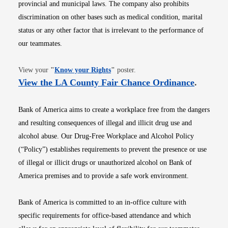
provincial and municipal laws. The company also prohibits
discrimination on other bases such as medical condition, marital
status or any other factor that is irrelevant to the performance of
our teammates.
Opens in new window
View your
"
Know your Rights
"
poster.
Opens i
View the LA County Fair Chance Ordinance
.
Bank of America aims to create a workplace free from the dangers
and resulting consequences of illegal and illicit drug use and
alcohol abuse. Our Drug-Free Workplace and Alcohol Policy
(“Policy”) establishes requirements to prevent the presence or use
of illegal or illicit drugs or unauthorized alcohol on Bank of
America premises and to provide a safe work environment.
Bank of America is committed to an in-office culture with
specific requirements for office-based attendance and which