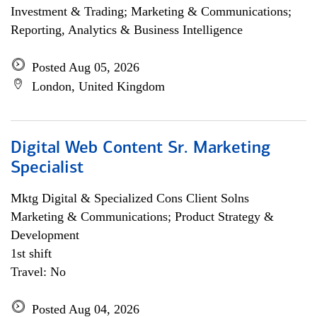
Investment & Trading; Marketing & Communications;
Reporting, Analytics & Business Intelligence
Posted Aug 05, 2026
London, United Kingdom
Digital Web Content Sr. Marketing
Specialist
Mktg Digital & Specialized Cons Client Solns
Marketing & Communications; Product Strategy &
Development
1st shift
Travel: No
Posted Aug 04, 2026