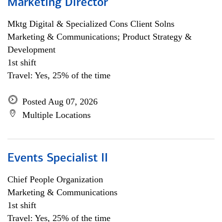
Marketing Director
Mktg Digital & Specialized Cons Client Solns
Marketing & Communications; Product Strategy &
Development
1st shift
Travel: Yes, 25% of the time
Posted Aug 07, 2026
Multiple Locations
Events Specialist II
Chief People Organization
Marketing & Communications
1st shift
Travel: Yes, 25% of the time