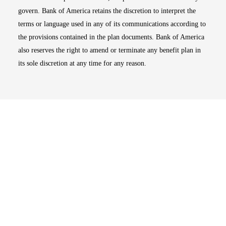
govern. Bank of America retains the discretion to interpret the
terms or language used in any of its communications according to
the provisions contained in the plan documents. Bank of America
also reserves the right to amend or terminate any benefit plan in
its sole discretion at any time for any reason.