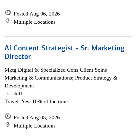
Posted Aug 06, 2026
Multiple Locations
AI Content Strategist - Sr. Marketing
Director
Mktg Digital & Specialized Cons Client Solns
Marketing & Communications; Product Strategy &
Development
1st shift
Travel: Yes, 10% of the time
Posted Aug 05, 2026
Multiple Locations