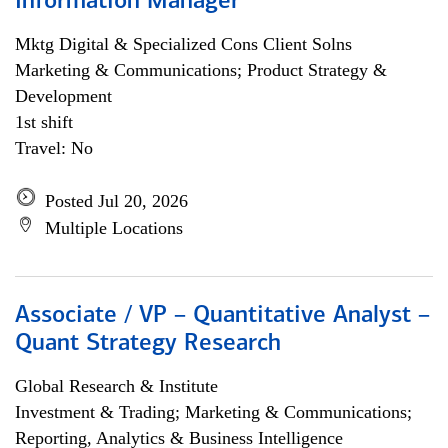
Information Manager
Mktg Digital & Specialized Cons Client Solns
Marketing & Communications; Product Strategy &
Development
1st shift
Travel: No
Posted Jul 20, 2026
Multiple Locations
Associate / VP – Quantitative Analyst –
Quant Strategy Research
Global Research & Institute
Investment & Trading; Marketing & Communications;
Reporting, Analytics & Business Intelligence