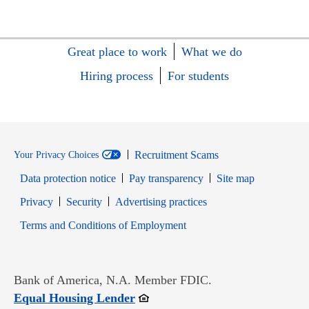
Great place to work
What we do
Hiring process
For students
Recruitment Scams
Your Privacy Choices
Data protection notice
Pay transparency
Site map
Opens in new window
Opens in new window
Privacy
Security
Advertising practices
Opens in new window
Terms and Conditions of Employment
Bank of America, N.A. Member FDIC.
Opens in new window
Equal Housing Lender