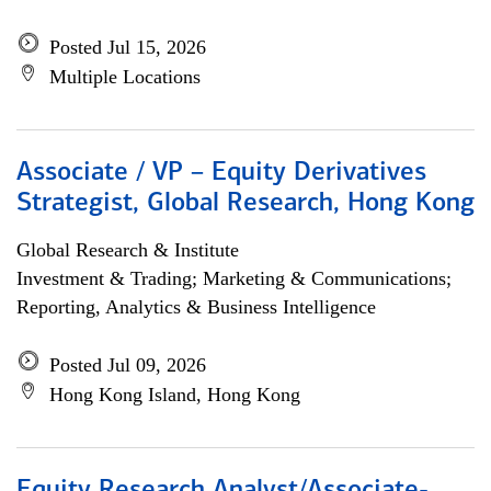
Posted Jul 15, 2026
Multiple Locations
Associate / VP – Equity Derivatives
Strategist, Global Research, Hong Kong
Global Research & Institute
Investment & Trading; Marketing & Communications;
Reporting, Analytics & Business Intelligence
Posted Jul 09, 2026
Hong Kong Island, Hong Kong