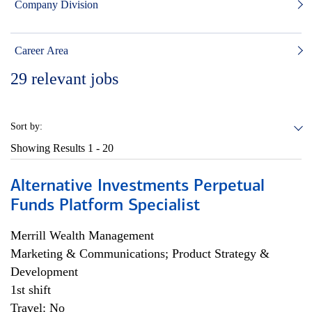
Company Division
Career Area
29
relevant jobs
Sort by:
Showing Results
1 - 20
Alternative Investments Perpetual
Funds Platform Specialist
Merrill Wealth Management
Marketing & Communications; Product Strategy &
Development
1st shift
Travel: No