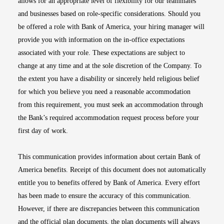
allows for an appropriate level of flexibility for our teammates
and businesses based on role-specific considerations. Should you
be offered a role with Bank of America, your hiring manager will
provide you with information on the in-office expectations
associated with your role. These expectations are subject to
change at any time and at the sole discretion of the Company. To
the extent you have a disability or sincerely held religious belief
for which you believe you need a reasonable accommodation
from this requirement, you must seek an accommodation through
the Bank’s required accommodation request process before your
first day of work.
This communication provides information about certain Bank of
America benefits. Receipt of this document does not automatically
entitle you to benefits offered by Bank of America. Every effort
has been made to ensure the accuracy of this communication.
However, if there are discrepancies between this communication
and the official plan documents, the plan documents will always