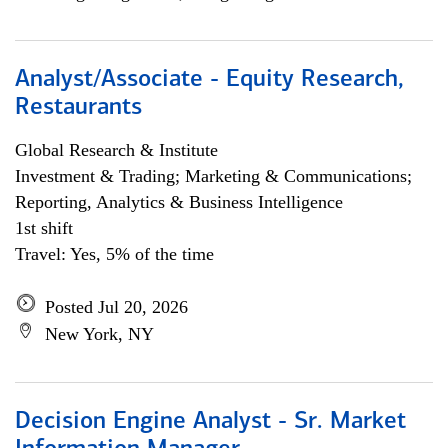
Analyst/Associate - Equity Research,
Restaurants
Global Research & Institute
Investment & Trading; Marketing & Communications;
Reporting, Analytics & Business Intelligence
1st shift
Travel: Yes, 5% of the time
Posted Jul 20, 2026
New York, NY
Decision Engine Analyst - Sr. Market