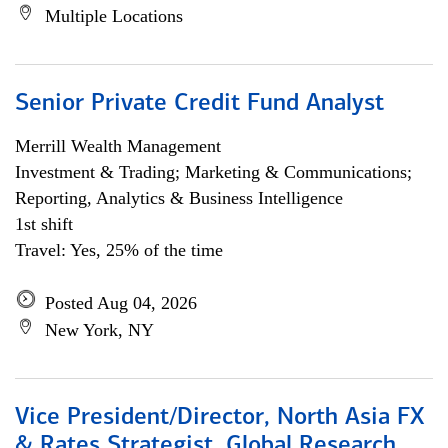
Multiple Locations
Senior Private Credit Fund Analyst
Merrill Wealth Management
Investment & Trading; Marketing & Communications;
Reporting, Analytics & Business Intelligence
1st shift
Travel: Yes, 25% of the time
Posted Aug 04, 2026
New York, NY
Vice President/Director, North Asia FX
& Rates Strategist, Global Research,