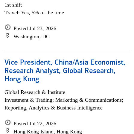
1st shift
Travel: Yes, 5% of the time
Posted Jul 23, 2026
Washington, DC
Vice President, China/Asia Economist,
Research Analyst, Global Research,
Hong Kong
Global Research & Institute
Investment & Trading; Marketing & Communications;
Reporting, Analytics & Business Intelligence
Posted Jul 22, 2026
Hong Kong Island, Hong Kong