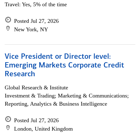
Travel: Yes, 5% of the time
Posted Jul 27, 2026
New York, NY
Vice President or Director level:
Emerging Markets Corporate Credit
Research
Global Research & Institute
Investment & Trading; Marketing & Communications;
Reporting, Analytics & Business Intelligence
Posted Jul 27, 2026
London, United Kingdom