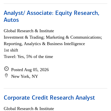
Analyst/ Associate: Equity Research,
Autos
Global Research & Institute
Investment & Trading; Marketing & Communications;
Reporting, Analytics & Business Intelligence
1st shift
Travel: Yes, 5% of the time
Posted Aug 05, 2026
New York, NY
Corporate Credit Research Analyst
Global Research & Institute