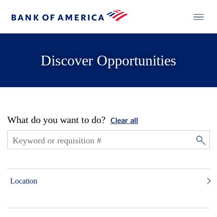
Discover Opportunities
What do you want to do?
Clear all
Location