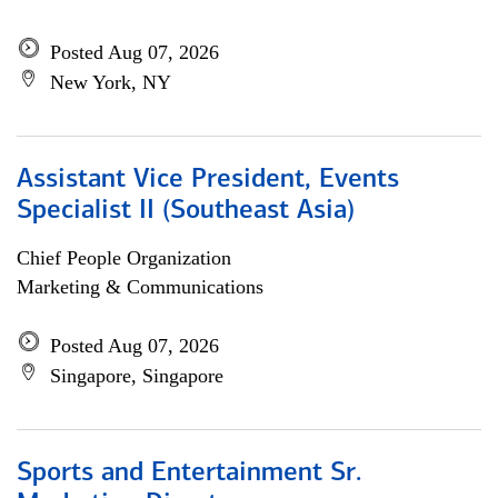
Posted Aug 07, 2026
New York, NY
Assistant Vice President, Events
Specialist II (Southeast Asia)
Chief People Organization
Marketing & Communications
Posted Aug 07, 2026
Singapore, Singapore
Sports and Entertainment Sr.