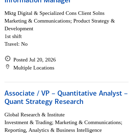
Information Manager
Mktg Digital & Specialized Cons Client Solns
Marketing & Communications; Product Strategy &
Development
1st shift
Travel: No
Posted Jul 20, 2026
Multiple Locations
Associate / VP – Quantitative Analyst –
Quant Strategy Research
Global Research & Institute
Investment & Trading; Marketing & Communications;
Reporting, Analytics & Business Intelligence