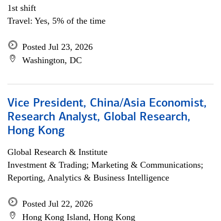
1st shift
Travel: Yes, 5% of the time
Posted Jul 23, 2026
Washington, DC
Vice President, China/Asia Economist,
Research Analyst, Global Research,
Hong Kong
Global Research & Institute
Investment & Trading; Marketing & Communications;
Reporting, Analytics & Business Intelligence
Posted Jul 22, 2026
Hong Kong Island, Hong Kong