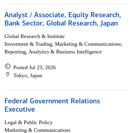
Analyst / Associate, Equity Research,
Bank Sector, Global Research, Japan
Global Research & Institute
Investment & Trading; Marketing & Communications;
Reporting, Analytics & Business Intelligence
Posted Jul 23, 2026
Tokyo, Japan
Federal Government Relations
Executive
Legal & Public Policy
Marketing & Communications