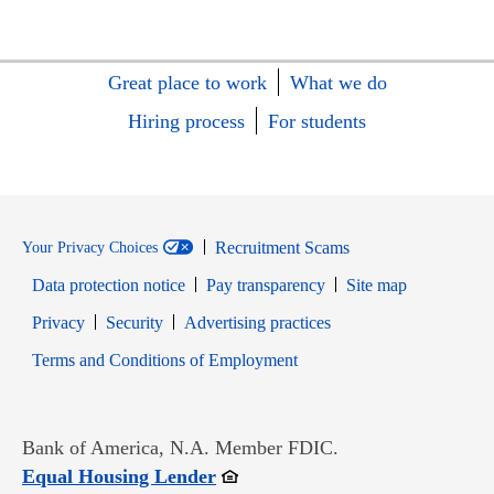
Great place to work
What we do
Hiring process
For students
Recruitment Scams
Your Privacy Choices
Data protection notice
Pay transparency
Site map
Opens in new window
Opens in new window
Privacy
Security
Advertising practices
Opens in new window
Terms and Conditions of Employment
Bank of America, N.A. Member FDIC.
Opens in new window
Equal Housing Lender