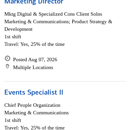
Marketing Director
Mktg Digital & Specialized Cons Client Solns
Marketing & Communications; Product Strategy &
Development
1st shift
Travel: Yes, 25% of the time
Posted Aug 07, 2026
Multiple Locations
Events Specialist II
Chief People Organization
Marketing & Communications
1st shift
Travel: Yes, 25% of the time