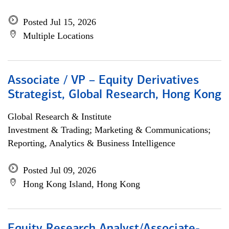
Posted Jul 15, 2026
Multiple Locations
Associate / VP – Equity Derivatives
Strategist, Global Research, Hong Kong
Global Research & Institute
Investment & Trading; Marketing & Communications;
Reporting, Analytics & Business Intelligence
Posted Jul 09, 2026
Hong Kong Island, Hong Kong