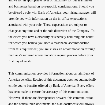
allows for an appropriate level of flexibility for our teammates
and businesses based on role-specific considerations. Should you
be offered a role with Bank of America, your hiring manager will
provide you with information on the in-office expectations
associated with your role. These expectations are subject to
change at any time and at the sole discretion of the Company. To
the extent you have a disability or sincerely held religious belief
for which you believe you need a reasonable accommodation
from this requirement, you must seek an accommodation through
the Bank’s required accommodation request process before your
first day of work.
This communication provides information about certain Bank of
America benefits. Receipt of this document does not automatically
entitle you to benefits offered by Bank of America. Every effort
has been made to ensure the accuracy of this communication.
However, if there are discrepancies between this communication
and the official plan documents, the plan documents will always