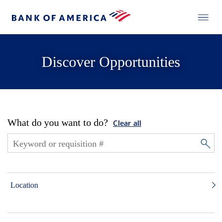
Discover Opportunities
What do you want to do?
Clear all
Location