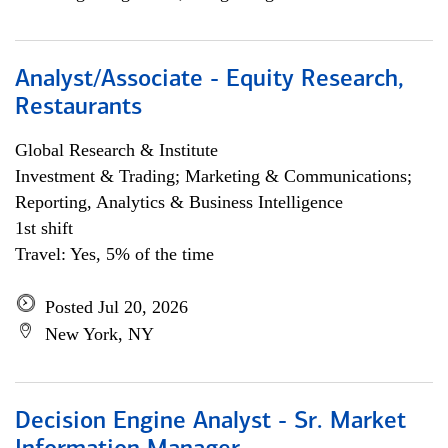
Analyst/Associate - Equity Research,
Restaurants
Global Research & Institute
Investment & Trading; Marketing & Communications;
Reporting, Analytics & Business Intelligence
1st shift
Travel: Yes, 5% of the time
Posted Jul 20, 2026
New York, NY
Decision Engine Analyst - Sr. Market