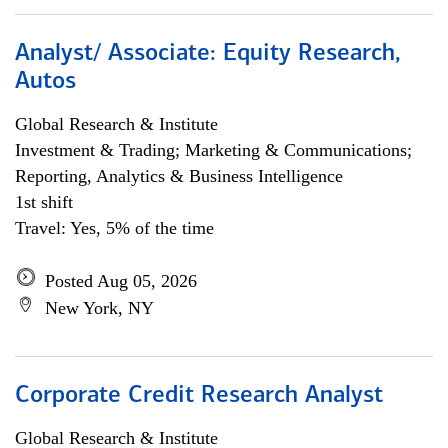
Analyst/ Associate: Equity Research,
Autos
Global Research & Institute
Investment & Trading; Marketing & Communications;
Reporting, Analytics & Business Intelligence
1st shift
Travel: Yes, 5% of the time
Posted Aug 05, 2026
New York, NY
Corporate Credit Research Analyst
Global Research & Institute