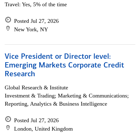
Travel: Yes, 5% of the time
Posted Jul 27, 2026
New York, NY
Vice President or Director level:
Emerging Markets Corporate Credit
Research
Global Research & Institute
Investment & Trading; Marketing & Communications;
Reporting, Analytics & Business Intelligence
Posted Jul 27, 2026
London, United Kingdom