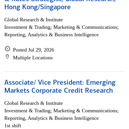
Hong Kong/Singapore
Global Research & Institute
Investment & Trading; Marketing & Communications;
Reporting, Analytics & Business Intelligence
Posted Jul 29, 2026
Multiple Locations
Associate/ Vice President: Emerging
Markets Corporate Credit Research
Global Research & Institute
Investment & Trading; Marketing & Communications;
Reporting, Analytics & Business Intelligence
1st shift