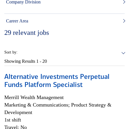
Company Division
Career Area
29
relevant jobs
Sort by:
Showing Results
1 - 20
Alternative Investments Perpetual
Funds Platform Specialist
Merrill Wealth Management
Marketing & Communications; Product Strategy &
Development
1st shift
Travel: No