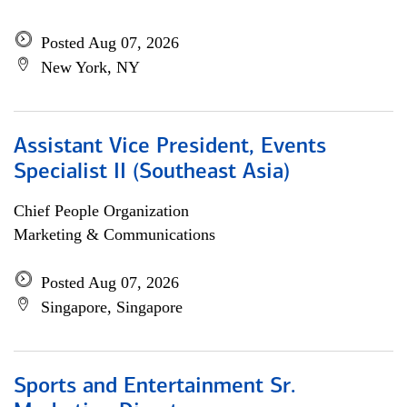
Posted Aug 07, 2026
New York, NY
Assistant Vice President, Events
Specialist II (Southeast Asia)
Chief People Organization
Marketing & Communications
Posted Aug 07, 2026
Singapore, Singapore
Sports and Entertainment Sr.