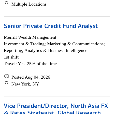
Multiple Locations
Senior Private Credit Fund Analyst
Merrill Wealth Management
Investment & Trading; Marketing & Communications;
Reporting, Analytics & Business Intelligence
1st shift
Travel: Yes, 25% of the time
Posted Aug 04, 2026
New York, NY
Vice President/Director, North Asia FX
& Rates Strategist, Global Research,