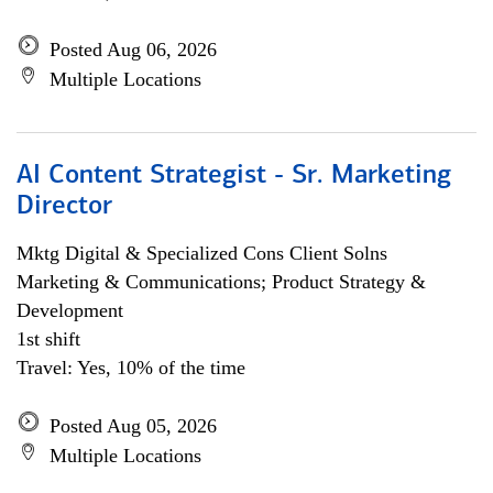
Posted Aug 06, 2026
Multiple Locations
AI Content Strategist - Sr. Marketing
Director
Mktg Digital & Specialized Cons Client Solns
Marketing & Communications; Product Strategy &
Development
1st shift
Travel: Yes, 10% of the time
Posted Aug 05, 2026
Multiple Locations