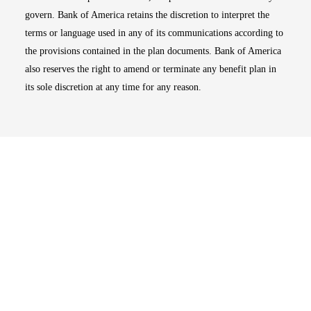
govern. Bank of America retains the discretion to interpret the
terms or language used in any of its communications according to
the provisions contained in the plan documents. Bank of America
also reserves the right to amend or terminate any benefit plan in
its sole discretion at any time for any reason.