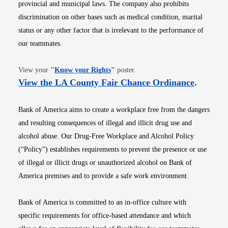
provincial and municipal laws. The company also prohibits
discrimination on other bases such as medical condition, marital
status or any other factor that is irrelevant to the performance of
our teammates.
Opens in new window
View your
"
Know your Rights
"
poster.
Opens i
View the LA County Fair Chance Ordinance
.
Bank of America aims to create a workplace free from the dangers
and resulting consequences of illegal and illicit drug use and
alcohol abuse. Our Drug-Free Workplace and Alcohol Policy
(“Policy”) establishes requirements to prevent the presence or use
of illegal or illicit drugs or unauthorized alcohol on Bank of
America premises and to provide a safe work environment.
Bank of America is committed to an in-office culture with
specific requirements for office-based attendance and which