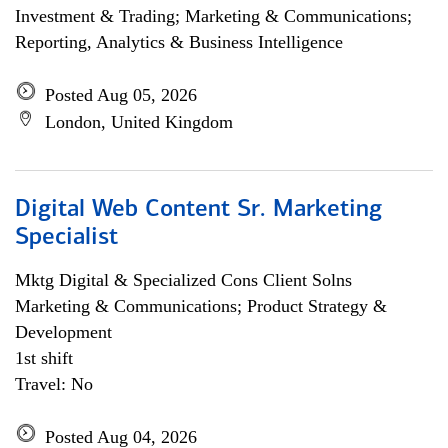
Investment & Trading; Marketing & Communications;
Reporting, Analytics & Business Intelligence
Posted Aug 05, 2026
London, United Kingdom
Digital Web Content Sr. Marketing
Specialist
Mktg Digital & Specialized Cons Client Solns
Marketing & Communications; Product Strategy &
Development
1st shift
Travel: No
Posted Aug 04, 2026