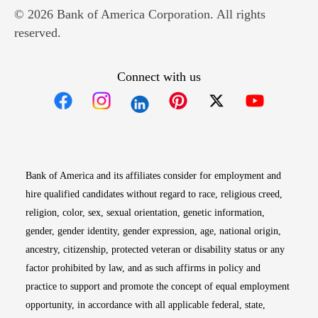
© 2026 Bank of America Corporation. All rights
reserved.
Connect with us
Opens in new window
Opens in new window
Opens in new window
Opens in new win
Opens in n
Bank of America and its affiliates consider for employment and
hire qualified candidates without regard to race, religious creed,
religion, color, sex, sexual orientation, genetic information,
gender, gender identity, gender expression, age, national origin,
ancestry, citizenship, protected veteran or disability status or any
factor prohibited by law, and as such affirms in policy and
practice to support and promote the concept of equal employment
opportunity, in accordance with all applicable federal, state,