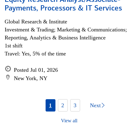
Equity Research Analyst/Associate-
Payments, Processors & IT Services
Global Research & Institute
Investment & Trading; Marketing & Communications;
Reporting, Analytics & Business Intelligence
1st shift
Travel: Yes, 5% of the time
Posted Jul 01, 2026
New York, NY
1
2
3
Next
View all