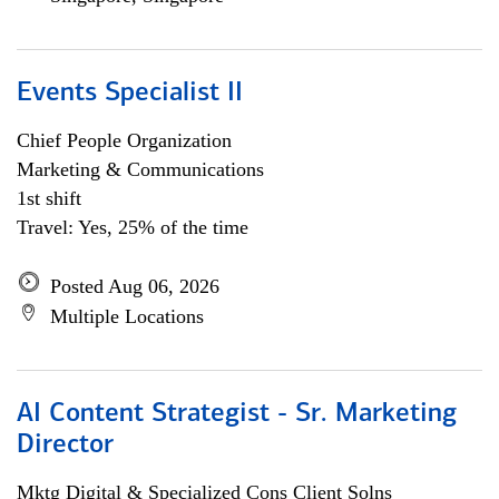
Events Specialist II
Chief People Organization
Marketing & Communications
1st shift
Travel: Yes, 25% of the time
Posted Aug 06, 2026
Multiple Locations
AI Content Strategist - Sr. Marketing
Director
Mktg Digital & Specialized Cons Client Solns