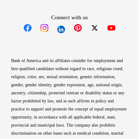
Connect with us
Opens in new window
Opens in new window
Opens in new window
Opens in new win
Opens in n
Bank of America and its affiliates consider for employment and
hire qualified candidates without regard to race, religious creed,
religion, color, sex, sexual orientation, genetic information,
gender, gender identity, gender expression, age, national origin,
ancestry, citizenship, protected veteran or disability status or any
factor prohibited by law, and as such affirms in policy and
practice to support and promote the concept of equal employment
opportunity, in accordance with all applicable federal, state,
provincial and municipal laws. The company also prohibits
discrimination on other bases such as medical condition, marital