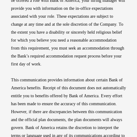
be offered a role with Bank of America, your hiring manager will
provide you with information on the in-office expectations
associated with your role. These expectations are subject to
change at any time and at the sole discretion of the Company. To
the extent you have a disability or sincerely held religious belief
for which you believe you need a reasonable accommodation
from this requirement, you must seek an accommodation through
the Bank’s required accommodation request process before your
first day of work.
This communication provides information about certain Bank of
America benefits. Receipt of this document does not automatically
entitle you to benefits offered by Bank of America. Every effort
has been made to ensure the accuracy of this communication.
However, if there are discrepancies between this communication
and the official plan documents, the plan documents will always
govern. Bank of America retains the discretion to interpret the
terms or language used in any of its communications according to