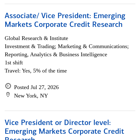
Associate/ Vice President: Emerging
Markets Corporate Credit Research
Global Research & Institute
Investment & Trading; Marketing & Communications;
Reporting, Analytics & Business Intelligence
1st shift
Travel: Yes, 5% of the time
Posted Jul 27, 2026
New York, NY
Vice President or Director level:
Emerging Markets Corporate Credit