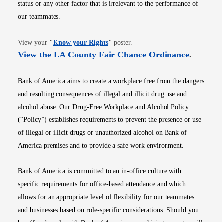
status or any other factor that is irrelevant to the performance of
our teammates.
Opens in new window
View your
"
Know your Rights
"
poster.
Opens i
View the LA County Fair Chance Ordinance
.
Bank of America aims to create a workplace free from the dangers
and resulting consequences of illegal and illicit drug use and
alcohol abuse. Our Drug-Free Workplace and Alcohol Policy
(“Policy”) establishes requirements to prevent the presence or use
of illegal or illicit drugs or unauthorized alcohol on Bank of
America premises and to provide a safe work environment.
Bank of America is committed to an in-office culture with
specific requirements for office-based attendance and which
allows for an appropriate level of flexibility for our teammates
and businesses based on role-specific considerations. Should you