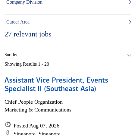
Company Division
Career Area
27
relevant jobs
Sort by:
Showing Results
1 - 20
Assistant Vice President, Events
Specialist II (Southeast Asia)
Chief People Organization
Marketing & Communications
Posted Aug 07, 2026
Singapore, Singapore