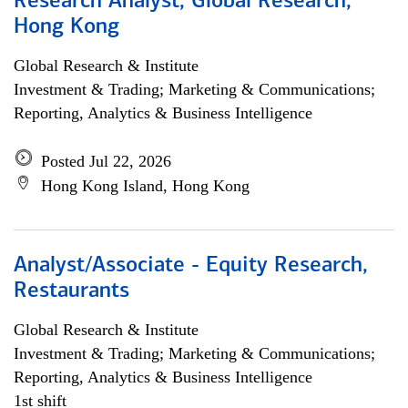
Research Analyst, Global Research,
Hong Kong
Global Research & Institute
Investment & Trading; Marketing & Communications;
Reporting, Analytics & Business Intelligence
Posted Jul 22, 2026
Hong Kong Island, Hong Kong
Analyst/Associate - Equity Research,
Restaurants
Global Research & Institute
Investment & Trading; Marketing & Communications;
Reporting, Analytics & Business Intelligence
1st shift