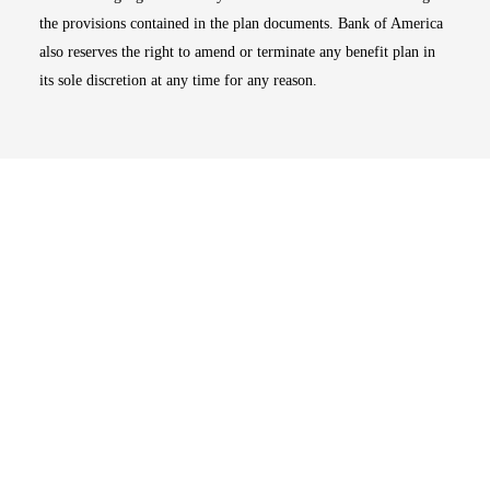
the provisions contained in the plan documents. Bank of America
also reserves the right to amend or terminate any benefit plan in
its sole discretion at any time for any reason.