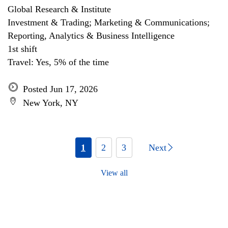
Global Research & Institute
Investment & Trading; Marketing & Communications;
Reporting, Analytics & Business Intelligence
1st shift
Travel: Yes, 5% of the time
Posted Jun 17, 2026
New York, NY
1
2
3
Next
View all