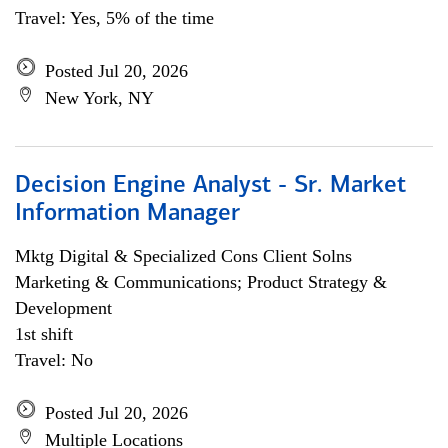
Travel: Yes, 5% of the time
Posted Jul 20, 2026
New York, NY
Decision Engine Analyst - Sr. Market
Information Manager
Mktg Digital & Specialized Cons Client Solns
Marketing & Communications; Product Strategy &
Development
1st shift
Travel: No
Posted Jul 20, 2026
Multiple Locations