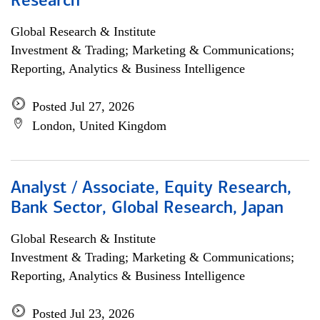
Research
Global Research & Institute
Investment & Trading; Marketing & Communications;
Reporting, Analytics & Business Intelligence
Posted Jul 27, 2026
London, United Kingdom
Analyst / Associate, Equity Research,
Bank Sector, Global Research, Japan
Global Research & Institute
Investment & Trading; Marketing & Communications;
Reporting, Analytics & Business Intelligence
Posted Jul 23, 2026