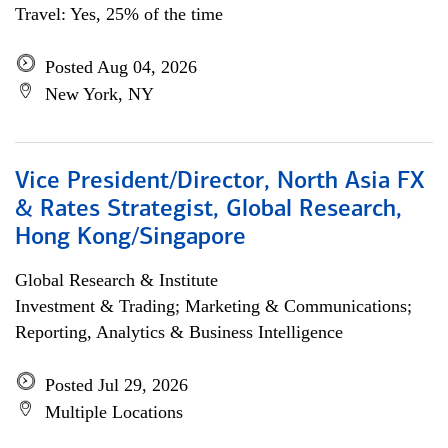
Travel: Yes, 25% of the time
Posted Aug 04, 2026
New York, NY
Vice President/Director, North Asia FX
& Rates Strategist, Global Research,
Hong Kong/Singapore
Global Research & Institute
Investment & Trading; Marketing & Communications;
Reporting, Analytics & Business Intelligence
Posted Jul 29, 2026
Multiple Locations