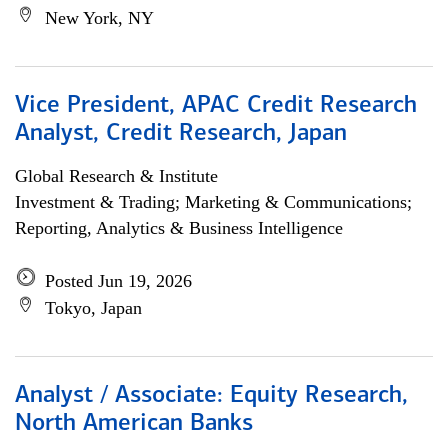
New York, NY
Vice President, APAC Credit Research
Analyst, Credit Research, Japan
Global Research & Institute
Investment & Trading; Marketing & Communications;
Reporting, Analytics & Business Intelligence
Posted Jun 19, 2026
Tokyo, Japan
Analyst / Associate: Equity Research,
North American Banks