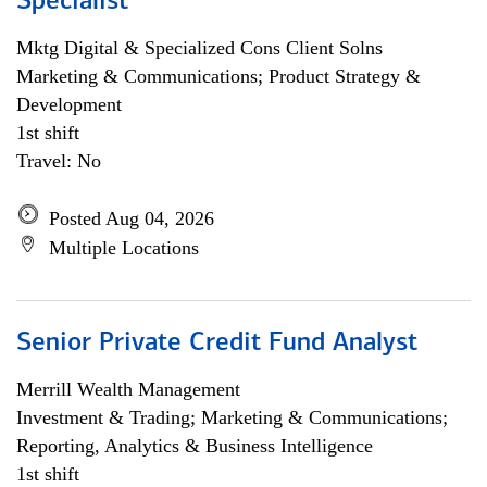
Specialist
Mktg Digital & Specialized Cons Client Solns
Marketing & Communications; Product Strategy &
Development
1st shift
Travel: No
Posted Aug 04, 2026
Multiple Locations
Senior Private Credit Fund Analyst
Merrill Wealth Management
Investment & Trading; Marketing & Communications;
Reporting, Analytics & Business Intelligence
1st shift