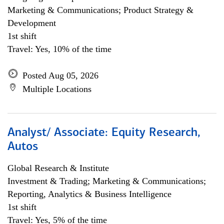
Marketing & Communications; Product Strategy &
Development
1st shift
Travel: Yes, 10% of the time
Posted Aug 05, 2026
Multiple Locations
Analyst/ Associate: Equity Research,
Autos
Global Research & Institute
Investment & Trading; Marketing & Communications;
Reporting, Analytics & Business Intelligence
1st shift
Travel: Yes, 5% of the time