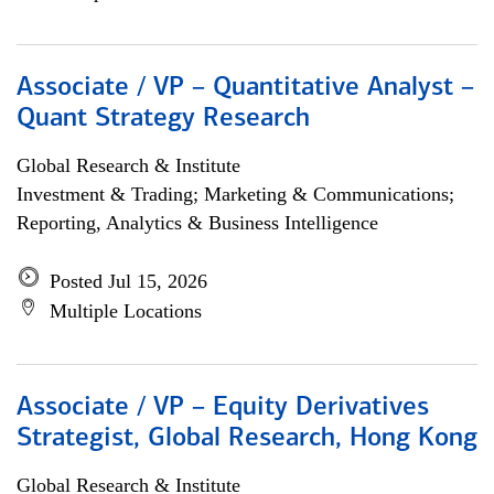
Associate / VP – Quantitative Analyst –
Quant Strategy Research
Global Research & Institute
Investment & Trading; Marketing & Communications;
Reporting, Analytics & Business Intelligence
Posted Jul 15, 2026
Multiple Locations
Associate / VP – Equity Derivatives
Strategist, Global Research, Hong Kong
Global Research & Institute