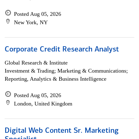
Posted Aug 05, 2026
New York, NY
Corporate Credit Research Analyst
Global Research & Institute
Investment & Trading; Marketing & Communications;
Reporting, Analytics & Business Intelligence
Posted Aug 05, 2026
London, United Kingdom
Digital Web Content Sr. Marketing