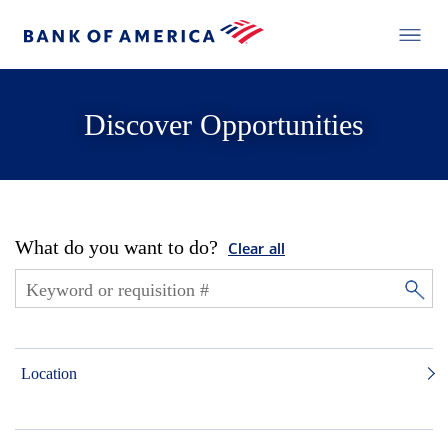
Discover Opportunities
What do you want to do?
Clear all
Location