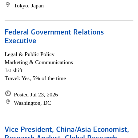
Tokyo, Japan
Federal Government Relations
Executive
Legal & Public Policy
Marketing & Communications
1st shift
Travel: Yes, 5% of the time
Posted Jul 23, 2026
Washington, DC
Vice President, China/Asia Economist,