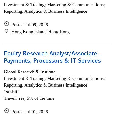
Investment & Trading; Marketing & Communications;
Reporting, Analytics & Business Intelligence
Posted Jul 09, 2026
Hong Kong Island, Hong Kong
Equity Research Analyst/Associate-
Payments, Processors & IT Services
Global Research & Institute
Investment & Trading; Marketing & Communications;
Reporting, Analytics & Business Intelligence
1st shift
Travel: Yes, 5% of the time
Posted Jul 01, 2026