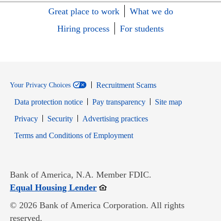
Great place to work
What we do
Hiring process
For students
Recruitment Scams
Your Privacy Choices
Data protection notice
Pay transparency
Site map
Opens in new window
Opens in new window
Privacy
Security
Advertising practices
Opens in new window
Terms and Conditions of Employment
Bank of America, N.A. Member FDIC.
Opens in new window
Equal Housing Lender
© 2026 Bank of America Corporation. All rights
reserved.