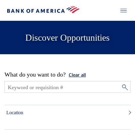
Discover Opportunities
What do you want to do?
Clear all
Location