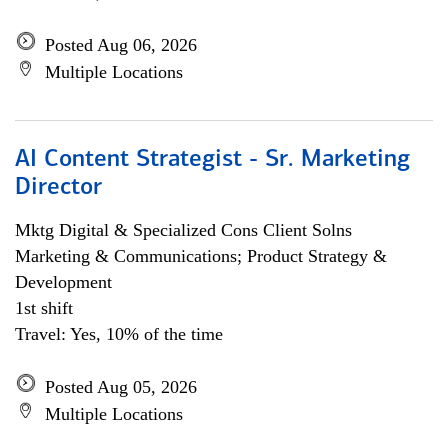
Posted Aug 06, 2026
Multiple Locations
AI Content Strategist - Sr. Marketing
Director
Mktg Digital & Specialized Cons Client Solns
Marketing & Communications; Product Strategy &
Development
1st shift
Travel: Yes, 10% of the time
Posted Aug 05, 2026
Multiple Locations