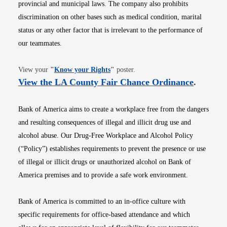
provincial and municipal laws. The company also prohibits
discrimination on other bases such as medical condition, marital
status or any other factor that is irrelevant to the performance of
our teammates.
Opens in new window
View your
"
Know your Rights
"
poster.
Opens i
View the LA County Fair Chance Ordinance
.
Bank of America aims to create a workplace free from the dangers
and resulting consequences of illegal and illicit drug use and
alcohol abuse. Our Drug-Free Workplace and Alcohol Policy
(“Policy”) establishes requirements to prevent the presence or use
of illegal or illicit drugs or unauthorized alcohol on Bank of
America premises and to provide a safe work environment.
Bank of America is committed to an in-office culture with
specific requirements for office-based attendance and which