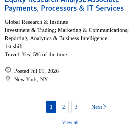
Equity Research Analyst/Associate-
Payments, Processors & IT Services
Global Research & Institute
Investment & Trading; Marketing & Communications;
Reporting, Analytics & Business Intelligence
1st shift
Travel: Yes, 5% of the time
Posted Jul 01, 2026
New York, NY
1
2
3
Next
View all