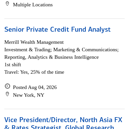
Multiple Locations
Senior Private Credit Fund Analyst
Merrill Wealth Management
Investment & Trading; Marketing & Communications;
Reporting, Analytics & Business Intelligence
1st shift
Travel: Yes, 25% of the time
Posted Aug 04, 2026
New York, NY
Vice President/Director, North Asia FX
& Rates Strategist, Global Research,