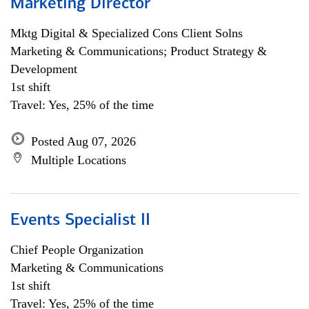
Marketing Director
Mktg Digital & Specialized Cons Client Solns
Marketing & Communications; Product Strategy &
Development
1st shift
Travel: Yes, 25% of the time
Posted Aug 07, 2026
Multiple Locations
Events Specialist II
Chief People Organization
Marketing & Communications
1st shift
Travel: Yes, 25% of the time