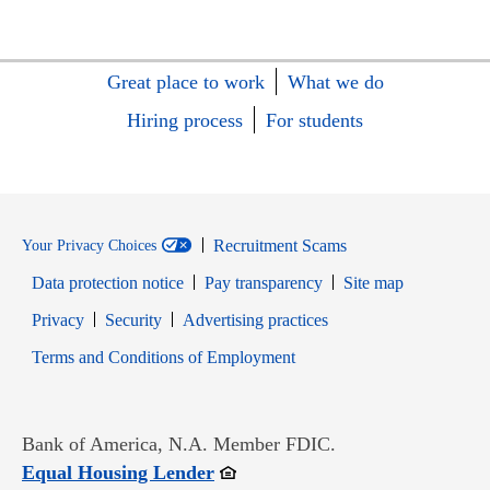
Great place to work
What we do
Hiring process
For students
Recruitment Scams
Your Privacy Choices
Data protection notice
Pay transparency
Site map
Opens in new window
Opens in new window
Privacy
Security
Advertising practices
Opens in new window
Terms and Conditions of Employment
Bank of America, N.A. Member FDIC.
Opens in new window
Equal Housing Lender