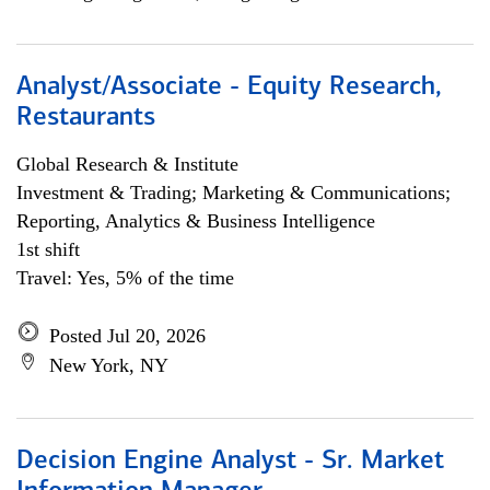
Analyst/Associate - Equity Research,
Restaurants
Global Research & Institute
Investment & Trading; Marketing & Communications;
Reporting, Analytics & Business Intelligence
1st shift
Travel: Yes, 5% of the time
Posted Jul 20, 2026
New York, NY
Decision Engine Analyst - Sr. Market