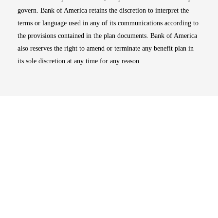
govern. Bank of America retains the discretion to interpret the
terms or language used in any of its communications according to
the provisions contained in the plan documents. Bank of America
also reserves the right to amend or terminate any benefit plan in
its sole discretion at any time for any reason.