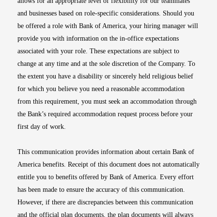
allows for an appropriate level of flexibility for our teammates
and businesses based on role-specific considerations. Should you
be offered a role with Bank of America, your hiring manager will
provide you with information on the in-office expectations
associated with your role. These expectations are subject to
change at any time and at the sole discretion of the Company. To
the extent you have a disability or sincerely held religious belief
for which you believe you need a reasonable accommodation
from this requirement, you must seek an accommodation through
the Bank’s required accommodation request process before your
first day of work.
This communication provides information about certain Bank of
America benefits. Receipt of this document does not automatically
entitle you to benefits offered by Bank of America. Every effort
has been made to ensure the accuracy of this communication.
However, if there are discrepancies between this communication
and the official plan documents, the plan documents will always