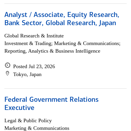
Analyst / Associate, Equity Research,
Bank Sector, Global Research, Japan
Global Research & Institute
Investment & Trading; Marketing & Communications;
Reporting, Analytics & Business Intelligence
Posted Jul 23, 2026
Tokyo, Japan
Federal Government Relations
Executive
Legal & Public Policy
Marketing & Communications