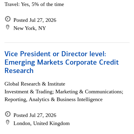
Travel: Yes, 5% of the time
Posted Jul 27, 2026
New York, NY
Vice President or Director level:
Emerging Markets Corporate Credit
Research
Global Research & Institute
Investment & Trading; Marketing & Communications;
Reporting, Analytics & Business Intelligence
Posted Jul 27, 2026
London, United Kingdom