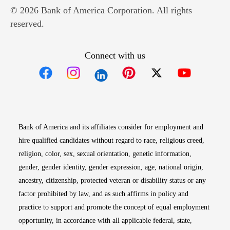
© 2026 Bank of America Corporation. All rights
reserved.
Connect with us
Opens in new window
Opens in new window
Opens in new window
Opens in new win
Opens in n
Bank of America and its affiliates consider for employment and
hire qualified candidates without regard to race, religious creed,
religion, color, sex, sexual orientation, genetic information,
gender, gender identity, gender expression, age, national origin,
ancestry, citizenship, protected veteran or disability status or any
factor prohibited by law, and as such affirms in policy and
practice to support and promote the concept of equal employment
opportunity, in accordance with all applicable federal, state,