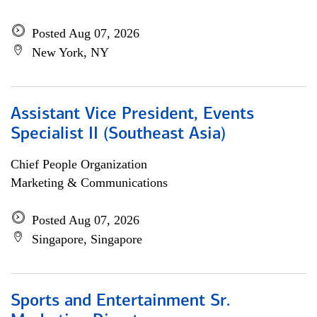
Posted Aug 07, 2026
New York, NY
Assistant Vice President, Events
Specialist II (Southeast Asia)
Chief People Organization
Marketing & Communications
Posted Aug 07, 2026
Singapore, Singapore
Sports and Entertainment Sr.