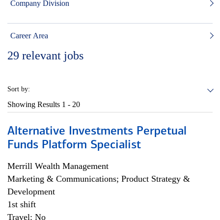
Company Division
Career Area
29
relevant jobs
Sort by:
Showing Results
1 - 20
Alternative Investments Perpetual
Funds Platform Specialist
Merrill Wealth Management
Marketing & Communications; Product Strategy &
Development
1st shift
Travel: No