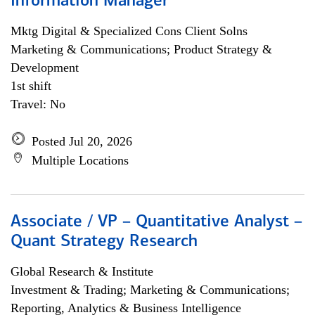
Information Manager
Mktg Digital & Specialized Cons Client Solns
Marketing & Communications; Product Strategy &
Development
1st shift
Travel: No
Posted Jul 20, 2026
Multiple Locations
Associate / VP – Quantitative Analyst –
Quant Strategy Research
Global Research & Institute
Investment & Trading; Marketing & Communications;
Reporting, Analytics & Business Intelligence