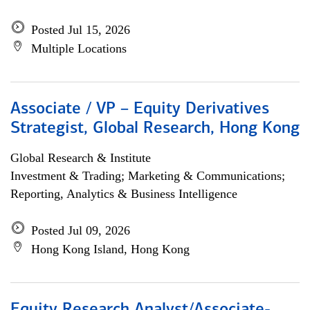
Posted Jul 15, 2026
Multiple Locations
Associate / VP – Equity Derivatives
Strategist, Global Research, Hong Kong
Global Research & Institute
Investment & Trading; Marketing & Communications;
Reporting, Analytics & Business Intelligence
Posted Jul 09, 2026
Hong Kong Island, Hong Kong