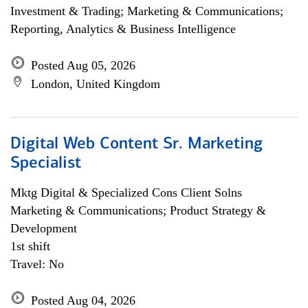
Investment & Trading; Marketing & Communications;
Reporting, Analytics & Business Intelligence
Posted Aug 05, 2026
London, United Kingdom
Digital Web Content Sr. Marketing
Specialist
Mktg Digital & Specialized Cons Client Solns
Marketing & Communications; Product Strategy &
Development
1st shift
Travel: No
Posted Aug 04, 2026