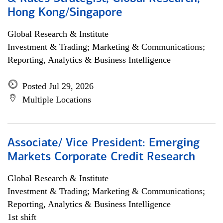
Hong Kong/Singapore
Global Research & Institute
Investment & Trading; Marketing & Communications;
Reporting, Analytics & Business Intelligence
Posted Jul 29, 2026
Multiple Locations
Associate/ Vice President: Emerging
Markets Corporate Credit Research
Global Research & Institute
Investment & Trading; Marketing & Communications;
Reporting, Analytics & Business Intelligence
1st shift