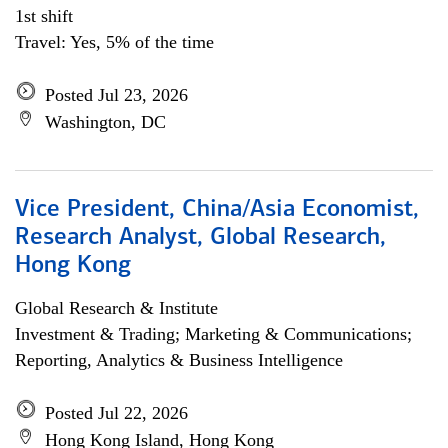
1st shift
Travel: Yes, 5% of the time
Posted Jul 23, 2026
Washington, DC
Vice President, China/Asia Economist,
Research Analyst, Global Research,
Hong Kong
Global Research & Institute
Investment & Trading; Marketing & Communications;
Reporting, Analytics & Business Intelligence
Posted Jul 22, 2026
Hong Kong Island, Hong Kong