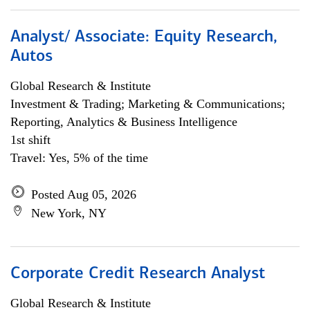
Analyst/ Associate: Equity Research,
Autos
Global Research & Institute
Investment & Trading; Marketing & Communications;
Reporting, Analytics & Business Intelligence
1st shift
Travel: Yes, 5% of the time
Posted Aug 05, 2026
New York, NY
Corporate Credit Research Analyst
Global Research & Institute