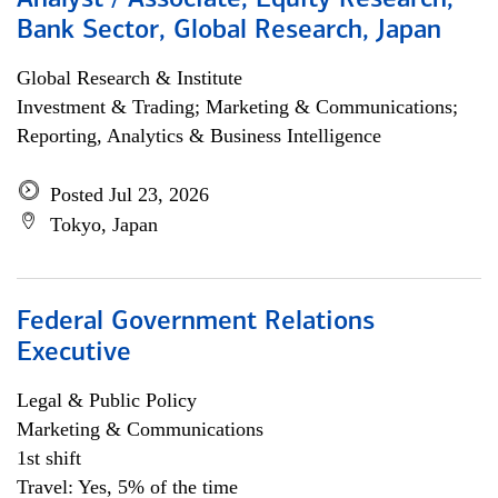
Analyst / Associate, Equity Research,
Bank Sector, Global Research, Japan
Global Research & Institute
Investment & Trading; Marketing & Communications;
Reporting, Analytics & Business Intelligence
Posted Jul 23, 2026
Tokyo, Japan
Federal Government Relations
Executive
Legal & Public Policy
Marketing & Communications
1st shift
Travel: Yes, 5% of the time