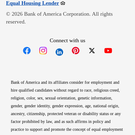
Opens in new window
Equal Housing Lender
© 2026 Bank of America Corporation. All rights
reserved.
Connect with us
Opens in new window
Opens in new window
Opens in new window
Opens in new win
Opens in n
Bank of America and its affiliates consider for employment and
hire qualified candidates without regard to race, religious creed,
religion, color, sex, sexual orientation, genetic information,
gender, gender identity, gender expression, age, national origin,
ancestry, citizenship, protected veteran or disability status or any
factor prohibited by law, and as such affirms in policy and
practice to support and promote the concept of equal employment