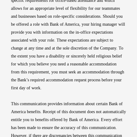
specific requirements for office-based attendance and which
allows for an appropriate level of flexibility for our teammates
and businesses based on role-specific considerations. Should you
be offered a role with Bank of America, your hiring manager will
provide you with information on the in-office expectations
associated with your role. These expectations are subject to
change at any time and at the sole discretion of the Company. To
the extent you have a disability or sincerely held religious belief
for which you believe you need a reasonable accommodation
from this requirement, you must seek an accommodation through
the Bank’s required accommodation request process before your
first day of work.
This communication provides information about certain Bank of
America benefits. Receipt of this document does not automatically
entitle you to benefits offered by Bank of America. Every effort
has been made to ensure the accuracy of this communication.
However, if there are discrepancies between this communication