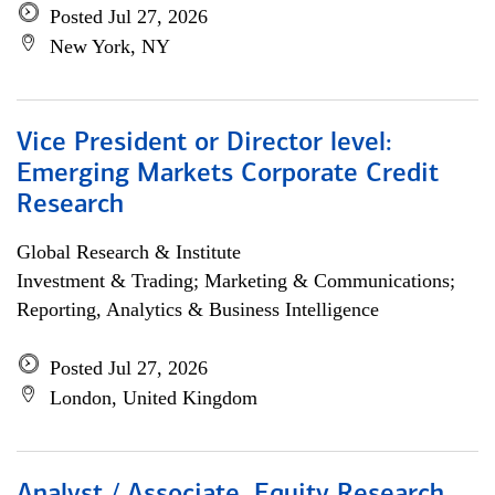
Posted Jul 27, 2026
New York, NY
Vice President or Director level:
Emerging Markets Corporate Credit
Research
Global Research & Institute
Investment & Trading; Marketing & Communications;
Reporting, Analytics & Business Intelligence
Posted Jul 27, 2026
London, United Kingdom