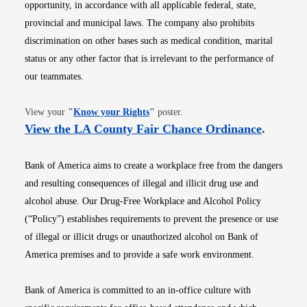
opportunity, in accordance with all applicable federal, state,
provincial and municipal laws. The company also prohibits
discrimination on other bases such as medical condition, marital
status or any other factor that is irrelevant to the performance of
our teammates.
Opens in new window
View your
"
Know your Rights
"
poster.
Opens i
View the LA County Fair Chance Ordinance
.
Bank of America aims to create a workplace free from the dangers
and resulting consequences of illegal and illicit drug use and
alcohol abuse. Our Drug-Free Workplace and Alcohol Policy
(“Policy”) establishes requirements to prevent the presence or use
of illegal or illicit drugs or unauthorized alcohol on Bank of
America premises and to provide a safe work environment.
Bank of America is committed to an in-office culture with