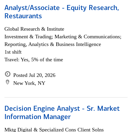
Analyst/Associate - Equity Research,
Restaurants
Global Research & Institute
Investment & Trading; Marketing & Communications;
Reporting, Analytics & Business Intelligence
1st shift
Travel: Yes, 5% of the time
Posted Jul 20, 2026
New York, NY
Decision Engine Analyst - Sr. Market
Information Manager
Mktg Digital & Specialized Cons Client Solns