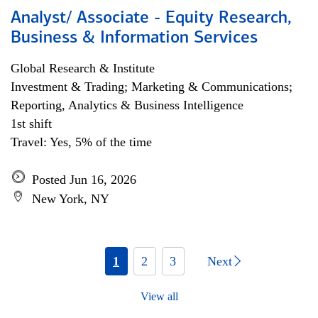
Analyst/ Associate - Equity Research,
Business & Information Services
Global Research & Institute
Investment & Trading; Marketing & Communications;
Reporting, Analytics & Business Intelligence
1st shift
Travel: Yes, 5% of the time
Posted Jun 16, 2026
New York, NY
1
2
3
Next
View all