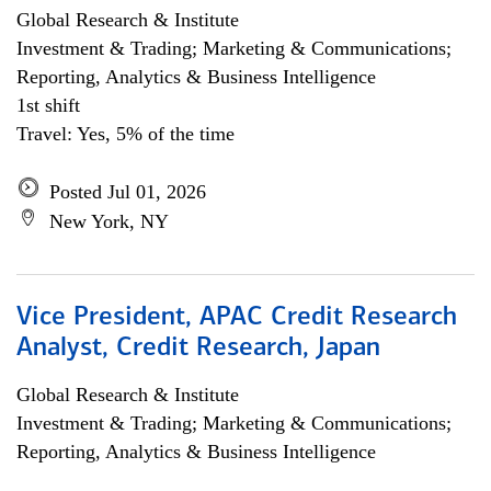
Global Research & Institute
Investment & Trading; Marketing & Communications;
Reporting, Analytics & Business Intelligence
1st shift
Travel: Yes, 5% of the time
Posted Jul 01, 2026
New York, NY
Vice President, APAC Credit Research
Analyst, Credit Research, Japan
Global Research & Institute
Investment & Trading; Marketing & Communications;
Reporting, Analytics & Business Intelligence