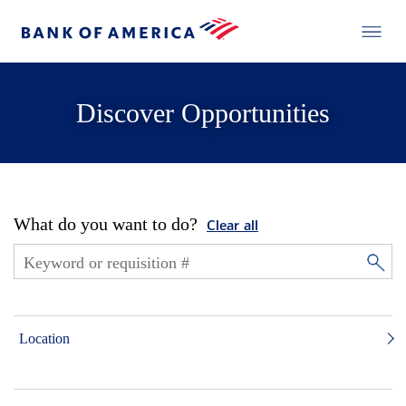
Discover Opportunities
What do you want to do?
Clear all
Location