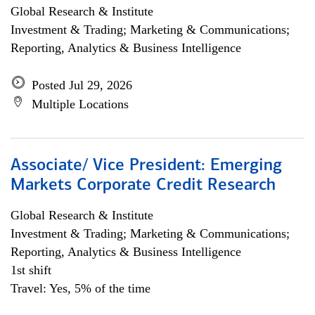
Global Research & Institute
Investment & Trading; Marketing & Communications;
Reporting, Analytics & Business Intelligence
Posted Jul 29, 2026
Multiple Locations
Associate/ Vice President: Emerging
Markets Corporate Credit Research
Global Research & Institute
Investment & Trading; Marketing & Communications;
Reporting, Analytics & Business Intelligence
1st shift
Travel: Yes, 5% of the time