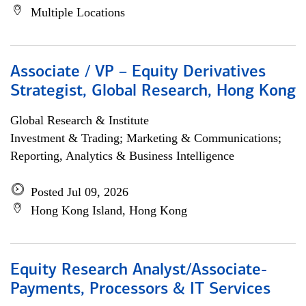
Multiple Locations
Associate / VP – Equity Derivatives
Strategist, Global Research, Hong Kong
Global Research & Institute
Investment & Trading; Marketing & Communications;
Reporting, Analytics & Business Intelligence
Posted Jul 09, 2026
Hong Kong Island, Hong Kong
Equity Research Analyst/Associate-
Payments, Processors & IT Services