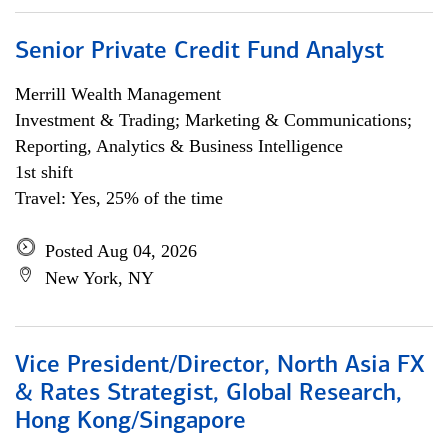
Senior Private Credit Fund Analyst
Merrill Wealth Management
Investment & Trading; Marketing & Communications;
Reporting, Analytics & Business Intelligence
1st shift
Travel: Yes, 25% of the time
Posted Aug 04, 2026
New York, NY
Vice President/Director, North Asia FX
& Rates Strategist, Global Research,
Hong Kong/Singapore