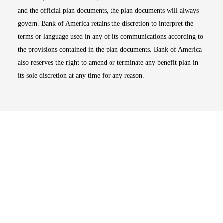
and the official plan documents, the plan documents will always
govern. Bank of America retains the discretion to interpret the
terms or language used in any of its communications according to
the provisions contained in the plan documents. Bank of America
also reserves the right to amend or terminate any benefit plan in
its sole discretion at any time for any reason.