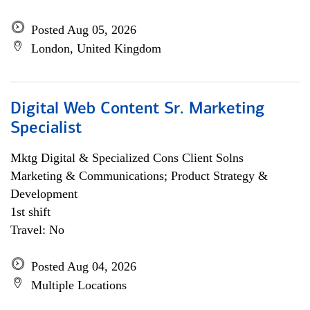
Posted Aug 05, 2026
London, United Kingdom
Digital Web Content Sr. Marketing
Specialist
Mktg Digital & Specialized Cons Client Solns
Marketing & Communications; Product Strategy &
Development
1st shift
Travel: No
Posted Aug 04, 2026
Multiple Locations