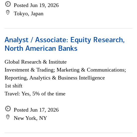
Posted Jun 19, 2026
Tokyo, Japan
Analyst / Associate: Equity Research,
North American Banks
Global Research & Institute
Investment & Trading; Marketing & Communications;
Reporting, Analytics & Business Intelligence
1st shift
Travel: Yes, 5% of the time
Posted Jun 17, 2026
New York, NY