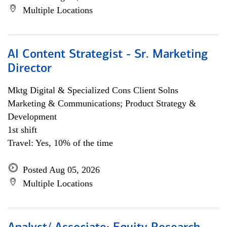
Multiple Locations
AI Content Strategist - Sr. Marketing
Director
Mktg Digital & Specialized Cons Client Solns
Marketing & Communications; Product Strategy &
Development
1st shift
Travel: Yes, 10% of the time
Posted Aug 05, 2026
Multiple Locations