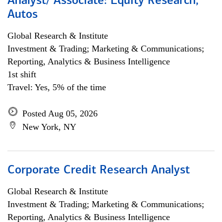
Analyst/ Associate: Equity Research,
Autos
Global Research & Institute
Investment & Trading; Marketing & Communications;
Reporting, Analytics & Business Intelligence
1st shift
Travel: Yes, 5% of the time
Posted Aug 05, 2026
New York, NY
Corporate Credit Research Analyst
Global Research & Institute
Investment & Trading; Marketing & Communications;
Reporting, Analytics & Business Intelligence