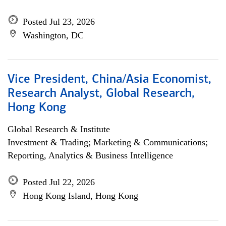
Posted Jul 23, 2026
Washington, DC
Vice President, China/Asia Economist,
Research Analyst, Global Research,
Hong Kong
Global Research & Institute
Investment & Trading; Marketing & Communications;
Reporting, Analytics & Business Intelligence
Posted Jul 22, 2026
Hong Kong Island, Hong Kong