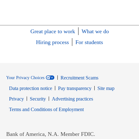
Great place to work
What we do
Hiring process
For students
Recruitment Scams
Your Privacy Choices
Data protection notice
Pay transparency
Site map
Opens in new window
Opens in new window
Privacy
Security
Advertising practices
Opens in new window
Terms and Conditions of Employment
Bank of America, N.A. Member FDIC.