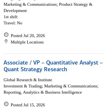
Marketing & Communications; Product Strategy &
Development
1st shift
Travel: No
Posted Jul 20, 2026
Multiple Locations
Associate / VP – Quantitative Analyst –
Quant Strategy Research
Global Research & Institute
Investment & Trading; Marketing & Communications;
Reporting, Analytics & Business Intelligence
Posted Jul 15, 2026