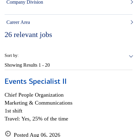
Company Division
Career Area
26
relevant jobs
Sort by:
Showing Results
1 - 20
Events Specialist II
Chief People Organization
Marketing & Communications
1st shift
Travel: Yes, 25% of the time
Posted Aug 06, 2026