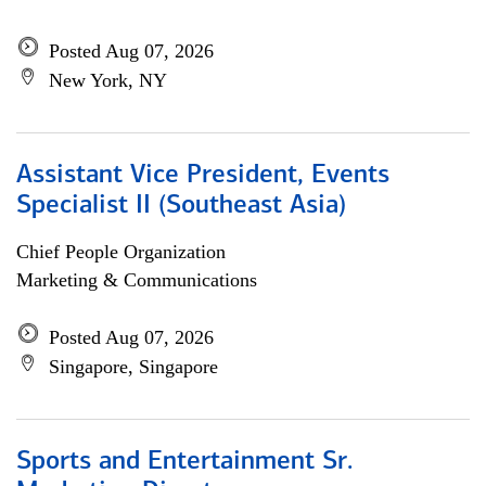
Posted Aug 07, 2026
New York, NY
Assistant Vice President, Events
Specialist II (Southeast Asia)
Chief People Organization
Marketing & Communications
Posted Aug 07, 2026
Singapore, Singapore
Sports and Entertainment Sr.