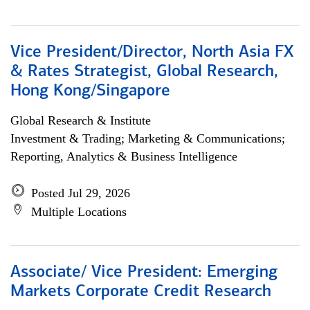
Vice President/Director, North Asia FX
& Rates Strategist, Global Research,
Hong Kong/Singapore
Global Research & Institute
Investment & Trading; Marketing & Communications;
Reporting, Analytics & Business Intelligence
Posted Jul 29, 2026
Multiple Locations
Associate/ Vice President: Emerging
Markets Corporate Credit Research