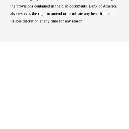
the provisions contained in the plan documents. Bank of America
also reserves the right to amend or terminate any benefit plan in
its sole discretion at any time for any reason.