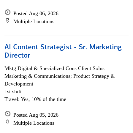
Posted Aug 06, 2026
Multiple Locations
AI Content Strategist - Sr. Marketing
Director
Mktg Digital & Specialized Cons Client Solns
Marketing & Communications; Product Strategy &
Development
1st shift
Travel: Yes, 10% of the time
Posted Aug 05, 2026
Multiple Locations