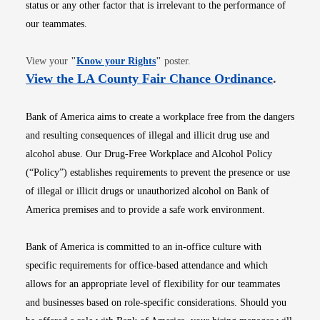
status or any other factor that is irrelevant to the performance of
our teammates.
Opens in new window
View your
"
Know your Rights
"
poster.
Opens i
View the LA County Fair Chance Ordinance
.
Bank of America aims to create a workplace free from the dangers
and resulting consequences of illegal and illicit drug use and
alcohol abuse. Our Drug-Free Workplace and Alcohol Policy
(“Policy”) establishes requirements to prevent the presence or use
of illegal or illicit drugs or unauthorized alcohol on Bank of
America premises and to provide a safe work environment.
Bank of America is committed to an in-office culture with
specific requirements for office-based attendance and which
allows for an appropriate level of flexibility for our teammates
and businesses based on role-specific considerations. Should you