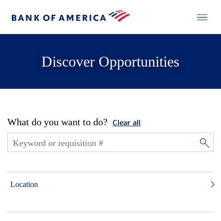
Discover Opportunities
What do you want to do?
Clear all
Location