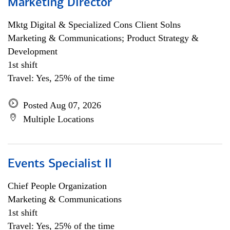
Marketing Director
Mktg Digital & Specialized Cons Client Solns
Marketing & Communications; Product Strategy &
Development
1st shift
Travel: Yes, 25% of the time
Posted Aug 07, 2026
Multiple Locations
Events Specialist II
Chief People Organization
Marketing & Communications
1st shift
Travel: Yes, 25% of the time