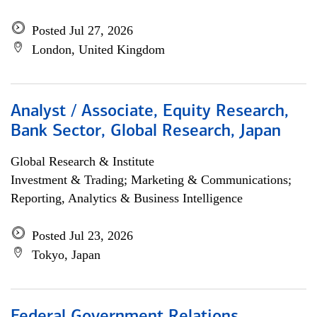
Posted Jul 27, 2026
London, United Kingdom
Analyst / Associate, Equity Research,
Bank Sector, Global Research, Japan
Global Research & Institute
Investment & Trading; Marketing & Communications;
Reporting, Analytics & Business Intelligence
Posted Jul 23, 2026
Tokyo, Japan