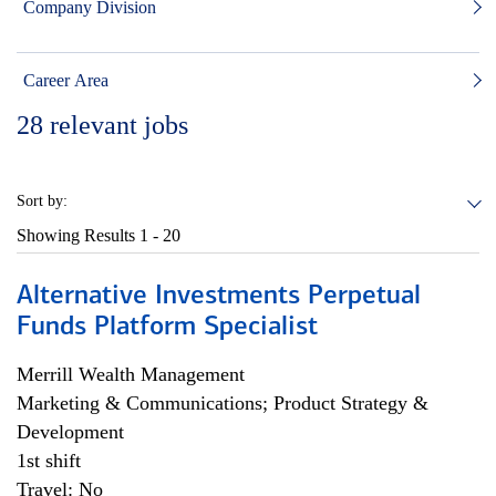
Company Division
Career Area
28
relevant jobs
Sort by:
Showing Results
1 - 20
Alternative Investments Perpetual
Funds Platform Specialist
Merrill Wealth Management
Marketing & Communications; Product Strategy &
Development
1st shift
Travel: No