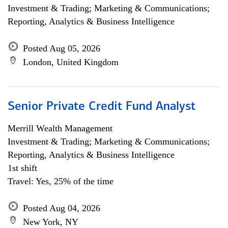
Investment & Trading; Marketing & Communications;
Reporting, Analytics & Business Intelligence
Posted Aug 05, 2026
London, United Kingdom
Senior Private Credit Fund Analyst
Merrill Wealth Management
Investment & Trading; Marketing & Communications;
Reporting, Analytics & Business Intelligence
1st shift
Travel: Yes, 25% of the time
Posted Aug 04, 2026
New York, NY