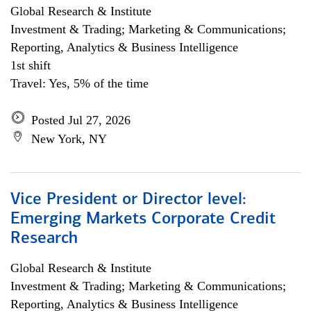
Global Research & Institute
Investment & Trading; Marketing & Communications;
Reporting, Analytics & Business Intelligence
1st shift
Travel: Yes, 5% of the time
Posted Jul 27, 2026
New York, NY
Vice President or Director level:
Emerging Markets Corporate Credit
Research
Global Research & Institute
Investment & Trading; Marketing & Communications;
Reporting, Analytics & Business Intelligence