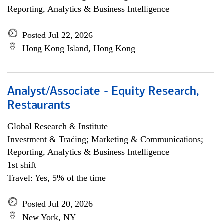
Reporting, Analytics & Business Intelligence
Posted Jul 22, 2026
Hong Kong Island, Hong Kong
Analyst/Associate - Equity Research,
Restaurants
Global Research & Institute
Investment & Trading; Marketing & Communications;
Reporting, Analytics & Business Intelligence
1st shift
Travel: Yes, 5% of the time
Posted Jul 20, 2026
New York, NY