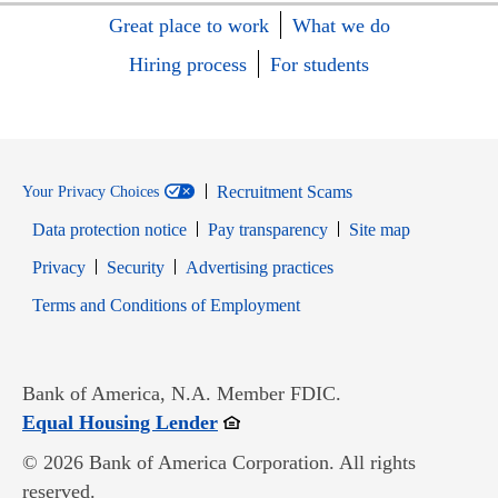
Great place to work
What we do
Hiring process
For students
Recruitment Scams
Your Privacy Choices
Data protection notice
Pay transparency
Site map
Opens in new window
Opens in new window
Privacy
Security
Advertising practices
Opens in new window
Terms and Conditions of Employment
Bank of America, N.A. Member FDIC.
Opens in new window
Equal Housing Lender
© 2026 Bank of America Corporation. All rights
reserved.