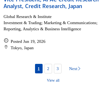
Vice President, APAC Credit Research
Analyst, Credit Research, Japan
Global Research & Institute
Investment & Trading; Marketing & Communications;
Reporting, Analytics & Business Intelligence
Posted Jun 19, 2026
Tokyo, Japan
1
2
3
Next
View all