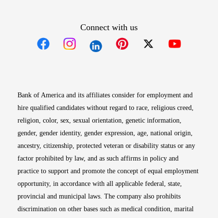
Connect with us
Opens in new window
Opens in new window
Opens in new window
Opens in new win
Opens in n
Bank of America and its affiliates consider for employment and
hire qualified candidates without regard to race, religious creed,
religion, color, sex, sexual orientation, genetic information,
gender, gender identity, gender expression, age, national origin,
ancestry, citizenship, protected veteran or disability status or any
factor prohibited by law, and as such affirms in policy and
practice to support and promote the concept of equal employment
opportunity, in accordance with all applicable federal, state,
provincial and municipal laws. The company also prohibits
discrimination on other bases such as medical condition, marital