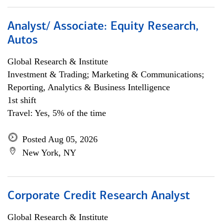
Analyst/ Associate: Equity Research,
Autos
Global Research & Institute
Investment & Trading; Marketing & Communications;
Reporting, Analytics & Business Intelligence
1st shift
Travel: Yes, 5% of the time
Posted Aug 05, 2026
New York, NY
Corporate Credit Research Analyst
Global Research & Institute