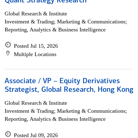
Quant Strategy Research
Global Research & Institute
Investment & Trading; Marketing & Communications;
Reporting, Analytics & Business Intelligence
Posted Jul 15, 2026
Multiple Locations
Associate / VP – Equity Derivatives
Strategist, Global Research, Hong Kong
Global Research & Institute
Investment & Trading; Marketing & Communications;
Reporting, Analytics & Business Intelligence
Posted Jul 09, 2026