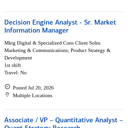
Decision Engine Analyst - Sr. Market
Information Manager
Mktg Digital & Specialized Cons Client Solns
Marketing & Communications; Product Strategy &
Development
1st shift
Travel: No
Posted Jul 20, 2026
Multiple Locations
Associate / VP – Quantitative Analyst –