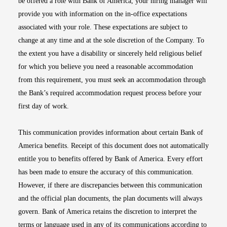
be offered a role with Bank of America, your hiring manager will
provide you with information on the in-office expectations
associated with your role. These expectations are subject to
change at any time and at the sole discretion of the Company. To
the extent you have a disability or sincerely held religious belief
for which you believe you need a reasonable accommodation
from this requirement, you must seek an accommodation through
the Bank’s required accommodation request process before your
first day of work.
This communication provides information about certain Bank of
America benefits. Receipt of this document does not automatically
entitle you to benefits offered by Bank of America. Every effort
has been made to ensure the accuracy of this communication.
However, if there are discrepancies between this communication
and the official plan documents, the plan documents will always
govern. Bank of America retains the discretion to interpret the
terms or language used in any of its communications according to