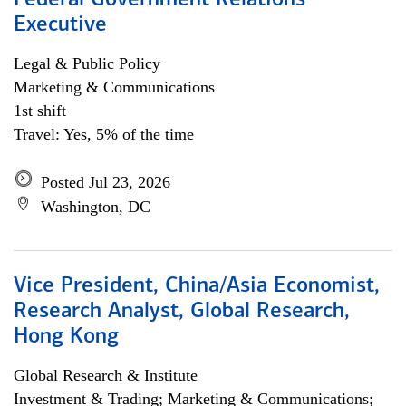
Federal Government Relations
Executive
Legal & Public Policy
Marketing & Communications
1st shift
Travel: Yes, 5% of the time
Posted Jul 23, 2026
Washington, DC
Vice President, China/Asia Economist,
Research Analyst, Global Research,
Hong Kong
Global Research & Institute
Investment & Trading; Marketing & Communications;