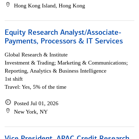
Hong Kong Island, Hong Kong
Equity Research Analyst/Associate-
Payments, Processors & IT Services
Global Research & Institute
Investment & Trading; Marketing & Communications;
Reporting, Analytics & Business Intelligence
1st shift
Travel: Yes, 5% of the time
Posted Jul 01, 2026
New York, NY