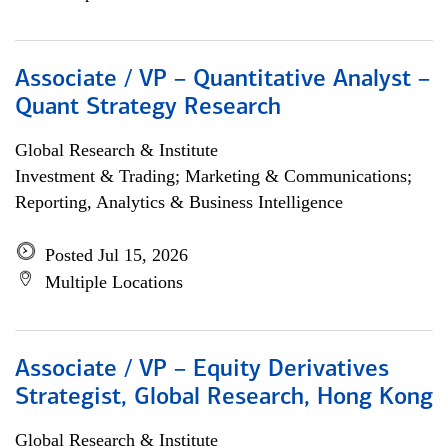
Associate / VP – Quantitative Analyst –
Quant Strategy Research
Global Research & Institute
Investment & Trading; Marketing & Communications;
Reporting, Analytics & Business Intelligence
Posted Jul 15, 2026
Multiple Locations
Associate / VP – Equity Derivatives
Strategist, Global Research, Hong Kong
Global Research & Institute