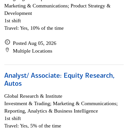
Marketing & Communications; Product Strategy &
Development
1st shift
Travel: Yes, 10% of the time
Posted Aug 05, 2026
Multiple Locations
Analyst/ Associate: Equity Research,
Autos
Global Research & Institute
Investment & Trading; Marketing & Communications;
Reporting, Analytics & Business Intelligence
1st shift
Travel: Yes, 5% of the time