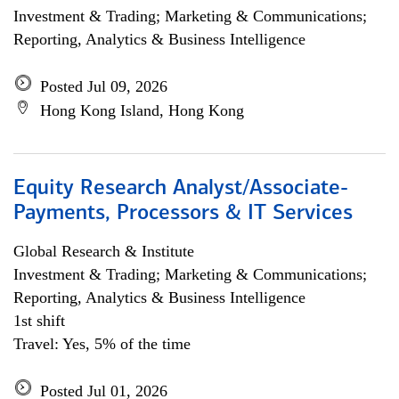
Investment & Trading; Marketing & Communications;
Reporting, Analytics & Business Intelligence
Posted Jul 09, 2026
Hong Kong Island, Hong Kong
Equity Research Analyst/Associate-
Payments, Processors & IT Services
Global Research & Institute
Investment & Trading; Marketing & Communications;
Reporting, Analytics & Business Intelligence
1st shift
Travel: Yes, 5% of the time
Posted Jul 01, 2026