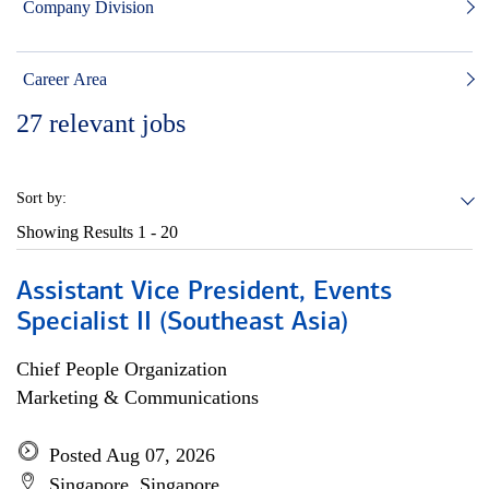
Company Division
Career Area
27
relevant jobs
Sort by:
Showing Results
1 - 20
Assistant Vice President, Events
Specialist II (Southeast Asia)
Chief People Organization
Marketing & Communications
Posted Aug 07, 2026
Singapore, Singapore