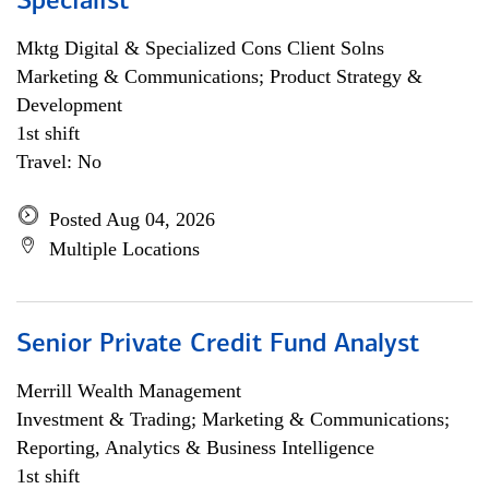
Specialist
Mktg Digital & Specialized Cons Client Solns
Marketing & Communications; Product Strategy &
Development
1st shift
Travel: No
Posted Aug 04, 2026
Multiple Locations
Senior Private Credit Fund Analyst
Merrill Wealth Management
Investment & Trading; Marketing & Communications;
Reporting, Analytics & Business Intelligence
1st shift