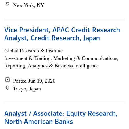
New York, NY
Vice President, APAC Credit Research
Analyst, Credit Research, Japan
Global Research & Institute
Investment & Trading; Marketing & Communications;
Reporting, Analytics & Business Intelligence
Posted Jun 19, 2026
Tokyo, Japan
Analyst / Associate: Equity Research,
North American Banks