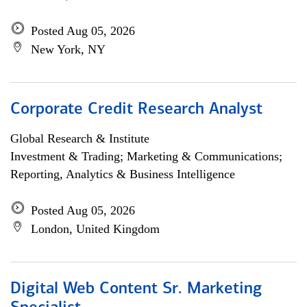
Posted Aug 05, 2026
New York, NY
Corporate Credit Research Analyst
Global Research & Institute
Investment & Trading; Marketing & Communications;
Reporting, Analytics & Business Intelligence
Posted Aug 05, 2026
London, United Kingdom
Digital Web Content Sr. Marketing