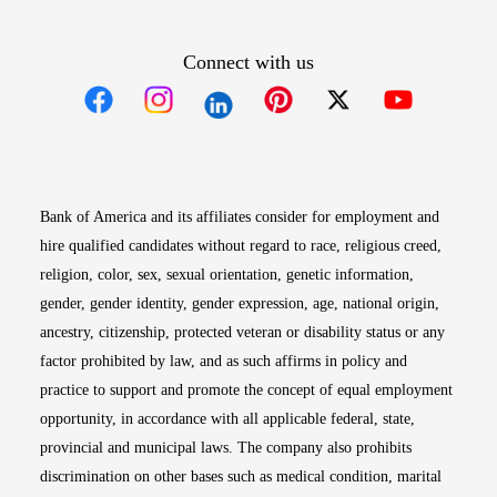
Connect with us
Opens in new window
Opens in new window
Opens in new window
Opens in new win
Opens in n
Bank of America and its affiliates consider for employment and
hire qualified candidates without regard to race, religious creed,
religion, color, sex, sexual orientation, genetic information,
gender, gender identity, gender expression, age, national origin,
ancestry, citizenship, protected veteran or disability status or any
factor prohibited by law, and as such affirms in policy and
practice to support and promote the concept of equal employment
opportunity, in accordance with all applicable federal, state,
provincial and municipal laws. The company also prohibits
discrimination on other bases such as medical condition, marital