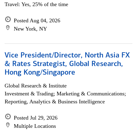
Travel: Yes, 25% of the time
Posted Aug 04, 2026
New York, NY
Vice President/Director, North Asia FX
& Rates Strategist, Global Research,
Hong Kong/Singapore
Global Research & Institute
Investment & Trading; Marketing & Communications;
Reporting, Analytics & Business Intelligence
Posted Jul 29, 2026
Multiple Locations