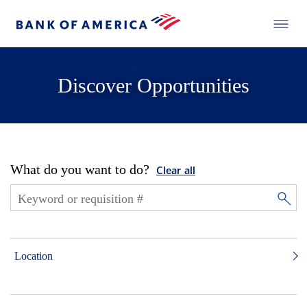
Discover Opportunities
What do you want to do?
Clear all
Location