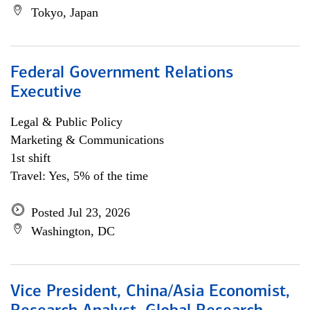
Tokyo, Japan
Federal Government Relations
Executive
Legal & Public Policy
Marketing & Communications
1st shift
Travel: Yes, 5% of the time
Posted Jul 23, 2026
Washington, DC
Vice President, China/Asia Economist,