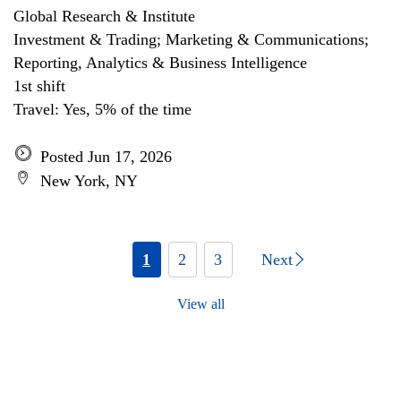
Global Research & Institute
Investment & Trading; Marketing & Communications;
Reporting, Analytics & Business Intelligence
1st shift
Travel: Yes, 5% of the time
Posted Jun 17, 2026
New York, NY
1
2
3
Next
View all