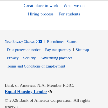
Great place to work
What we do
Hiring process
For students
Recruitment Scams
Your Privacy Choices
Data protection notice
Pay transparency
Site map
Opens in new window
Opens in new window
Privacy
Security
Advertising practices
Opens in new window
Terms and Conditions of Employment
Bank of America, N.A. Member FDIC.
Opens in new window
Equal Housing Lender
© 2026 Bank of America Corporation. All rights
reserved.