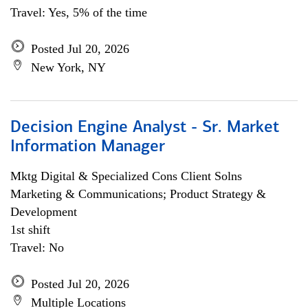
Travel: Yes, 5% of the time
Posted Jul 20, 2026
New York, NY
Decision Engine Analyst - Sr. Market
Information Manager
Mktg Digital & Specialized Cons Client Solns
Marketing & Communications; Product Strategy &
Development
1st shift
Travel: No
Posted Jul 20, 2026
Multiple Locations