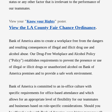
status or any other factor that is irrelevant to the performance of
our teammates.
Opens in new window
View your
"
Know your Rights
"
poster.
Opens i
View the LA County Fair Chance Ordinance
.
Bank of America aims to create a workplace free from the dangers
and resulting consequences of illegal and illicit drug use and
alcohol abuse. Our Drug-Free Workplace and Alcohol Policy
(“Policy”) establishes requirements to prevent the presence or use
of illegal or illicit drugs or unauthorized alcohol on Bank of
America premises and to provide a safe work environment.
Bank of America is committed to an in-office culture with
specific requirements for office-based attendance and which
allows for an appropriate level of flexibility for our teammates
and businesses based on role-specific considerations. Should you