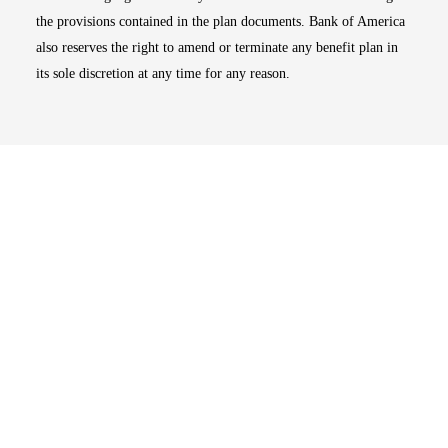
the provisions contained in the plan documents. Bank of America
also reserves the right to amend or terminate any benefit plan in
its sole discretion at any time for any reason.