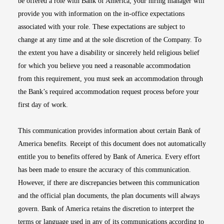
be offered a role with Bank of America, your hiring manager will
provide you with information on the in-office expectations
associated with your role. These expectations are subject to
change at any time and at the sole discretion of the Company. To
the extent you have a disability or sincerely held religious belief
for which you believe you need a reasonable accommodation
from this requirement, you must seek an accommodation through
the Bank’s required accommodation request process before your
first day of work.
This communication provides information about certain Bank of
America benefits. Receipt of this document does not automatically
entitle you to benefits offered by Bank of America. Every effort
has been made to ensure the accuracy of this communication.
However, if there are discrepancies between this communication
and the official plan documents, the plan documents will always
govern. Bank of America retains the discretion to interpret the
terms or language used in any of its communications according to