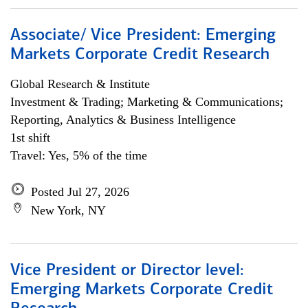
Associate/ Vice President: Emerging
Markets Corporate Credit Research
Global Research & Institute
Investment & Trading; Marketing & Communications;
Reporting, Analytics & Business Intelligence
1st shift
Travel: Yes, 5% of the time
Posted Jul 27, 2026
New York, NY
Vice President or Director level:
Emerging Markets Corporate Credit