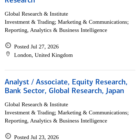
Research
Global Research & Institute
Investment & Trading; Marketing & Communications;
Reporting, Analytics & Business Intelligence
Posted Jul 27, 2026
London, United Kingdom
Analyst / Associate, Equity Research,
Bank Sector, Global Research, Japan
Global Research & Institute
Investment & Trading; Marketing & Communications;
Reporting, Analytics & Business Intelligence
Posted Jul 23, 2026