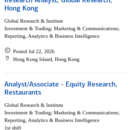
Research Analyst, Global Research,
Hong Kong
Global Research & Institute
Investment & Trading; Marketing & Communications;
Reporting, Analytics & Business Intelligence
Posted Jul 22, 2026
Hong Kong Island, Hong Kong
Analyst/Associate - Equity Research,
Restaurants
Global Research & Institute
Investment & Trading; Marketing & Communications;
Reporting, Analytics & Business Intelligence
1st shift