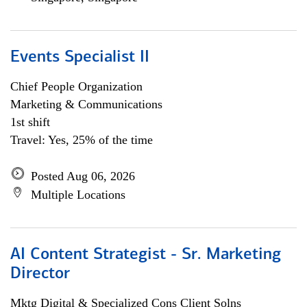
Events Specialist II
Chief People Organization
Marketing & Communications
1st shift
Travel: Yes, 25% of the time
Posted Aug 06, 2026
Multiple Locations
AI Content Strategist - Sr. Marketing
Director
Mktg Digital & Specialized Cons Client Solns