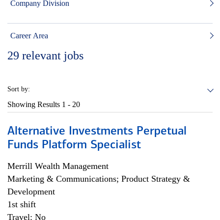
Company Division
Career Area
29
relevant jobs
Sort by:
Showing Results
1 - 20
Alternative Investments Perpetual
Funds Platform Specialist
Merrill Wealth Management
Marketing & Communications; Product Strategy &
Development
1st shift
Travel: No