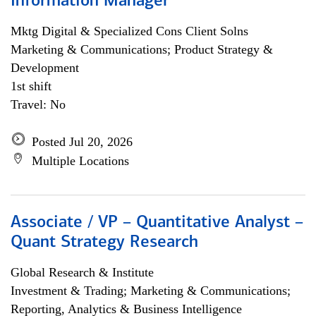
Information Manager
Mktg Digital & Specialized Cons Client Solns
Marketing & Communications; Product Strategy &
Development
1st shift
Travel: No
Posted Jul 20, 2026
Multiple Locations
Associate / VP – Quantitative Analyst –
Quant Strategy Research
Global Research & Institute
Investment & Trading; Marketing & Communications;
Reporting, Analytics & Business Intelligence