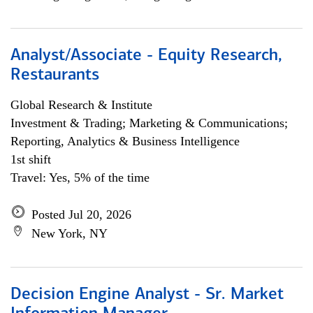
Analyst/Associate - Equity Research,
Restaurants
Global Research & Institute
Investment & Trading; Marketing & Communications;
Reporting, Analytics & Business Intelligence
1st shift
Travel: Yes, 5% of the time
Posted Jul 20, 2026
New York, NY
Decision Engine Analyst - Sr. Market