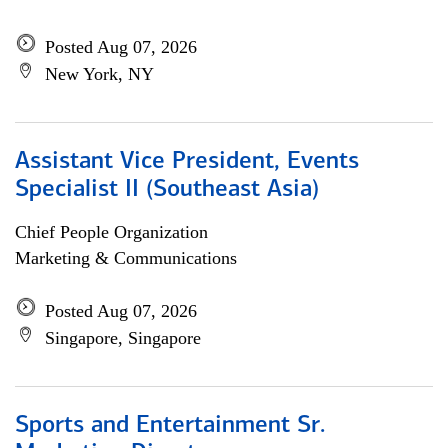
Posted Aug 07, 2026
New York, NY
Assistant Vice President, Events
Specialist II (Southeast Asia)
Chief People Organization
Marketing & Communications
Posted Aug 07, 2026
Singapore, Singapore
Sports and Entertainment Sr.