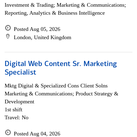
Investment & Trading; Marketing & Communications;
Reporting, Analytics & Business Intelligence
Posted Aug 05, 2026
London, United Kingdom
Digital Web Content Sr. Marketing
Specialist
Mktg Digital & Specialized Cons Client Solns
Marketing & Communications; Product Strategy &
Development
1st shift
Travel: No
Posted Aug 04, 2026