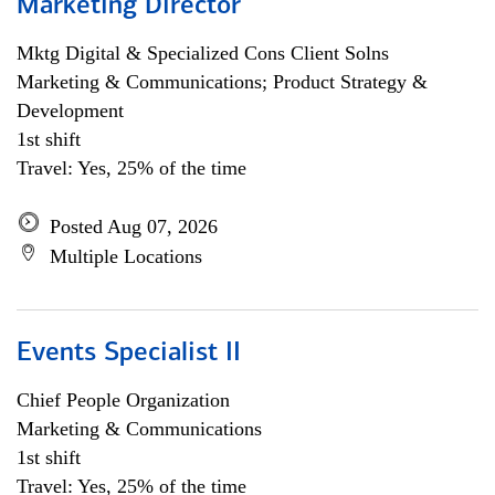
Marketing Director
Mktg Digital & Specialized Cons Client Solns
Marketing & Communications; Product Strategy &
Development
1st shift
Travel: Yes, 25% of the time
Posted Aug 07, 2026
Multiple Locations
Events Specialist II
Chief People Organization
Marketing & Communications
1st shift
Travel: Yes, 25% of the time