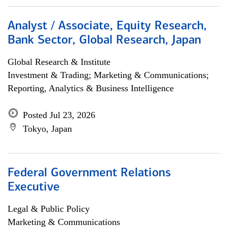
Analyst / Associate, Equity Research,
Bank Sector, Global Research, Japan
Global Research & Institute
Investment & Trading; Marketing & Communications;
Reporting, Analytics & Business Intelligence
Posted Jul 23, 2026
Tokyo, Japan
Federal Government Relations
Executive
Legal & Public Policy
Marketing & Communications