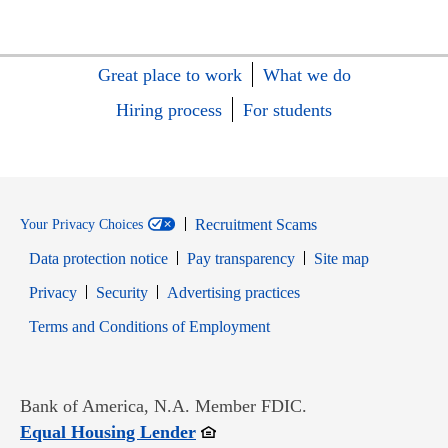
Great place to work
What we do
Hiring process
For students
Recruitment Scams
Your Privacy Choices
Data protection notice
Pay transparency
Site map
Opens in new window
Opens in new window
Privacy
Security
Advertising practices
Opens in new window
Terms and Conditions of Employment
Bank of America, N.A. Member FDIC.
Opens in new window
Equal Housing Lender