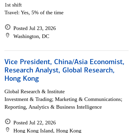
1st shift
Travel: Yes, 5% of the time
Posted Jul 23, 2026
Washington, DC
Vice President, China/Asia Economist,
Research Analyst, Global Research,
Hong Kong
Global Research & Institute
Investment & Trading; Marketing & Communications;
Reporting, Analytics & Business Intelligence
Posted Jul 22, 2026
Hong Kong Island, Hong Kong