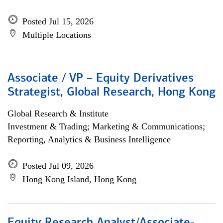
Posted Jul 15, 2026
Multiple Locations
Associate / VP – Equity Derivatives
Strategist, Global Research, Hong Kong
Global Research & Institute
Investment & Trading; Marketing & Communications;
Reporting, Analytics & Business Intelligence
Posted Jul 09, 2026
Hong Kong Island, Hong Kong