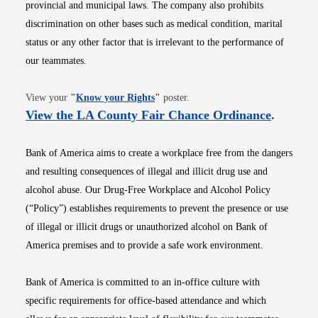
provincial and municipal laws. The company also prohibits
discrimination on other bases such as medical condition, marital
status or any other factor that is irrelevant to the performance of
our teammates.
Opens in new window
View your
"
Know your Rights
"
poster.
Opens i
View the LA County Fair Chance Ordinance
.
Bank of America aims to create a workplace free from the dangers
and resulting consequences of illegal and illicit drug use and
alcohol abuse. Our Drug-Free Workplace and Alcohol Policy
(“Policy”) establishes requirements to prevent the presence or use
of illegal or illicit drugs or unauthorized alcohol on Bank of
America premises and to provide a safe work environment.
Bank of America is committed to an in-office culture with
specific requirements for office-based attendance and which