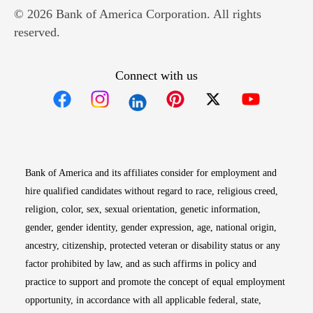
© 2026 Bank of America Corporation. All rights
reserved.
Connect with us
Opens in new window
Opens in new window
Opens in new window
Opens in new win
Opens in n
Bank of America and its affiliates consider for employment and
hire qualified candidates without regard to race, religious creed,
religion, color, sex, sexual orientation, genetic information,
gender, gender identity, gender expression, age, national origin,
ancestry, citizenship, protected veteran or disability status or any
factor prohibited by law, and as such affirms in policy and
practice to support and promote the concept of equal employment
opportunity, in accordance with all applicable federal, state,