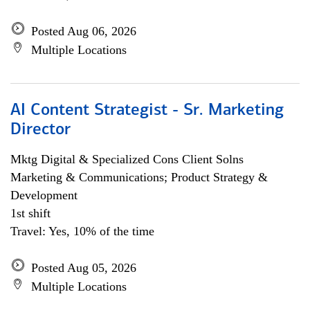
Posted Aug 06, 2026
Multiple Locations
AI Content Strategist - Sr. Marketing
Director
Mktg Digital & Specialized Cons Client Solns
Marketing & Communications; Product Strategy &
Development
1st shift
Travel: Yes, 10% of the time
Posted Aug 05, 2026
Multiple Locations