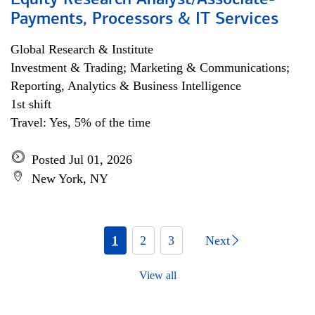
Equity Research Analyst/Associate-
Payments, Processors & IT Services
Global Research & Institute
Investment & Trading; Marketing & Communications;
Reporting, Analytics & Business Intelligence
1st shift
Travel: Yes, 5% of the time
Posted Jul 01, 2026
New York, NY
1
2
3
Next
View all