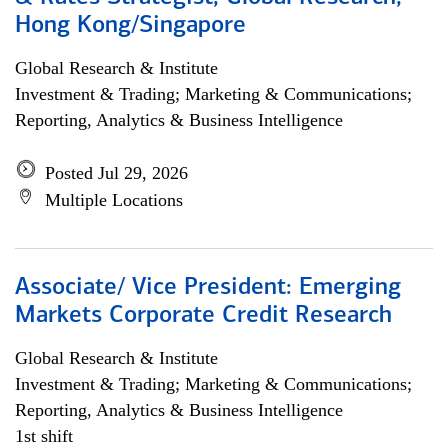
Hong Kong/Singapore
Global Research & Institute
Investment & Trading; Marketing & Communications;
Reporting, Analytics & Business Intelligence
Posted Jul 29, 2026
Multiple Locations
Associate/ Vice President: Emerging
Markets Corporate Credit Research
Global Research & Institute
Investment & Trading; Marketing & Communications;
Reporting, Analytics & Business Intelligence
1st shift