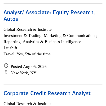
Analyst/ Associate: Equity Research,
Autos
Global Research & Institute
Investment & Trading; Marketing & Communications;
Reporting, Analytics & Business Intelligence
1st shift
Travel: Yes, 5% of the time
Posted Aug 05, 2026
New York, NY
Corporate Credit Research Analyst
Global Research & Institute