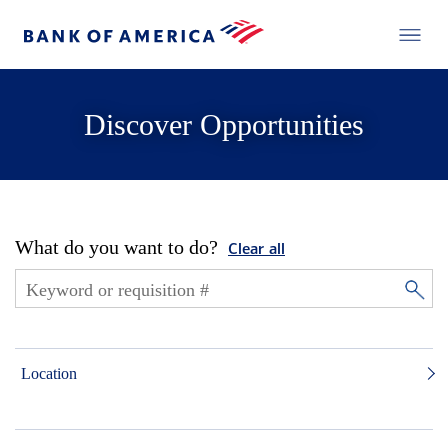
Discover Opportunities
What do you want to do?
Clear all
Location