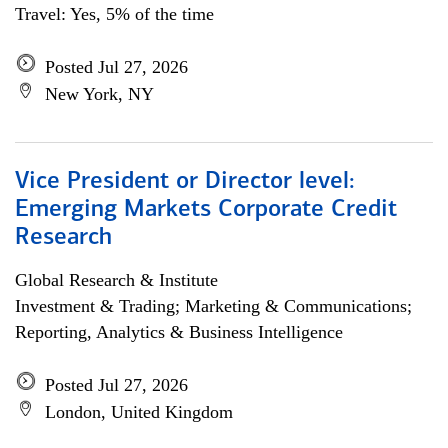
Travel: Yes, 5% of the time
Posted Jul 27, 2026
New York, NY
Vice President or Director level:
Emerging Markets Corporate Credit
Research
Global Research & Institute
Investment & Trading; Marketing & Communications;
Reporting, Analytics & Business Intelligence
Posted Jul 27, 2026
London, United Kingdom