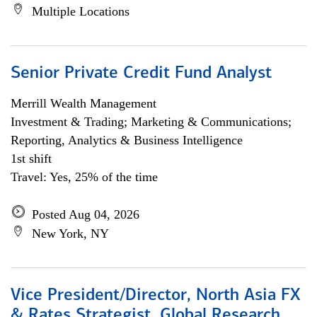
Multiple Locations
Senior Private Credit Fund Analyst
Merrill Wealth Management
Investment & Trading; Marketing & Communications;
Reporting, Analytics & Business Intelligence
1st shift
Travel: Yes, 25% of the time
Posted Aug 04, 2026
New York, NY
Vice President/Director, North Asia FX
& Rates Strategist, Global Research,