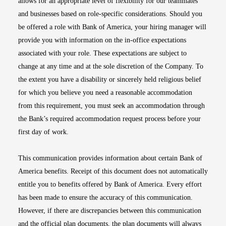
allows for an appropriate level of flexibility for our teammates
and businesses based on role-specific considerations. Should you
be offered a role with Bank of America, your hiring manager will
provide you with information on the in-office expectations
associated with your role. These expectations are subject to
change at any time and at the sole discretion of the Company. To
the extent you have a disability or sincerely held religious belief
for which you believe you need a reasonable accommodation
from this requirement, you must seek an accommodation through
the Bank’s required accommodation request process before your
first day of work.
This communication provides information about certain Bank of
America benefits. Receipt of this document does not automatically
entitle you to benefits offered by Bank of America. Every effort
has been made to ensure the accuracy of this communication.
However, if there are discrepancies between this communication
and the official plan documents, the plan documents will always