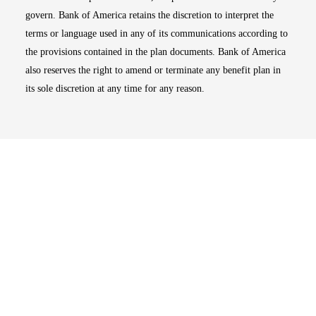
govern. Bank of America retains the discretion to interpret the
terms or language used in any of its communications according to
the provisions contained in the plan documents. Bank of America
also reserves the right to amend or terminate any benefit plan in
its sole discretion at any time for any reason.