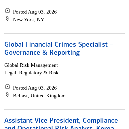
Posted Aug 03, 2026
New York, NY
Global Financial Crimes Specialist –
Governance & Reporting
Global Risk Management
Legal, Regulatory & Risk
Posted Aug 03, 2026
Belfast, United Kingdom
Assistant Vice President, Compliance