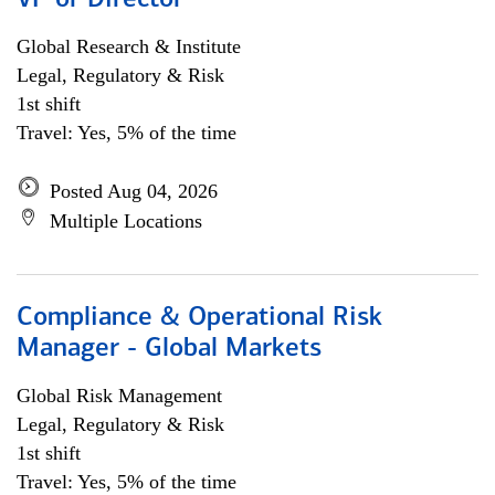
VP or Director
Global Research & Institute
Legal, Regulatory & Risk
1st shift
Travel: Yes, 5% of the time
Posted Aug 04, 2026
Multiple Locations
Compliance & Operational Risk
Manager - Global Markets
Global Risk Management
Legal, Regulatory & Risk
1st shift
Travel: Yes, 5% of the time