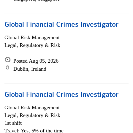
Global Financial Crimes Investigator
Global Risk Management
Legal, Regulatory & Risk
Posted Aug 05, 2026
Dublin, Ireland
Global Financial Crimes Investigator
Global Risk Management
Legal, Regulatory & Risk
1st shift
Travel: Yes, 5% of the time