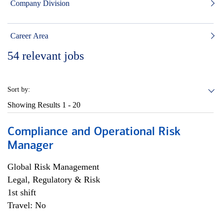
Company Division
Career Area
54
relevant jobs
Sort by:
Showing Results
1 - 20
Compliance and Operational Risk
Manager
Global Risk Management
Legal, Regulatory & Risk
1st shift
Travel: No