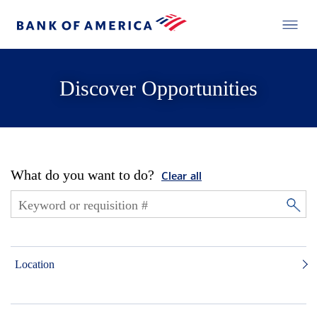
Discover Opportunities
What do you want to do?
Clear all
Location