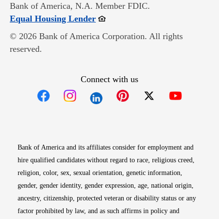
Bank of America, N.A. Member FDIC.
Opens in new window
Equal Housing Lender
© 2026 Bank of America Corporation. All rights
reserved.
Connect with us
Opens in new window
Opens in new window
Opens in new window
Opens in new win
Opens in n
Bank of America and its affiliates consider for employment and
hire qualified candidates without regard to race, religious creed,
religion, color, sex, sexual orientation, genetic information,
gender, gender identity, gender expression, age, national origin,
ancestry, citizenship, protected veteran or disability status or any
factor prohibited by law, and as such affirms in policy and