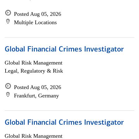
Posted Aug 05, 2026
Multiple Locations
Global Financial Crimes Investigator
Global Risk Management
Legal, Regulatory & Risk
Posted Aug 05, 2026
Frankfurt, Germany
Global Financial Crimes Investigator
Global Risk Management