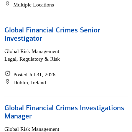
Multiple Locations
Global Financial Crimes Senior
Investigator
Global Risk Management
Legal, Regulatory & Risk
Posted Jul 31, 2026
Dublin, Ireland
Global Financial Crimes Investigations
Manager
Global Risk Management