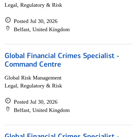
Legal, Regulatory & Risk
Posted Jul 30, 2026
Belfast, United Kingdom
Global Financial Crimes Specialist -
Command Centre
Global Risk Management
Legal, Regulatory & Risk
Posted Jul 30, 2026
Belfast, United Kingdom