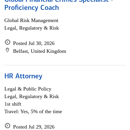
Global Financial Crimes Specialist -
Proficiency Coach
Global Risk Management
Legal, Regulatory & Risk
Posted Jul 30, 2026
Belfast, United Kingdom
HR Attorney
Legal & Public Policy
Legal, Regulatory & Risk
1st shift
Travel: Yes, 5% of the time
Posted Jul 29, 2026