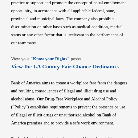
practice to support and promote the concept of equal employment
opportunity, in accordance with all applicable federal, state,
provincial and municipal laws. The company also prohibits
discrimination on other bases such as medical condition, marital
status or any other factor that is irrelevant to the performance of
our teammates.
Opens in new window
View your
"
Know your Rights
"
poster.
Opens i
View the LA County Fair Chance Ordinance
.
Bank of America aims to create a workplace free from the dangers
and resulting consequences of illegal and illicit drug use and
alcohol abuse. Our Drug-Free Workplace and Alcohol Policy
(“Policy”) establishes requirements to prevent the presence or use
of illegal or illicit drugs or unauthorized alcohol on Bank of
America premises and to provide a safe work environment.