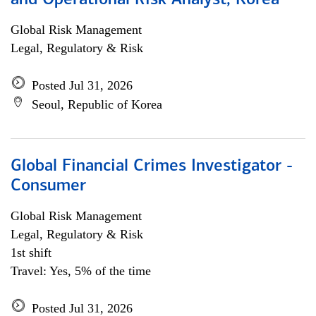
and Operational Risk Analyst, Korea
Global Risk Management
Legal, Regulatory & Risk
Posted Jul 31, 2026
Seoul, Republic of Korea
Global Financial Crimes Investigator -
Consumer
Global Risk Management
Legal, Regulatory & Risk
1st shift
Travel: Yes, 5% of the time
Posted Jul 31, 2026