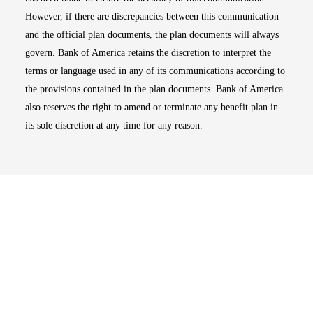
However, if there are discrepancies between this communication
and the official plan documents, the plan documents will always
govern. Bank of America retains the discretion to interpret the
terms or language used in any of its communications according to
the provisions contained in the plan documents. Bank of America
also reserves the right to amend or terminate any benefit plan in
its sole discretion at any time for any reason.