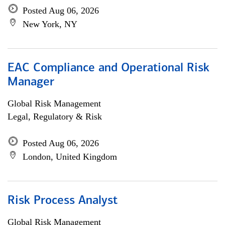
Posted Aug 06, 2026
New York, NY
EAC Compliance and Operational Risk
Manager
Global Risk Management
Legal, Regulatory & Risk
Posted Aug 06, 2026
London, United Kingdom
Risk Process Analyst
Global Risk Management