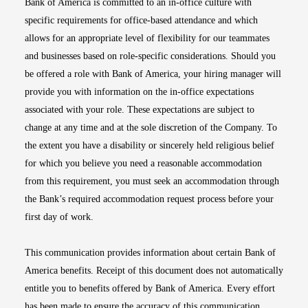
Bank of America is committed to an in-office culture with
specific requirements for office-based attendance and which
allows for an appropriate level of flexibility for our teammates
and businesses based on role-specific considerations. Should you
be offered a role with Bank of America, your hiring manager will
provide you with information on the in-office expectations
associated with your role. These expectations are subject to
change at any time and at the sole discretion of the Company. To
the extent you have a disability or sincerely held religious belief
for which you believe you need a reasonable accommodation
from this requirement, you must seek an accommodation through
the Bank’s required accommodation request process before your
first day of work.
This communication provides information about certain Bank of
America benefits. Receipt of this document does not automatically
entitle you to benefits offered by Bank of America. Every effort
has been made to ensure the accuracy of this communication.