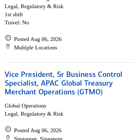
Legal, Regulatory & Risk
1st shift
Travel: No
Posted Aug 06, 2026
Multiple Locations
Vice President, Sr Business Control
Specialist, APAC Global Treasury
Merchant Operations (GTMO)
Global Operations
Legal, Regulatory & Risk
Posted Aug 06, 2026
Singapore, Singapore