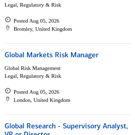
Legal, Regulatory & Risk
Posted Aug 05, 2026
Bromley, United Kingdom
Global Markets Risk Manager
Global Risk Management
Legal, Regulatory & Risk
Posted Aug 05, 2026
London, United Kingdom
Global Research - Supervisory Analyst,