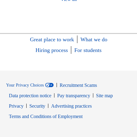
Great place to work
What we do
Hiring process
For students
Recruitment Scams
Your Privacy Choices
Data protection notice
Pay transparency
Site map
Opens in new window
Opens in new window
Privacy
Security
Advertising practices
Opens in new window
Terms and Conditions of Employment