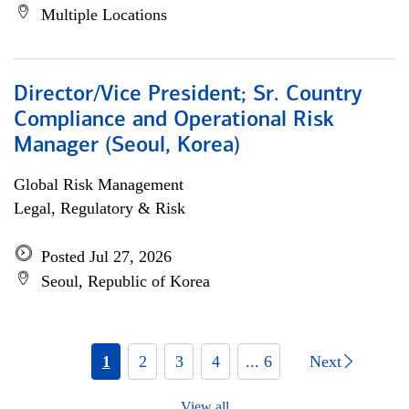
Multiple Locations
Director/Vice President; Sr. Country
Compliance and Operational Risk
Manager (Seoul, Korea)
Global Risk Management
Legal, Regulatory & Risk
Posted Jul 27, 2026
Seoul, Republic of Korea
1
2
3
4
... 6
Next
View all