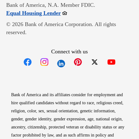
Bank of America, N.A. Member FDIC.
Opens in new window
Equal Housing Lender
© 2026 Bank of America Corporation. All rights
reserved.
Connect with us
Opens in new window
Opens in new window
Opens in new window
Opens in new win
Opens in n
Bank of America and its affiliates consider for employment and
hire qualified candidates without regard to race, religious creed,
religion, color, sex, sexual orientation, genetic information,
gender, gender identity, gender expression, age, national origin,
ancestry, citizenship, protected veteran or disability status or any
factor prohibited by law, and as such affirms in policy and