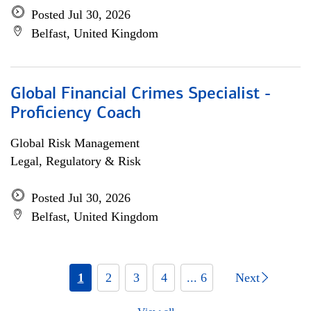
Posted Jul 30, 2026
Belfast, United Kingdom
Global Financial Crimes Specialist -
Proficiency Coach
Global Risk Management
Legal, Regulatory & Risk
Posted Jul 30, 2026
Belfast, United Kingdom
1
2
3
4
... 6
Next