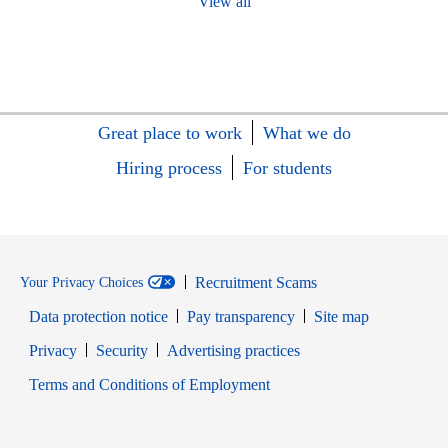
View all
Great place to work
What we do
Hiring process
For students
Recruitment Scams
Your Privacy Choices
Data protection notice
Pay transparency
Site map
Opens in new window
Opens in new window
Privacy
Security
Advertising practices
Opens in new window
Terms and Conditions of Employment