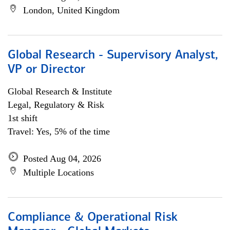
London, United Kingdom
Global Research - Supervisory Analyst,
VP or Director
Global Research & Institute
Legal, Regulatory & Risk
1st shift
Travel: Yes, 5% of the time
Posted Aug 04, 2026
Multiple Locations
Compliance & Operational Risk