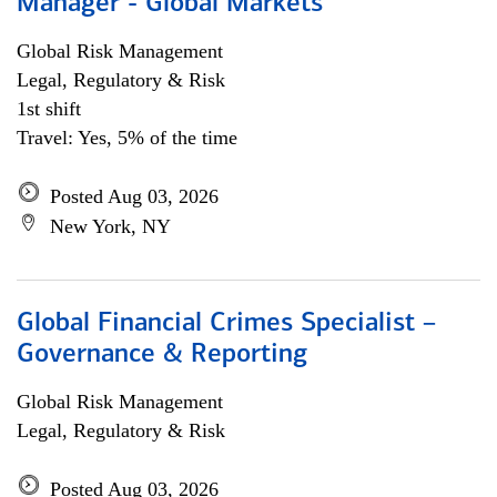
Manager - Global Markets
Global Risk Management
Legal, Regulatory & Risk
1st shift
Travel: Yes, 5% of the time
Posted Aug 03, 2026
New York, NY
Global Financial Crimes Specialist –
Governance & Reporting
Global Risk Management
Legal, Regulatory & Risk
Posted Aug 03, 2026