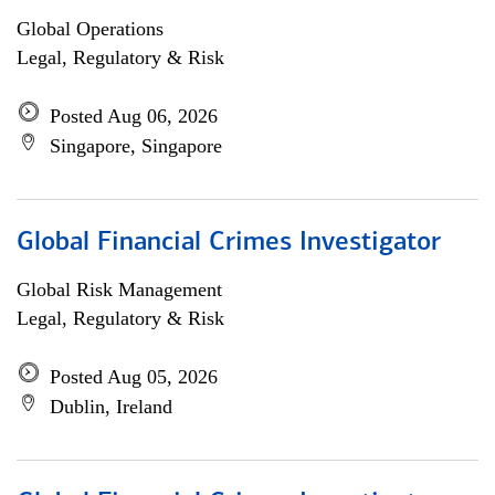
Global Operations
Legal, Regulatory & Risk
Posted Aug 06, 2026
Singapore, Singapore
Global Financial Crimes Investigator
Global Risk Management
Legal, Regulatory & Risk
Posted Aug 05, 2026
Dublin, Ireland