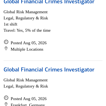
Global Financial Crimes Investigator
Global Risk Management
Legal, Regulatory & Risk
1st shift
Travel: Yes, 5% of the time
Posted Aug 05, 2026
Multiple Locations
Global Financial Crimes Investigator
Global Risk Management
Legal, Regulatory & Risk
Posted Aug 05, 2026
Frankfurt, Germany