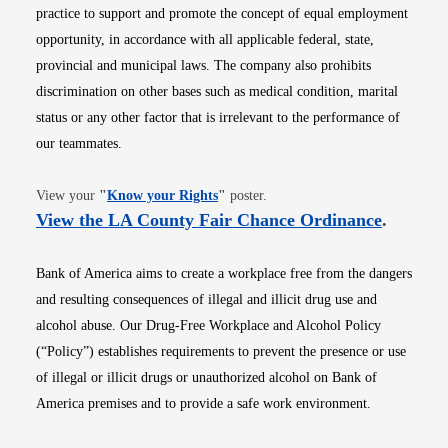
practice to support and promote the concept of equal employment
opportunity, in accordance with all applicable federal, state,
provincial and municipal laws. The company also prohibits
discrimination on other bases such as medical condition, marital
status or any other factor that is irrelevant to the performance of
our teammates.
Opens in new window
View your
"
Know your Rights
"
poster.
Opens i
View the LA County Fair Chance Ordinance
.
Bank of America aims to create a workplace free from the dangers
and resulting consequences of illegal and illicit drug use and
alcohol abuse. Our Drug-Free Workplace and Alcohol Policy
(“Policy”) establishes requirements to prevent the presence or use
of illegal or illicit drugs or unauthorized alcohol on Bank of
America premises and to provide a safe work environment.