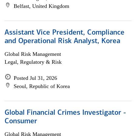
Belfast, United Kingdom
Assistant Vice President, Compliance
and Operational Risk Analyst, Korea
Global Risk Management
Legal, Regulatory & Risk
Posted Jul 31, 2026
Seoul, Republic of Korea
Global Financial Crimes Investigator -
Consumer
Global Risk Management