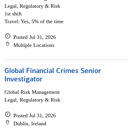
Legal, Regulatory & Risk
1st shift
Travel: Yes, 5% of the time
Posted Jul 31, 2026
Multiple Locations
Global Financial Crimes Senior
Investigator
Global Risk Management
Legal, Regulatory & Risk
Posted Jul 31, 2026
Dublin, Ireland