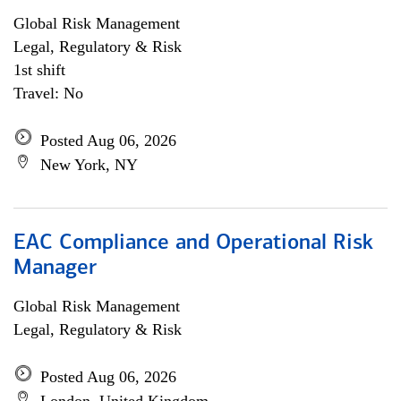
Global Risk Management
Legal, Regulatory & Risk
1st shift
Travel: No
Posted Aug 06, 2026
New York, NY
EAC Compliance and Operational Risk
Manager
Global Risk Management
Legal, Regulatory & Risk
Posted Aug 06, 2026