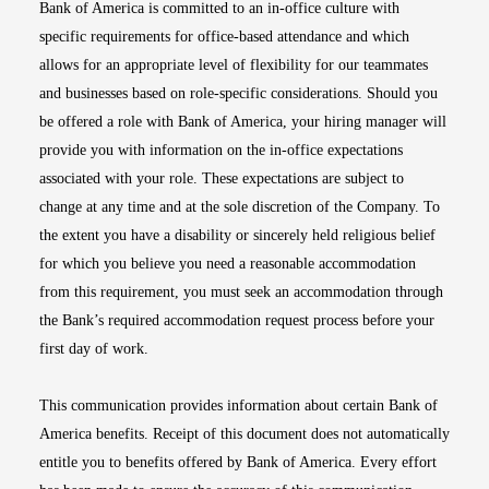
Bank of America is committed to an in-office culture with
specific requirements for office-based attendance and which
allows for an appropriate level of flexibility for our teammates
and businesses based on role-specific considerations. Should you
be offered a role with Bank of America, your hiring manager will
provide you with information on the in-office expectations
associated with your role. These expectations are subject to
change at any time and at the sole discretion of the Company. To
the extent you have a disability or sincerely held religious belief
for which you believe you need a reasonable accommodation
from this requirement, you must seek an accommodation through
the Bank’s required accommodation request process before your
first day of work.
This communication provides information about certain Bank of
America benefits. Receipt of this document does not automatically
entitle you to benefits offered by Bank of America. Every effort