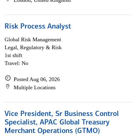
London, United Kingdom
Risk Process Analyst
Global Risk Management
Legal, Regulatory & Risk
1st shift
Travel: No
Posted Aug 06, 2026
Multiple Locations
Vice President, Sr Business Control
Specialist, APAC Global Treasury
Merchant Operations (GTMO)