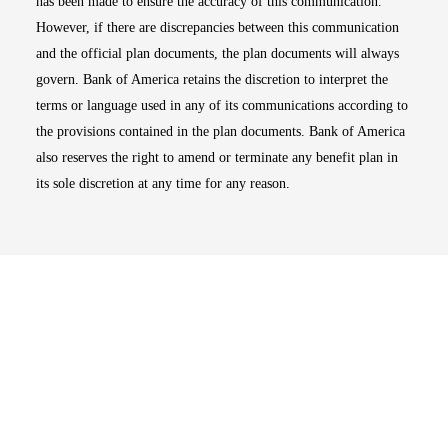
has been made to ensure the accuracy of this communication.
However, if there are discrepancies between this communication
and the official plan documents, the plan documents will always
govern. Bank of America retains the discretion to interpret the
terms or language used in any of its communications according to
the provisions contained in the plan documents. Bank of America
also reserves the right to amend or terminate any benefit plan in
its sole discretion at any time for any reason.