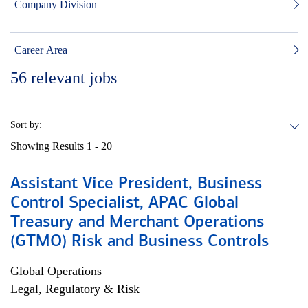
Company Division
Career Area
56
relevant jobs
Sort by:
Showing Results
1 - 20
Assistant Vice President, Business
Control Specialist, APAC Global
Treasury and Merchant Operations
(GTMO) Risk and Business Controls
Global Operations
Legal, Regulatory & Risk