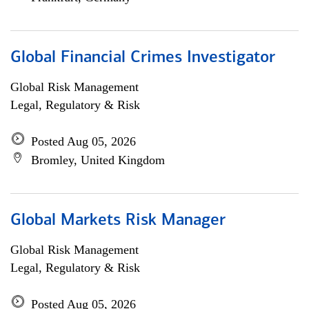
Global Financial Crimes Investigator
Global Risk Management
Legal, Regulatory & Risk
Posted Aug 05, 2026
Bromley, United Kingdom
Global Markets Risk Manager
Global Risk Management
Legal, Regulatory & Risk
Posted Aug 05, 2026