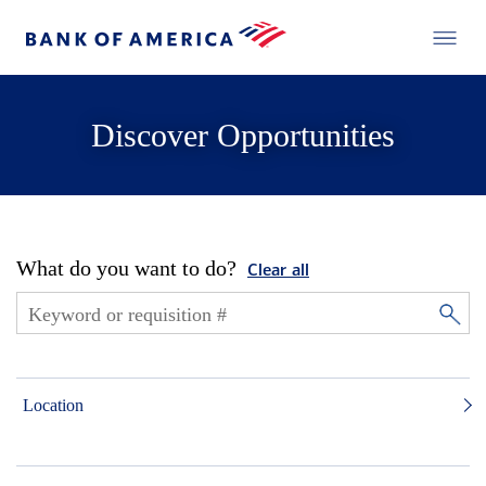
Discover Opportunities
What do you want to do?
Clear all
Location