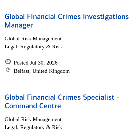
Global Financial Crimes Investigations
Manager
Global Risk Management
Legal, Regulatory & Risk
Posted Jul 30, 2026
Belfast, United Kingdom
Global Financial Crimes Specialist -
Command Centre
Global Risk Management
Legal, Regulatory & Risk