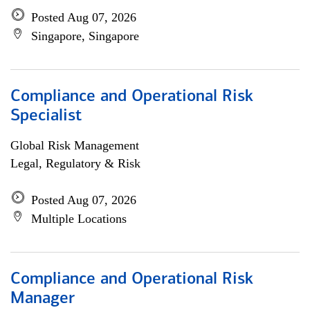
Posted Aug 07, 2026
Singapore, Singapore
Compliance and Operational Risk
Specialist
Global Risk Management
Legal, Regulatory & Risk
Posted Aug 07, 2026
Multiple Locations
Compliance and Operational Risk
Manager