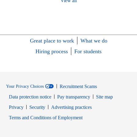
View all
Great place to work
What we do
Hiring process
For students
Recruitment Scams
Your Privacy Choices
Data protection notice
Pay transparency
Site map
Opens in new window
Opens in new window
Privacy
Security
Advertising practices
Opens in new window
Terms and Conditions of Employment