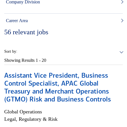
Company Division
Career Area
56
relevant jobs
Sort by:
Showing Results
1 - 20
Assistant Vice President, Business
Control Specialist, APAC Global
Treasury and Merchant Operations
(GTMO) Risk and Business Controls
Global Operations
Legal, Regulatory & Risk