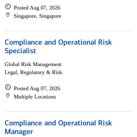
Posted Aug 07, 2026
Singapore, Singapore
Compliance and Operational Risk
Specialist
Global Risk Management
Legal, Regulatory & Risk
Posted Aug 07, 2026
Multiple Locations
Compliance and Operational Risk
Manager