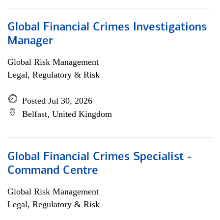
Global Financial Crimes Investigations
Manager
Global Risk Management
Legal, Regulatory & Risk
Posted Jul 30, 2026
Belfast, United Kingdom
Global Financial Crimes Specialist -
Command Centre
Global Risk Management
Legal, Regulatory & Risk