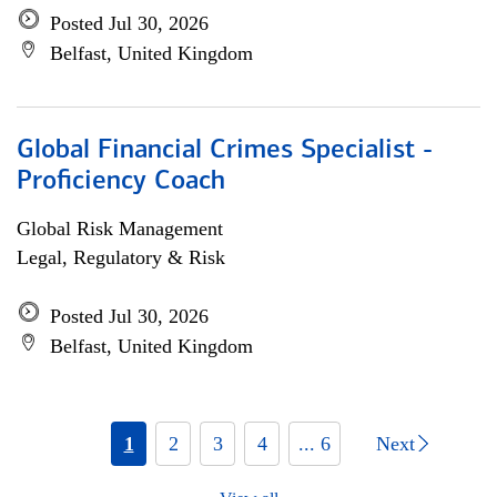
Posted Jul 30, 2026
Belfast, United Kingdom
Global Financial Crimes Specialist -
Proficiency Coach
Global Risk Management
Legal, Regulatory & Risk
Posted Jul 30, 2026
Belfast, United Kingdom
1
2
3
4
... 6
Next