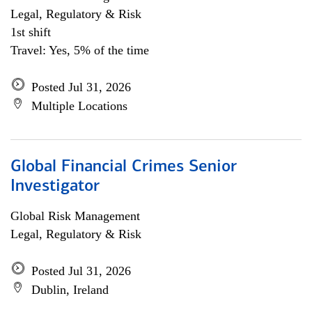
Legal, Regulatory & Risk
1st shift
Travel: Yes, 5% of the time
Posted Jul 31, 2026
Multiple Locations
Global Financial Crimes Senior
Investigator
Global Risk Management
Legal, Regulatory & Risk
Posted Jul 31, 2026
Dublin, Ireland