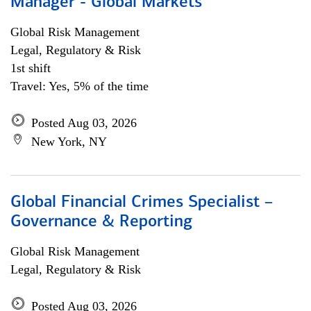
Manager - Global Markets
Global Risk Management
Legal, Regulatory & Risk
1st shift
Travel: Yes, 5% of the time
Posted Aug 03, 2026
New York, NY
Global Financial Crimes Specialist –
Governance & Reporting
Global Risk Management
Legal, Regulatory & Risk
Posted Aug 03, 2026