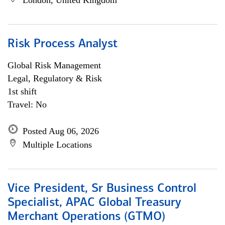
London, United Kingdom
Risk Process Analyst
Global Risk Management
Legal, Regulatory & Risk
1st shift
Travel: No
Posted Aug 06, 2026
Multiple Locations
Vice President, Sr Business Control
Specialist, APAC Global Treasury
Merchant Operations (GTMO)