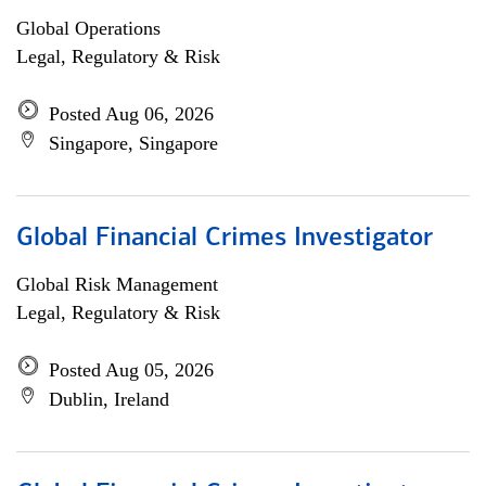
Global Operations
Legal, Regulatory & Risk
Posted Aug 06, 2026
Singapore, Singapore
Global Financial Crimes Investigator
Global Risk Management
Legal, Regulatory & Risk
Posted Aug 05, 2026
Dublin, Ireland