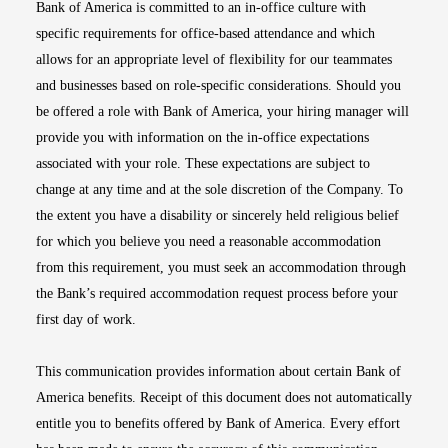
Bank of America is committed to an in-office culture with
specific requirements for office-based attendance and which
allows for an appropriate level of flexibility for our teammates
and businesses based on role-specific considerations. Should you
be offered a role with Bank of America, your hiring manager will
provide you with information on the in-office expectations
associated with your role. These expectations are subject to
change at any time and at the sole discretion of the Company. To
the extent you have a disability or sincerely held religious belief
for which you believe you need a reasonable accommodation
from this requirement, you must seek an accommodation through
the Bank’s required accommodation request process before your
first day of work.
This communication provides information about certain Bank of
America benefits. Receipt of this document does not automatically
entitle you to benefits offered by Bank of America. Every effort