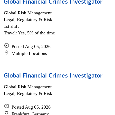
Global Financial Crimes Investigator
Global Risk Management
Legal, Regulatory & Risk
1st shift
Travel: Yes, 5% of the time
Posted Aug 05, 2026
Multiple Locations
Global Financial Crimes Investigator
Global Risk Management
Legal, Regulatory & Risk
Posted Aug 05, 2026
Frankfurt, Germany