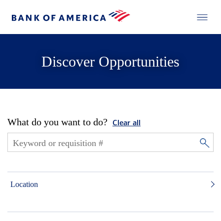
Discover Opportunities
What do you want to do?
Clear all
Location