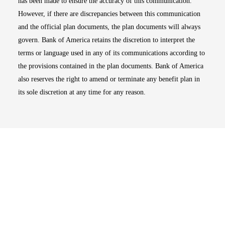
has been made to ensure the accuracy of this communication.
However, if there are discrepancies between this communication
and the official plan documents, the plan documents will always
govern. Bank of America retains the discretion to interpret the
terms or language used in any of its communications according to
the provisions contained in the plan documents. Bank of America
also reserves the right to amend or terminate any benefit plan in
its sole discretion at any time for any reason.