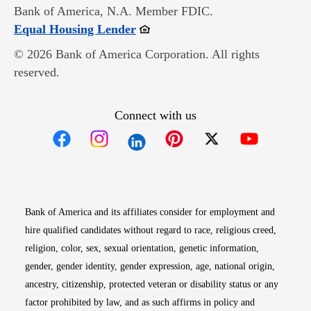
Bank of America, N.A. Member FDIC.
Opens in new window
Equal Housing Lender
© 2026 Bank of America Corporation. All rights
reserved.
Connect with us
Opens in new window
Opens in new window
Opens in new window
Opens in new win
Opens in n
Bank of America and its affiliates consider for employment and
hire qualified candidates without regard to race, religious creed,
religion, color, sex, sexual orientation, genetic information,
gender, gender identity, gender expression, age, national origin,
ancestry, citizenship, protected veteran or disability status or any
factor prohibited by law, and as such affirms in policy and