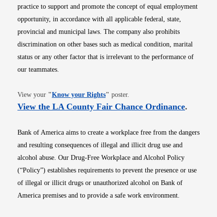
practice to support and promote the concept of equal employment
opportunity, in accordance with all applicable federal, state,
provincial and municipal laws. The company also prohibits
discrimination on other bases such as medical condition, marital
status or any other factor that is irrelevant to the performance of
our teammates.
Opens in new window
View your
"
Know your Rights
"
poster.
Opens i
View the LA County Fair Chance Ordinance
.
Bank of America aims to create a workplace free from the dangers
and resulting consequences of illegal and illicit drug use and
alcohol abuse. Our Drug-Free Workplace and Alcohol Policy
(“Policy”) establishes requirements to prevent the presence or use
of illegal or illicit drugs or unauthorized alcohol on Bank of
America premises and to provide a safe work environment.