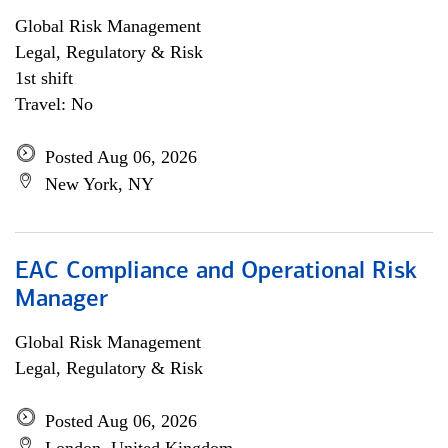
Global Risk Management
Legal, Regulatory & Risk
1st shift
Travel: No
Posted Aug 06, 2026
New York, NY
EAC Compliance and Operational Risk
Manager
Global Risk Management
Legal, Regulatory & Risk
Posted Aug 06, 2026