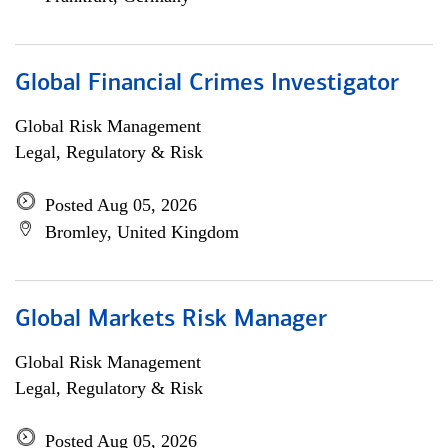
Global Financial Crimes Investigator
Global Risk Management
Legal, Regulatory & Risk
Posted Aug 05, 2026
Bromley, United Kingdom
Global Markets Risk Manager
Global Risk Management
Legal, Regulatory & Risk
Posted Aug 05, 2026