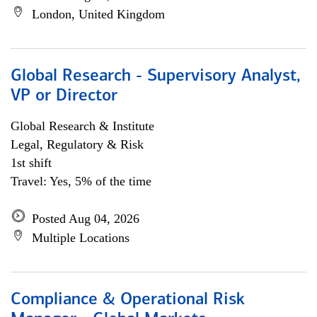
London, United Kingdom
Global Research - Supervisory Analyst,
VP or Director
Global Research & Institute
Legal, Regulatory & Risk
1st shift
Travel: Yes, 5% of the time
Posted Aug 04, 2026
Multiple Locations
Compliance & Operational Risk