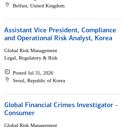
Belfast, United Kingdom
Assistant Vice President, Compliance
and Operational Risk Analyst, Korea
Global Risk Management
Legal, Regulatory & Risk
Posted Jul 31, 2026
Seoul, Republic of Korea
Global Financial Crimes Investigator -
Consumer
Global Risk Management