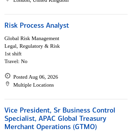
London, United Kingdom
Risk Process Analyst
Global Risk Management
Legal, Regulatory & Risk
1st shift
Travel: No
Posted Aug 06, 2026
Multiple Locations
Vice President, Sr Business Control
Specialist, APAC Global Treasury
Merchant Operations (GTMO)