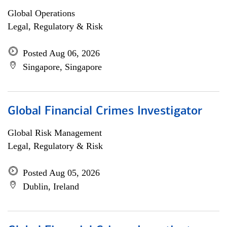
Global Operations
Legal, Regulatory & Risk
Posted Aug 06, 2026
Singapore, Singapore
Global Financial Crimes Investigator
Global Risk Management
Legal, Regulatory & Risk
Posted Aug 05, 2026
Dublin, Ireland