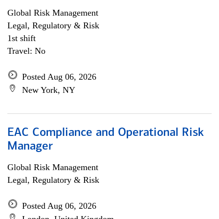
Global Risk Management
Legal, Regulatory & Risk
1st shift
Travel: No
Posted Aug 06, 2026
New York, NY
EAC Compliance and Operational Risk
Manager
Global Risk Management
Legal, Regulatory & Risk
Posted Aug 06, 2026