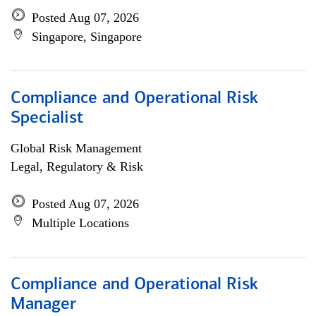
Posted Aug 07, 2026
Singapore, Singapore
Compliance and Operational Risk
Specialist
Global Risk Management
Legal, Regulatory & Risk
Posted Aug 07, 2026
Multiple Locations
Compliance and Operational Risk
Manager