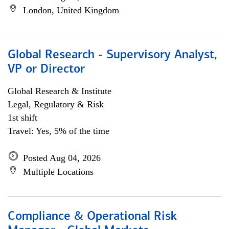
London, United Kingdom
Global Research - Supervisory Analyst,
VP or Director
Global Research & Institute
Legal, Regulatory & Risk
1st shift
Travel: Yes, 5% of the time
Posted Aug 04, 2026
Multiple Locations
Compliance & Operational Risk