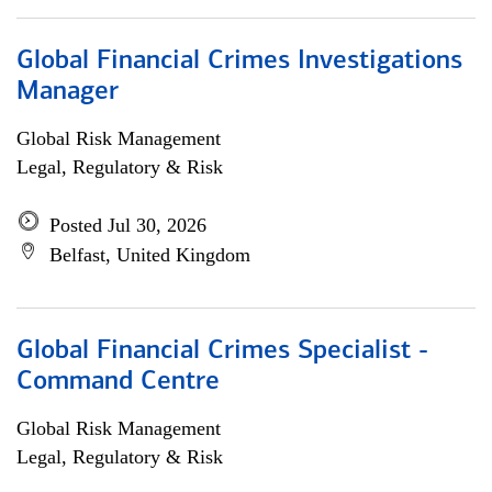
Global Financial Crimes Investigations
Manager
Global Risk Management
Legal, Regulatory & Risk
Posted Jul 30, 2026
Belfast, United Kingdom
Global Financial Crimes Specialist -
Command Centre
Global Risk Management
Legal, Regulatory & Risk