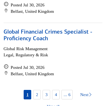
Posted Jul 30, 2026
Belfast, United Kingdom
Global Financial Crimes Specialist -
Proficiency Coach
Global Risk Management
Legal, Regulatory & Risk
Posted Jul 30, 2026
Belfast, United Kingdom
1
2
3
4
... 6
Next