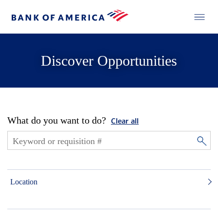
Discover Opportunities
What do you want to do?
Clear all
Location