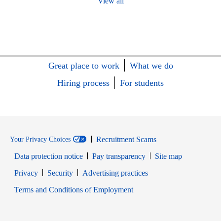
View all
Great place to work
What we do
Hiring process
For students
Recruitment Scams
Your Privacy Choices
Data protection notice
Pay transparency
Site map
Opens in new window
Opens in new window
Privacy
Security
Advertising practices
Opens in new window
Terms and Conditions of Employment