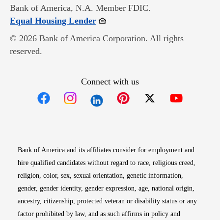
Bank of America, N.A. Member FDIC.
Opens in new window
Equal Housing Lender
© 2026 Bank of America Corporation. All rights
reserved.
Connect with us
Opens in new window
Opens in new window
Opens in new window
Opens in new win
Opens in n
Bank of America and its affiliates consider for employment and
hire qualified candidates without regard to race, religious creed,
religion, color, sex, sexual orientation, genetic information,
gender, gender identity, gender expression, age, national origin,
ancestry, citizenship, protected veteran or disability status or any
factor prohibited by law, and as such affirms in policy and