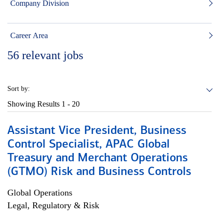
Company Division
Career Area
56
relevant jobs
Sort by:
Showing Results
1 - 20
Assistant Vice President, Business
Control Specialist, APAC Global
Treasury and Merchant Operations
(GTMO) Risk and Business Controls
Global Operations
Legal, Regulatory & Risk