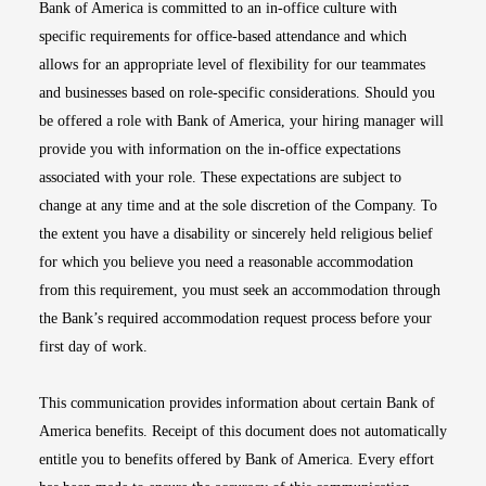
Bank of America is committed to an in-office culture with
specific requirements for office-based attendance and which
allows for an appropriate level of flexibility for our teammates
and businesses based on role-specific considerations. Should you
be offered a role with Bank of America, your hiring manager will
provide you with information on the in-office expectations
associated with your role. These expectations are subject to
change at any time and at the sole discretion of the Company. To
the extent you have a disability or sincerely held religious belief
for which you believe you need a reasonable accommodation
from this requirement, you must seek an accommodation through
the Bank’s required accommodation request process before your
first day of work.
This communication provides information about certain Bank of
America benefits. Receipt of this document does not automatically
entitle you to benefits offered by Bank of America. Every effort