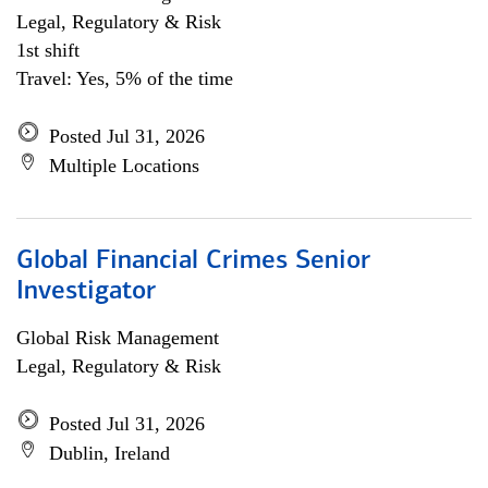
Legal, Regulatory & Risk
1st shift
Travel: Yes, 5% of the time
Posted Jul 31, 2026
Multiple Locations
Global Financial Crimes Senior
Investigator
Global Risk Management
Legal, Regulatory & Risk
Posted Jul 31, 2026
Dublin, Ireland