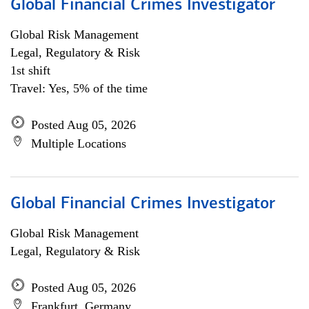
Global Financial Crimes Investigator
Global Risk Management
Legal, Regulatory & Risk
1st shift
Travel: Yes, 5% of the time
Posted Aug 05, 2026
Multiple Locations
Global Financial Crimes Investigator
Global Risk Management
Legal, Regulatory & Risk
Posted Aug 05, 2026
Frankfurt, Germany