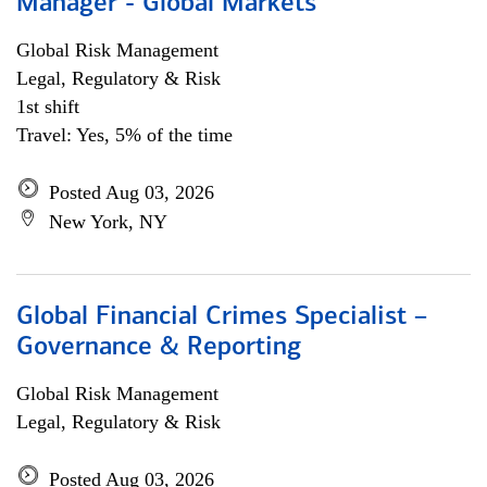
Manager - Global Markets
Global Risk Management
Legal, Regulatory & Risk
1st shift
Travel: Yes, 5% of the time
Posted Aug 03, 2026
New York, NY
Global Financial Crimes Specialist –
Governance & Reporting
Global Risk Management
Legal, Regulatory & Risk
Posted Aug 03, 2026