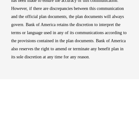
has been made to ensure the accuracy of this communication.
However, if there are discrepancies between this communication
and the official plan documents, the plan documents will always
govern. Bank of America retains the discretion to interpret the
terms or language used in any of its communications according to
the provisions contained in the plan documents. Bank of America
also reserves the right to amend or terminate any benefit plan in
its sole discretion at any time for any reason.