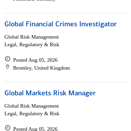
Global Financial Crimes Investigator
Global Risk Management
Legal, Regulatory & Risk
Posted Aug 05, 2026
Bromley, United Kingdom
Global Markets Risk Manager
Global Risk Management
Legal, Regulatory & Risk
Posted Aug 05, 2026