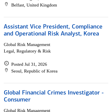
Belfast, United Kingdom
Assistant Vice President, Compliance
and Operational Risk Analyst, Korea
Global Risk Management
Legal, Regulatory & Risk
Posted Jul 31, 2026
Seoul, Republic of Korea
Global Financial Crimes Investigator -
Consumer
Global Risk Management