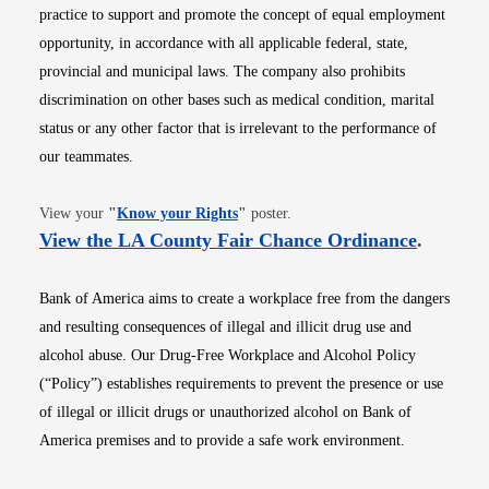
practice to support and promote the concept of equal employment
opportunity, in accordance with all applicable federal, state,
provincial and municipal laws. The company also prohibits
discrimination on other bases such as medical condition, marital
status or any other factor that is irrelevant to the performance of
our teammates.
Opens in new window
View your
"
Know your Rights
"
poster.
Opens i
View the LA County Fair Chance Ordinance
.
Bank of America aims to create a workplace free from the dangers
and resulting consequences of illegal and illicit drug use and
alcohol abuse. Our Drug-Free Workplace and Alcohol Policy
(“Policy”) establishes requirements to prevent the presence or use
of illegal or illicit drugs or unauthorized alcohol on Bank of
America premises and to provide a safe work environment.