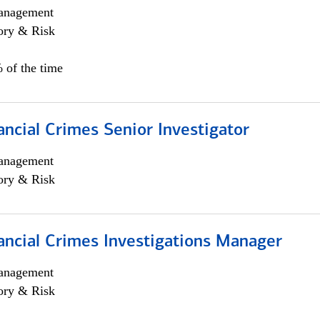
anagement
ory & Risk
 of the time
ancial Crimes Senior Investigator
anagement
ory & Risk
ancial Crimes Investigations Manager
anagement
ory & Risk