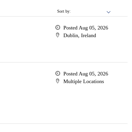
Sort by:
Posted Aug 05, 2026
Dublin, Ireland
Posted Aug 05, 2026
Multiple Locations