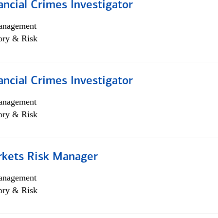
ancial Crimes Investigator
anagement
ory & Risk
ancial Crimes Investigator
anagement
ory & Risk
rkets Risk Manager
anagement
ory & Risk