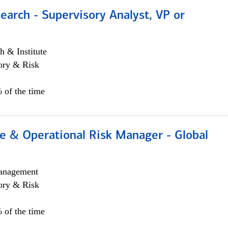
earch - Supervisory Analyst, VP or
h & Institute
ory & Risk
 of the time
e & Operational Risk Manager - Global
anagement
ory & Risk
 of the time