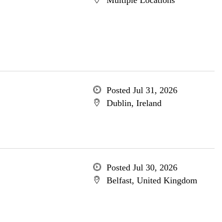
Multiple Locations
Posted Jul 31, 2026
Dublin, Ireland
Posted Jul 30, 2026
Belfast, United Kingdom