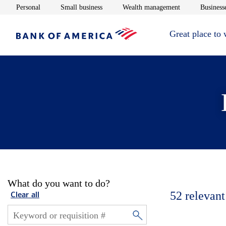
Opens in new window
Opens in new window
Opens in new 
Personal
Small business
Wealth management
Businesse
Great place to
What do you want to do?
52
relevant
Clear all