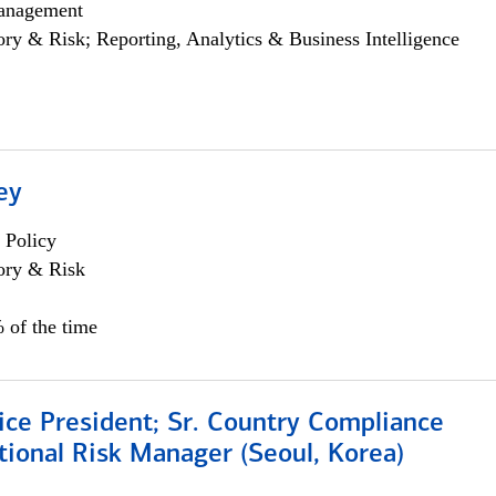
anagement
ory & Risk; Reporting, Analytics & Business Intelligence
ey
 Policy
ory & Risk
 of the time
ice President; Sr. Country Compliance
ional Risk Manager (Seoul, Korea)