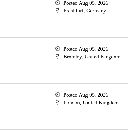
Posted Aug 05, 2026
Frankfurt, Germany
Posted Aug 05, 2026
Bromley, United Kingdom
Posted Aug 05, 2026
London, United Kingdom