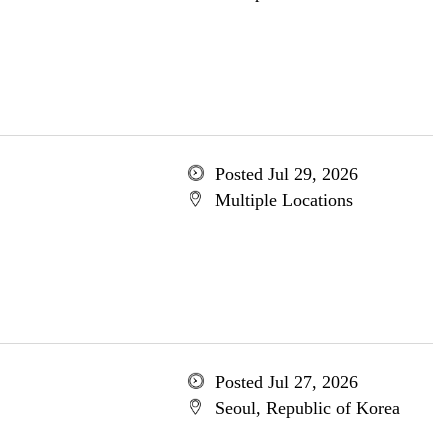
Posted Jul 29, 2026
Multiple Locations
Posted Jul 27, 2026
Seoul, Republic of Korea