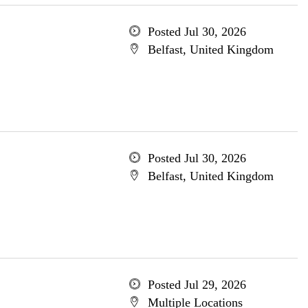
Posted Jul 30, 2026
Belfast, United Kingdom
Posted Jul 30, 2026
Belfast, United Kingdom
Posted Jul 29, 2026
Multiple Locations