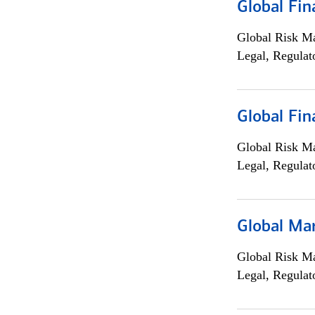
Global Fin
Global Risk M
Legal, Regulat
Global Fin
Global Risk M
Legal, Regulat
Global Ma
Global Risk M
Legal, Regulat