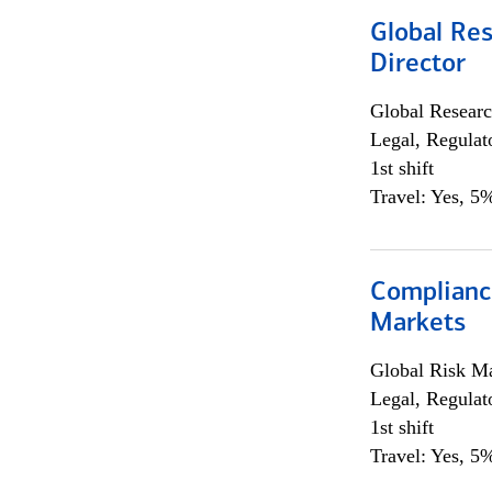
Global Res
Director
Global Researc
Legal, Regulat
1st shift
Travel: Yes, 5%
Complianc
Markets
Global Risk M
Legal, Regulat
1st shift
Travel: Yes, 5%