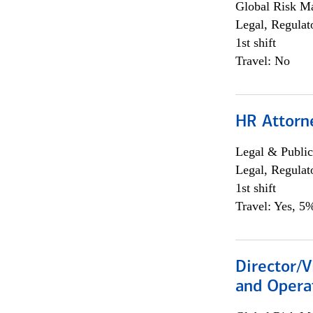
Global Risk M
Legal, Regulat
1st shift
Travel: No
HR Attorn
Legal & Public
Legal, Regulat
1st shift
Travel: Yes, 5%
Director/V
and Operat