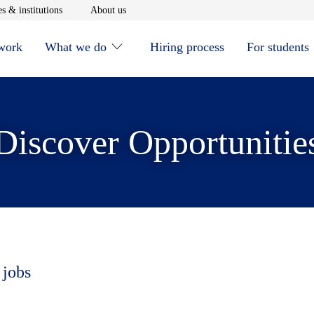
window
Opens in new window
Opens in new window
s & institutions
About us
 work
What we do
Hiring process
For students
Discover Opportunitie
 jobs