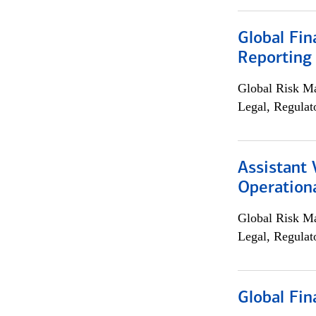
Global Fin
Reporting
Global Risk M
Legal, Regulat
Assistant 
Operationa
Global Risk M
Legal, Regulat
Global Fin