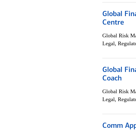
Global Fin
Centre
Global Risk M
Legal, Regulat
Global Fin
Coach
Global Risk M
Legal, Regulat
Comm Appr