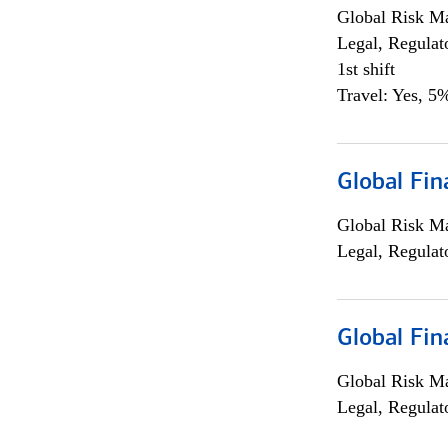
Global Risk M
Legal, Regulat
1st shift
Travel: Yes, 5%
Global Fin
Global Risk M
Legal, Regulat
Global Fin
Global Risk M
Legal, Regulat