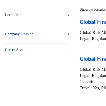
Showing Results
Location
Global Fin
Global Risk M
Company Division
Legal, Regulat
Career Area
Global Fin
Global Risk M
Legal, Regulat
1st shift
Travel: Yes, 5%