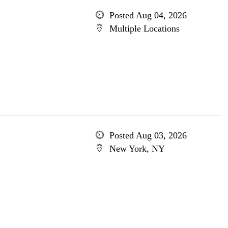
Posted Aug 04, 2026
Multiple Locations
Posted Aug 03, 2026
New York, NY