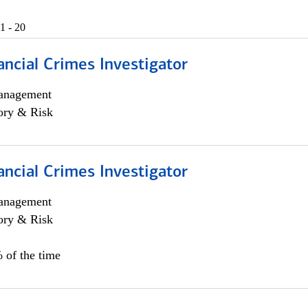
1 - 20
ancial Crimes Investigator
anagement
ory & Risk
ancial Crimes Investigator
anagement
ory & Risk
 of the time