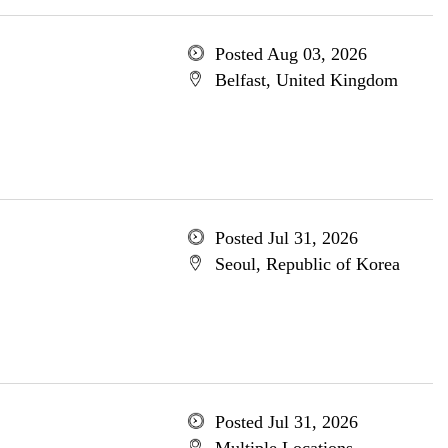
Posted Aug 03, 2026
Belfast, United Kingdom
Posted Jul 31, 2026
Seoul, Republic of Korea
Posted Jul 31, 2026