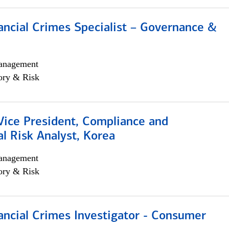
ancial Crimes Specialist – Governance &
anagement
ory & Risk
Vice President, Compliance and
l Risk Analyst, Korea
anagement
ory & Risk
ancial Crimes Investigator - Consumer