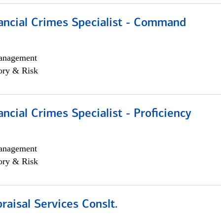
ancial Crimes Specialist - Command
anagement
ory & Risk
ancial Crimes Specialist - Proficiency
anagement
ory & Risk
aisal Services Conslt.