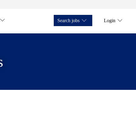
Search jobs
Login
s