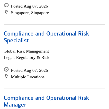
Posted Aug 07, 2026
Singapore, Singapore
Compliance and Operational Risk
Specialist
Global Risk Management
Legal, Regulatory & Risk
Posted Aug 07, 2026
Multiple Locations
Compliance and Operational Risk
Manager