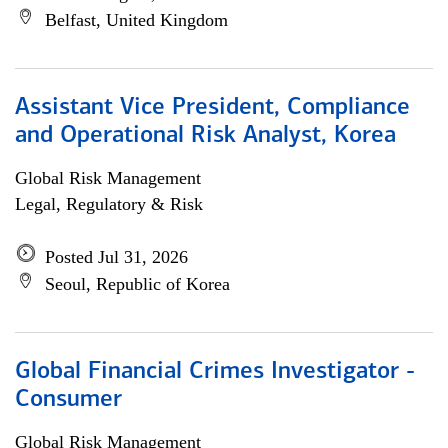
Belfast, United Kingdom
Assistant Vice President, Compliance
and Operational Risk Analyst, Korea
Global Risk Management
Legal, Regulatory & Risk
Posted Jul 31, 2026
Seoul, Republic of Korea
Global Financial Crimes Investigator -
Consumer
Global Risk Management