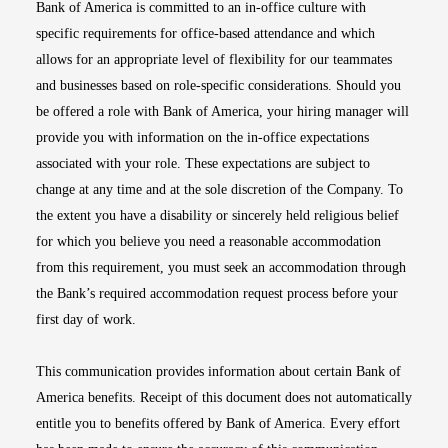
Bank of America is committed to an in-office culture with
specific requirements for office-based attendance and which
allows for an appropriate level of flexibility for our teammates
and businesses based on role-specific considerations. Should you
be offered a role with Bank of America, your hiring manager will
provide you with information on the in-office expectations
associated with your role. These expectations are subject to
change at any time and at the sole discretion of the Company. To
the extent you have a disability or sincerely held religious belief
for which you believe you need a reasonable accommodation
from this requirement, you must seek an accommodation through
the Bank’s required accommodation request process before your
first day of work.
This communication provides information about certain Bank of
America benefits. Receipt of this document does not automatically
entitle you to benefits offered by Bank of America. Every effort