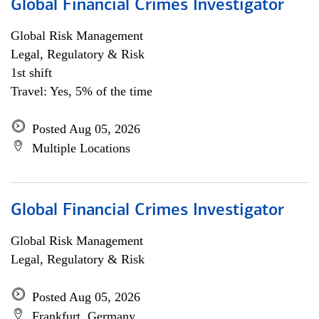
Global Financial Crimes Investigator
Global Risk Management
Legal, Regulatory & Risk
1st shift
Travel: Yes, 5% of the time
Posted Aug 05, 2026
Multiple Locations
Global Financial Crimes Investigator
Global Risk Management
Legal, Regulatory & Risk
Posted Aug 05, 2026
Frankfurt, Germany