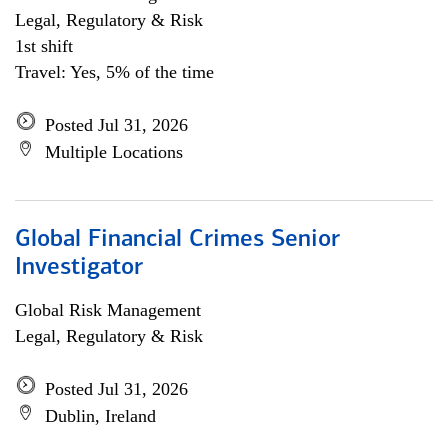
Legal, Regulatory & Risk
1st shift
Travel: Yes, 5% of the time
Posted Jul 31, 2026
Multiple Locations
Global Financial Crimes Senior
Investigator
Global Risk Management
Legal, Regulatory & Risk
Posted Jul 31, 2026
Dublin, Ireland