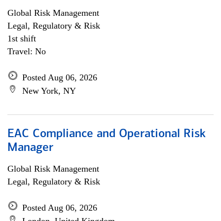
Global Risk Management
Legal, Regulatory & Risk
1st shift
Travel: No
Posted Aug 06, 2026
New York, NY
EAC Compliance and Operational Risk
Manager
Global Risk Management
Legal, Regulatory & Risk
Posted Aug 06, 2026