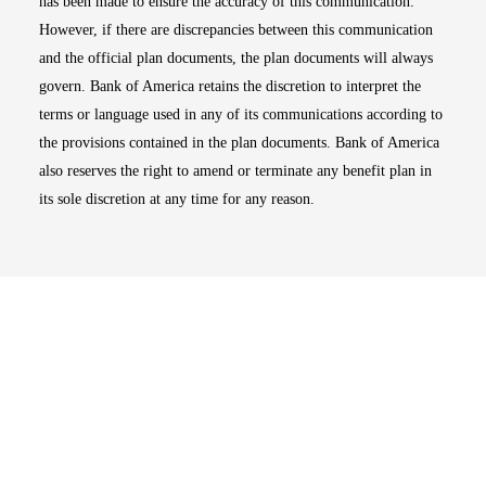
has been made to ensure the accuracy of this communication.
However, if there are discrepancies between this communication
and the official plan documents, the plan documents will always
govern. Bank of America retains the discretion to interpret the
terms or language used in any of its communications according to
the provisions contained in the plan documents. Bank of America
also reserves the right to amend or terminate any benefit plan in
its sole discretion at any time for any reason.