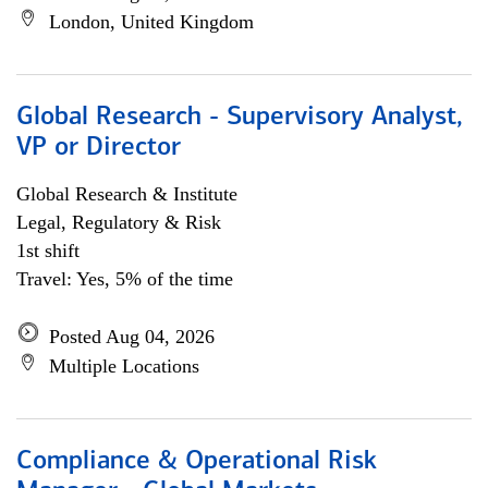
London, United Kingdom
Global Research - Supervisory Analyst,
VP or Director
Global Research & Institute
Legal, Regulatory & Risk
1st shift
Travel: Yes, 5% of the time
Posted Aug 04, 2026
Multiple Locations
Compliance & Operational Risk