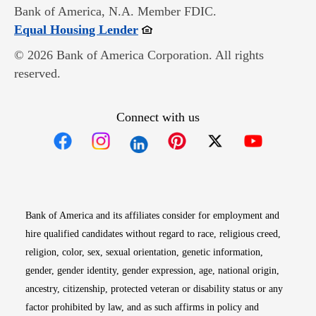
Bank of America, N.A. Member FDIC.
Opens in new window
Equal Housing Lender
© 2026 Bank of America Corporation. All rights
reserved.
Connect with us
Opens in new window
Opens in new window
Opens in new window
Opens in new win
Opens in n
Bank of America and its affiliates consider for employment and
hire qualified candidates without regard to race, religious creed,
religion, color, sex, sexual orientation, genetic information,
gender, gender identity, gender expression, age, national origin,
ancestry, citizenship, protected veteran or disability status or any
factor prohibited by law, and as such affirms in policy and