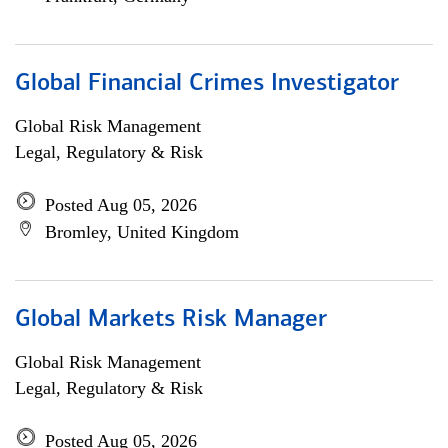
Global Financial Crimes Investigator
Global Risk Management
Legal, Regulatory & Risk
Posted Aug 05, 2026
Bromley, United Kingdom
Global Markets Risk Manager
Global Risk Management
Legal, Regulatory & Risk
Posted Aug 05, 2026