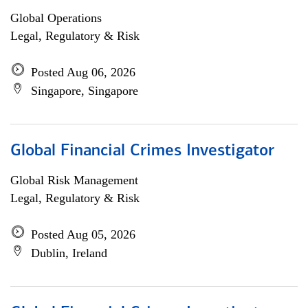
Global Operations
Legal, Regulatory & Risk
Posted Aug 06, 2026
Singapore, Singapore
Global Financial Crimes Investigator
Global Risk Management
Legal, Regulatory & Risk
Posted Aug 05, 2026
Dublin, Ireland