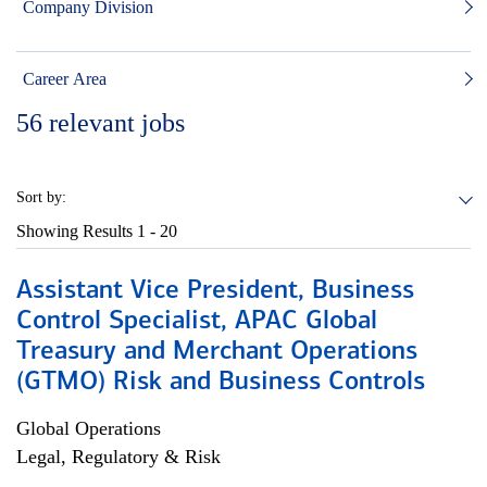
Company Division
Career Area
56
relevant jobs
Sort by:
Showing Results
1 - 20
Assistant Vice President, Business
Control Specialist, APAC Global
Treasury and Merchant Operations
(GTMO) Risk and Business Controls
Global Operations
Legal, Regulatory & Risk