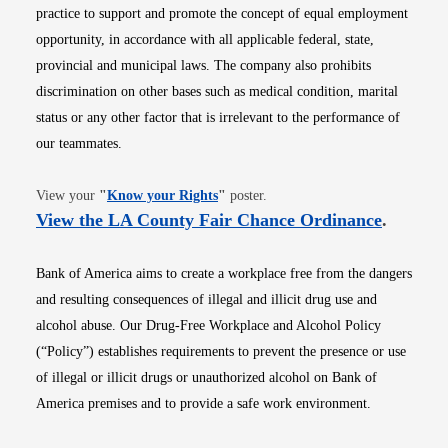
practice to support and promote the concept of equal employment
opportunity, in accordance with all applicable federal, state,
provincial and municipal laws. The company also prohibits
discrimination on other bases such as medical condition, marital
status or any other factor that is irrelevant to the performance of
our teammates.
Opens in new window
View your
"
Know your Rights
"
poster.
Opens i
View the LA County Fair Chance Ordinance
.
Bank of America aims to create a workplace free from the dangers
and resulting consequences of illegal and illicit drug use and
alcohol abuse. Our Drug-Free Workplace and Alcohol Policy
(“Policy”) establishes requirements to prevent the presence or use
of illegal or illicit drugs or unauthorized alcohol on Bank of
America premises and to provide a safe work environment.