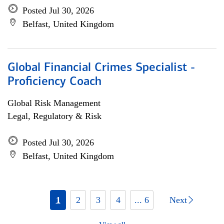
Posted Jul 30, 2026
Belfast, United Kingdom
Global Financial Crimes Specialist -
Proficiency Coach
Global Risk Management
Legal, Regulatory & Risk
Posted Jul 30, 2026
Belfast, United Kingdom
1
2
3
4
... 6
Next