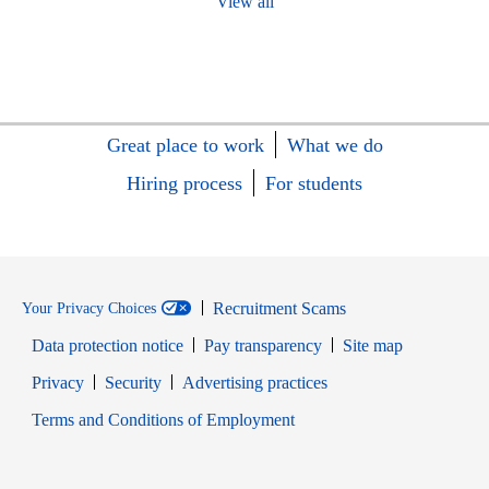
View all
Great place to work
What we do
Hiring process
For students
Recruitment Scams
Your Privacy Choices
Data protection notice
Pay transparency
Site map
Opens in new window
Opens in new window
Privacy
Security
Advertising practices
Opens in new window
Terms and Conditions of Employment