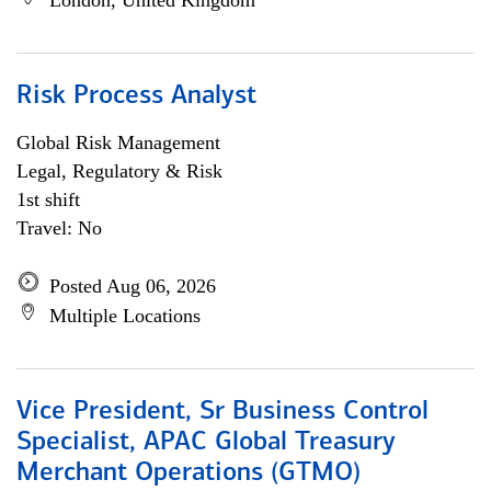
London, United Kingdom
Risk Process Analyst
Global Risk Management
Legal, Regulatory & Risk
1st shift
Travel: No
Posted Aug 06, 2026
Multiple Locations
Vice President, Sr Business Control
Specialist, APAC Global Treasury
Merchant Operations (GTMO)