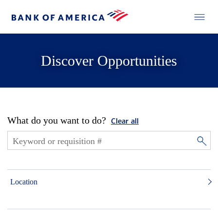
Discover Opportunities
What do you want to do?
Clear all
Location