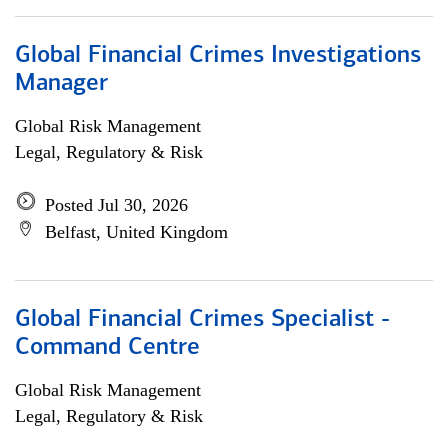
Global Financial Crimes Investigations
Manager
Global Risk Management
Legal, Regulatory & Risk
Posted Jul 30, 2026
Belfast, United Kingdom
Global Financial Crimes Specialist -
Command Centre
Global Risk Management
Legal, Regulatory & Risk