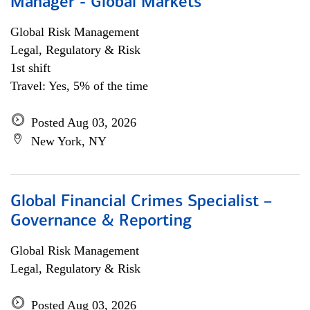
Manager - Global Markets
Global Risk Management
Legal, Regulatory & Risk
1st shift
Travel: Yes, 5% of the time
Posted Aug 03, 2026
New York, NY
Global Financial Crimes Specialist –
Governance & Reporting
Global Risk Management
Legal, Regulatory & Risk
Posted Aug 03, 2026