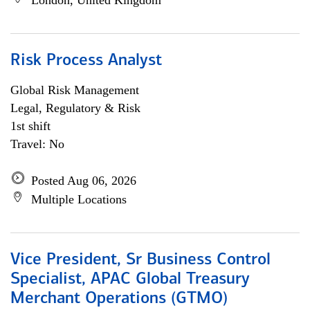
London, United Kingdom
Risk Process Analyst
Global Risk Management
Legal, Regulatory & Risk
1st shift
Travel: No
Posted Aug 06, 2026
Multiple Locations
Vice President, Sr Business Control
Specialist, APAC Global Treasury
Merchant Operations (GTMO)