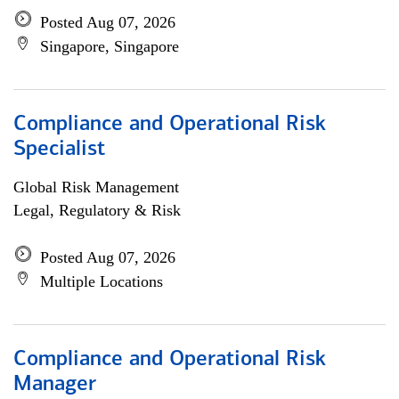
Posted Aug 07, 2026
Singapore, Singapore
Compliance and Operational Risk
Specialist
Global Risk Management
Legal, Regulatory & Risk
Posted Aug 07, 2026
Multiple Locations
Compliance and Operational Risk
Manager