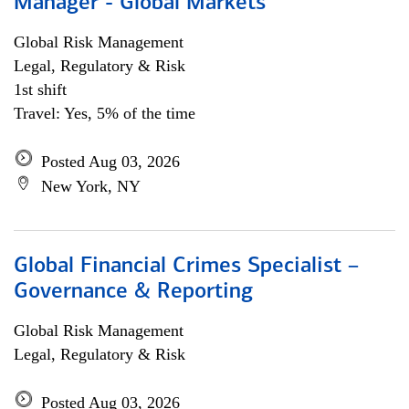
Manager - Global Markets
Global Risk Management
Legal, Regulatory & Risk
1st shift
Travel: Yes, 5% of the time
Posted Aug 03, 2026
New York, NY
Global Financial Crimes Specialist –
Governance & Reporting
Global Risk Management
Legal, Regulatory & Risk
Posted Aug 03, 2026