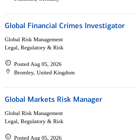
Global Financial Crimes Investigator
Global Risk Management
Legal, Regulatory & Risk
Posted Aug 05, 2026
Bromley, United Kingdom
Global Markets Risk Manager
Global Risk Management
Legal, Regulatory & Risk
Posted Aug 05, 2026