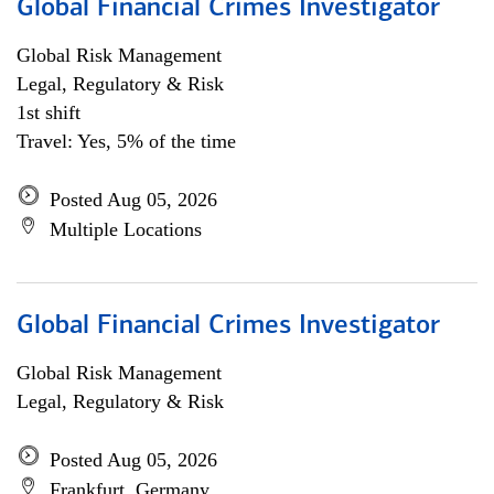
Global Financial Crimes Investigator
Global Risk Management
Legal, Regulatory & Risk
1st shift
Travel: Yes, 5% of the time
Posted Aug 05, 2026
Multiple Locations
Global Financial Crimes Investigator
Global Risk Management
Legal, Regulatory & Risk
Posted Aug 05, 2026
Frankfurt, Germany