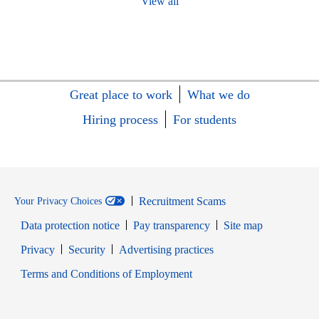
View all
Great place to work
What we do
Hiring process
For students
Recruitment Scams
Your Privacy Choices
Data protection notice
Pay transparency
Site map
Opens in new window
Opens in new window
Privacy
Security
Advertising practices
Opens in new window
Terms and Conditions of Employment