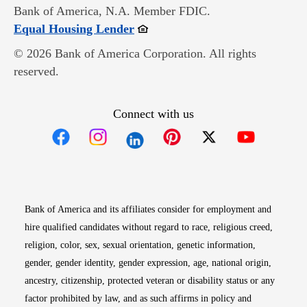
Bank of America, N.A. Member FDIC.
Opens in new window
Equal Housing Lender
© 2026 Bank of America Corporation. All rights
reserved.
Connect with us
Opens in new window
Opens in new window
Opens in new window
Opens in new win
Opens in n
Bank of America and its affiliates consider for employment and
hire qualified candidates without regard to race, religious creed,
religion, color, sex, sexual orientation, genetic information,
gender, gender identity, gender expression, age, national origin,
ancestry, citizenship, protected veteran or disability status or any
factor prohibited by law, and as such affirms in policy and