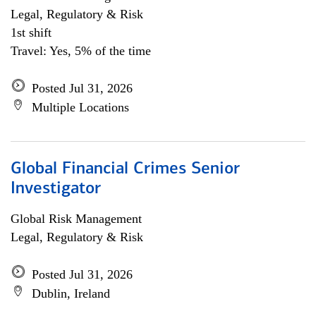
Legal, Regulatory & Risk
1st shift
Travel: Yes, 5% of the time
Posted Jul 31, 2026
Multiple Locations
Global Financial Crimes Senior
Investigator
Global Risk Management
Legal, Regulatory & Risk
Posted Jul 31, 2026
Dublin, Ireland