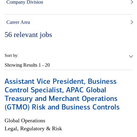
Company Division
Career Area
56
relevant jobs
Sort by:
Showing Results
1 - 20
Assistant Vice President, Business
Control Specialist, APAC Global
Treasury and Merchant Operations
(GTMO) Risk and Business Controls
Global Operations
Legal, Regulatory & Risk