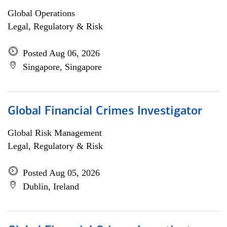
Global Operations
Legal, Regulatory & Risk
Posted Aug 06, 2026
Singapore, Singapore
Global Financial Crimes Investigator
Global Risk Management
Legal, Regulatory & Risk
Posted Aug 05, 2026
Dublin, Ireland