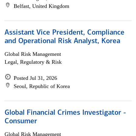
Belfast, United Kingdom
Assistant Vice President, Compliance
and Operational Risk Analyst, Korea
Global Risk Management
Legal, Regulatory & Risk
Posted Jul 31, 2026
Seoul, Republic of Korea
Global Financial Crimes Investigator -
Consumer
Global Risk Management