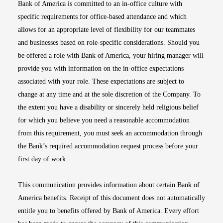
Bank of America is committed to an in-office culture with
specific requirements for office-based attendance and which
allows for an appropriate level of flexibility for our teammates
and businesses based on role-specific considerations. Should you
be offered a role with Bank of America, your hiring manager will
provide you with information on the in-office expectations
associated with your role. These expectations are subject to
change at any time and at the sole discretion of the Company. To
the extent you have a disability or sincerely held religious belief
for which you believe you need a reasonable accommodation
from this requirement, you must seek an accommodation through
the Bank’s required accommodation request process before your
first day of work.
This communication provides information about certain Bank of
America benefits. Receipt of this document does not automatically
entitle you to benefits offered by Bank of America. Every effort