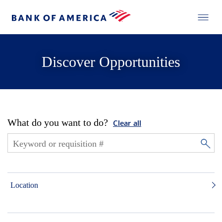
Discover Opportunities
What do you want to do?
Clear all
Location