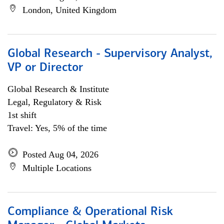
London, United Kingdom
Global Research - Supervisory Analyst,
VP or Director
Global Research & Institute
Legal, Regulatory & Risk
1st shift
Travel: Yes, 5% of the time
Posted Aug 04, 2026
Multiple Locations
Compliance & Operational Risk