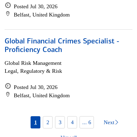
Posted Jul 30, 2026
Belfast, United Kingdom
Global Financial Crimes Specialist -
Proficiency Coach
Global Risk Management
Legal, Regulatory & Risk
Posted Jul 30, 2026
Belfast, United Kingdom
1
2
3
4
... 6
Next