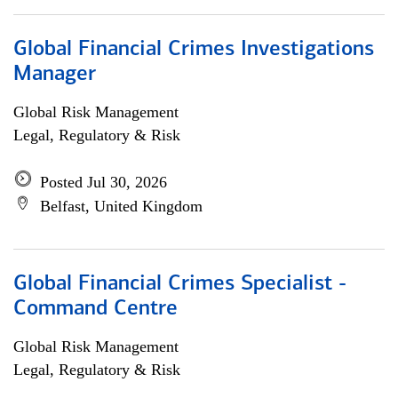
Global Financial Crimes Investigations
Manager
Global Risk Management
Legal, Regulatory & Risk
Posted Jul 30, 2026
Belfast, United Kingdom
Global Financial Crimes Specialist -
Command Centre
Global Risk Management
Legal, Regulatory & Risk