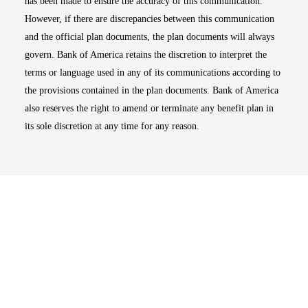
has been made to ensure the accuracy of this communication.
However, if there are discrepancies between this communication
and the official plan documents, the plan documents will always
govern. Bank of America retains the discretion to interpret the
terms or language used in any of its communications according to
the provisions contained in the plan documents. Bank of America
also reserves the right to amend or terminate any benefit plan in
its sole discretion at any time for any reason.