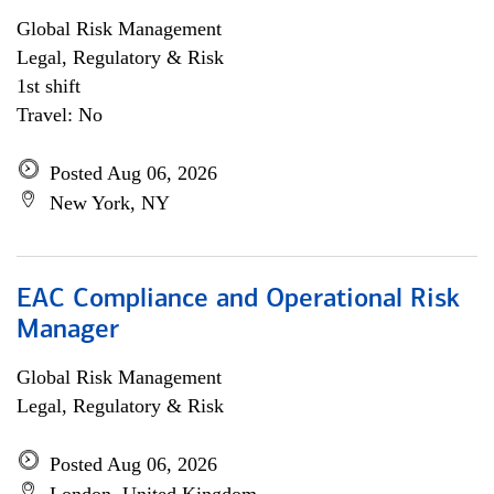
Global Risk Management
Legal, Regulatory & Risk
1st shift
Travel: No
Posted Aug 06, 2026
New York, NY
EAC Compliance and Operational Risk
Manager
Global Risk Management
Legal, Regulatory & Risk
Posted Aug 06, 2026