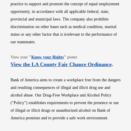
practice to support and promote the concept of equal employment
opportunity, in accordance with all applicable federal, state,
provincial and municipal laws. The company also prohibits
discrimination on other bases such as medical condition, marital
status or any other factor that is irrelevant to the performance of
our teammates.
Opens in new window
View your
"
Know your Rights
"
poster.
Opens i
View the LA County Fair Chance Ordinance
.
Bank of America aims to create a workplace free from the dangers
and resulting consequences of illegal and illicit drug use and
alcohol abuse. Our Drug-Free Workplace and Alcohol Policy
(“Policy”) establishes requirements to prevent the presence or use
of illegal or illicit drugs or unauthorized alcohol on Bank of
America premises and to provide a safe work environment.