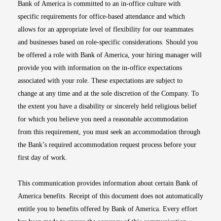
Bank of America is committed to an in-office culture with
specific requirements for office-based attendance and which
allows for an appropriate level of flexibility for our teammates
and businesses based on role-specific considerations. Should you
be offered a role with Bank of America, your hiring manager will
provide you with information on the in-office expectations
associated with your role. These expectations are subject to
change at any time and at the sole discretion of the Company. To
the extent you have a disability or sincerely held religious belief
for which you believe you need a reasonable accommodation
from this requirement, you must seek an accommodation through
the Bank’s required accommodation request process before your
first day of work.
This communication provides information about certain Bank of
America benefits. Receipt of this document does not automatically
entitle you to benefits offered by Bank of America. Every effort