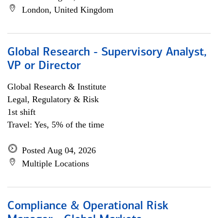
London, United Kingdom
Global Research - Supervisory Analyst,
VP or Director
Global Research & Institute
Legal, Regulatory & Risk
1st shift
Travel: Yes, 5% of the time
Posted Aug 04, 2026
Multiple Locations
Compliance & Operational Risk