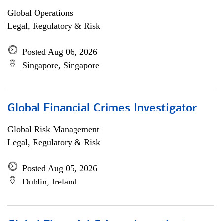
Global Operations
Legal, Regulatory & Risk
Posted Aug 06, 2026
Singapore, Singapore
Global Financial Crimes Investigator
Global Risk Management
Legal, Regulatory & Risk
Posted Aug 05, 2026
Dublin, Ireland