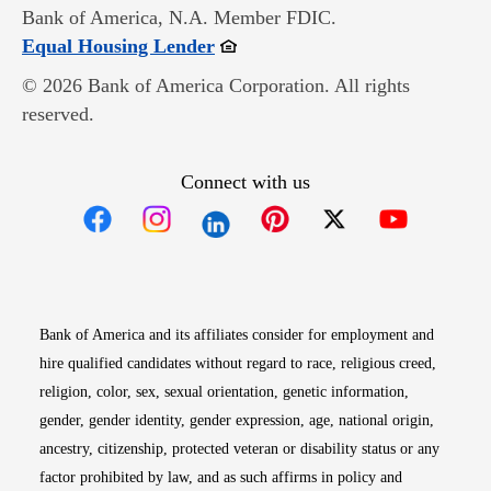
Bank of America, N.A. Member FDIC.
Opens in new window
Equal Housing Lender
© 2026 Bank of America Corporation. All rights
reserved.
Connect with us
Opens in new window
Opens in new window
Opens in new window
Opens in new win
Opens in n
Bank of America and its affiliates consider for employment and
hire qualified candidates without regard to race, religious creed,
religion, color, sex, sexual orientation, genetic information,
gender, gender identity, gender expression, age, national origin,
ancestry, citizenship, protected veteran or disability status or any
factor prohibited by law, and as such affirms in policy and