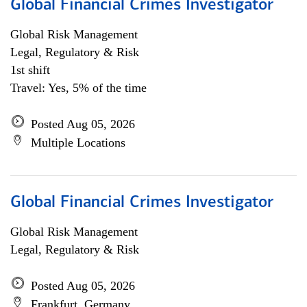
Global Financial Crimes Investigator
Global Risk Management
Legal, Regulatory & Risk
1st shift
Travel: Yes, 5% of the time
Posted Aug 05, 2026
Multiple Locations
Global Financial Crimes Investigator
Global Risk Management
Legal, Regulatory & Risk
Posted Aug 05, 2026
Frankfurt, Germany