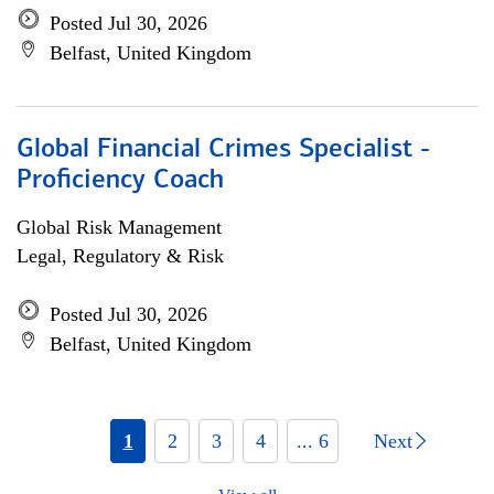
Posted Jul 30, 2026
Belfast, United Kingdom
Global Financial Crimes Specialist -
Proficiency Coach
Global Risk Management
Legal, Regulatory & Risk
Posted Jul 30, 2026
Belfast, United Kingdom
1
2
3
4
... 6
Next