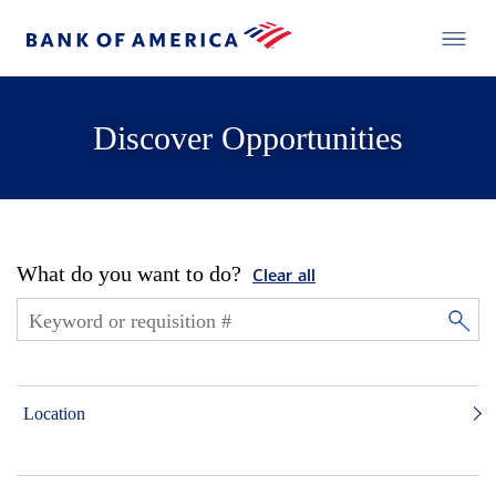
Discover Opportunities
What do you want to do?
Clear all
Location