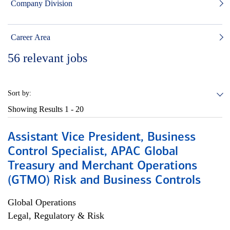
Company Division
Career Area
56
relevant jobs
Sort by:
Showing Results
1 - 20
Assistant Vice President, Business
Control Specialist, APAC Global
Treasury and Merchant Operations
(GTMO) Risk and Business Controls
Global Operations
Legal, Regulatory & Risk