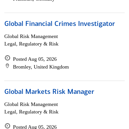
Global Financial Crimes Investigator
Global Risk Management
Legal, Regulatory & Risk
Posted Aug 05, 2026
Bromley, United Kingdom
Global Markets Risk Manager
Global Risk Management
Legal, Regulatory & Risk
Posted Aug 05, 2026