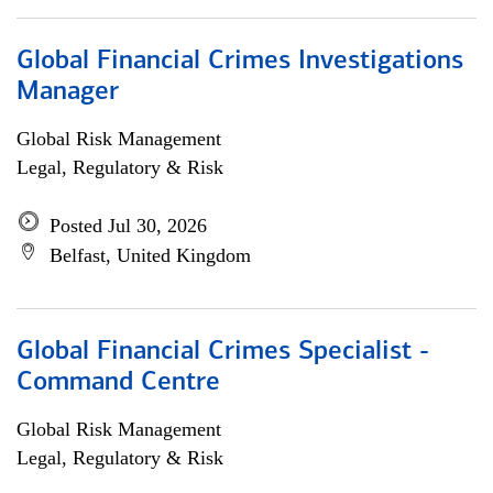
Global Financial Crimes Investigations
Manager
Global Risk Management
Legal, Regulatory & Risk
Posted Jul 30, 2026
Belfast, United Kingdom
Global Financial Crimes Specialist -
Command Centre
Global Risk Management
Legal, Regulatory & Risk