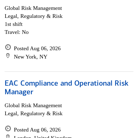
Global Risk Management
Legal, Regulatory & Risk
1st shift
Travel: No
Posted Aug 06, 2026
New York, NY
EAC Compliance and Operational Risk
Manager
Global Risk Management
Legal, Regulatory & Risk
Posted Aug 06, 2026