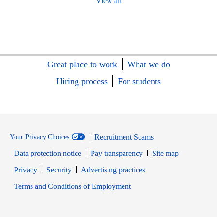
View all
Great place to work
What we do
Hiring process
For students
Recruitment Scams
Your Privacy Choices
Data protection notice
Pay transparency
Site map
Opens in new window
Opens in new window
Privacy
Security
Advertising practices
Opens in new window
Terms and Conditions of Employment