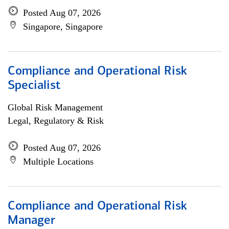
Posted Aug 07, 2026
Singapore, Singapore
Compliance and Operational Risk
Specialist
Global Risk Management
Legal, Regulatory & Risk
Posted Aug 07, 2026
Multiple Locations
Compliance and Operational Risk
Manager