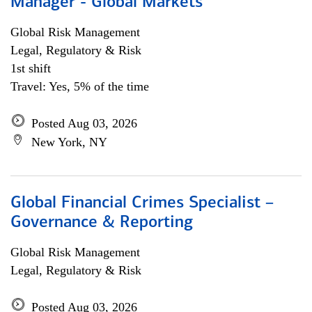
Manager - Global Markets
Global Risk Management
Legal, Regulatory & Risk
1st shift
Travel: Yes, 5% of the time
Posted Aug 03, 2026
New York, NY
Global Financial Crimes Specialist –
Governance & Reporting
Global Risk Management
Legal, Regulatory & Risk
Posted Aug 03, 2026