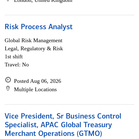
London, United Kingdom
Risk Process Analyst
Global Risk Management
Legal, Regulatory & Risk
1st shift
Travel: No
Posted Aug 06, 2026
Multiple Locations
Vice President, Sr Business Control
Specialist, APAC Global Treasury
Merchant Operations (GTMO)