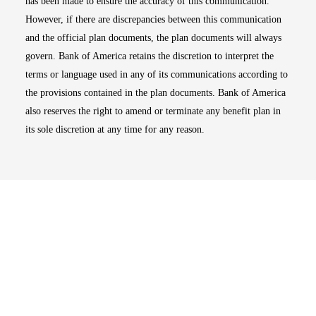
has been made to ensure the accuracy of this communication.
However, if there are discrepancies between this communication
and the official plan documents, the plan documents will always
govern. Bank of America retains the discretion to interpret the
terms or language used in any of its communications according to
the provisions contained in the plan documents. Bank of America
also reserves the right to amend or terminate any benefit plan in
its sole discretion at any time for any reason.