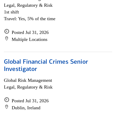
Legal, Regulatory & Risk
1st shift
Travel: Yes, 5% of the time
Posted Jul 31, 2026
Multiple Locations
Global Financial Crimes Senior
Investigator
Global Risk Management
Legal, Regulatory & Risk
Posted Jul 31, 2026
Dublin, Ireland