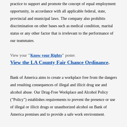
practice to support and promote the concept of equal employment
opportunity, in accordance with all applicable federal, state,
provincial and municipal laws. The company also prohibits
discrimination on other bases such as medical condition, marital
status or any other factor that is irrelevant to the performance of
our teammates.
Opens in new window
View your
"
Know your Rights
"
poster.
Opens i
View the LA County Fair Chance Ordinance
.
Bank of America aims to create a workplace free from the dangers
and resulting consequences of illegal and illicit drug use and
alcohol abuse. Our Drug-Free Workplace and Alcohol Policy
(“Policy”) establishes requirements to prevent the presence or use
of illegal or illicit drugs or unauthorized alcohol on Bank of
America premises and to provide a safe work environment.