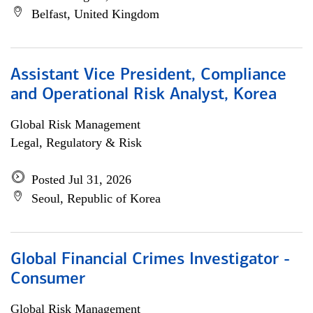
Belfast, United Kingdom
Assistant Vice President, Compliance
and Operational Risk Analyst, Korea
Global Risk Management
Legal, Regulatory & Risk
Posted Jul 31, 2026
Seoul, Republic of Korea
Global Financial Crimes Investigator -
Consumer
Global Risk Management