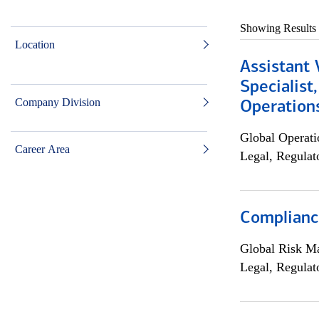
Showing Results
Location
Assistant 
Specialist
Company Division
Operation
Global Operati
Career Area
Legal, Regulat
Compliance
Global Risk M
Legal, Regulat