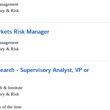
anagement
ory & Risk
rkets Risk Manager
anagement
ory & Risk
earch - Supervisory Analyst, VP or
h & Institute
ory & Risk
 of the time