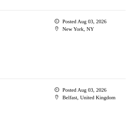
Posted Aug 03, 2026
New York, NY
Posted Aug 03, 2026
Belfast, United Kingdom