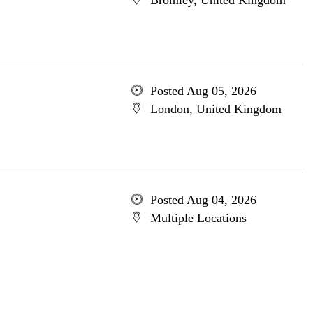
Bromley, United Kingdom
Posted Aug 05, 2026
London, United Kingdom
Posted Aug 04, 2026
Multiple Locations