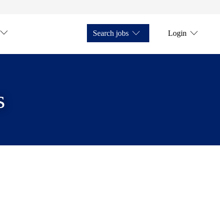
Search jobs
Login
s