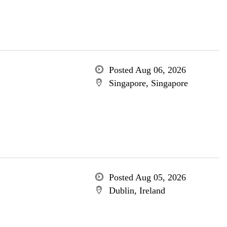
Posted Aug 06, 2026
Singapore, Singapore
Posted Aug 05, 2026
Dublin, Ireland