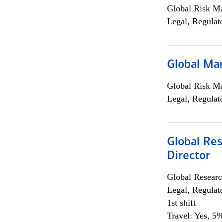
Global Risk M
Legal, Regulat
Global Ma
Global Risk M
Legal, Regulat
Global Res
Director
Global Researc
Legal, Regulat
1st shift
Travel: Yes, 5%