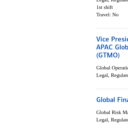
1st shift
Travel: No
Vice Presi
APAC Glob
(GTMO)
Global Operati
Legal, Regulat
Global Fin
Global Risk M
Legal, Regulat