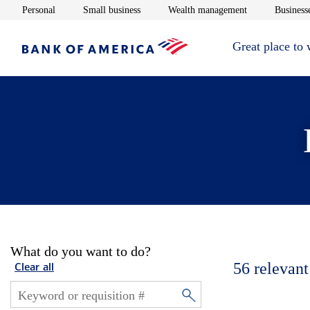
Opens in new window
Opens in new window
Opens in new 
Personal
Small business
Wealth management
Businesse
Great place to
What do you want to do?
56
relevant
Clear all