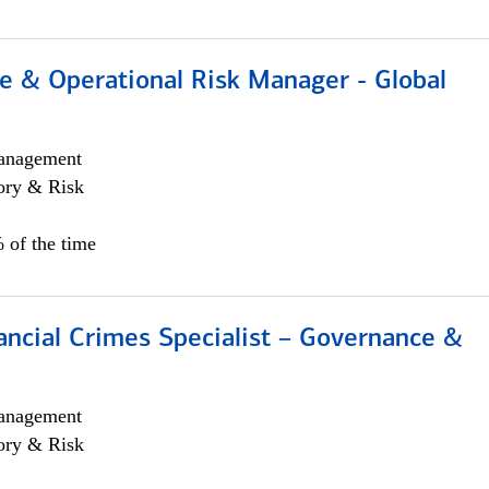
e & Operational Risk Manager - Global
anagement
ory & Risk
 of the time
ancial Crimes Specialist – Governance &
anagement
ory & Risk