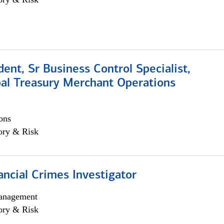
dent, Sr Business Control Specialist,
al Treasury Merchant Operations
ons
ory & Risk
ancial Crimes Investigator
anagement
ory & Risk