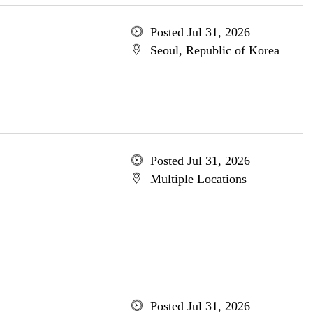
Posted Jul 31, 2026
Seoul, Republic of Korea
Posted Jul 31, 2026
Multiple Locations
Posted Jul 31, 2026