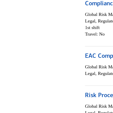
Complianc
Global Risk M
Legal, Regulat
1st shift
Travel: No
EAC Compl
Global Risk M
Legal, Regulat
Risk Proce
Global Risk M
Legal, Regulat