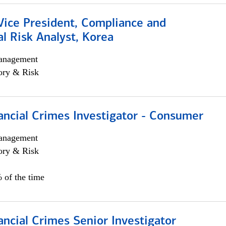
Vice President, Compliance and
l Risk Analyst, Korea
anagement
ory & Risk
ancial Crimes Investigator - Consumer
anagement
ory & Risk
 of the time
ancial Crimes Senior Investigator