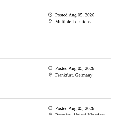
Posted Aug 05, 2026
Multiple Locations
Posted Aug 05, 2026
Frankfurt, Germany
Posted Aug 05, 2026