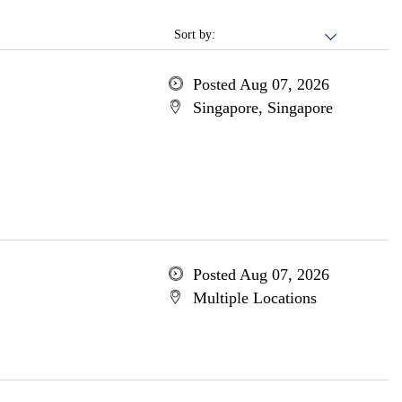
Sort by:
Posted Aug 07, 2026
Singapore, Singapore
Posted Aug 07, 2026
Multiple Locations