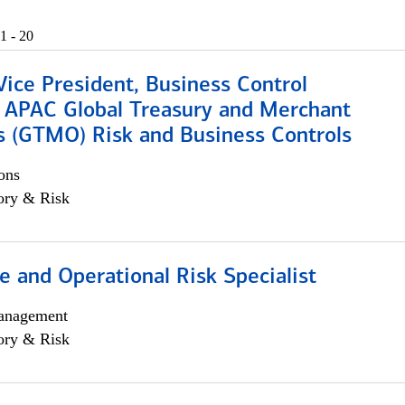
1 - 20
Vice President, Business Control
, APAC Global Treasury and Merchant
s (GTMO) Risk and Business Controls
ons
ory & Risk
 and Operational Risk Specialist
anagement
ory & Risk