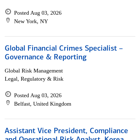
Posted Aug 03, 2026
New York, NY
Global Financial Crimes Specialist –
Governance & Reporting
Global Risk Management
Legal, Regulatory & Risk
Posted Aug 03, 2026
Belfast, United Kingdom
Assistant Vice President, Compliance