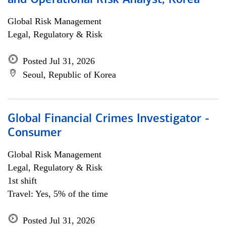
and Operational Risk Analyst, Korea
Global Risk Management
Legal, Regulatory & Risk
Posted Jul 31, 2026
Seoul, Republic of Korea
Global Financial Crimes Investigator -
Consumer
Global Risk Management
Legal, Regulatory & Risk
1st shift
Travel: Yes, 5% of the time
Posted Jul 31, 2026