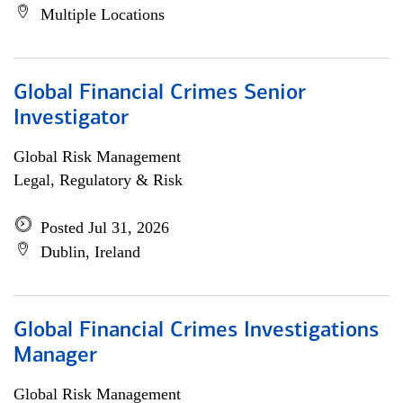
Multiple Locations
Global Financial Crimes Senior
Investigator
Global Risk Management
Legal, Regulatory & Risk
Posted Jul 31, 2026
Dublin, Ireland
Global Financial Crimes Investigations
Manager
Global Risk Management