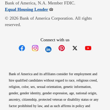
Bank of America, N.A. Member FDIC.
Opens in new window
Equal Housing Lender
© 2026 Bank of America Corporation. All rights
reserved.
Connect with us
Opens in new window
Opens in new window
Opens in new window
Opens in new win
Opens in n
Bank of America and its affiliates consider for employment and
hire qualified candidates without regard to race, religious creed,
religion, color, sex, sexual orientation, genetic information,
gender, gender identity, gender expression, age, national origin,
ancestry, citizenship, protected veteran or disability status or any
factor prohibited by law, and as such affirms in policy and