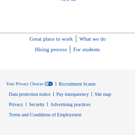
Great place to work
What we do
Hiring process
For students
Recruitment Scams
Your Privacy Choices
Data protection notice
Pay transparency
Site map
Opens in new window
Opens in new window
Privacy
Security
Advertising practices
Opens in new window
Terms and Conditions of Employment