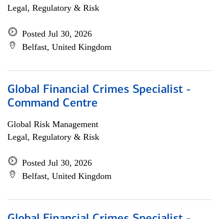
Legal, Regulatory & Risk
Posted Jul 30, 2026
Belfast, United Kingdom
Global Financial Crimes Specialist -
Command Centre
Global Risk Management
Legal, Regulatory & Risk
Posted Jul 30, 2026
Belfast, United Kingdom