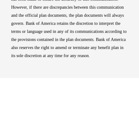
However, if there are discrepancies between this communication
and the official plan documents, the plan documents will always
govern. Bank of America retains the discretion to interpret the
terms or language used in any of its communications according to
the provisions contained in the plan documents. Bank of America
also reserves the right to amend or terminate any benefit plan in
its sole discretion at any time for any reason.