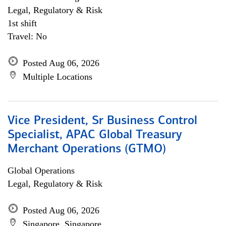
Legal, Regulatory & Risk
1st shift
Travel: No
Posted Aug 06, 2026
Multiple Locations
Vice President, Sr Business Control
Specialist, APAC Global Treasury
Merchant Operations (GTMO)
Global Operations
Legal, Regulatory & Risk
Posted Aug 06, 2026
Singapore, Singapore