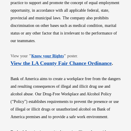
practice to support and promote the concept of equal employment
opportunity, in accordance with all applicable federal, state,
provincial and municipal laws. The company also prohibits
discrimination on other bases such as medical condition, marital
status or any other factor that is irrelevant to the performance of
our teammates.
Opens in new window
View your
"
Know your Rights
"
poster.
Opens i
View the LA County Fair Chance Ordinance
.
Bank of America aims to create a workplace free from the dangers
and resulting consequences of illegal and illicit drug use and
alcohol abuse. Our Drug-Free Workplace and Alcohol Policy
(“Policy”) establishes requirements to prevent the presence or use
of illegal or illicit drugs or unauthorized alcohol on Bank of
America premises and to provide a safe work environment.