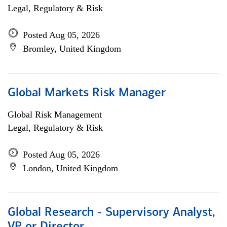
Legal, Regulatory & Risk
Posted Aug 05, 2026
Bromley, United Kingdom
Global Markets Risk Manager
Global Risk Management
Legal, Regulatory & Risk
Posted Aug 05, 2026
London, United Kingdom
Global Research - Supervisory Analyst,