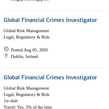
Global Financial Crimes Investigator
Global Risk Management
Legal, Regulatory & Risk
Posted Aug 05, 2026
Dublin, Ireland
Global Financial Crimes Investigator
Global Risk Management
Legal, Regulatory & Risk
1st shift
Travel: Yes, 5% of the time