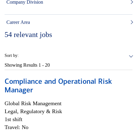
Company Division
Career Area
54
relevant jobs
Sort by:
Showing Results
1 - 20
Compliance and Operational Risk
Manager
Global Risk Management
Legal, Regulatory & Risk
1st shift
Travel: No