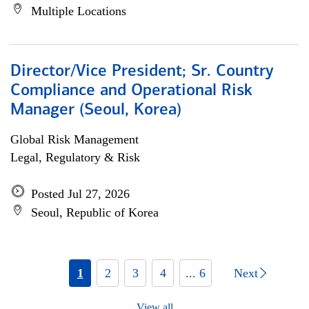
Multiple Locations
Director/Vice President; Sr. Country
Compliance and Operational Risk
Manager (Seoul, Korea)
Global Risk Management
Legal, Regulatory & Risk
Posted Jul 27, 2026
Seoul, Republic of Korea
1
2
3
4
... 6
Next
View all