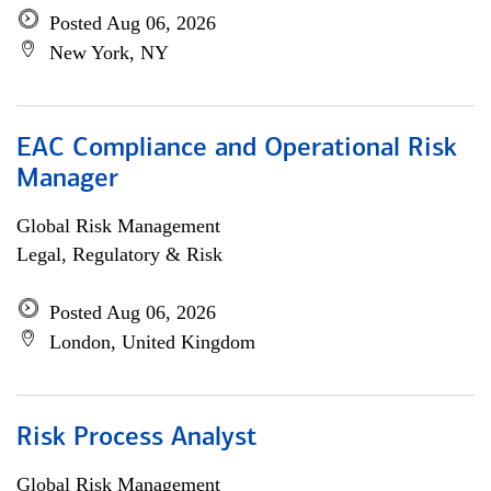
Posted Aug 06, 2026
New York, NY
EAC Compliance and Operational Risk
Manager
Global Risk Management
Legal, Regulatory & Risk
Posted Aug 06, 2026
London, United Kingdom
Risk Process Analyst
Global Risk Management