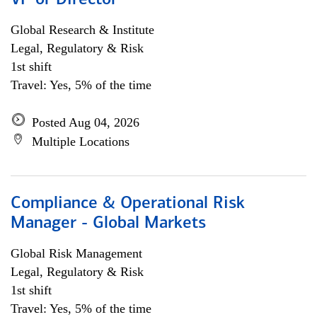
VP or Director
Global Research & Institute
Legal, Regulatory & Risk
1st shift
Travel: Yes, 5% of the time
Posted Aug 04, 2026
Multiple Locations
Compliance & Operational Risk
Manager - Global Markets
Global Risk Management
Legal, Regulatory & Risk
1st shift
Travel: Yes, 5% of the time