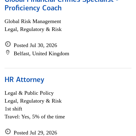
Global Financial Crimes Specialist -
Proficiency Coach
Global Risk Management
Legal, Regulatory & Risk
Posted Jul 30, 2026
Belfast, United Kingdom
HR Attorney
Legal & Public Policy
Legal, Regulatory & Risk
1st shift
Travel: Yes, 5% of the time
Posted Jul 29, 2026