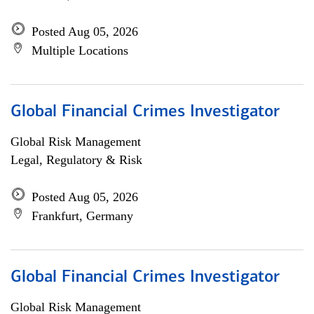
Posted Aug 05, 2026
Multiple Locations
Global Financial Crimes Investigator
Global Risk Management
Legal, Regulatory & Risk
Posted Aug 05, 2026
Frankfurt, Germany
Global Financial Crimes Investigator
Global Risk Management