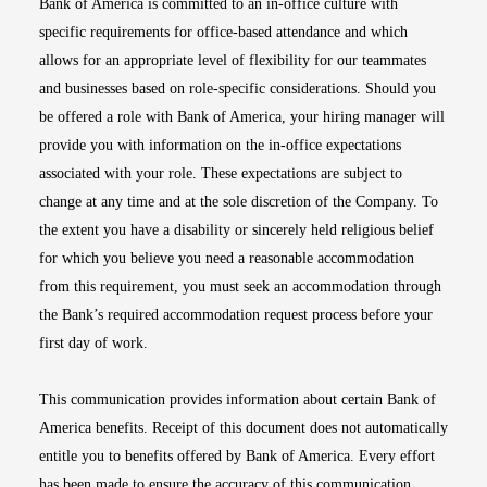
Bank of America is committed to an in-office culture with
specific requirements for office-based attendance and which
allows for an appropriate level of flexibility for our teammates
and businesses based on role-specific considerations. Should you
be offered a role with Bank of America, your hiring manager will
provide you with information on the in-office expectations
associated with your role. These expectations are subject to
change at any time and at the sole discretion of the Company. To
the extent you have a disability or sincerely held religious belief
for which you believe you need a reasonable accommodation
from this requirement, you must seek an accommodation through
the Bank’s required accommodation request process before your
first day of work.
This communication provides information about certain Bank of
America benefits. Receipt of this document does not automatically
entitle you to benefits offered by Bank of America. Every effort
has been made to ensure the accuracy of this communication.