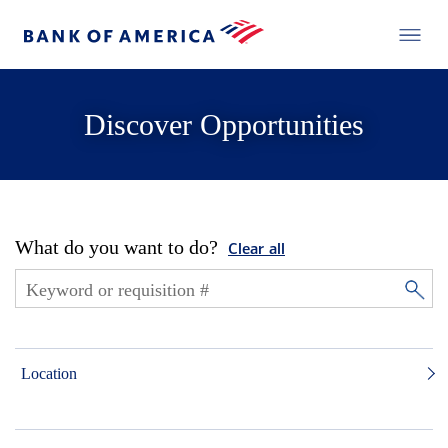
Discover Opportunities
What do you want to do?
Clear all
Location