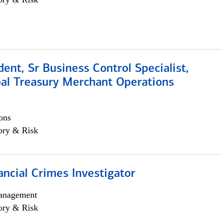
dent, Sr Business Control Specialist,
al Treasury Merchant Operations
ons
ory & Risk
ancial Crimes Investigator
anagement
ory & Risk