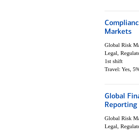
Complianc
Markets
Global Risk M
Legal, Regulat
1st shift
Travel: Yes, 5%
Global Fin
Reporting
Global Risk M
Legal, Regulat