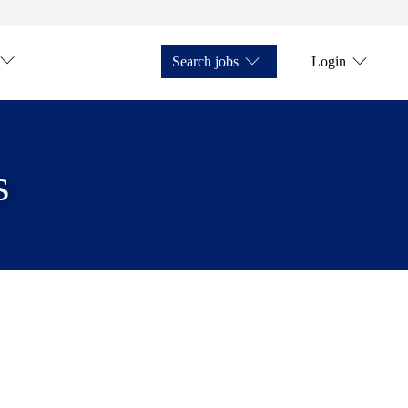
Search jobs
Login
s