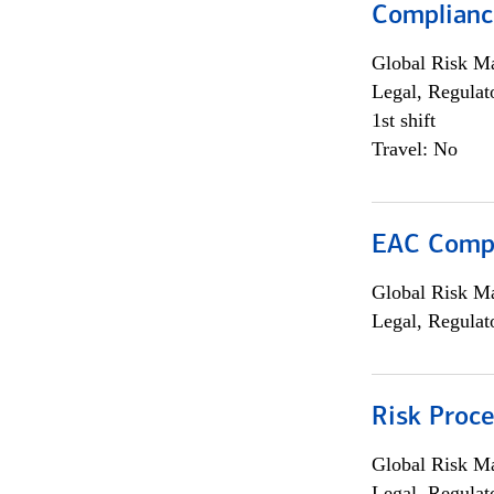
Complianc
Global Risk M
Legal, Regulat
1st shift
Travel: No
EAC Compl
Global Risk M
Legal, Regulat
Risk Proce
Global Risk M
Legal, Regulat