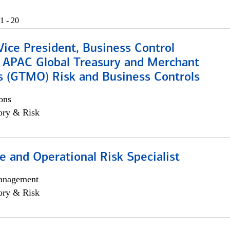
1 - 20
Vice President, Business Control
, APAC Global Treasury and Merchant
s (GTMO) Risk and Business Controls
ons
ory & Risk
 and Operational Risk Specialist
anagement
ory & Risk