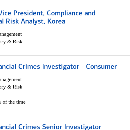
Vice President, Compliance and
l Risk Analyst, Korea
anagement
ory & Risk
ancial Crimes Investigator - Consumer
anagement
ory & Risk
 of the time
ancial Crimes Senior Investigator