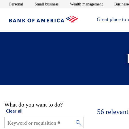
Opens in new window
Opens in new window
Opens in new 
Personal
Small business
Wealth management
Businesse
Great place to
What do you want to do?
56
relevant
Clear all