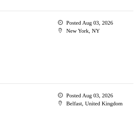
Posted Aug 03, 2026
New York, NY
Posted Aug 03, 2026
Belfast, United Kingdom