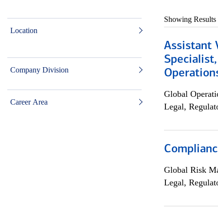
Showing Results
Location
Assistant 
Specialist
Company Division
Operation
Global Operati
Career Area
Legal, Regulat
Compliance
Global Risk M
Legal, Regulat