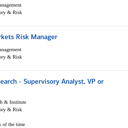
anagement
ory & Risk
rkets Risk Manager
anagement
ory & Risk
earch - Supervisory Analyst, VP or
h & Institute
ory & Risk
 of the time