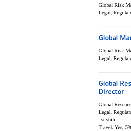
Global Risk M
Legal, Regulat
Global Ma
Global Risk M
Legal, Regulat
Global Res
Director
Global Researc
Legal, Regulat
1st shift
Travel: Yes, 5%