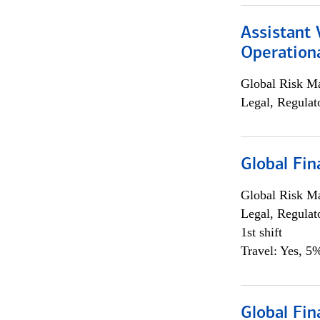
Assistant 
Operationa
Global Risk M
Legal, Regulat
Global Fin
Global Risk M
Legal, Regulat
1st shift
Travel: Yes, 5%
Global Fin