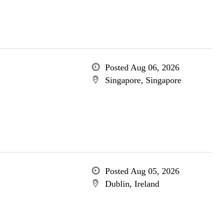
Posted Aug 06, 2026
Singapore, Singapore
Posted Aug 05, 2026
Dublin, Ireland