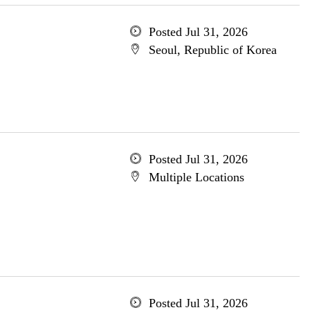
Posted Jul 31, 2026
Seoul, Republic of Korea
Posted Jul 31, 2026
Multiple Locations
Posted Jul 31, 2026