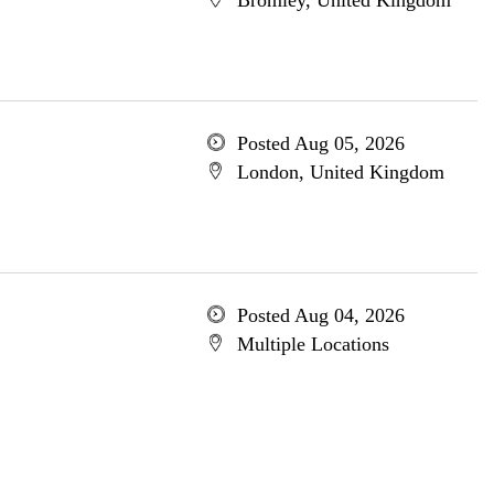
Bromley, United Kingdom
Posted Aug 05, 2026
London, United Kingdom
Posted Aug 04, 2026
Multiple Locations