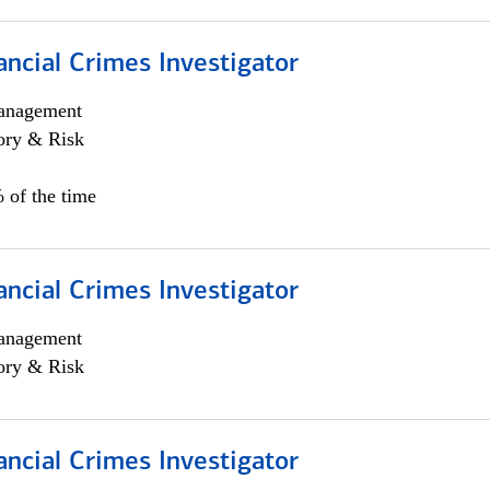
ancial Crimes Investigator
anagement
ory & Risk
 of the time
ancial Crimes Investigator
anagement
ory & Risk
ancial Crimes Investigator