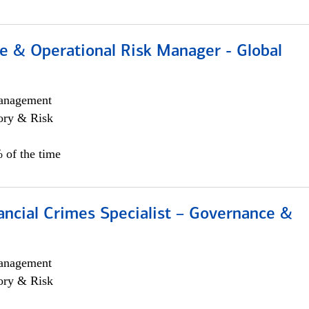
e & Operational Risk Manager - Global
anagement
ory & Risk
 of the time
ancial Crimes Specialist – Governance &
anagement
ory & Risk