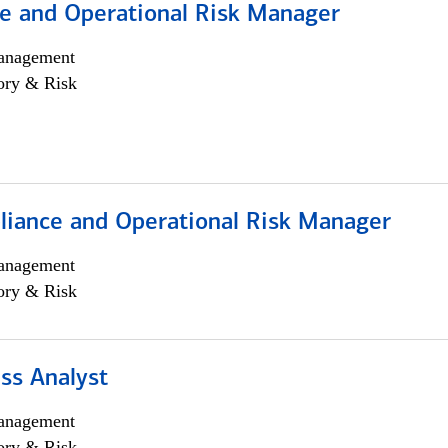
e and Operational Risk Manager
anagement
ory & Risk
iance and Operational Risk Manager
anagement
ory & Risk
ss Analyst
anagement
ory & Risk