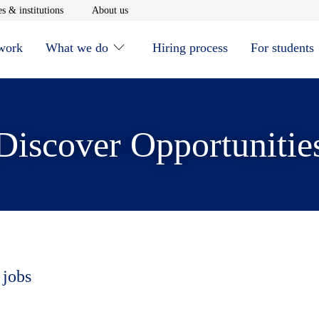
window
Opens in new window
Opens in new window
s & institutions
About us
 work
What we do
Hiring process
For students
Discover Opportunitie
 jobs