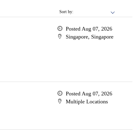
Sort by:
Posted Aug 07, 2026
Singapore, Singapore
Posted Aug 07, 2026
Multiple Locations