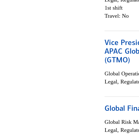
1st shift
Travel: No
Vice Presi
APAC Glob
(GTMO)
Global Operati
Legal, Regulat
Global Fin
Global Risk M
Legal, Regulat