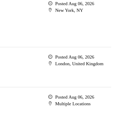
Posted Aug 06, 2026
New York, NY
Posted Aug 06, 2026
London, United Kingdom
Posted Aug 06, 2026
Multiple Locations