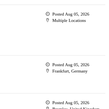
Posted Aug 05, 2026
Multiple Locations
Posted Aug 05, 2026
Frankfurt, Germany
Posted Aug 05, 2026