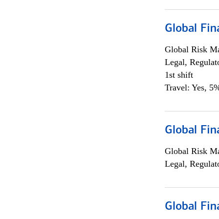
Global Fin
Global Risk M
Legal, Regulat
1st shift
Travel: Yes, 5%
Global Fin
Global Risk M
Legal, Regulat
Global Fin