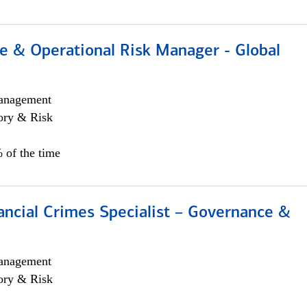
e & Operational Risk Manager - Global
anagement
ory & Risk
 of the time
ancial Crimes Specialist – Governance &
anagement
ory & Risk