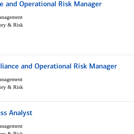
e and Operational Risk Manager
anagement
ory & Risk
iance and Operational Risk Manager
anagement
ory & Risk
ss Analyst
anagement
ory & Risk