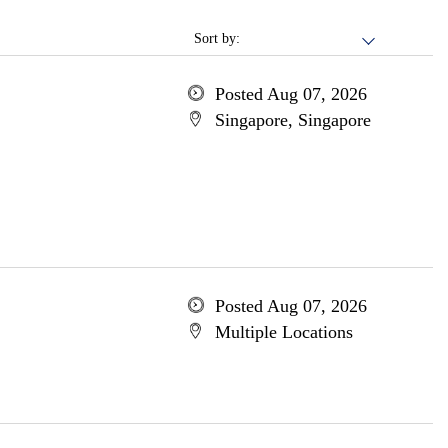
Sort by:
Posted Aug 07, 2026
Singapore, Singapore
Posted Aug 07, 2026
Multiple Locations