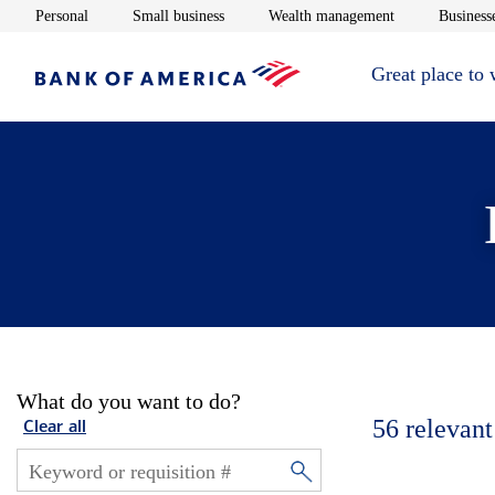
Opens in new window
Opens in new window
Opens in new 
Personal
Small business
Wealth management
Businesse
Great place to
What do you want to do?
56
relevant
Clear all