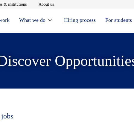
window
Opens in new window
Opens in new window
s & institutions
About us
 work
What we do
Hiring process
For students
Discover Opportunitie
 jobs