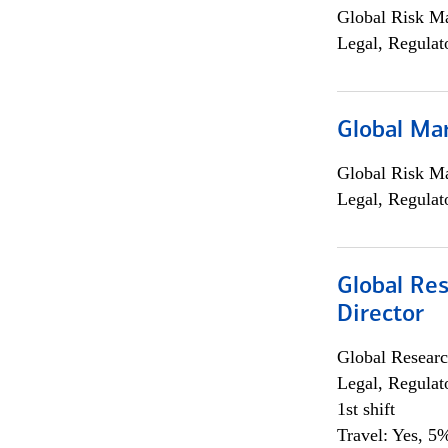
Global Risk M
Legal, Regulat
Global Ma
Global Risk M
Legal, Regulat
Global Res
Director
Global Researc
Legal, Regulat
1st shift
Travel: Yes, 5%