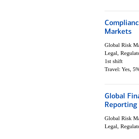
Complianc
Markets
Global Risk M
Legal, Regulat
1st shift
Travel: Yes, 5%
Global Fin
Reporting
Global Risk M
Legal, Regulat