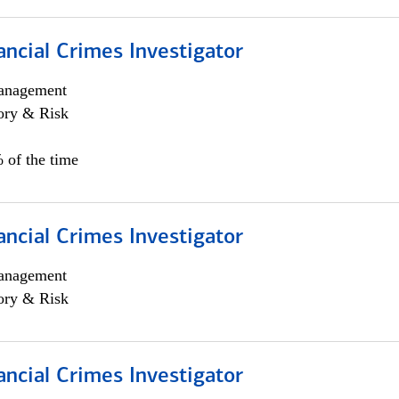
ancial Crimes Investigator
anagement
ory & Risk
 of the time
ancial Crimes Investigator
anagement
ory & Risk
ancial Crimes Investigator