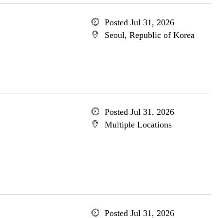
Posted Jul 31, 2026
Seoul, Republic of Korea
Posted Jul 31, 2026
Multiple Locations
Posted Jul 31, 2026