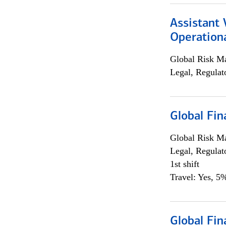
Assistant 
Operationa
Global Risk M
Legal, Regulat
Global Fin
Global Risk M
Legal, Regulat
1st shift
Travel: Yes, 5%
Global Fin