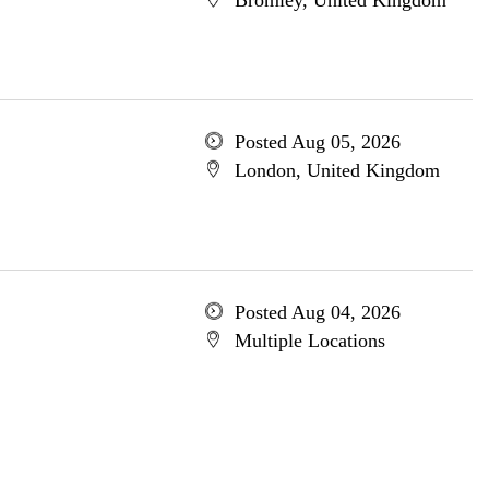
Bromley, United Kingdom
Posted Aug 05, 2026
London, United Kingdom
Posted Aug 04, 2026
Multiple Locations