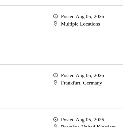
Posted Aug 05, 2026
Multiple Locations
Posted Aug 05, 2026
Frankfurt, Germany
Posted Aug 05, 2026