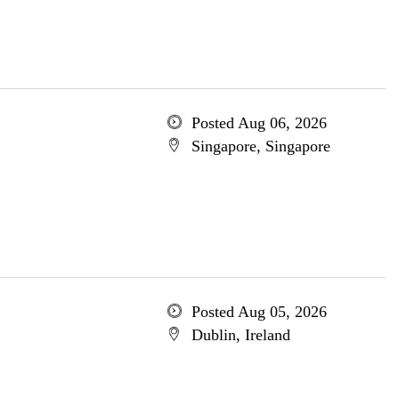
Posted Aug 06, 2026
Singapore, Singapore
Posted Aug 05, 2026
Dublin, Ireland