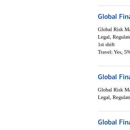
Global Fin
Global Risk M
Legal, Regulat
1st shift
Travel: Yes, 5%
Global Fin
Global Risk M
Legal, Regulat
Global Fin