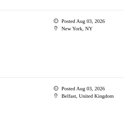
Posted Aug 03, 2026
New York, NY
Posted Aug 03, 2026
Belfast, United Kingdom