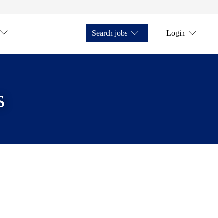
Search jobs
Login
s