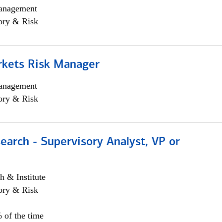
anagement
ory & Risk
rkets Risk Manager
anagement
ory & Risk
earch - Supervisory Analyst, VP or
h & Institute
ory & Risk
 of the time