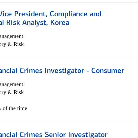
Vice President, Compliance and
l Risk Analyst, Korea
anagement
ory & Risk
ancial Crimes Investigator - Consumer
anagement
ory & Risk
 of the time
ancial Crimes Senior Investigator