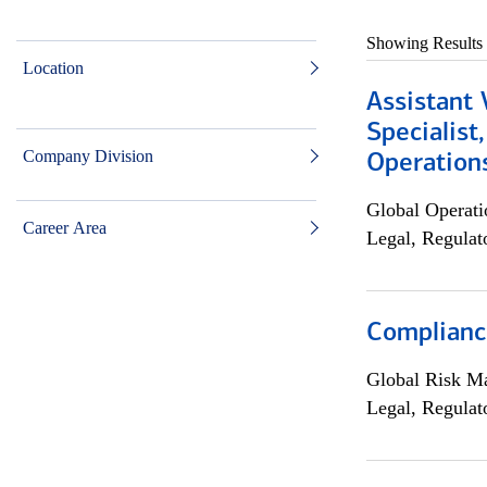
Showing Results
Location
Assistant 
Specialist
Company Division
Operation
Global Operati
Career Area
Legal, Regulat
Compliance
Global Risk M
Legal, Regulat