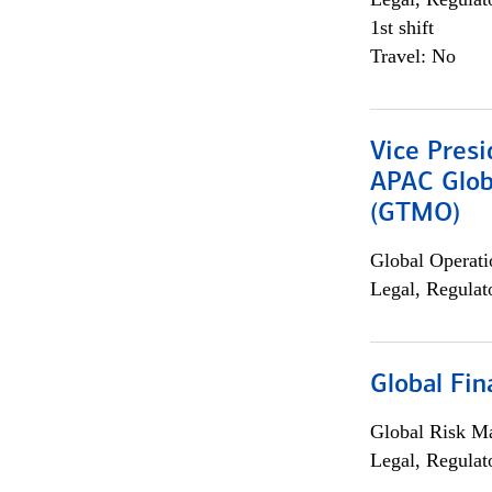
1st shift
Travel: No
Vice Presi
APAC Glob
(GTMO)
Global Operati
Legal, Regulat
Global Fin
Global Risk M
Legal, Regulat