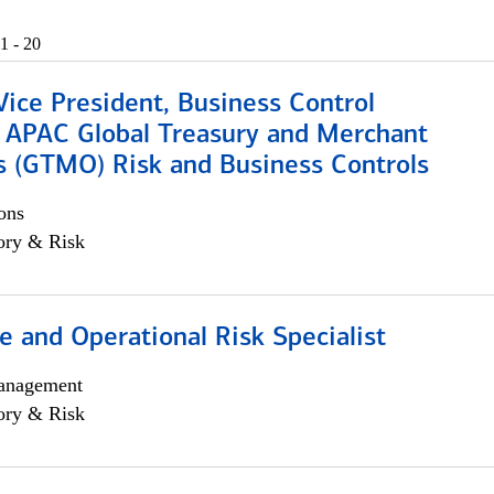
1 - 20
Vice President, Business Control
, APAC Global Treasury and Merchant
s (GTMO) Risk and Business Controls
ons
ory & Risk
 and Operational Risk Specialist
anagement
ory & Risk