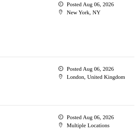
Posted Aug 06, 2026
New York, NY
Posted Aug 06, 2026
London, United Kingdom
Posted Aug 06, 2026
Multiple Locations