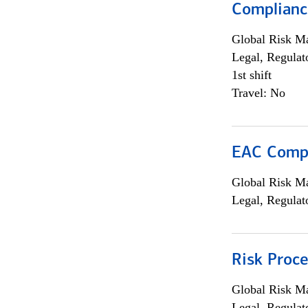
Complianc
Global Risk M
Legal, Regulat
1st shift
Travel: No
EAC Compl
Global Risk M
Legal, Regulat
Risk Proce
Global Risk M
Legal, Regulat