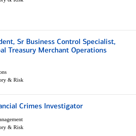
dent, Sr Business Control Specialist,
al Treasury Merchant Operations
ons
ory & Risk
ancial Crimes Investigator
anagement
ory & Risk