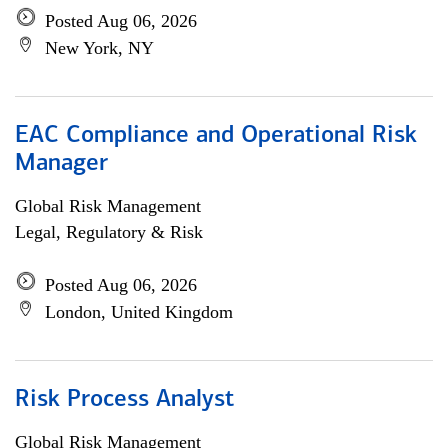
Posted Aug 06, 2026
New York, NY
EAC Compliance and Operational Risk
Manager
Global Risk Management
Legal, Regulatory & Risk
Posted Aug 06, 2026
London, United Kingdom
Risk Process Analyst
Global Risk Management