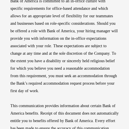
Bank of America is committed to an in-office culture with
specific requirements for office-based attendance and which
allows for an appropriate level of flexibility for our teammates
and businesses based on role-specific considerations. Should you
be offered a role with Bank of America, your hiring manager will
provide you with information on the in-office expectations
associated with your role. These expectations are subject to
change at any time and at the sole discretion of the Company. To
the extent you have a disability or sincerely held religious belief
for which you believe you need a reasonable accommodation
from this requirement, you must seek an accommodation through
the Bank’s required accommodation request process before your
first day of work.
This communication provides information about certain Bank of
America benefits. Receipt of this document does not automatically
entitle you to benefits offered by Bank of America. Every effort
has been made to ensure the accuracy of this communication.