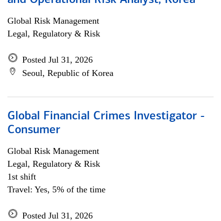
and Operational Risk Analyst, Korea
Global Risk Management
Legal, Regulatory & Risk
Posted Jul 31, 2026
Seoul, Republic of Korea
Global Financial Crimes Investigator -
Consumer
Global Risk Management
Legal, Regulatory & Risk
1st shift
Travel: Yes, 5% of the time
Posted Jul 31, 2026