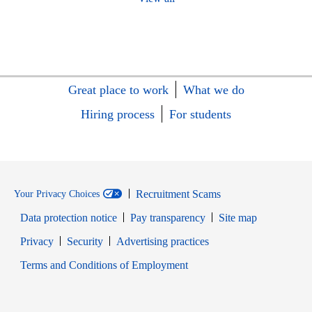
Great place to work
What we do
Hiring process
For students
Recruitment Scams
Your Privacy Choices
Data protection notice
Pay transparency
Site map
Opens in new window
Opens in new window
Privacy
Security
Advertising practices
Opens in new window
Terms and Conditions of Employment