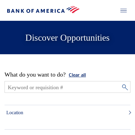
Discover Opportunities
What do you want to do?
Clear all
Location