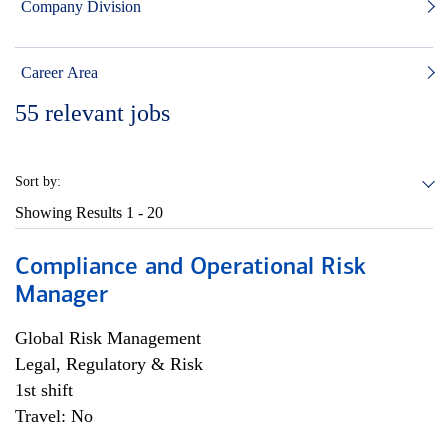
Company Division
Career Area
55
relevant jobs
Sort by:
Showing Results
1 - 20
Compliance and Operational Risk
Manager
Global Risk Management
Legal, Regulatory & Risk
1st shift
Travel: No