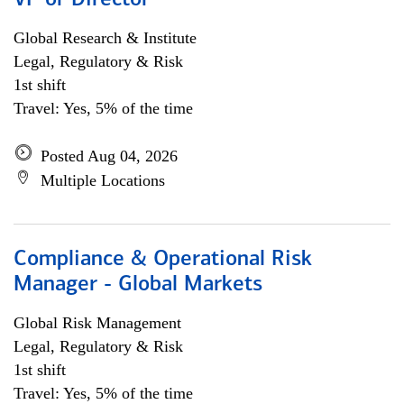
VP or Director
Global Research & Institute
Legal, Regulatory & Risk
1st shift
Travel: Yes, 5% of the time
Posted Aug 04, 2026
Multiple Locations
Compliance & Operational Risk
Manager - Global Markets
Global Risk Management
Legal, Regulatory & Risk
1st shift
Travel: Yes, 5% of the time