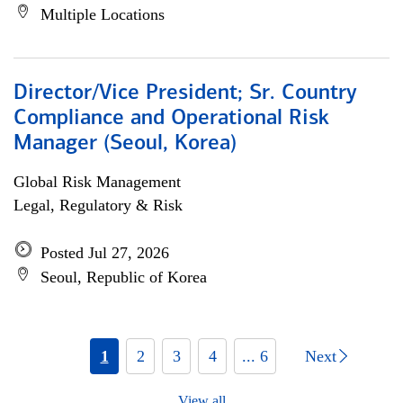
Multiple Locations
Director/Vice President; Sr. Country
Compliance and Operational Risk
Manager (Seoul, Korea)
Global Risk Management
Legal, Regulatory & Risk
Posted Jul 27, 2026
Seoul, Republic of Korea
1
2
3
4
... 6
Next
View all