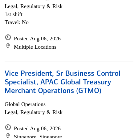
Legal, Regulatory & Risk
1st shift
Travel: No
Posted Aug 06, 2026
Multiple Locations
Vice President, Sr Business Control
Specialist, APAC Global Treasury
Merchant Operations (GTMO)
Global Operations
Legal, Regulatory & Risk
Posted Aug 06, 2026
Singapore, Singapore