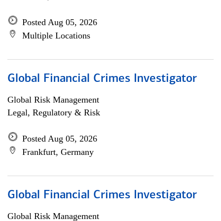
Posted Aug 05, 2026
Multiple Locations
Global Financial Crimes Investigator
Global Risk Management
Legal, Regulatory & Risk
Posted Aug 05, 2026
Frankfurt, Germany
Global Financial Crimes Investigator
Global Risk Management