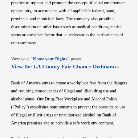
practice to support and promote the concept of equal employment
opportunity, in accordance with all applicable federal, state,
provincial and municipal laws. The company also prohibits
discrimination on other bases such as medical condition, marital
status or any other factor that is irrelevant to the performance of
our teammates.
Opens in new window
View your
"
Know your Rights
"
poster.
Opens i
View the LA County Fair Chance Ordinance
.
Bank of America aims to create a workplace free from the dangers
and resulting consequences of illegal and illicit drug use and
alcohol abuse. Our Drug-Free Workplace and Alcohol Policy
(“Policy”) establishes requirements to prevent the presence or use
of illegal or illicit drugs or unauthorized alcohol on Bank of
America premises and to provide a safe work environment.