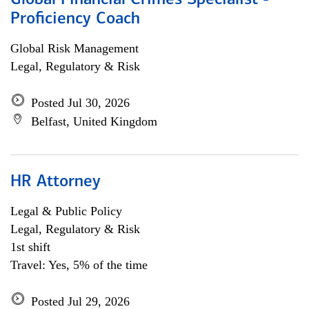
Global Financial Crimes Specialist -
Proficiency Coach
Global Risk Management
Legal, Regulatory & Risk
Posted Jul 30, 2026
Belfast, United Kingdom
HR Attorney
Legal & Public Policy
Legal, Regulatory & Risk
1st shift
Travel: Yes, 5% of the time
Posted Jul 29, 2026