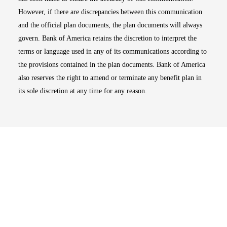
However, if there are discrepancies between this communication
and the official plan documents, the plan documents will always
govern. Bank of America retains the discretion to interpret the
terms or language used in any of its communications according to
the provisions contained in the plan documents. Bank of America
also reserves the right to amend or terminate any benefit plan in
its sole discretion at any time for any reason.