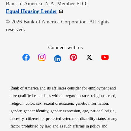
Bank of America, N.A. Member FDIC.
Opens in new window
Equal Housing Lender
© 2026 Bank of America Corporation. All rights
reserved.
Connect with us
Opens in new window
Opens in new window
Opens in new window
Opens in new win
Opens in n
Bank of America and its affiliates consider for employment and
hire qualified candidates without regard to race, religious creed,
religion, color, sex, sexual orientation, genetic information,
gender, gender identity, gender expression, age, national origin,
ancestry, citizenship, protected veteran or disability status or any
factor prohibited by law, and as such affirms in policy and