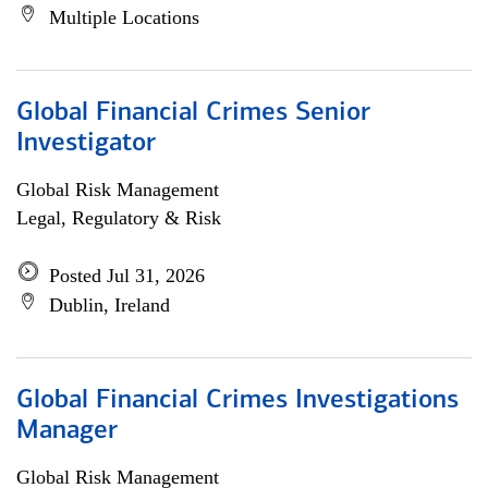
Multiple Locations
Global Financial Crimes Senior
Investigator
Global Risk Management
Legal, Regulatory & Risk
Posted Jul 31, 2026
Dublin, Ireland
Global Financial Crimes Investigations
Manager
Global Risk Management