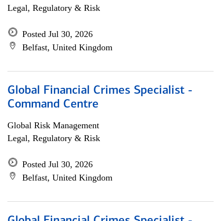
Legal, Regulatory & Risk
Posted Jul 30, 2026
Belfast, United Kingdom
Global Financial Crimes Specialist -
Command Centre
Global Risk Management
Legal, Regulatory & Risk
Posted Jul 30, 2026
Belfast, United Kingdom