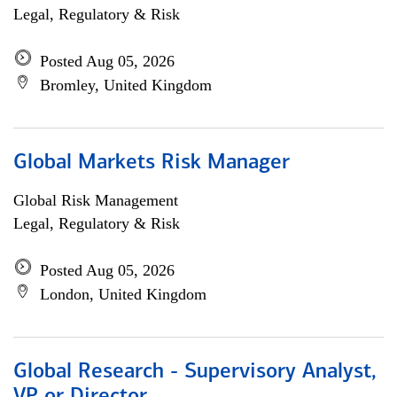
Legal, Regulatory & Risk
Posted Aug 05, 2026
Bromley, United Kingdom
Global Markets Risk Manager
Global Risk Management
Legal, Regulatory & Risk
Posted Aug 05, 2026
London, United Kingdom
Global Research - Supervisory Analyst,