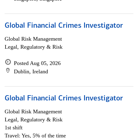
Global Financial Crimes Investigator
Global Risk Management
Legal, Regulatory & Risk
Posted Aug 05, 2026
Dublin, Ireland
Global Financial Crimes Investigator
Global Risk Management
Legal, Regulatory & Risk
1st shift
Travel: Yes, 5% of the time