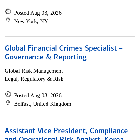
Posted Aug 03, 2026
New York, NY
Global Financial Crimes Specialist –
Governance & Reporting
Global Risk Management
Legal, Regulatory & Risk
Posted Aug 03, 2026
Belfast, United Kingdom
Assistant Vice President, Compliance