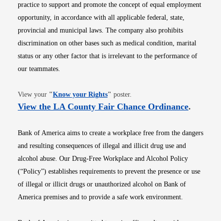
practice to support and promote the concept of equal employment
opportunity, in accordance with all applicable federal, state,
provincial and municipal laws. The company also prohibits
discrimination on other bases such as medical condition, marital
status or any other factor that is irrelevant to the performance of
our teammates.
Opens in new window
View your
"
Know your Rights
"
poster.
Opens i
View the LA County Fair Chance Ordinance
.
Bank of America aims to create a workplace free from the dangers
and resulting consequences of illegal and illicit drug use and
alcohol abuse. Our Drug-Free Workplace and Alcohol Policy
(“Policy”) establishes requirements to prevent the presence or use
of illegal or illicit drugs or unauthorized alcohol on Bank of
America premises and to provide a safe work environment.