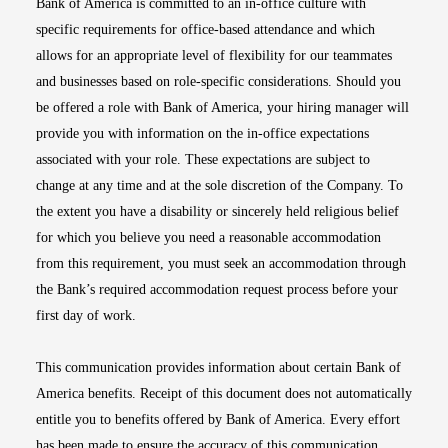
Bank of America is committed to an in-office culture with
specific requirements for office-based attendance and which
allows for an appropriate level of flexibility for our teammates
and businesses based on role-specific considerations. Should you
be offered a role with Bank of America, your hiring manager will
provide you with information on the in-office expectations
associated with your role. These expectations are subject to
change at any time and at the sole discretion of the Company. To
the extent you have a disability or sincerely held religious belief
for which you believe you need a reasonable accommodation
from this requirement, you must seek an accommodation through
the Bank’s required accommodation request process before your
first day of work.
This communication provides information about certain Bank of
America benefits. Receipt of this document does not automatically
entitle you to benefits offered by Bank of America. Every effort
has been made to ensure the accuracy of this communication.