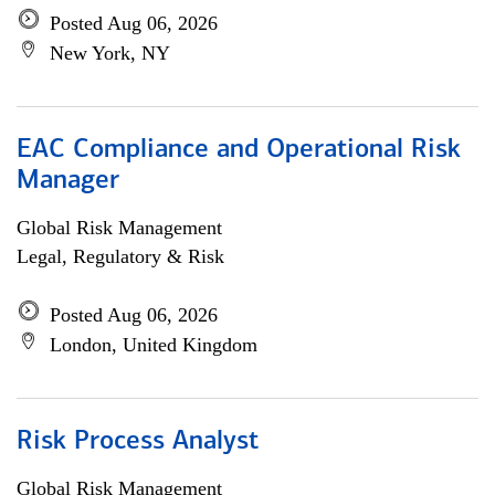
Posted Aug 06, 2026
New York, NY
EAC Compliance and Operational Risk
Manager
Global Risk Management
Legal, Regulatory & Risk
Posted Aug 06, 2026
London, United Kingdom
Risk Process Analyst
Global Risk Management