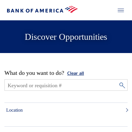
Discover Opportunities
What do you want to do?
Clear all
Location