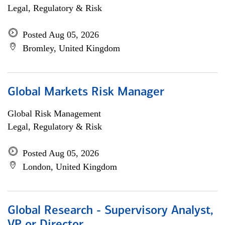
Legal, Regulatory & Risk
Posted Aug 05, 2026
Bromley, United Kingdom
Global Markets Risk Manager
Global Risk Management
Legal, Regulatory & Risk
Posted Aug 05, 2026
London, United Kingdom
Global Research - Supervisory Analyst,