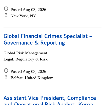
Posted Aug 03, 2026
New York, NY
Global Financial Crimes Specialist –
Governance & Reporting
Global Risk Management
Legal, Regulatory & Risk
Posted Aug 03, 2026
Belfast, United Kingdom
Assistant Vice President, Compliance