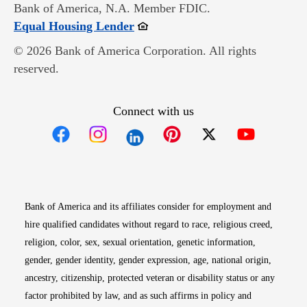
Bank of America, N.A. Member FDIC.
Opens in new window
Equal Housing Lender
© 2026 Bank of America Corporation. All rights
reserved.
Connect with us
Opens in new window
Opens in new window
Opens in new window
Opens in new win
Opens in n
Bank of America and its affiliates consider for employment and
hire qualified candidates without regard to race, religious creed,
religion, color, sex, sexual orientation, genetic information,
gender, gender identity, gender expression, age, national origin,
ancestry, citizenship, protected veteran or disability status or any
factor prohibited by law, and as such affirms in policy and