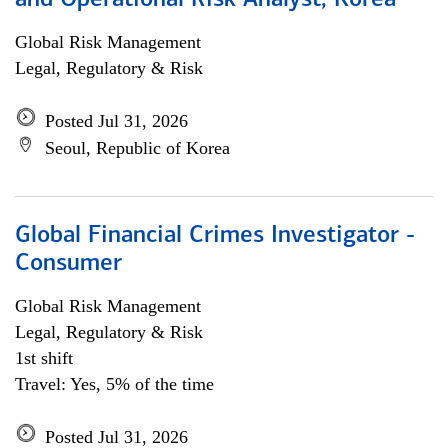
and Operational Risk Analyst, Korea
Global Risk Management
Legal, Regulatory & Risk
Posted Jul 31, 2026
Seoul, Republic of Korea
Global Financial Crimes Investigator -
Consumer
Global Risk Management
Legal, Regulatory & Risk
1st shift
Travel: Yes, 5% of the time
Posted Jul 31, 2026