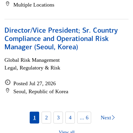
Multiple Locations
Director/Vice President; Sr. Country
Compliance and Operational Risk
Manager (Seoul, Korea)
Global Risk Management
Legal, Regulatory & Risk
Posted Jul 27, 2026
Seoul, Republic of Korea
1
2
3
4
... 6
Next
View all