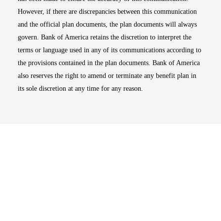
However, if there are discrepancies between this communication
and the official plan documents, the plan documents will always
govern. Bank of America retains the discretion to interpret the
terms or language used in any of its communications according to
the provisions contained in the plan documents. Bank of America
also reserves the right to amend or terminate any benefit plan in
its sole discretion at any time for any reason.