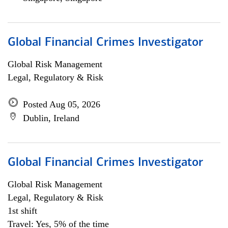
Global Financial Crimes Investigator
Global Risk Management
Legal, Regulatory & Risk
Posted Aug 05, 2026
Dublin, Ireland
Global Financial Crimes Investigator
Global Risk Management
Legal, Regulatory & Risk
1st shift
Travel: Yes, 5% of the time