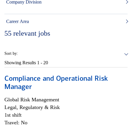
Company Division
Career Area
55
relevant jobs
Sort by:
Showing Results
1 - 20
Compliance and Operational Risk
Manager
Global Risk Management
Legal, Regulatory & Risk
1st shift
Travel: No