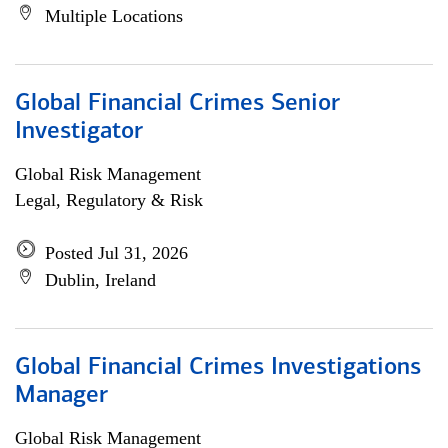
Multiple Locations
Global Financial Crimes Senior
Investigator
Global Risk Management
Legal, Regulatory & Risk
Posted Jul 31, 2026
Dublin, Ireland
Global Financial Crimes Investigations
Manager
Global Risk Management