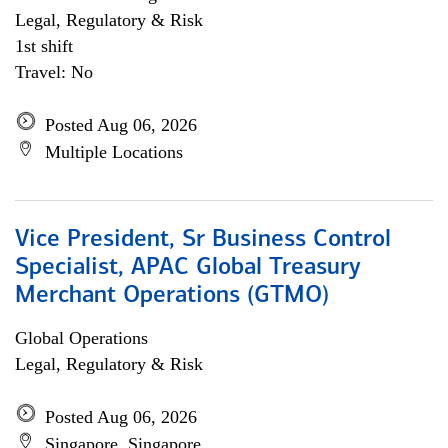
Legal, Regulatory & Risk
1st shift
Travel: No
Posted Aug 06, 2026
Multiple Locations
Vice President, Sr Business Control
Specialist, APAC Global Treasury
Merchant Operations (GTMO)
Global Operations
Legal, Regulatory & Risk
Posted Aug 06, 2026
Singapore, Singapore