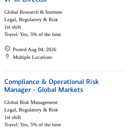
VP or Director
Global Research & Institute
Legal, Regulatory & Risk
1st shift
Travel: Yes, 5% of the time
Posted Aug 04, 2026
Multiple Locations
Compliance & Operational Risk
Manager - Global Markets
Global Risk Management
Legal, Regulatory & Risk
1st shift
Travel: Yes, 5% of the time