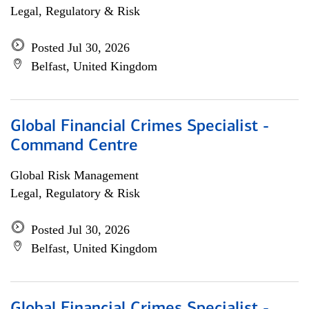
Legal, Regulatory & Risk
Posted Jul 30, 2026
Belfast, United Kingdom
Global Financial Crimes Specialist -
Command Centre
Global Risk Management
Legal, Regulatory & Risk
Posted Jul 30, 2026
Belfast, United Kingdom