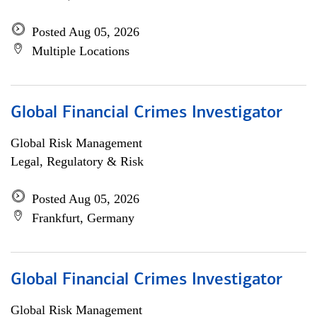
Posted Aug 05, 2026
Multiple Locations
Global Financial Crimes Investigator
Global Risk Management
Legal, Regulatory & Risk
Posted Aug 05, 2026
Frankfurt, Germany
Global Financial Crimes Investigator
Global Risk Management