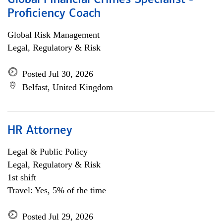
Global Financial Crimes Specialist -
Proficiency Coach
Global Risk Management
Legal, Regulatory & Risk
Posted Jul 30, 2026
Belfast, United Kingdom
HR Attorney
Legal & Public Policy
Legal, Regulatory & Risk
1st shift
Travel: Yes, 5% of the time
Posted Jul 29, 2026