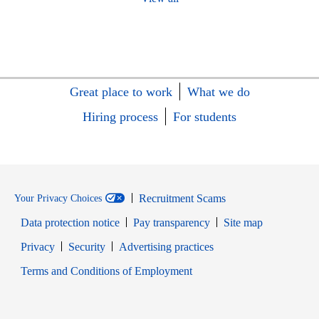
Great place to work
What we do
Hiring process
For students
Recruitment Scams
Your Privacy Choices
Data protection notice
Pay transparency
Site map
Opens in new window
Opens in new window
Privacy
Security
Advertising practices
Opens in new window
Terms and Conditions of Employment