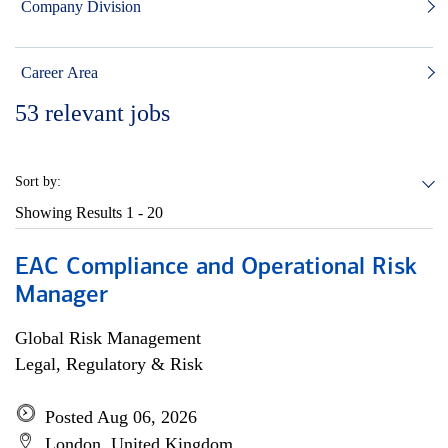
Company Division
Career Area
53
relevant jobs
Sort by:
Showing Results
1 - 20
EAC Compliance and Operational Risk
Manager
Global Risk Management
Legal, Regulatory & Risk
Posted Aug 06, 2026
London, United Kingdom