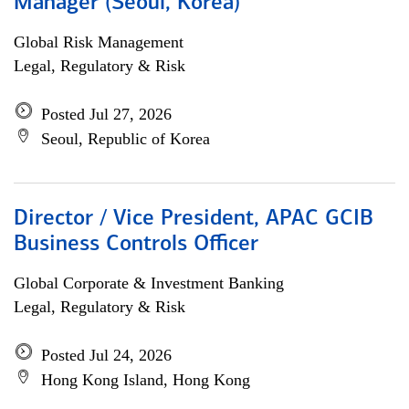
Manager (Seoul, Korea)
Global Risk Management
Legal, Regulatory & Risk
Posted Jul 27, 2026
Seoul, Republic of Korea
Director / Vice President, APAC GCIB
Business Controls Officer
Global Corporate & Investment Banking
Legal, Regulatory & Risk
Posted Jul 24, 2026
Hong Kong Island, Hong Kong