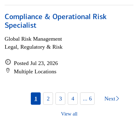
Compliance & Operational Risk
Specialist
Global Risk Management
Legal, Regulatory & Risk
Posted Jul 23, 2026
Multiple Locations
1
2
3
4
... 6
Next
View all