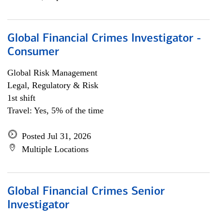
Global Financial Crimes Investigator -
Consumer
Global Risk Management
Legal, Regulatory & Risk
1st shift
Travel: Yes, 5% of the time
Posted Jul 31, 2026
Multiple Locations
Global Financial Crimes Senior
Investigator