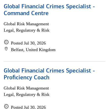
Global Financial Crimes Specialist -
Command Centre
Global Risk Management
Legal, Regulatory & Risk
Posted Jul 30, 2026
Belfast, United Kingdom
Global Financial Crimes Specialist -
Proficiency Coach
Global Risk Management
Legal, Regulatory & Risk
Posted Jul 30, 2026