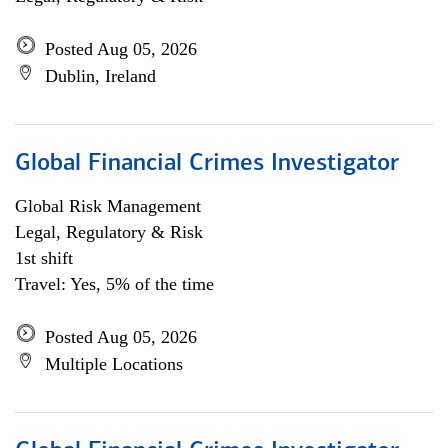
Posted Aug 05, 2026
Dublin, Ireland
Global Financial Crimes Investigator
Global Risk Management
Legal, Regulatory & Risk
1st shift
Travel: Yes, 5% of the time
Posted Aug 05, 2026
Multiple Locations