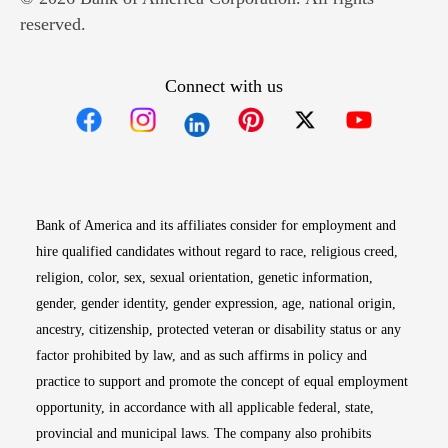
reserved.
Connect with us
Opens in new window
Opens in new window
Opens in new window
Opens in new win
Opens in n
Bank of America and its affiliates consider for employment and
hire qualified candidates without regard to race, religious creed,
religion, color, sex, sexual orientation, genetic information,
gender, gender identity, gender expression, age, national origin,
ancestry, citizenship, protected veteran or disability status or any
factor prohibited by law, and as such affirms in policy and
practice to support and promote the concept of equal employment
opportunity, in accordance with all applicable federal, state,
provincial and municipal laws. The company also prohibits