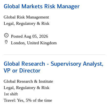
Global Markets Risk Manager
Global Risk Management
Legal, Regulatory & Risk
Posted Aug 05, 2026
London, United Kingdom
Global Research - Supervisory Analyst,
VP or Director
Global Research & Institute
Legal, Regulatory & Risk
1st shift
Travel: Yes, 5% of the time