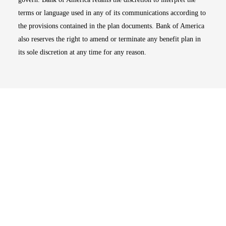
terms or language used in any of its communications according to
the provisions contained in the plan documents. Bank of America
also reserves the right to amend or terminate any benefit plan in
its sole discretion at any time for any reason.