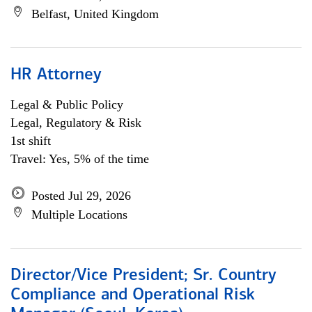
Belfast, United Kingdom
HR Attorney
Legal & Public Policy
Legal, Regulatory & Risk
1st shift
Travel: Yes, 5% of the time
Posted Jul 29, 2026
Multiple Locations
Director/Vice President; Sr. Country
Compliance and Operational Risk