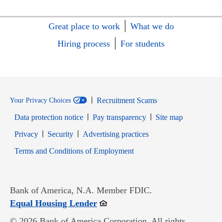
Great place to work
What we do
Hiring process
For students
Recruitment Scams
Your Privacy Choices
Data protection notice
Pay transparency
Site map
Opens in new window
Opens in new window
Privacy
Security
Advertising practices
Opens in new window
Terms and Conditions of Employment
Bank of America, N.A. Member FDIC.
Opens in new window
Equal Housing Lender
© 2026 Bank of America Corporation. All rights