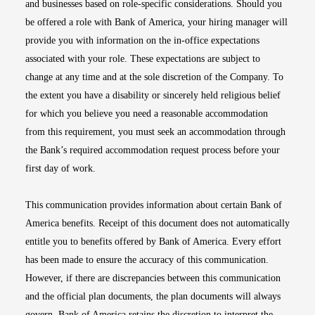
and businesses based on role-specific considerations. Should you
be offered a role with Bank of America, your hiring manager will
provide you with information on the in-office expectations
associated with your role. These expectations are subject to
change at any time and at the sole discretion of the Company. To
the extent you have a disability or sincerely held religious belief
for which you believe you need a reasonable accommodation
from this requirement, you must seek an accommodation through
the Bank’s required accommodation request process before your
first day of work.
This communication provides information about certain Bank of
America benefits. Receipt of this document does not automatically
entitle you to benefits offered by Bank of America. Every effort
has been made to ensure the accuracy of this communication.
However, if there are discrepancies between this communication
and the official plan documents, the plan documents will always
govern. Bank of America retains the discretion to interpret the