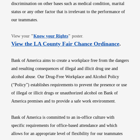
discrimination on other bases such as medical condition, marital
status or any other factor that is irrelevant to the performance of
our teammates.
Opens in new window
View your
"
Know your Rights
"
poster.
Opens i
View the LA County Fair Chance Ordinance
.
Bank of America aims to create a workplace free from the dangers
and resulting consequences of illegal and illicit drug use and
alcohol abuse. Our Drug-Free Workplace and Alcohol Policy
(“Policy”) establishes requirements to prevent the presence or use
of illegal or illicit drugs or unauthorized alcohol on Bank of
America premises and to provide a safe work environment.
Bank of America is committed to an in-office culture with
specific requirements for office-based attendance and which
allows for an appropriate level of flexibility for our teammates