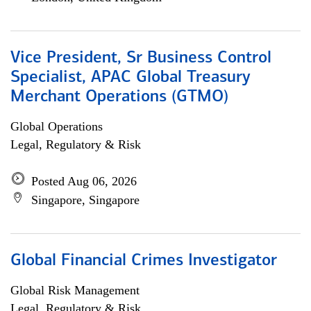
Vice President, Sr Business Control
Specialist, APAC Global Treasury
Merchant Operations (GTMO)
Global Operations
Legal, Regulatory & Risk
Posted Aug 06, 2026
Singapore, Singapore
Global Financial Crimes Investigator
Global Risk Management
Legal, Regulatory & Risk