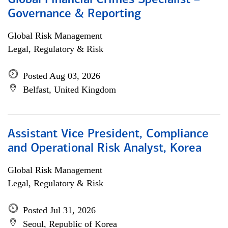
Global Financial Crimes Specialist –
Governance & Reporting
Global Risk Management
Legal, Regulatory & Risk
Posted Aug 03, 2026
Belfast, United Kingdom
Assistant Vice President, Compliance
and Operational Risk Analyst, Korea
Global Risk Management
Legal, Regulatory & Risk
Posted Jul 31, 2026
Seoul, Republic of Korea