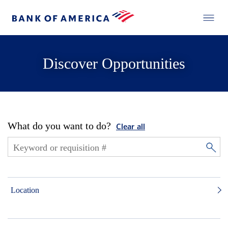
Discover Opportunities
What do you want to do?
Clear all
Location