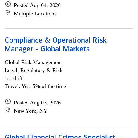
Posted Aug 04, 2026
Multiple Locations
Compliance & Operational Risk
Manager - Global Markets
Global Risk Management
Legal, Regulatory & Risk
1st shift
Travel: Yes, 5% of the time
Posted Aug 03, 2026
New York, NY