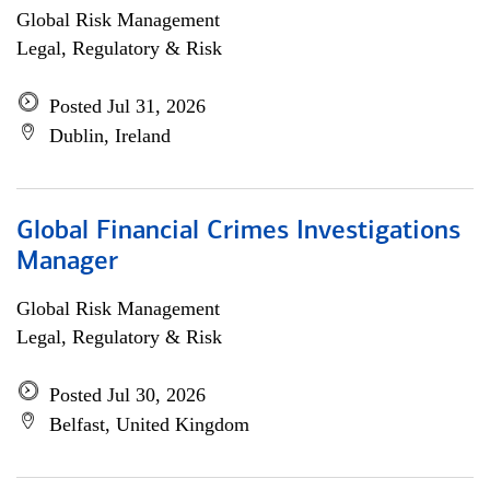
Global Risk Management
Legal, Regulatory & Risk
Posted Jul 31, 2026
Dublin, Ireland
Global Financial Crimes Investigations
Manager
Global Risk Management
Legal, Regulatory & Risk
Posted Jul 30, 2026
Belfast, United Kingdom