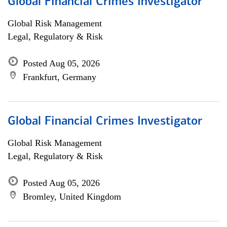
Global Financial Crimes Investigator
Global Risk Management
Legal, Regulatory & Risk
Posted Aug 05, 2026
Frankfurt, Germany
Global Financial Crimes Investigator
Global Risk Management
Legal, Regulatory & Risk
Posted Aug 05, 2026
Bromley, United Kingdom