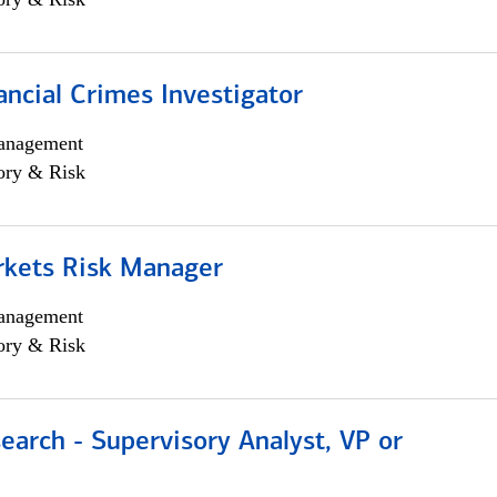
ancial Crimes Investigator
anagement
ory & Risk
rkets Risk Manager
anagement
ory & Risk
earch - Supervisory Analyst, VP or