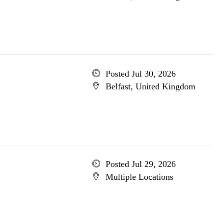
Posted Jul 30, 2026
Belfast, United Kingdom
Posted Jul 29, 2026
Multiple Locations