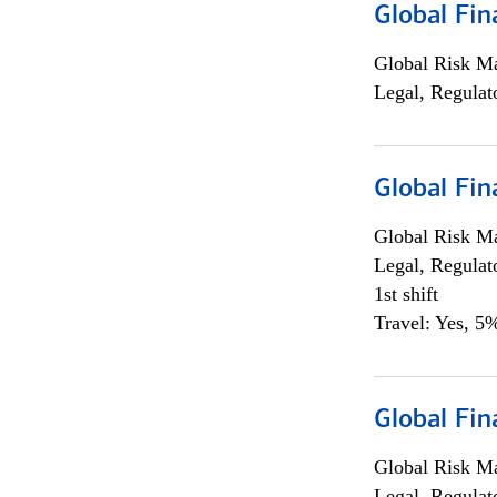
Global Fin
Global Risk M
Legal, Regulat
Global Fin
Global Risk M
Legal, Regulat
1st shift
Travel: Yes, 5%
Global Fin
Global Risk M
Legal, Regulat