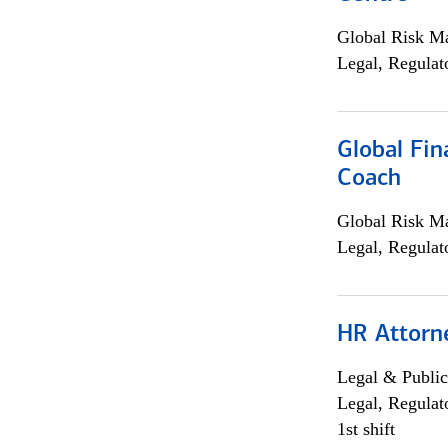
Global Risk M
Legal, Regulat
Global Fin
Coach
Global Risk M
Legal, Regulat
HR Attorn
Legal & Public
Legal, Regulat
1st shift