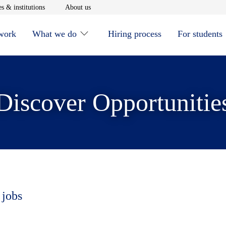
window
Opens in new window
Opens in new window
s & institutions
About us
 work
What we do
Hiring process
For students
Discover Opportunitie
 jobs