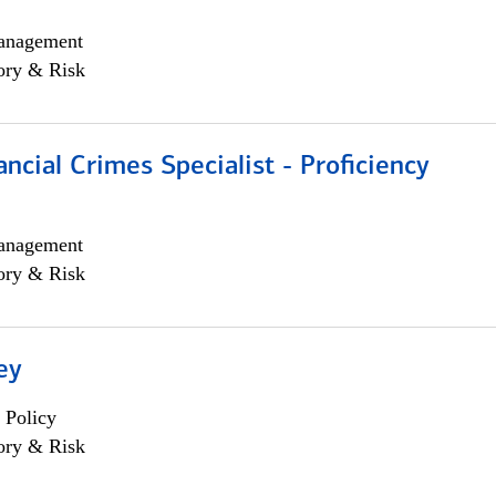
anagement
ory & Risk
ancial Crimes Specialist - Proficiency
anagement
ory & Risk
ey
 Policy
ory & Risk