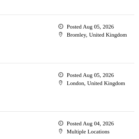
Posted Aug 05, 2026
Bromley, United Kingdom
Posted Aug 05, 2026
London, United Kingdom
Posted Aug 04, 2026
Multiple Locations