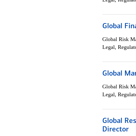
Global Fin
Global Risk M
Legal, Regulat
Global Ma
Global Risk M
Legal, Regulat
Global Res
Director