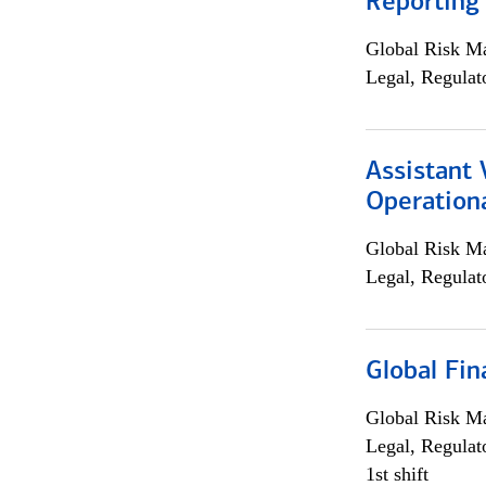
Reporting
Global Risk M
Legal, Regulat
Assistant 
Operationa
Global Risk M
Legal, Regulat
Global Fin
Global Risk M
Legal, Regulat
1st shift