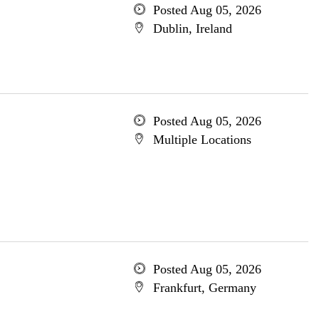
Posted Aug 05, 2026
Dublin, Ireland
Posted Aug 05, 2026
Multiple Locations
Posted Aug 05, 2026
Frankfurt, Germany