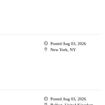
Posted Aug 03, 2026
New York, NY
Posted Aug 03, 2026