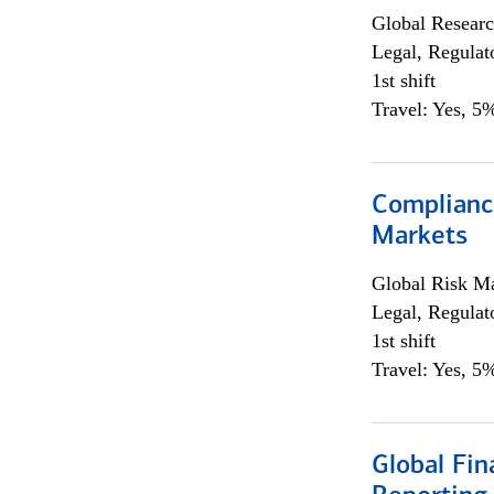
Global Researc
Legal, Regulat
1st shift
Travel: Yes, 5%
Complianc
Markets
Global Risk M
Legal, Regulat
1st shift
Travel: Yes, 5%
Global Fin