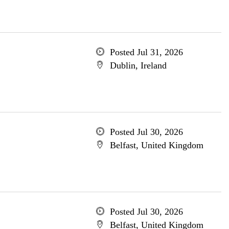
Posted Jul 31, 2026
Dublin, Ireland
Posted Jul 30, 2026
Belfast, United Kingdom
Posted Jul 30, 2026
Belfast, United Kingdom