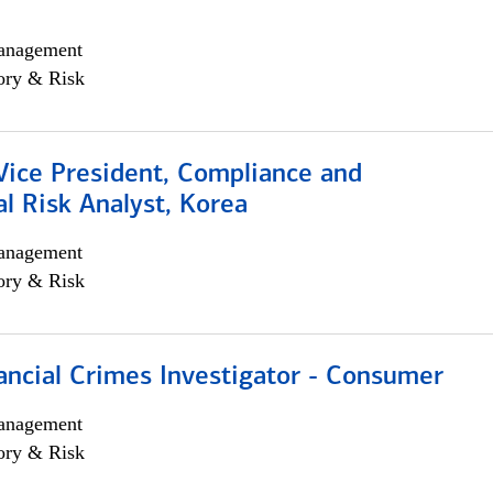
anagement
ory & Risk
Vice President, Compliance and
l Risk Analyst, Korea
anagement
ory & Risk
ancial Crimes Investigator - Consumer
anagement
ory & Risk