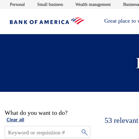
Opens in new window
Opens in new window
Opens in new 
Personal
Small business
Wealth management
Businesse
Great place to
What do you want to do?
53
relevant
Clear all