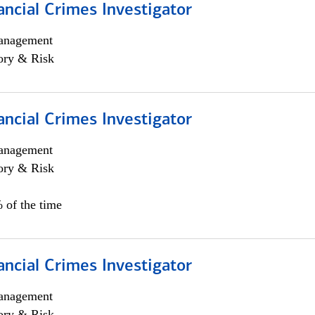
ancial Crimes Investigator
anagement
ory & Risk
ancial Crimes Investigator
anagement
ory & Risk
 of the time
ancial Crimes Investigator
anagement
ory & Risk