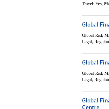
Travel: Yes, 5%
Global Fin
Global Risk M
Legal, Regulat
Global Fin
Global Risk M
Legal, Regulat
Global Fin
Centre