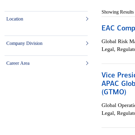
Showing Results
Location
EAC Compl
Global Risk M
Company Division
Legal, Regulat
Career Area
Vice Presi
APAC Glob
(GTMO)
Global Operati
Legal, Regulat