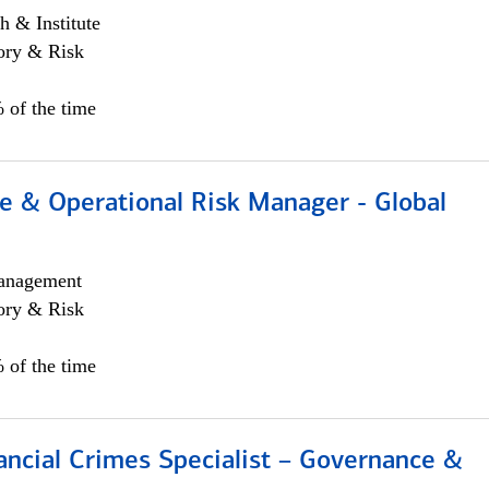
h & Institute
ory & Risk
 of the time
e & Operational Risk Manager - Global
anagement
ory & Risk
 of the time
ancial Crimes Specialist – Governance &