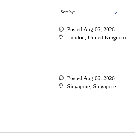
Sort by:
Posted Aug 06, 2026
London, United Kingdom
Posted Aug 06, 2026
Singapore, Singapore