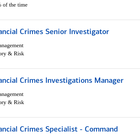
 of the time
ancial Crimes Senior Investigator
anagement
ory & Risk
ancial Crimes Investigations Manager
anagement
ory & Risk
ancial Crimes Specialist - Command