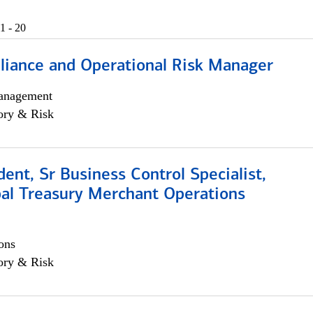
1 - 20
iance and Operational Risk Manager
anagement
ory & Risk
dent, Sr Business Control Specialist,
al Treasury Merchant Operations
ons
ory & Risk