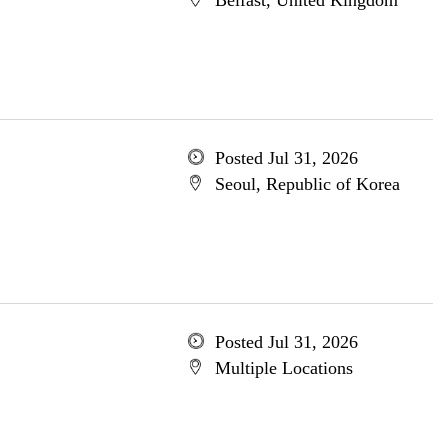
Belfast, United Kingdom
Posted Jul 31, 2026
Seoul, Republic of Korea
Posted Jul 31, 2026
Multiple Locations