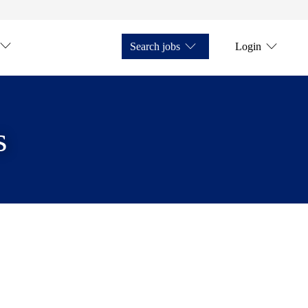
Search jobs
Login
s