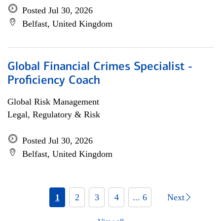
Posted Jul 30, 2026
Belfast, United Kingdom
Global Financial Crimes Specialist -
Proficiency Coach
Global Risk Management
Legal, Regulatory & Risk
Posted Jul 30, 2026
Belfast, United Kingdom
1
2
3
4
... 6
Next