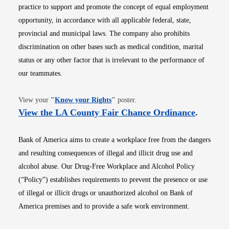
practice to support and promote the concept of equal employment
opportunity, in accordance with all applicable federal, state,
provincial and municipal laws. The company also prohibits
discrimination on other bases such as medical condition, marital
status or any other factor that is irrelevant to the performance of
our teammates.
Opens in new window
View your
"
Know your Rights
"
poster.
Opens i
View the LA County Fair Chance Ordinance
.
Bank of America aims to create a workplace free from the dangers
and resulting consequences of illegal and illicit drug use and
alcohol abuse. Our Drug-Free Workplace and Alcohol Policy
(“Policy”) establishes requirements to prevent the presence or use
of illegal or illicit drugs or unauthorized alcohol on Bank of
America premises and to provide a safe work environment.