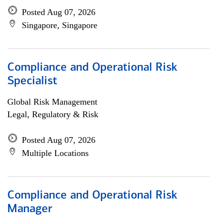
Posted Aug 07, 2026
Singapore, Singapore
Compliance and Operational Risk
Specialist
Global Risk Management
Legal, Regulatory & Risk
Posted Aug 07, 2026
Multiple Locations
Compliance and Operational Risk
Manager