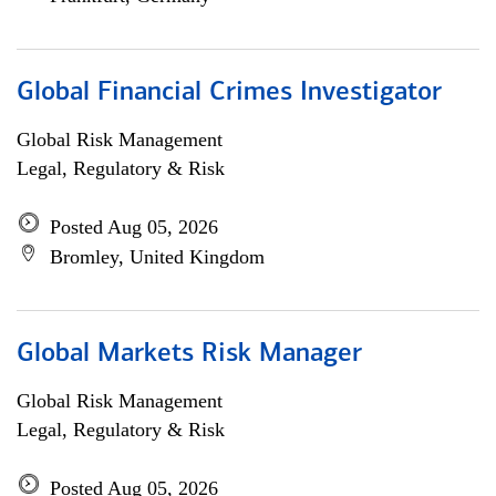
Global Financial Crimes Investigator
Global Risk Management
Legal, Regulatory & Risk
Posted Aug 05, 2026
Bromley, United Kingdom
Global Markets Risk Manager
Global Risk Management
Legal, Regulatory & Risk
Posted Aug 05, 2026