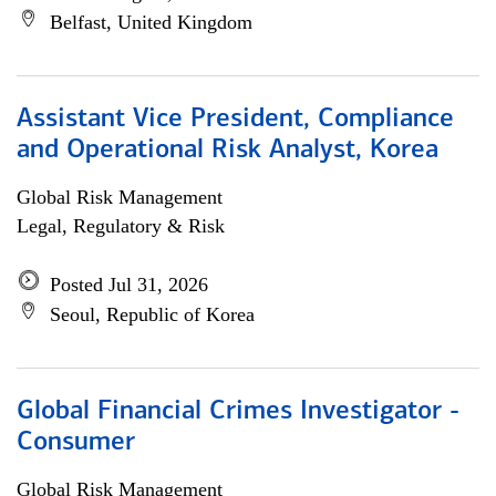
Belfast, United Kingdom
Assistant Vice President, Compliance
and Operational Risk Analyst, Korea
Global Risk Management
Legal, Regulatory & Risk
Posted Jul 31, 2026
Seoul, Republic of Korea
Global Financial Crimes Investigator -
Consumer
Global Risk Management