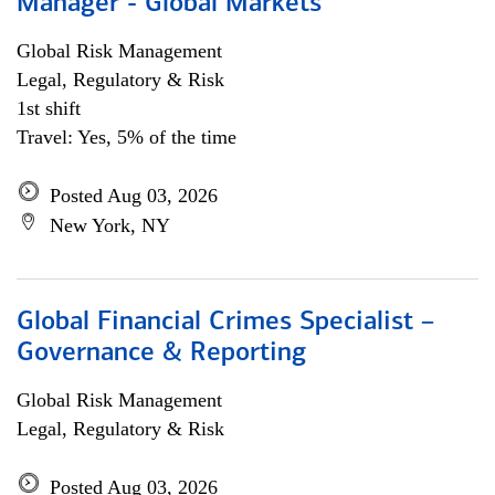
Manager - Global Markets
Global Risk Management
Legal, Regulatory & Risk
1st shift
Travel: Yes, 5% of the time
Posted Aug 03, 2026
New York, NY
Global Financial Crimes Specialist –
Governance & Reporting
Global Risk Management
Legal, Regulatory & Risk
Posted Aug 03, 2026