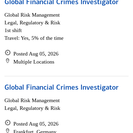
Global Financial Crimes Investigator
Global Risk Management
Legal, Regulatory & Risk
1st shift
Travel: Yes, 5% of the time
Posted Aug 05, 2026
Multiple Locations
Global Financial Crimes Investigator
Global Risk Management
Legal, Regulatory & Risk
Posted Aug 05, 2026
Frankfurt, Germany