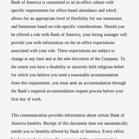
Bank of America is committed to an in-office culture with
specific requirements for office-based attendance and which
allows for an appropriate level of flexibility for our teammates
and businesses based on role-specific considerations. Should you
be offered a role with Bank of America, your hiring manager will
provide you with information on the in-office expectations
associated with your role. These expectations are subject to
change at any time and at the sole discretion of the Company. To
the extent you have a disability or sincerely held religious belief
for which you believe you need a reasonable accommodation
from this requirement, you must seek an accommodation through
the Bank’s required accommodation request process before your
first day of work.
This communication provides information about certain Bank of
America benefits. Receipt of this document does not automatically
entitle you to benefits offered by Bank of America. Every effort