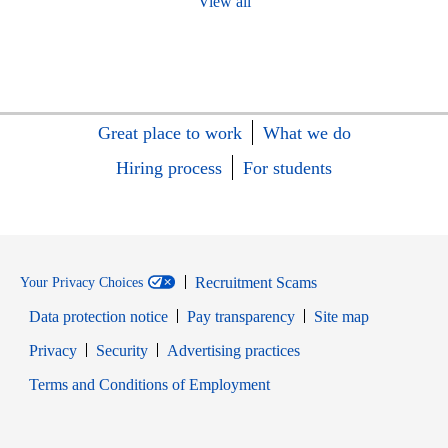
View all
Great place to work
What we do
Hiring process
For students
Recruitment Scams
Your Privacy Choices
Data protection notice
Pay transparency
Site map
Opens in new window
Opens in new window
Privacy
Security
Advertising practices
Opens in new window
Terms and Conditions of Employment