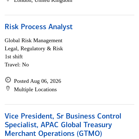
London, United Kingdom
Risk Process Analyst
Global Risk Management
Legal, Regulatory & Risk
1st shift
Travel: No
Posted Aug 06, 2026
Multiple Locations
Vice President, Sr Business Control
Specialist, APAC Global Treasury
Merchant Operations (GTMO)