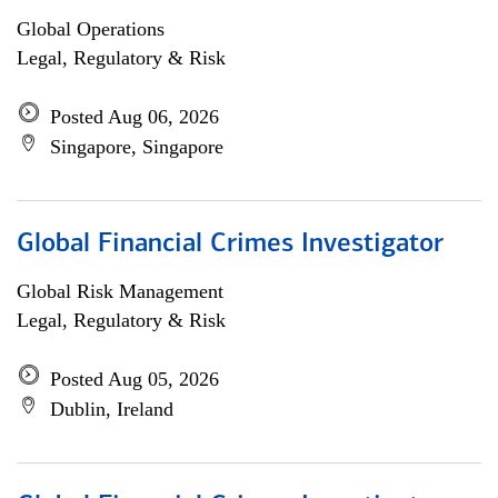
Global Operations
Legal, Regulatory & Risk
Posted Aug 06, 2026
Singapore, Singapore
Global Financial Crimes Investigator
Global Risk Management
Legal, Regulatory & Risk
Posted Aug 05, 2026
Dublin, Ireland