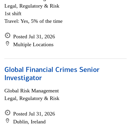
Legal, Regulatory & Risk
1st shift
Travel: Yes, 5% of the time
Posted Jul 31, 2026
Multiple Locations
Global Financial Crimes Senior
Investigator
Global Risk Management
Legal, Regulatory & Risk
Posted Jul 31, 2026
Dublin, Ireland