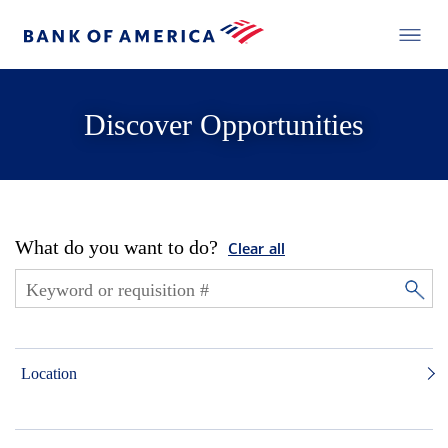
Discover Opportunities
What do you want to do?
Clear all
Location