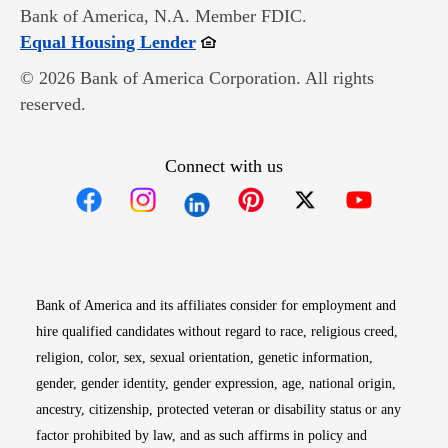
Bank of America, N.A. Member FDIC.
Opens in new window
Equal Housing Lender
© 2026 Bank of America Corporation. All rights
reserved.
Connect with us
Opens in new window
Opens in new window
Opens in new window
Opens in new win
Opens in n
Bank of America and its affiliates consider for employment and
hire qualified candidates without regard to race, religious creed,
religion, color, sex, sexual orientation, genetic information,
gender, gender identity, gender expression, age, national origin,
ancestry, citizenship, protected veteran or disability status or any
factor prohibited by law, and as such affirms in policy and