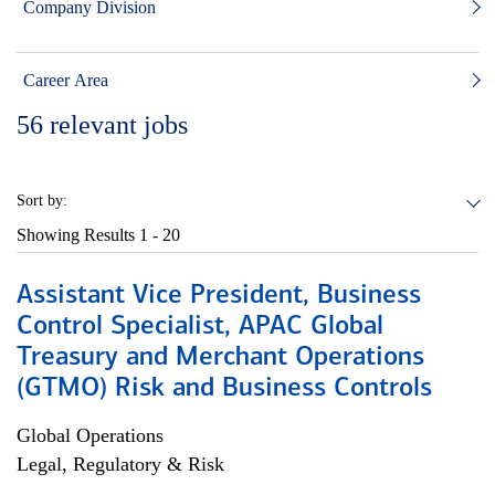
Company Division
Career Area
56
relevant jobs
Sort by:
Showing Results
1 - 20
Assistant Vice President, Business
Control Specialist, APAC Global
Treasury and Merchant Operations
(GTMO) Risk and Business Controls
Global Operations
Legal, Regulatory & Risk