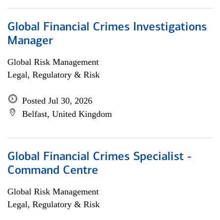
Global Financial Crimes Investigations
Manager
Global Risk Management
Legal, Regulatory & Risk
Posted Jul 30, 2026
Belfast, United Kingdom
Global Financial Crimes Specialist -
Command Centre
Global Risk Management
Legal, Regulatory & Risk