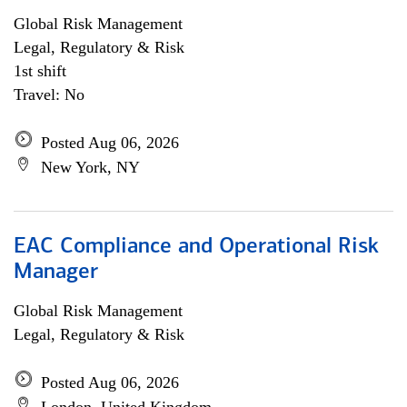
Global Risk Management
Legal, Regulatory & Risk
1st shift
Travel: No
Posted Aug 06, 2026
New York, NY
EAC Compliance and Operational Risk
Manager
Global Risk Management
Legal, Regulatory & Risk
Posted Aug 06, 2026