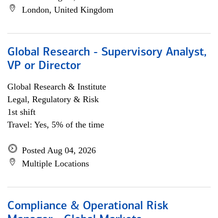
London, United Kingdom
Global Research - Supervisory Analyst,
VP or Director
Global Research & Institute
Legal, Regulatory & Risk
1st shift
Travel: Yes, 5% of the time
Posted Aug 04, 2026
Multiple Locations
Compliance & Operational Risk