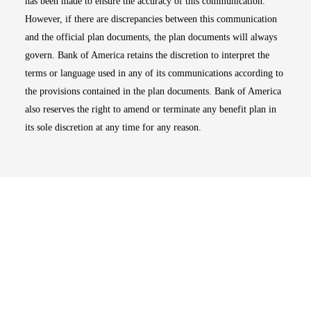
has been made to ensure the accuracy of this communication.
However, if there are discrepancies between this communication
and the official plan documents, the plan documents will always
govern. Bank of America retains the discretion to interpret the
terms or language used in any of its communications according to
the provisions contained in the plan documents. Bank of America
also reserves the right to amend or terminate any benefit plan in
its sole discretion at any time for any reason.