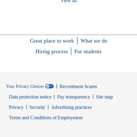
View all
Great place to work
What we do
Hiring process
For students
Recruitment Scams
Your Privacy Choices
Data protection notice
Pay transparency
Site map
Opens in new window
Opens in new window
Privacy
Security
Advertising practices
Opens in new window
Terms and Conditions of Employment