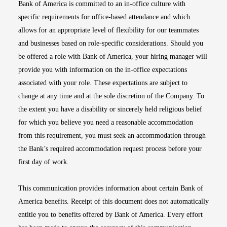
Bank of America is committed to an in-office culture with
specific requirements for office-based attendance and which
allows for an appropriate level of flexibility for our teammates
and businesses based on role-specific considerations. Should you
be offered a role with Bank of America, your hiring manager will
provide you with information on the in-office expectations
associated with your role. These expectations are subject to
change at any time and at the sole discretion of the Company. To
the extent you have a disability or sincerely held religious belief
for which you believe you need a reasonable accommodation
from this requirement, you must seek an accommodation through
the Bank’s required accommodation request process before your
first day of work.
This communication provides information about certain Bank of
America benefits. Receipt of this document does not automatically
entitle you to benefits offered by Bank of America. Every effort