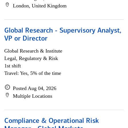
London, United Kingdom
Global Research - Supervisory Analyst,
VP or Director
Global Research & Institute
Legal, Regulatory & Risk
1st shift
Travel: Yes, 5% of the time
Posted Aug 04, 2026
Multiple Locations
Compliance & Operational Risk