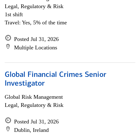
Legal, Regulatory & Risk
1st shift
Travel: Yes, 5% of the time
Posted Jul 31, 2026
Multiple Locations
Global Financial Crimes Senior
Investigator
Global Risk Management
Legal, Regulatory & Risk
Posted Jul 31, 2026
Dublin, Ireland