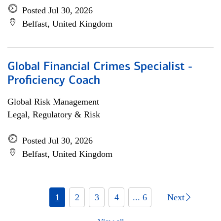
Posted Jul 30, 2026
Belfast, United Kingdom
Global Financial Crimes Specialist -
Proficiency Coach
Global Risk Management
Legal, Regulatory & Risk
Posted Jul 30, 2026
Belfast, United Kingdom
1
2
3
4
... 6
Next