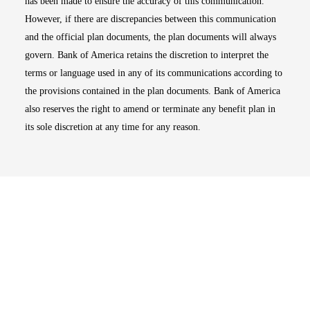
has been made to ensure the accuracy of this communication.
However, if there are discrepancies between this communication
and the official plan documents, the plan documents will always
govern. Bank of America retains the discretion to interpret the
terms or language used in any of its communications according to
the provisions contained in the plan documents. Bank of America
also reserves the right to amend or terminate any benefit plan in
its sole discretion at any time for any reason.