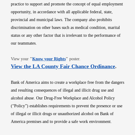
practice to support and promote the concept of equal employment
opportunity, in accordance with all applicable federal, state,
provincial and municipal laws. The company also prohibits
discrimination on other bases such as medical condition, marital
status or any other factor that is irrelevant to the performance of
our teammates.
Opens in new window
View your
"
Know your Rights
"
poster.
Opens i
View the LA County Fair Chance Ordinance
.
Bank of America aims to create a workplace free from the dangers
and resulting consequences of illegal and illicit drug use and
alcohol abuse. Our Drug-Free Workplace and Alcohol Policy
(“Policy”) establishes requirements to prevent the presence or use
of illegal or illicit drugs or unauthorized alcohol on Bank of
America premises and to provide a safe work environment.