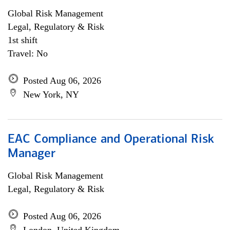
Global Risk Management
Legal, Regulatory & Risk
1st shift
Travel: No
Posted Aug 06, 2026
New York, NY
EAC Compliance and Operational Risk
Manager
Global Risk Management
Legal, Regulatory & Risk
Posted Aug 06, 2026