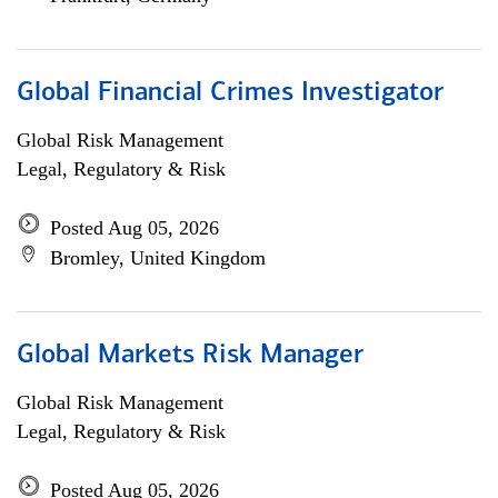
Global Financial Crimes Investigator
Global Risk Management
Legal, Regulatory & Risk
Posted Aug 05, 2026
Bromley, United Kingdom
Global Markets Risk Manager
Global Risk Management
Legal, Regulatory & Risk
Posted Aug 05, 2026