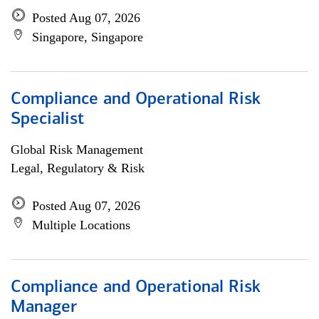
Posted Aug 07, 2026
Singapore, Singapore
Compliance and Operational Risk
Specialist
Global Risk Management
Legal, Regulatory & Risk
Posted Aug 07, 2026
Multiple Locations
Compliance and Operational Risk
Manager