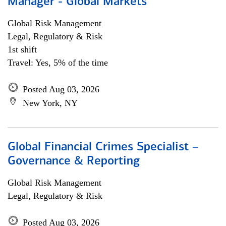
Manager - Global Markets
Global Risk Management
Legal, Regulatory & Risk
1st shift
Travel: Yes, 5% of the time
Posted Aug 03, 2026
New York, NY
Global Financial Crimes Specialist –
Governance & Reporting
Global Risk Management
Legal, Regulatory & Risk
Posted Aug 03, 2026