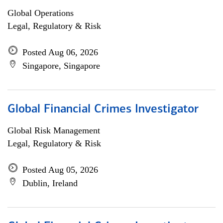
Global Operations
Legal, Regulatory & Risk
Posted Aug 06, 2026
Singapore, Singapore
Global Financial Crimes Investigator
Global Risk Management
Legal, Regulatory & Risk
Posted Aug 05, 2026
Dublin, Ireland