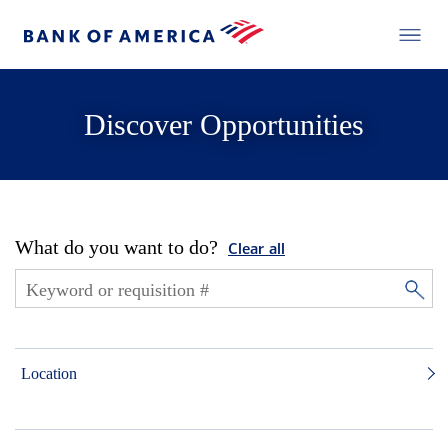
Discover Opportunities
What do you want to do?
Clear all
Location