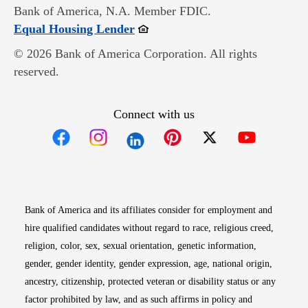
Bank of America, N.A. Member FDIC.
Opens in new window
Equal Housing Lender
© 2026 Bank of America Corporation. All rights
reserved.
Connect with us
Opens in new window
Opens in new window
Opens in new window
Opens in new win
Opens in n
Bank of America and its affiliates consider for employment and
hire qualified candidates without regard to race, religious creed,
religion, color, sex, sexual orientation, genetic information,
gender, gender identity, gender expression, age, national origin,
ancestry, citizenship, protected veteran or disability status or any
factor prohibited by law, and as such affirms in policy and