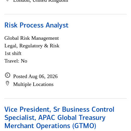
London, United Kingdom
Risk Process Analyst
Global Risk Management
Legal, Regulatory & Risk
1st shift
Travel: No
Posted Aug 06, 2026
Multiple Locations
Vice President, Sr Business Control
Specialist, APAC Global Treasury
Merchant Operations (GTMO)