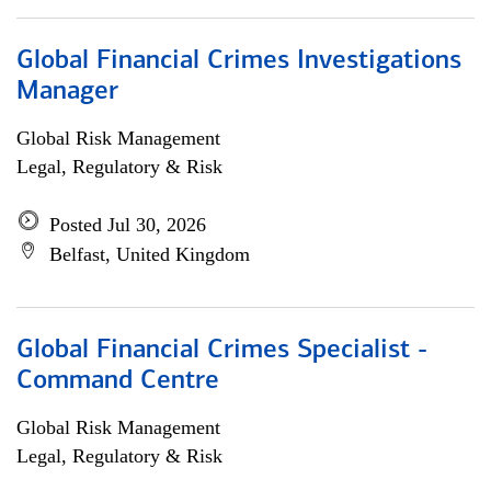
Global Financial Crimes Investigations
Manager
Global Risk Management
Legal, Regulatory & Risk
Posted Jul 30, 2026
Belfast, United Kingdom
Global Financial Crimes Specialist -
Command Centre
Global Risk Management
Legal, Regulatory & Risk