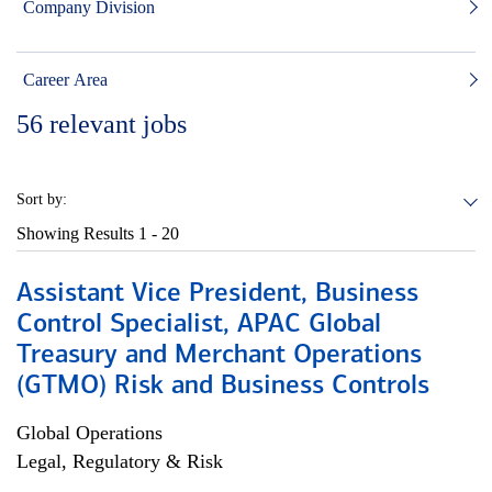
Company Division
Career Area
56
relevant jobs
Sort by:
Showing Results
1 - 20
Assistant Vice President, Business
Control Specialist, APAC Global
Treasury and Merchant Operations
(GTMO) Risk and Business Controls
Global Operations
Legal, Regulatory & Risk