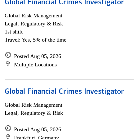
Global Financial Crimes Investigator
Global Risk Management
Legal, Regulatory & Risk
1st shift
Travel: Yes, 5% of the time
Posted Aug 05, 2026
Multiple Locations
Global Financial Crimes Investigator
Global Risk Management
Legal, Regulatory & Risk
Posted Aug 05, 2026
Frankfurt, Germany