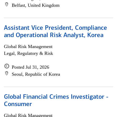
Belfast, United Kingdom
Assistant Vice President, Compliance
and Operational Risk Analyst, Korea
Global Risk Management
Legal, Regulatory & Risk
Posted Jul 31, 2026
Seoul, Republic of Korea
Global Financial Crimes Investigator -
Consumer
Global Risk Management