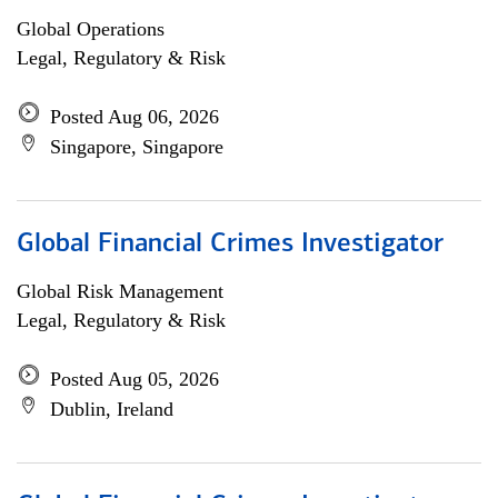
Global Operations
Legal, Regulatory & Risk
Posted Aug 06, 2026
Singapore, Singapore
Global Financial Crimes Investigator
Global Risk Management
Legal, Regulatory & Risk
Posted Aug 05, 2026
Dublin, Ireland