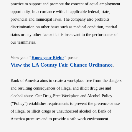
practice to support and promote the concept of equal employment
opportunity, in accordance with all applicable federal, state,
provincial and municipal laws. The company also prohibits
discrimination on other bases such as medical condition, marital
status or any other factor that is irrelevant to the performance of
our teammates.
Opens in new window
View your
"
Know your Rights
"
poster.
Opens i
View the LA County Fair Chance Ordinance
.
Bank of America aims to create a workplace free from the dangers
and resulting consequences of illegal and illicit drug use and
alcohol abuse. Our Drug-Free Workplace and Alcohol Policy
(“Policy”) establishes requirements to prevent the presence or use
of illegal or illicit drugs or unauthorized alcohol on Bank of
America premises and to provide a safe work environment.