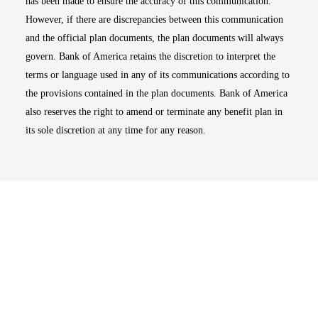
has been made to ensure the accuracy of this communication.
However, if there are discrepancies between this communication
and the official plan documents, the plan documents will always
govern. Bank of America retains the discretion to interpret the
terms or language used in any of its communications according to
the provisions contained in the plan documents. Bank of America
also reserves the right to amend or terminate any benefit plan in
its sole discretion at any time for any reason.