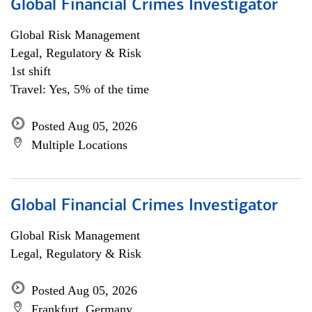
Global Financial Crimes Investigator
Global Risk Management
Legal, Regulatory & Risk
1st shift
Travel: Yes, 5% of the time
Posted Aug 05, 2026
Multiple Locations
Global Financial Crimes Investigator
Global Risk Management
Legal, Regulatory & Risk
Posted Aug 05, 2026
Frankfurt, Germany