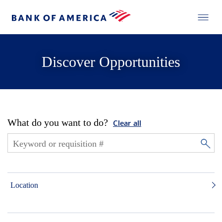
Discover Opportunities
What do you want to do?
Clear all
Location