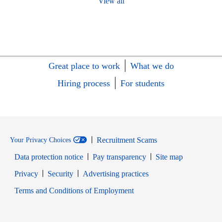
View all
Great place to work
What we do
Hiring process
For students
Recruitment Scams
Your Privacy Choices
Data protection notice
Pay transparency
Site map
Opens in new window
Opens in new window
Privacy
Security
Advertising practices
Opens in new window
Terms and Conditions of Employment