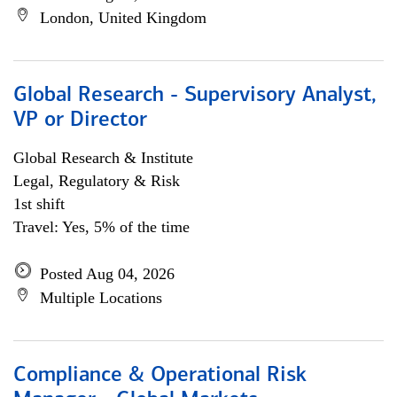
London, United Kingdom
Global Research - Supervisory Analyst,
VP or Director
Global Research & Institute
Legal, Regulatory & Risk
1st shift
Travel: Yes, 5% of the time
Posted Aug 04, 2026
Multiple Locations
Compliance & Operational Risk