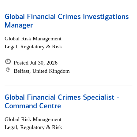
Global Financial Crimes Investigations
Manager
Global Risk Management
Legal, Regulatory & Risk
Posted Jul 30, 2026
Belfast, United Kingdom
Global Financial Crimes Specialist -
Command Centre
Global Risk Management
Legal, Regulatory & Risk