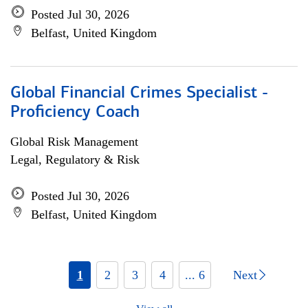
Posted Jul 30, 2026
Belfast, United Kingdom
Global Financial Crimes Specialist -
Proficiency Coach
Global Risk Management
Legal, Regulatory & Risk
Posted Jul 30, 2026
Belfast, United Kingdom
1
2
3
4
... 6
Next