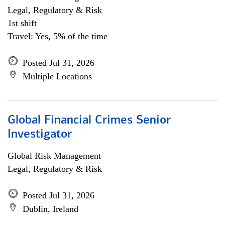
Legal, Regulatory & Risk
1st shift
Travel: Yes, 5% of the time
Posted Jul 31, 2026
Multiple Locations
Global Financial Crimes Senior
Investigator
Global Risk Management
Legal, Regulatory & Risk
Posted Jul 31, 2026
Dublin, Ireland