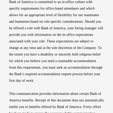
Bank of America is committed to an in-office culture with
specific requirements for office-based attendance and which
allows for an appropriate level of flexibility for our teammates
and businesses based on role-specific considerations. Should you
be offered a role with Bank of America, your hiring manager will
provide you with information on the in-office expectations
associated with your role. These expectations are subject to
change at any time and at the sole discretion of the Company. To
the extent you have a disability or sincerely held religious belief
for which you believe you need a reasonable accommodation
from this requirement, you must seek an accommodation through
the Bank’s required accommodation request process before your
first day of work.
This communication provides information about certain Bank of
America benefits. Receipt of this document does not automatically
entitle you to benefits offered by Bank of America. Every effort