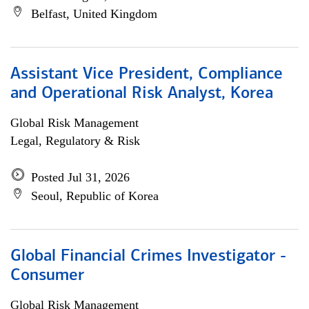
Belfast, United Kingdom
Assistant Vice President, Compliance
and Operational Risk Analyst, Korea
Global Risk Management
Legal, Regulatory & Risk
Posted Jul 31, 2026
Seoul, Republic of Korea
Global Financial Crimes Investigator -
Consumer
Global Risk Management