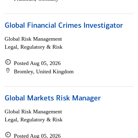
Global Financial Crimes Investigator
Global Risk Management
Legal, Regulatory & Risk
Posted Aug 05, 2026
Bromley, United Kingdom
Global Markets Risk Manager
Global Risk Management
Legal, Regulatory & Risk
Posted Aug 05, 2026