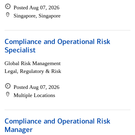
Posted Aug 07, 2026
Singapore, Singapore
Compliance and Operational Risk
Specialist
Global Risk Management
Legal, Regulatory & Risk
Posted Aug 07, 2026
Multiple Locations
Compliance and Operational Risk
Manager