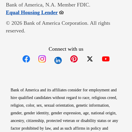
Bank of America, N.A. Member FDIC.
Opens in new window
Equal Housing Lender
© 2026 Bank of America Corporation. All rights
reserved.
Connect with us
Opens in new window
Opens in new window
Opens in new window
Opens in new win
Opens in n
Bank of America and its affiliates consider for employment and
hire qualified candidates without regard to race, religious creed,
religion, color, sex, sexual orientation, genetic information,
gender, gender identity, gender expression, age, national origin,
ancestry, citizenship, protected veteran or disability status or any
factor prohibited by law, and as such affirms in policy and