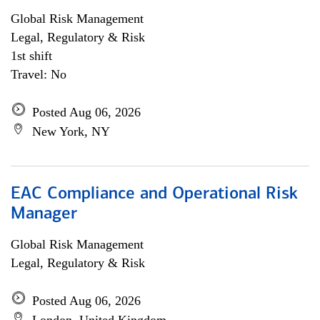
Global Risk Management
Legal, Regulatory & Risk
1st shift
Travel: No
Posted Aug 06, 2026
New York, NY
EAC Compliance and Operational Risk
Manager
Global Risk Management
Legal, Regulatory & Risk
Posted Aug 06, 2026