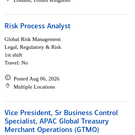
London, United Kingdom
Risk Process Analyst
Global Risk Management
Legal, Regulatory & Risk
1st shift
Travel: No
Posted Aug 06, 2026
Multiple Locations
Vice President, Sr Business Control
Specialist, APAC Global Treasury
Merchant Operations (GTMO)