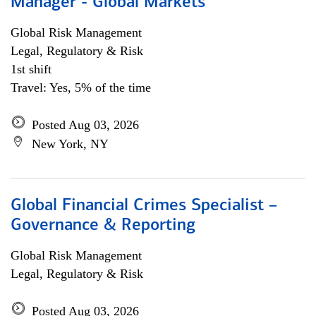
Manager - Global Markets
Global Risk Management
Legal, Regulatory & Risk
1st shift
Travel: Yes, 5% of the time
Posted Aug 03, 2026
New York, NY
Global Financial Crimes Specialist –
Governance & Reporting
Global Risk Management
Legal, Regulatory & Risk
Posted Aug 03, 2026