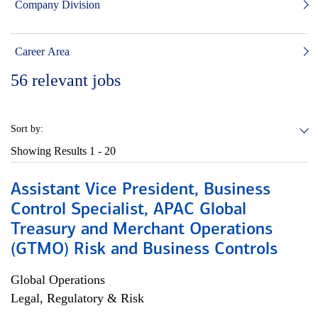
Company Division
Career Area
56
relevant jobs
Sort by:
Showing Results
1 - 20
Assistant Vice President, Business
Control Specialist, APAC Global
Treasury and Merchant Operations
(GTMO) Risk and Business Controls
Global Operations
Legal, Regulatory & Risk