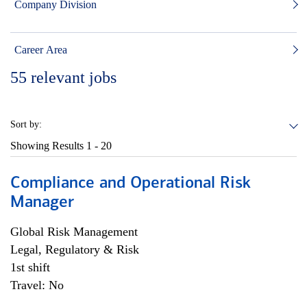
Company Division
Career Area
55
relevant jobs
Sort by:
Showing Results
1 - 20
Compliance and Operational Risk
Manager
Global Risk Management
Legal, Regulatory & Risk
1st shift
Travel: No