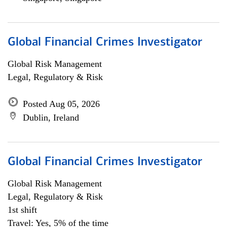
Global Financial Crimes Investigator
Global Risk Management
Legal, Regulatory & Risk
Posted Aug 05, 2026
Dublin, Ireland
Global Financial Crimes Investigator
Global Risk Management
Legal, Regulatory & Risk
1st shift
Travel: Yes, 5% of the time