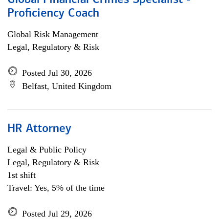
Global Financial Crimes Specialist -
Proficiency Coach
Global Risk Management
Legal, Regulatory & Risk
Posted Jul 30, 2026
Belfast, United Kingdom
HR Attorney
Legal & Public Policy
Legal, Regulatory & Risk
1st shift
Travel: Yes, 5% of the time
Posted Jul 29, 2026