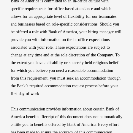
Bank of America is committed to an in-office culture with
specific requirements for office-based attendance and which
allows for an appropriate level of flexibility for our teammates
and businesses based on role-specific considerations. Should you
be offered a role with Bank of America, your hiring manager will
provide you with information on the in-office expectations
associated with your role. These expectations are subject to
change at any time and at the sole discretion of the Company. To
the extent you have a disability or sincerely held religious belief
for which you believe you need a reasonable accommodation
from this requirement, you must seek an accommodation through
the Bank’s required accommodation request process before your
first day of work.
This communication provides information about certain Bank of
America benefits. Receipt of this document does not automatically
entitle you to benefits offered by Bank of America. Every effort
has been made to ensure the accuracy of this communication.