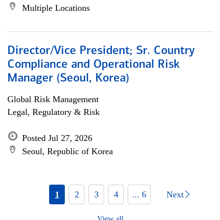
Multiple Locations
Director/Vice President; Sr. Country
Compliance and Operational Risk
Manager (Seoul, Korea)
Global Risk Management
Legal, Regulatory & Risk
Posted Jul 27, 2026
Seoul, Republic of Korea
1
2
3
4
... 6
Next
View all