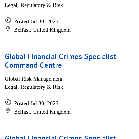
Legal, Regulatory & Risk
Posted Jul 30, 2026
Belfast, United Kingdom
Global Financial Crimes Specialist -
Command Centre
Global Risk Management
Legal, Regulatory & Risk
Posted Jul 30, 2026
Belfast, United Kingdom