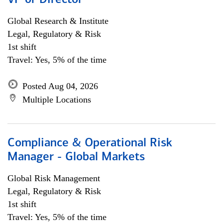
VP or Director
Global Research & Institute
Legal, Regulatory & Risk
1st shift
Travel: Yes, 5% of the time
Posted Aug 04, 2026
Multiple Locations
Compliance & Operational Risk
Manager - Global Markets
Global Risk Management
Legal, Regulatory & Risk
1st shift
Travel: Yes, 5% of the time