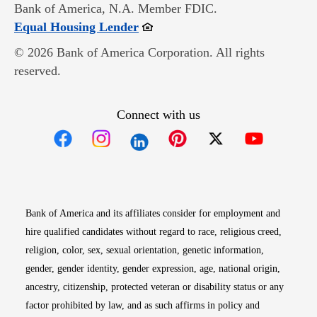
Bank of America, N.A. Member FDIC.
Opens in new window
Equal Housing Lender
© 2026 Bank of America Corporation. All rights
reserved.
Connect with us
Opens in new window
Opens in new window
Opens in new window
Opens in new win
Opens in n
Bank of America and its affiliates consider for employment and
hire qualified candidates without regard to race, religious creed,
religion, color, sex, sexual orientation, genetic information,
gender, gender identity, gender expression, age, national origin,
ancestry, citizenship, protected veteran or disability status or any
factor prohibited by law, and as such affirms in policy and