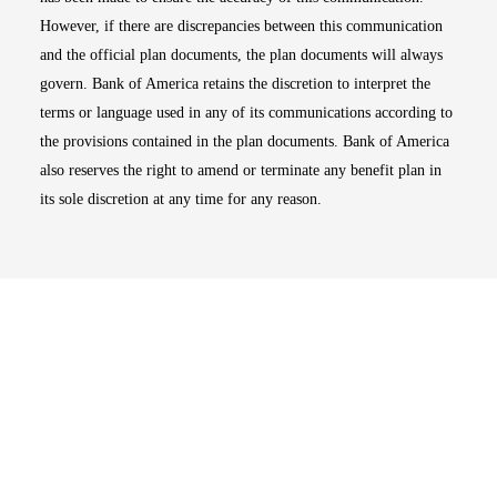
However, if there are discrepancies between this communication
and the official plan documents, the plan documents will always
govern. Bank of America retains the discretion to interpret the
terms or language used in any of its communications according to
the provisions contained in the plan documents. Bank of America
also reserves the right to amend or terminate any benefit plan in
its sole discretion at any time for any reason.