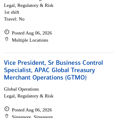
Legal, Regulatory & Risk
1st shift
Travel: No
Posted Aug 06, 2026
Multiple Locations
Vice President, Sr Business Control
Specialist, APAC Global Treasury
Merchant Operations (GTMO)
Global Operations
Legal, Regulatory & Risk
Posted Aug 06, 2026
Singapore, Singapore