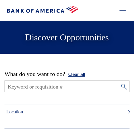
Discover Opportunities
What do you want to do?
Clear all
Location