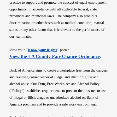
practice to support and promote the concept of equal employment
opportunity, in accordance with all applicable federal, state,
provincial and municipal laws. The company also prohibits
discrimination on other bases such as medical condition, marital
status or any other factor that is irrelevant to the performance of
our teammates.
Opens in new window
View your
"
Know your Rights
"
poster.
Opens i
View the LA County Fair Chance Ordinance
.
Bank of America aims to create a workplace free from the dangers
and resulting consequences of illegal and illicit drug use and
alcohol abuse. Our Drug-Free Workplace and Alcohol Policy
(“Policy”) establishes requirements to prevent the presence or use
of illegal or illicit drugs or unauthorized alcohol on Bank of
America premises and to provide a safe work environment.