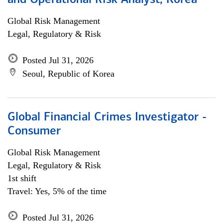
and Operational Risk Analyst, Korea
Global Risk Management
Legal, Regulatory & Risk
Posted Jul 31, 2026
Seoul, Republic of Korea
Global Financial Crimes Investigator -
Consumer
Global Risk Management
Legal, Regulatory & Risk
1st shift
Travel: Yes, 5% of the time
Posted Jul 31, 2026