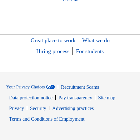
Great place to work
What we do
Hiring process
For students
Recruitment Scams
Your Privacy Choices
Data protection notice
Pay transparency
Site map
Opens in new window
Opens in new window
Privacy
Security
Advertising practices
Opens in new window
Terms and Conditions of Employment