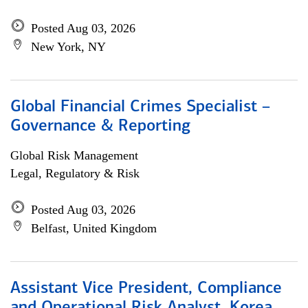
Posted Aug 03, 2026
New York, NY
Global Financial Crimes Specialist –
Governance & Reporting
Global Risk Management
Legal, Regulatory & Risk
Posted Aug 03, 2026
Belfast, United Kingdom
Assistant Vice President, Compliance