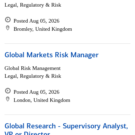
Legal, Regulatory & Risk
Posted Aug 05, 2026
Bromley, United Kingdom
Global Markets Risk Manager
Global Risk Management
Legal, Regulatory & Risk
Posted Aug 05, 2026
London, United Kingdom
Global Research - Supervisory Analyst,