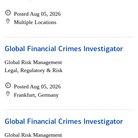
Posted Aug 05, 2026
Multiple Locations
Global Financial Crimes Investigator
Global Risk Management
Legal, Regulatory & Risk
Posted Aug 05, 2026
Frankfurt, Germany
Global Financial Crimes Investigator
Global Risk Management