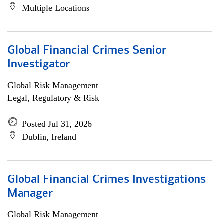
Multiple Locations
Global Financial Crimes Senior
Investigator
Global Risk Management
Legal, Regulatory & Risk
Posted Jul 31, 2026
Dublin, Ireland
Global Financial Crimes Investigations
Manager
Global Risk Management