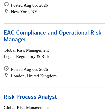
Posted Aug 06, 2026
New York, NY
EAC Compliance and Operational Risk
Manager
Global Risk Management
Legal, Regulatory & Risk
Posted Aug 06, 2026
London, United Kingdom
Risk Process Analyst
Global Risk Management