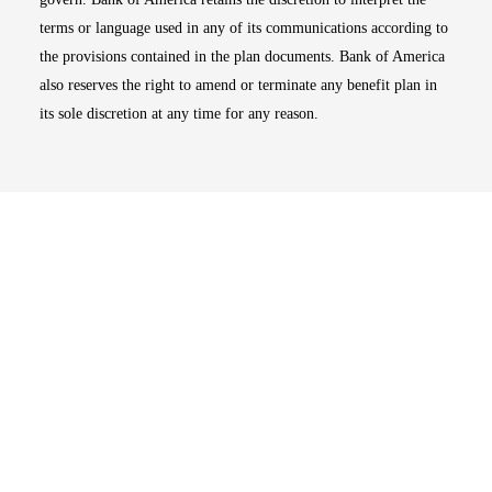
terms or language used in any of its communications according to
the provisions contained in the plan documents. Bank of America
also reserves the right to amend or terminate any benefit plan in
its sole discretion at any time for any reason.