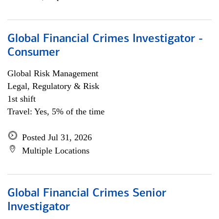
Global Financial Crimes Investigator -
Consumer
Global Risk Management
Legal, Regulatory & Risk
1st shift
Travel: Yes, 5% of the time
Posted Jul 31, 2026
Multiple Locations
Global Financial Crimes Senior
Investigator