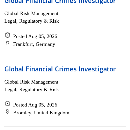
Global Financial Crimes Investigator
Global Risk Management
Legal, Regulatory & Risk
Posted Aug 05, 2026
Frankfurt, Germany
Global Financial Crimes Investigator
Global Risk Management
Legal, Regulatory & Risk
Posted Aug 05, 2026
Bromley, United Kingdom