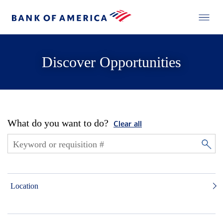
Discover Opportunities
What do you want to do?
Clear all
Location