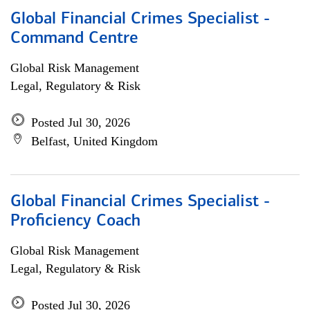
Global Financial Crimes Specialist -
Command Centre
Global Risk Management
Legal, Regulatory & Risk
Posted Jul 30, 2026
Belfast, United Kingdom
Global Financial Crimes Specialist -
Proficiency Coach
Global Risk Management
Legal, Regulatory & Risk
Posted Jul 30, 2026