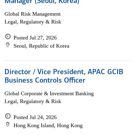
Manager (Seoul, Korea)
Global Risk Management
Legal, Regulatory & Risk
Posted Jul 27, 2026
Seoul, Republic of Korea
Director / Vice President, APAC GCIB
Business Controls Officer
Global Corporate & Investment Banking
Legal, Regulatory & Risk
Posted Jul 24, 2026
Hong Kong Island, Hong Kong