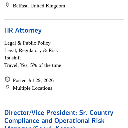
Belfast, United Kingdom
HR Attorney
Legal & Public Policy
Legal, Regulatory & Risk
1st shift
Travel: Yes, 5% of the time
Posted Jul 29, 2026
Multiple Locations
Director/Vice President; Sr. Country
Compliance and Operational Risk