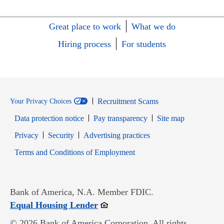
Great place to work
What we do
Hiring process
For students
Recruitment Scams
Your Privacy Choices
Data protection notice
Pay transparency
Site map
Opens in new window
Opens in new window
Privacy
Security
Advertising practices
Opens in new window
Terms and Conditions of Employment
Bank of America, N.A. Member FDIC.
Opens in new window
Equal Housing Lender
© 2026 Bank of America Corporation. All rights