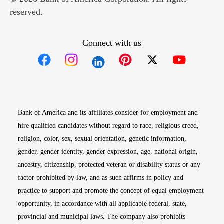
reserved.
Connect with us
Opens in new window
Opens in new window
Opens in new window
Opens in new win
Opens in n
Bank of America and its affiliates consider for employment and
hire qualified candidates without regard to race, religious creed,
religion, color, sex, sexual orientation, genetic information,
gender, gender identity, gender expression, age, national origin,
ancestry, citizenship, protected veteran or disability status or any
factor prohibited by law, and as such affirms in policy and
practice to support and promote the concept of equal employment
opportunity, in accordance with all applicable federal, state,
provincial and municipal laws. The company also prohibits