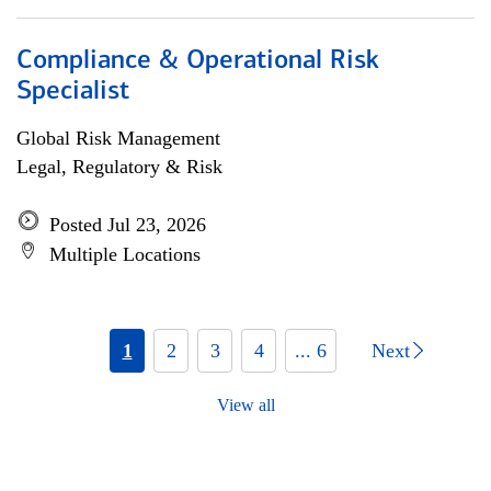
Compliance & Operational Risk
Specialist
Global Risk Management
Legal, Regulatory & Risk
Posted Jul 23, 2026
Multiple Locations
1
2
3
4
... 6
Next
View all