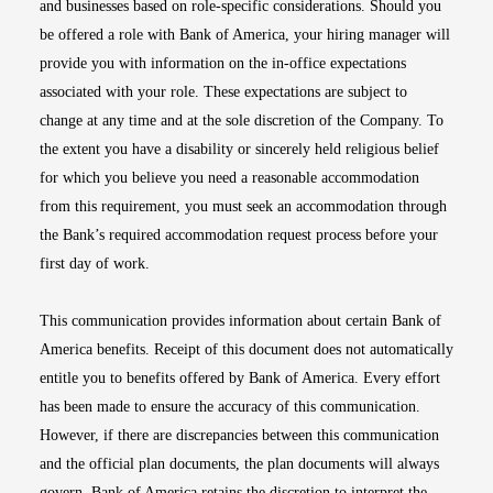
and businesses based on role-specific considerations. Should you
be offered a role with Bank of America, your hiring manager will
provide you with information on the in-office expectations
associated with your role. These expectations are subject to
change at any time and at the sole discretion of the Company. To
the extent you have a disability or sincerely held religious belief
for which you believe you need a reasonable accommodation
from this requirement, you must seek an accommodation through
the Bank’s required accommodation request process before your
first day of work.
This communication provides information about certain Bank of
America benefits. Receipt of this document does not automatically
entitle you to benefits offered by Bank of America. Every effort
has been made to ensure the accuracy of this communication.
However, if there are discrepancies between this communication
and the official plan documents, the plan documents will always
govern. Bank of America retains the discretion to interpret the