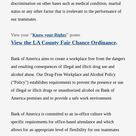
discrimination on other bases such as medical condition, marital
status or any other factor that is irrelevant to the performance of
our teammates.
Opens in new window
View your
"
Know your Rights
"
poster.
Opens i
View the LA County Fair Chance Ordinance
.
Bank of America aims to create a workplace free from the dangers
and resulting consequences of illegal and illicit drug use and
alcohol abuse. Our Drug-Free Workplace and Alcohol Policy
(“Policy”) establishes requirements to prevent the presence or use
of illegal or illicit drugs or unauthorized alcohol on Bank of
America premises and to provide a safe work environment.
Bank of America is committed to an in-office culture with
specific requirements for office-based attendance and which
allows for an appropriate level of flexibility for our teammates