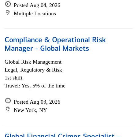
Posted Aug 04, 2026
Multiple Locations
Compliance & Operational Risk
Manager - Global Markets
Global Risk Management
Legal, Regulatory & Risk
1st shift
Travel: Yes, 5% of the time
Posted Aug 03, 2026
New York, NY