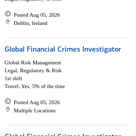
Posted Aug 05, 2026
Dublin, Ireland
Global Financial Crimes Investigator
Global Risk Management
Legal, Regulatory & Risk
1st shift
Travel: Yes, 5% of the time
Posted Aug 05, 2026
Multiple Locations