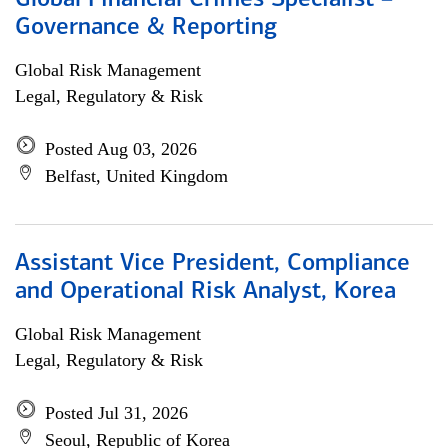
Global Financial Crimes Specialist –
Governance & Reporting
Global Risk Management
Legal, Regulatory & Risk
Posted Aug 03, 2026
Belfast, United Kingdom
Assistant Vice President, Compliance
and Operational Risk Analyst, Korea
Global Risk Management
Legal, Regulatory & Risk
Posted Jul 31, 2026
Seoul, Republic of Korea