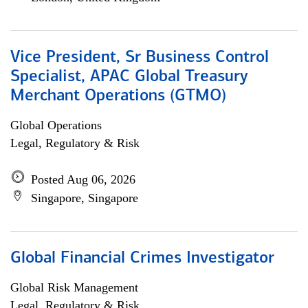
Vice President, Sr Business Control
Specialist, APAC Global Treasury
Merchant Operations (GTMO)
Global Operations
Legal, Regulatory & Risk
Posted Aug 06, 2026
Singapore, Singapore
Global Financial Crimes Investigator
Global Risk Management
Legal, Regulatory & Risk