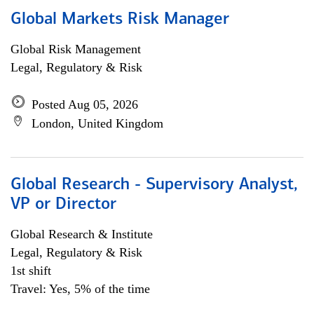
Global Markets Risk Manager
Global Risk Management
Legal, Regulatory & Risk
Posted Aug 05, 2026
London, United Kingdom
Global Research - Supervisory Analyst,
VP or Director
Global Research & Institute
Legal, Regulatory & Risk
1st shift
Travel: Yes, 5% of the time