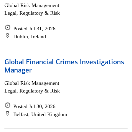
Global Risk Management
Legal, Regulatory & Risk
Posted Jul 31, 2026
Dublin, Ireland
Global Financial Crimes Investigations
Manager
Global Risk Management
Legal, Regulatory & Risk
Posted Jul 30, 2026
Belfast, United Kingdom