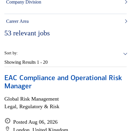
Company Division
Career Area
53
relevant jobs
Sort by:
Showing Results
1 - 20
EAC Compliance and Operational Risk
Manager
Global Risk Management
Legal, Regulatory & Risk
Posted Aug 06, 2026
London, United Kingdom