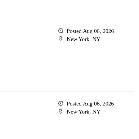
Posted Aug 06, 2026
New York, NY
Posted Aug 06, 2026
New York, NY