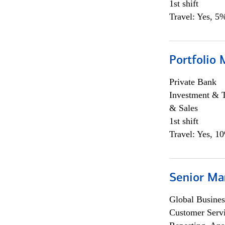
1st shift
Travel: Yes, 5%
Portfolio 
Private Bank
Investment & 
& Sales
1st shift
Travel: Yes, 1
Senior Ma
Global Busines
Customer Servi