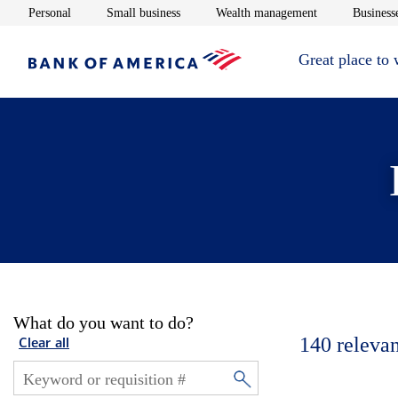
Opens in new window
Opens in new window
Opens in new 
Personal
Small business
Wealth management
Businesse
Great place to
What do you want to do?
140
relevan
Clear all