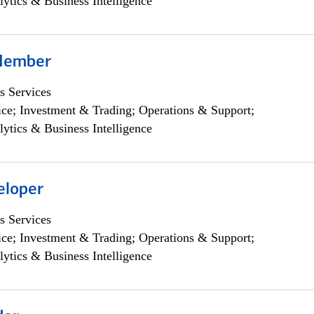
lytics & Business Intelligence
Member
s Services
ce; Investment & Trading; Operations & Support;
lytics & Business Intelligence
eloper
s Services
ce; Investment & Trading; Operations & Support;
lytics & Business Intelligence