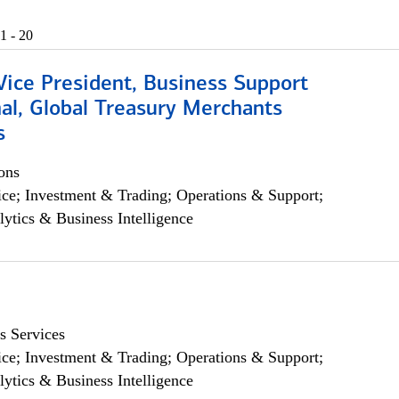
1 - 20
Vice President, Business Support
al, Global Treasury Merchants
s
ons
ce; Investment & Trading; Operations & Support;
lytics & Business Intelligence
s Services
ce; Investment & Trading; Operations & Support;
lytics & Business Intelligence