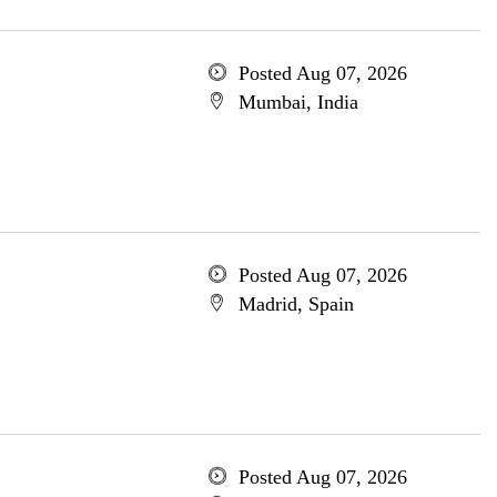
Posted Aug 07, 2026
Mumbai, India
Posted Aug 07, 2026
Madrid, Spain
Posted Aug 07, 2026