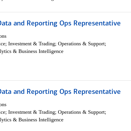
 Data and Reporting Ops Representative
ons
ce; Investment & Trading; Operations & Support;
lytics & Business Intelligence
 Data and Reporting Ops Representative
ons
ce; Investment & Trading; Operations & Support;
lytics & Business Intelligence