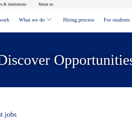
window
Opens in new window
Opens in new window
s & institutions
About us
 work
What we do
Hiring process
For students
Discover Opportunitie
t jobs