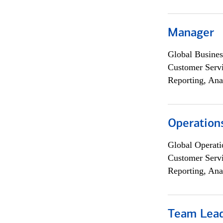
Manager
Global Busines
Customer Servi
Reporting, Ana
Operation
Global Operati
Customer Servi
Reporting, Ana
Team Lea