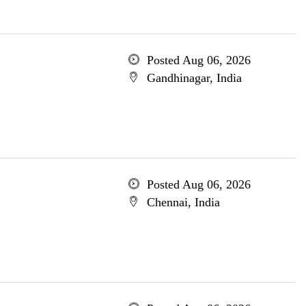
Posted Aug 06, 2026
Gandhinagar, India
Posted Aug 06, 2026
Chennai, India