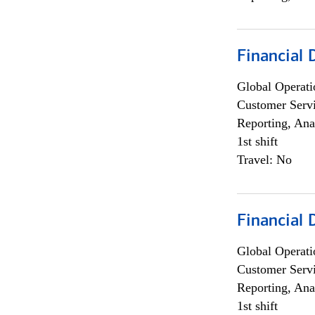
Financial
Global Operati
Customer Servi
Reporting, Ana
1st shift
Travel: No
Financial
Global Operati
Customer Servi
Reporting, Ana
1st shift