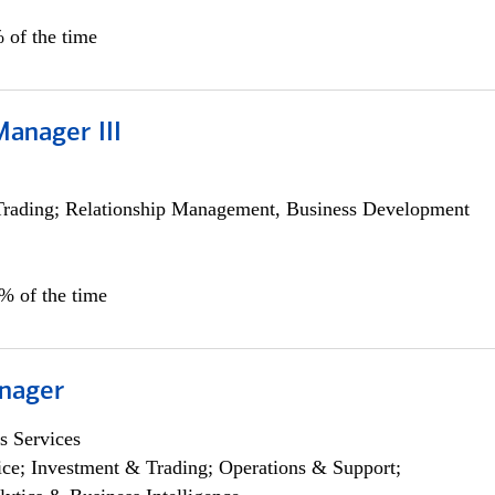
 of the time
Manager III
Trading; Relationship Management, Business Development
0% of the time
nager
s Services
ce; Investment & Trading; Operations & Support;