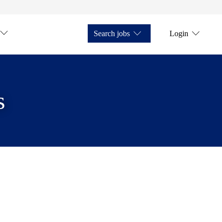
Search jobs
Login
s