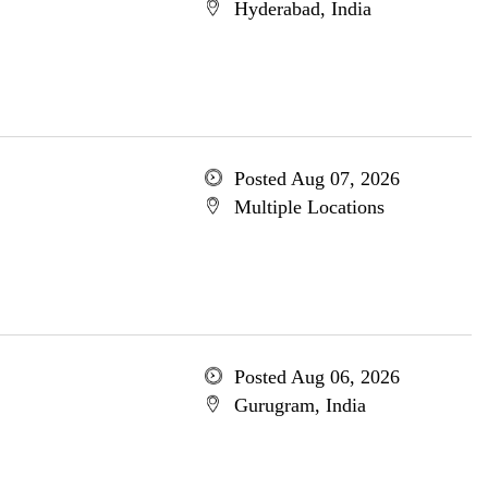
Hyderabad, India
Posted Aug 07, 2026
Multiple Locations
Posted Aug 06, 2026
Gurugram, India