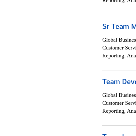
Reporting, Ana
Sr Team 
Global Busines
Customer Servi
Reporting, Ana
Team Dev
Global Busines
Customer Servi
Reporting, Ana