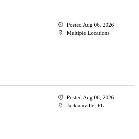
Posted Aug 06, 2026
Multiple Locations
Posted Aug 06, 2026
Jacksonville, FL