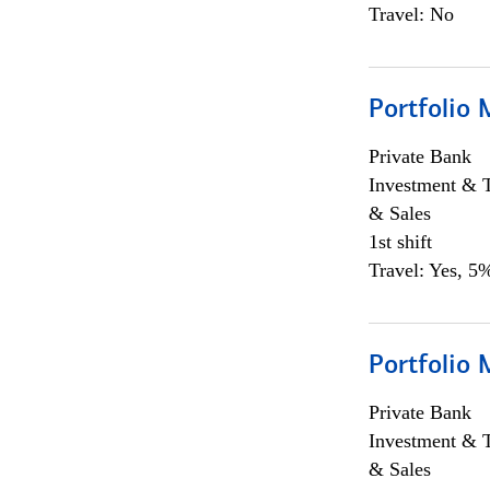
Travel: No
Portfolio 
Private Bank
Investment & 
& Sales
1st shift
Travel: Yes, 5%
Portfolio 
Private Bank
Investment & 
& Sales