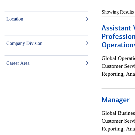
Showing Results
Location
Assistant 
Profession
Company Division
Operation
Global Operati
Career Area
Customer Servi
Reporting, Ana
Manager
Global Busines
Customer Servi
Reporting, Ana