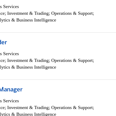
s Services
ce; Investment & Trading; Operations & Support;
lytics & Business Intelligence
der
s Services
ce; Investment & Trading; Operations & Support;
lytics & Business Intelligence
 Manager
s Services
ce; Investment & Trading; Operations & Support;
lytics & Business Intelligence