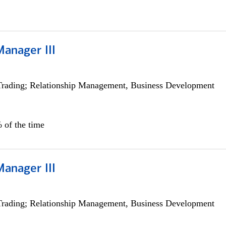
Manager III
Trading; Relationship Management, Business Development
 of the time
Manager III
Trading; Relationship Management, Business Development