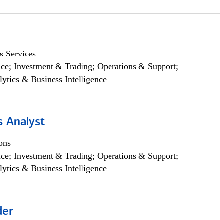
s Services
ce; Investment & Trading; Operations & Support;
lytics & Business Intelligence
s Analyst
ons
ce; Investment & Trading; Operations & Support;
lytics & Business Intelligence
der