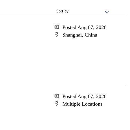
Sort by:
Posted Aug 07, 2026
Shanghai, China
Posted Aug 07, 2026
Multiple Locations