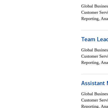
Global Busines
Customer Servi
Reporting, Ana
Team Lea
Global Busines
Customer Servi
Reporting, Ana
Assistant
Global Busines
Customer Servi
Reporting, Ana