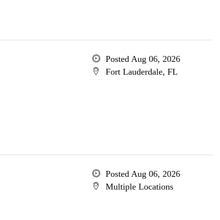
Posted Aug 06, 2026
Fort Lauderdale, FL
Posted Aug 06, 2026
Multiple Locations