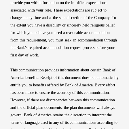
provide you with information on the in-office expectations
associated with your role. These expectations are subject to
change at any time and at the sole discretion of the Company. To
the extent you have a disability or sincerely held religious belief
for which you believe you need a reasonable accommodation
from this requirement, you must seek an accommodation through
the Bank’s required accommodation request process before your
first day of work.
This communication provides information about certain Bank of
America benefits. Receipt of this document does not automatically
entitle you to benefits offered by Bank of America. Every effort
has been made to ensure the accuracy of this communication.
However, if there are discrepancies between this communication
and the official plan documents, the plan documents will always
govern. Bank of America retains the discretion to interpret the
terms or language used in any of its communications according to