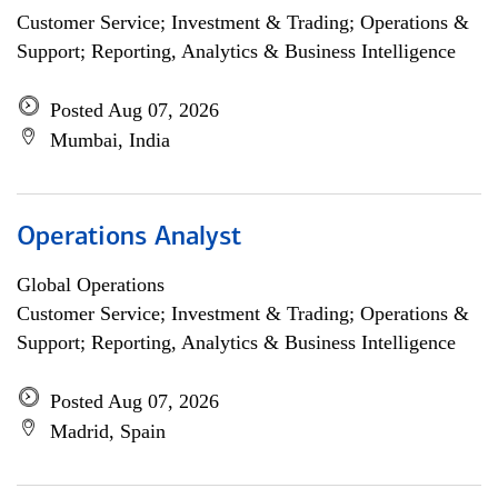
Customer Service; Investment & Trading; Operations &
Support; Reporting, Analytics & Business Intelligence
Posted Aug 07, 2026
Mumbai, India
Operations Analyst
Global Operations
Customer Service; Investment & Trading; Operations &
Support; Reporting, Analytics & Business Intelligence
Posted Aug 07, 2026
Madrid, Spain