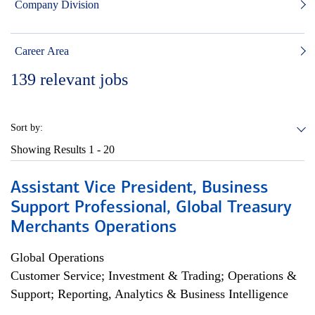
Company Division
Career Area
139
relevant jobs
Sort by:
Showing Results
1 - 20
Assistant Vice President, Business
Support Professional, Global Treasury
Merchants Operations
Global Operations
Customer Service; Investment & Trading; Operations &
Support; Reporting, Analytics & Business Intelligence