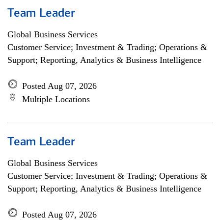
Team Leader
Global Business Services
Customer Service; Investment & Trading; Operations &
Support; Reporting, Analytics & Business Intelligence
Posted Aug 07, 2026
Multiple Locations
Team Leader
Global Business Services
Customer Service; Investment & Trading; Operations &
Support; Reporting, Analytics & Business Intelligence
Posted Aug 07, 2026