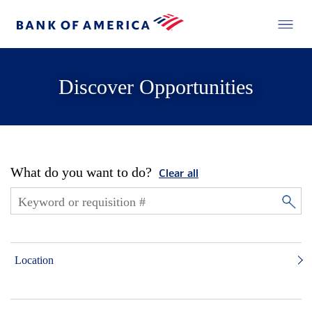
Discover Opportunities
What do you want to do?
Clear all
Location