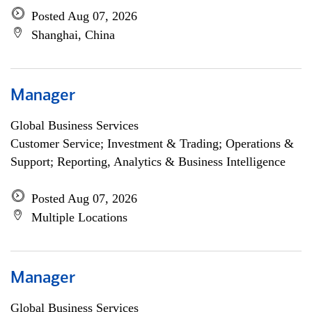
Posted Aug 07, 2026
Shanghai, China
Manager
Global Business Services
Customer Service; Investment & Trading; Operations &
Support; Reporting, Analytics & Business Intelligence
Posted Aug 07, 2026
Multiple Locations
Manager
Global Business Services