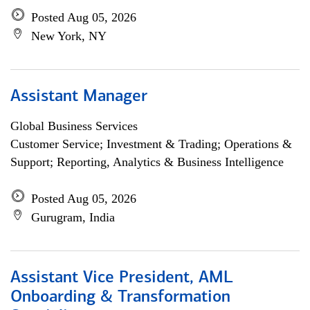
Posted Aug 05, 2026
New York, NY
Assistant Manager
Global Business Services
Customer Service; Investment & Trading; Operations &
Support; Reporting, Analytics & Business Intelligence
Posted Aug 05, 2026
Gurugram, India
Assistant Vice President, AML
Onboarding & Transformation