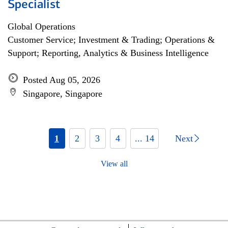
Specialist
Global Operations
Customer Service; Investment & Trading; Operations &
Support; Reporting, Analytics & Business Intelligence
Posted Aug 05, 2026
Singapore, Singapore
1
2
3
4
... 14
Next
View all