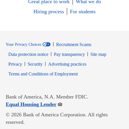
Great place to work
What we do
Hiring process
For students
Recruitment Scams
Your Privacy Choices
Data protection notice
Pay transparency
Site map
Opens in new window
Opens in new window
Privacy
Security
Advertising practices
Opens in new window
Terms and Conditions of Employment
Bank of America, N.A. Member FDIC.
Opens in new window
Equal Housing Lender
© 2026 Bank of America Corporation. All rights
reserved.