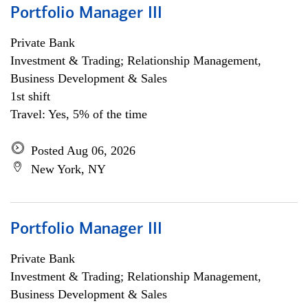
Portfolio Manager III
Private Bank
Investment & Trading; Relationship Management,
Business Development & Sales
1st shift
Travel: Yes, 5% of the time
Posted Aug 06, 2026
New York, NY
Portfolio Manager III
Private Bank
Investment & Trading; Relationship Management,
Business Development & Sales