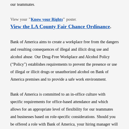
our teammates.
Opens in new window
View your
"
Know your Rights
"
poster.
Opens i
View the LA County Fair Chance Ordinance
.
Bank of America aims to create a workplace free from the dangers
and resulting consequences of illegal and illicit drug use and
alcohol abuse. Our Drug-Free Workplace and Alcohol Policy
(“Policy”) establishes requirements to prevent the presence or use
of illegal or illicit drugs or unauthorized alcohol on Bank of
America premises and to provide a safe work environment.
Bank of America is committed to an in-office culture with
specific requirements for office-based attendance and which
allows for an appropriate level of flexibility for our teammates
and businesses based on role-specific considerations. Should you
be offered a role with Bank of America, your hiring manager will