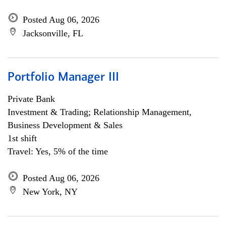
Posted Aug 06, 2026
Jacksonville, FL
Portfolio Manager III
Private Bank
Investment & Trading; Relationship Management,
Business Development & Sales
1st shift
Travel: Yes, 5% of the time
Posted Aug 06, 2026
New York, NY