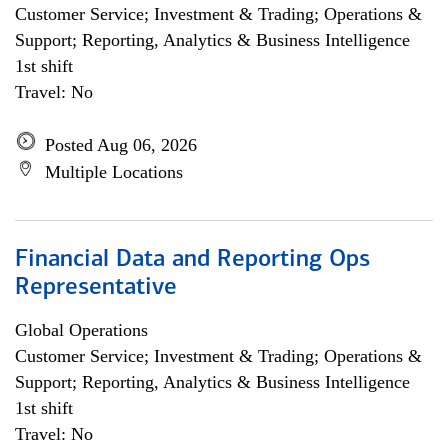
Customer Service; Investment & Trading; Operations &
Support; Reporting, Analytics & Business Intelligence
1st shift
Travel: No
Posted Aug 06, 2026
Multiple Locations
Financial Data and Reporting Ops
Representative
Global Operations
Customer Service; Investment & Trading; Operations &
Support; Reporting, Analytics & Business Intelligence
1st shift
Travel: No