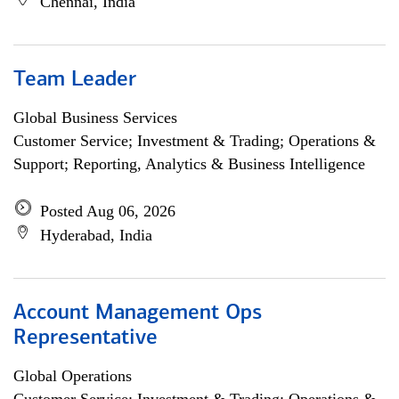
Chennai, India
Team Leader
Global Business Services
Customer Service; Investment & Trading; Operations &
Support; Reporting, Analytics & Business Intelligence
Posted Aug 06, 2026
Hyderabad, India
Account Management Ops
Representative
Global Operations