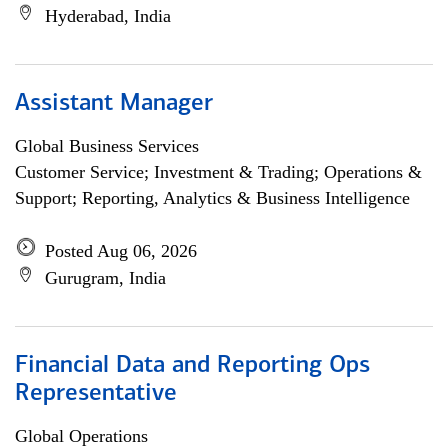
Hyderabad, India
Assistant Manager
Global Business Services
Customer Service; Investment & Trading; Operations &
Support; Reporting, Analytics & Business Intelligence
Posted Aug 06, 2026
Gurugram, India
Financial Data and Reporting Ops
Representative
Global Operations