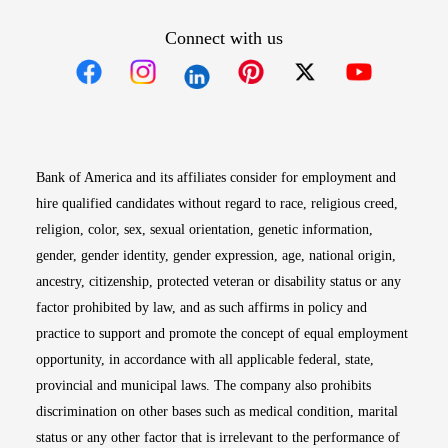
Connect with us
Opens in new window
Opens in new window
Opens in new window
Opens in new win
Opens in n
Bank of America and its affiliates consider for employment and
hire qualified candidates without regard to race, religious creed,
religion, color, sex, sexual orientation, genetic information,
gender, gender identity, gender expression, age, national origin,
ancestry, citizenship, protected veteran or disability status or any
factor prohibited by law, and as such affirms in policy and
practice to support and promote the concept of equal employment
opportunity, in accordance with all applicable federal, state,
provincial and municipal laws. The company also prohibits
discrimination on other bases such as medical condition, marital
status or any other factor that is irrelevant to the performance of