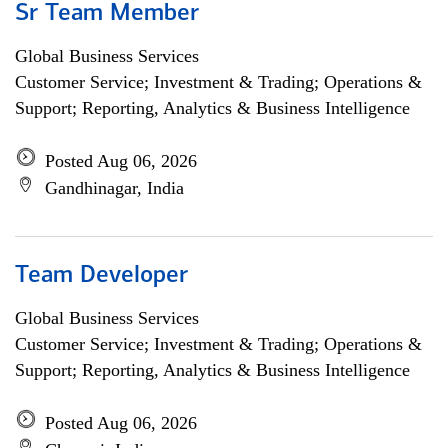
Sr Team Member
Global Business Services
Customer Service; Investment & Trading; Operations &
Support; Reporting, Analytics & Business Intelligence
Posted Aug 06, 2026
Gandhinagar, India
Team Developer
Global Business Services
Customer Service; Investment & Trading; Operations &
Support; Reporting, Analytics & Business Intelligence
Posted Aug 06, 2026