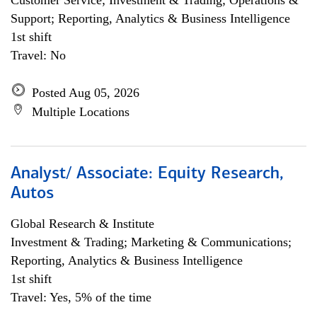
Customer Service; Investment & Trading; Operations &
Support; Reporting, Analytics & Business Intelligence
1st shift
Travel: No
Posted Aug 05, 2026
Multiple Locations
Analyst/ Associate: Equity Research,
Autos
Global Research & Institute
Investment & Trading; Marketing & Communications;
Reporting, Analytics & Business Intelligence
1st shift
Travel: Yes, 5% of the time