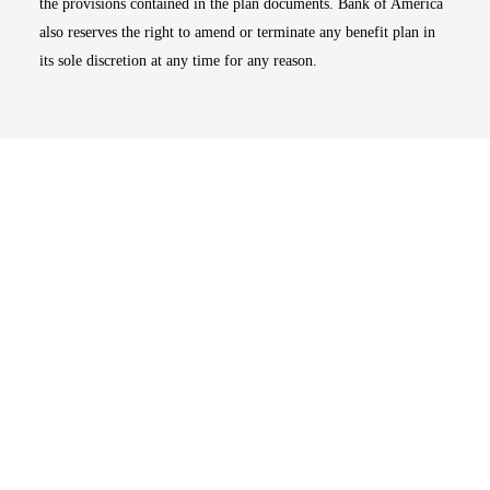
the provisions contained in the plan documents. Bank of America
also reserves the right to amend or terminate any benefit plan in
its sole discretion at any time for any reason.