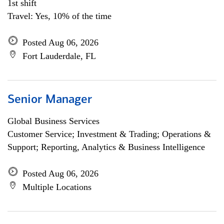
1st shift
Travel: Yes, 10% of the time
Posted Aug 06, 2026
Fort Lauderdale, FL
Senior Manager
Global Business Services
Customer Service; Investment & Trading; Operations &
Support; Reporting, Analytics & Business Intelligence
Posted Aug 06, 2026
Multiple Locations