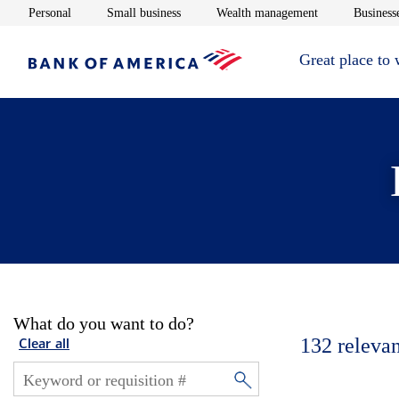
Opens in new window
Opens in new window
Opens in new 
Personal
Small business
Wealth management
Businesse
Great place to
What do you want to do?
132
relevan
Clear all