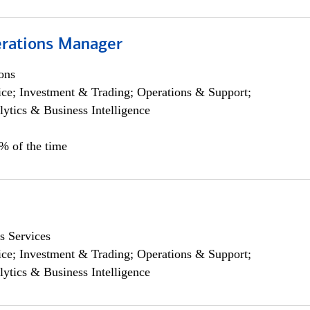
rations Manager
ons
ce; Investment & Trading; Operations & Support;
lytics & Business Intelligence
5% of the time
s Services
ce; Investment & Trading; Operations & Support;
lytics & Business Intelligence