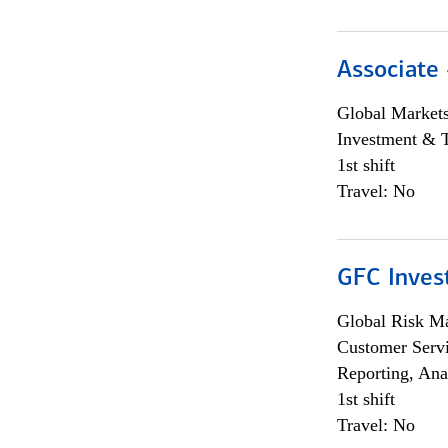
Associate 
Global Market
Investment & 
1st shift
Travel: No
GFC Invest
Global Risk M
Customer Servi
Reporting, Ana
1st shift
Travel: No