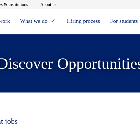
window
Opens in new window
Opens in new window
s & institutions
About us
 work
What we do
Hiring process
For students
Discover Opportunitie
t jobs