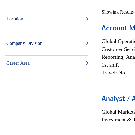
Showing Results
Location
Account M
Global Operati
Company Division
Customer Servi
Reporting, Ana
Career Area
1st shift
Travel: No
Analyst / 
Global Market
Investment & 