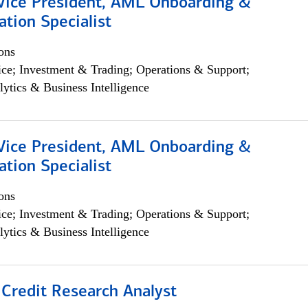
 Vice President, AML Onboarding &
tion Specialist
ons
ce; Investment & Trading; Operations & Support;
lytics & Business Intelligence
 Vice President, AML Onboarding &
tion Specialist
ons
ce; Investment & Trading; Operations & Support;
lytics & Business Intelligence
 Credit Research Analyst