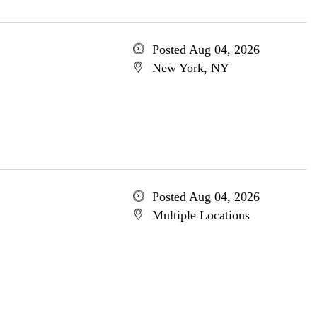
Posted Aug 04, 2026
New York, NY
Posted Aug 04, 2026
Multiple Locations