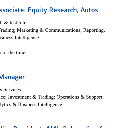
ssociate: Equity Research, Autos
h & Institute
Trading; Marketing & Communications; Reporting,
siness Intelligence
 of the time
 Manager
s Services
ce; Investment & Trading; Operations & Support;
lytics & Business Intelligence