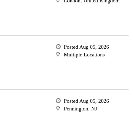
London, United Kingdom
Posted Aug 05, 2026
Multiple Locations
Posted Aug 05, 2026
Pennington, NJ