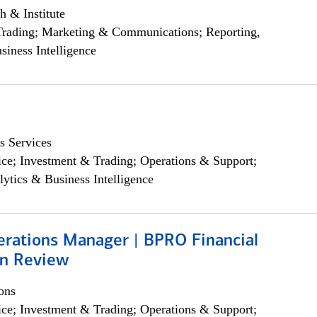
h & Institute
Trading; Marketing & Communications; Reporting,
siness Intelligence
s Services
ce; Investment & Trading; Operations & Support;
lytics & Business Intelligence
erations Manager | BPRO Financial
on Review
ons
ce; Investment & Trading; Operations & Support;