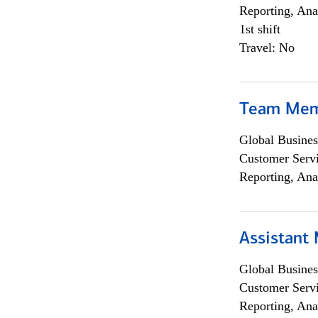
Reporting, Ana
1st shift
Travel: No
Team Me
Global Busines
Customer Servi
Reporting, Ana
Assistant
Global Busines
Customer Servi
Reporting, Ana