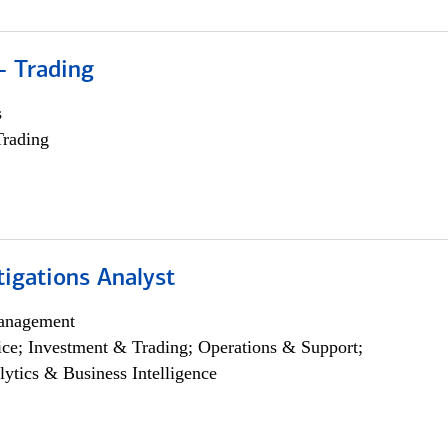
- Trading
s
Trading
igations Analyst
anagement
ce; Investment & Trading; Operations & Support;
lytics & Business Intelligence