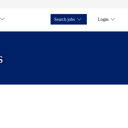
Search jobs
Login
s