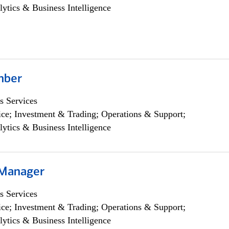
lytics & Business Intelligence
mber
s Services
ce; Investment & Trading; Operations & Support;
lytics & Business Intelligence
 Manager
s Services
ce; Investment & Trading; Operations & Support;
lytics & Business Intelligence