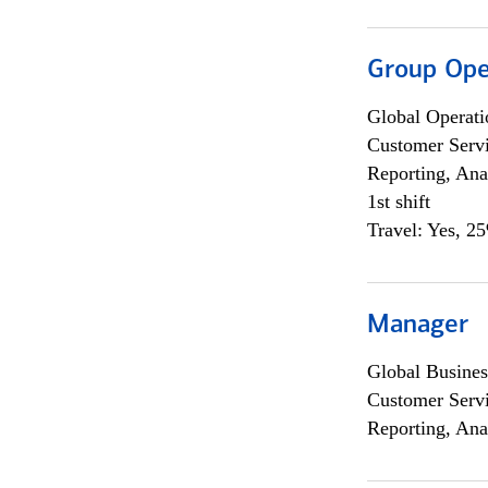
Group Ope
Global Operati
Customer Servi
Reporting, Ana
1st shift
Travel: Yes, 2
Manager
Global Busines
Customer Servi
Reporting, Ana