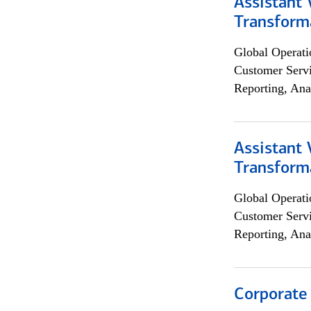
Assistant
Transforma
Global Operati
Customer Servi
Reporting, Ana
Assistant
Transforma
Global Operati
Customer Servi
Reporting, Ana
Corporate