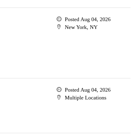
Posted Aug 04, 2026
New York, NY
Posted Aug 04, 2026
Multiple Locations