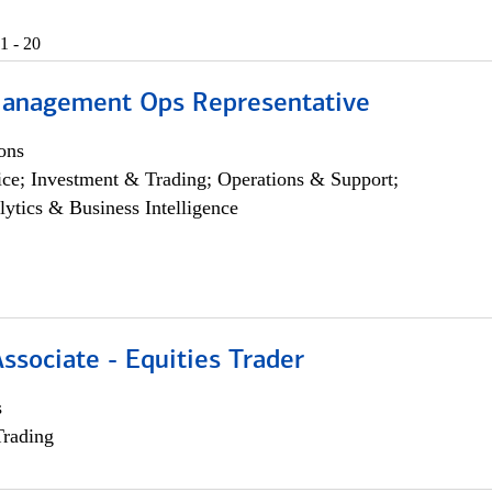
1 - 20
anagement Ops Representative
ons
ce; Investment & Trading; Operations & Support;
lytics & Business Intelligence
Associate - Equities Trader
s
Trading