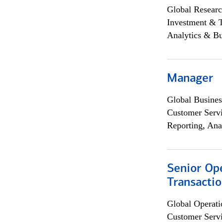
Global Researc
Investment & 
Analytics & Bu
Manager
Global Busines
Customer Servi
Reporting, Ana
Senior Op
Transacti
Global Operati
Customer Servi