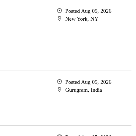
Posted Aug 05, 2026
New York, NY
Posted Aug 05, 2026
Gurugram, India