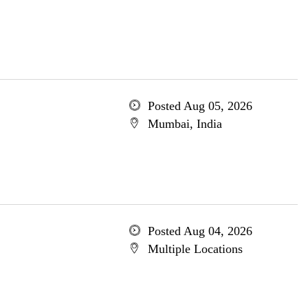
Posted Aug 05, 2026
Mumbai, India
Posted Aug 04, 2026
Multiple Locations