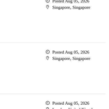
Posted Aug 05, 2026
Singapore, Singapore
Posted Aug 05, 2026
Singapore, Singapore
Posted Aug 05, 2026