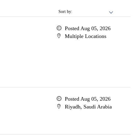
Sort by:
Posted Aug 05, 2026
Multiple Locations
Posted Aug 05, 2026
Riyadh, Saudi Arabia