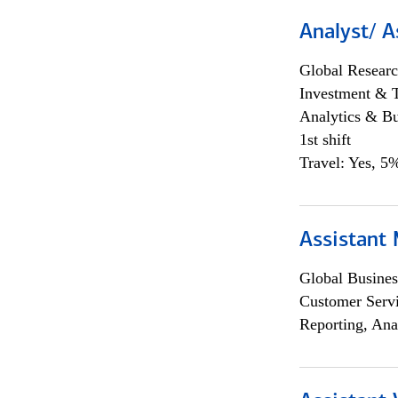
Analyst/ A
Global Researc
Investment & 
Analytics & Bu
1st shift
Travel: Yes, 5%
Assistant
Global Busines
Customer Servi
Reporting, Ana