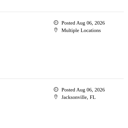
Posted Aug 06, 2026
Multiple Locations
Posted Aug 06, 2026
Jacksonville, FL