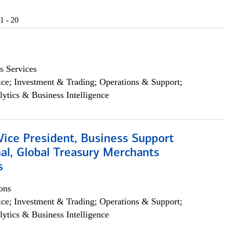
1 - 20
s Services
ce; Investment & Trading; Operations & Support;
lytics & Business Intelligence
Vice President, Business Support
al, Global Treasury Merchants
s
ons
ce; Investment & Trading; Operations & Support;
lytics & Business Intelligence