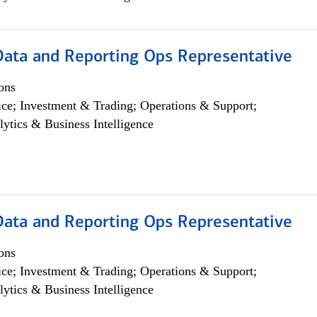
 Data and Reporting Ops Representative
ons
ce; Investment & Trading; Operations & Support;
lytics & Business Intelligence
 Data and Reporting Ops Representative
ons
ce; Investment & Trading; Operations & Support;
lytics & Business Intelligence