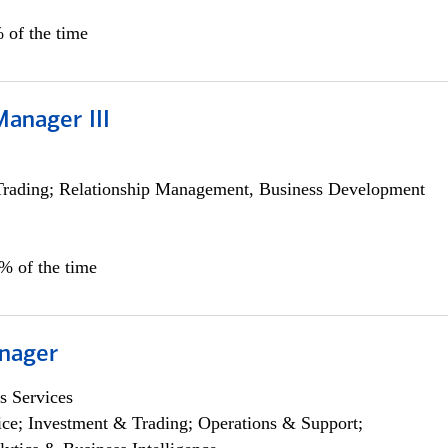
 of the time
Manager III
Trading; Relationship Management, Business Development
0% of the time
nager
s Services
ce; Investment & Trading; Operations & Support;