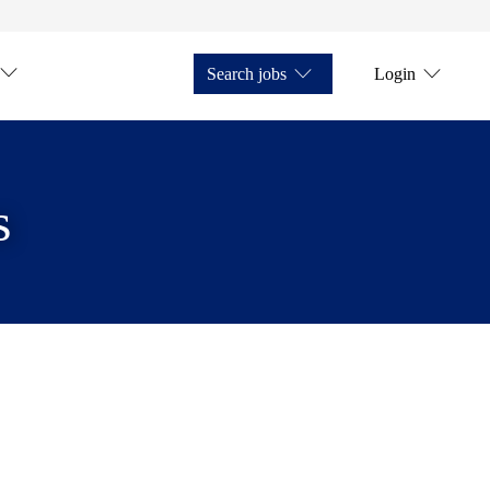
Search jobs
Login
s