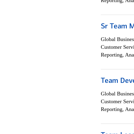
Reporting, Ana
Sr Team 
Global Busines
Customer Servi
Reporting, Ana
Team Dev
Global Busines
Customer Servi
Reporting, Ana