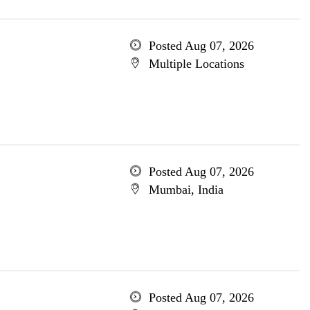
Posted Aug 07, 2026
Multiple Locations
Posted Aug 07, 2026
Mumbai, India
Posted Aug 07, 2026