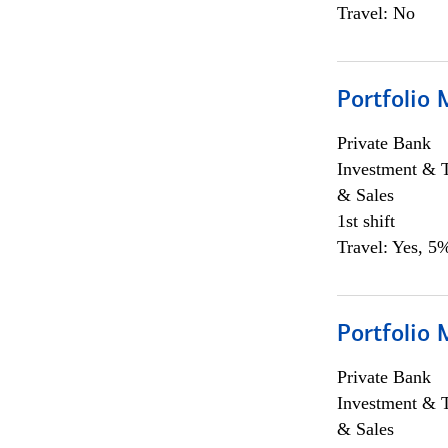
Travel: No
Portfolio 
Private Bank
Investment & 
& Sales
1st shift
Travel: Yes, 5%
Portfolio 
Private Bank
Investment & 
& Sales