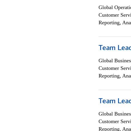
Global Operati
Customer Servi
Reporting, Ana
Team Lea
Global Busines
Customer Servi
Reporting, Ana
Team Lea
Global Busines
Customer Servi
Reporting, Ana