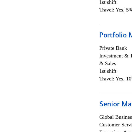
1st shift
Travel: Yes, 5%
Portfolio 
Private Bank
Investment & 
& Sales
1st shift
Travel: Yes, 1
Senior Ma
Global Busines
Customer Servi