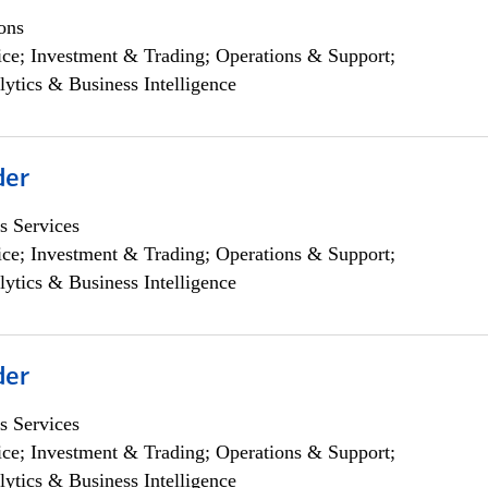
ons
ce; Investment & Trading; Operations & Support;
lytics & Business Intelligence
der
s Services
ce; Investment & Trading; Operations & Support;
lytics & Business Intelligence
der
s Services
ce; Investment & Trading; Operations & Support;
lytics & Business Intelligence