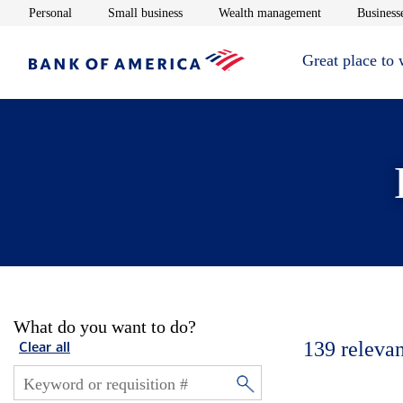
Opens in new window
Opens in new window
Opens in new 
Personal
Small business
Wealth management
Businesse
Great place to
What do you want to do?
139
relevan
Clear all