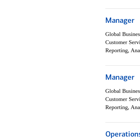
Manager
Global Busines
Customer Servi
Reporting, Ana
Manager
Global Busines
Customer Servi
Reporting, Ana
Operation