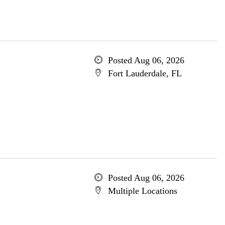
Posted Aug 06, 2026
Fort Lauderdale, FL
Posted Aug 06, 2026
Multiple Locations