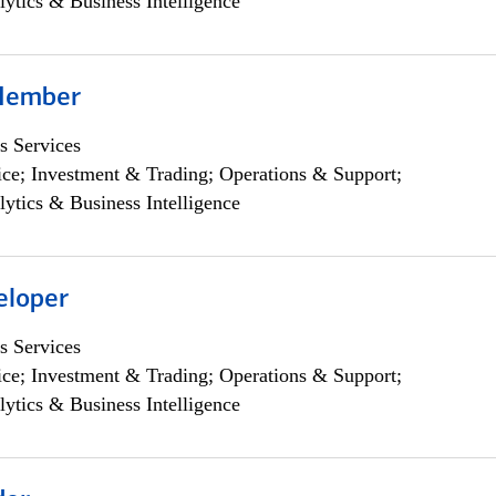
lytics & Business Intelligence
Member
s Services
ce; Investment & Trading; Operations & Support;
lytics & Business Intelligence
eloper
s Services
ce; Investment & Trading; Operations & Support;
lytics & Business Intelligence