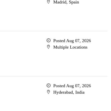
Madrid, Spain
Posted Aug 07, 2026
Multiple Locations
Posted Aug 07, 2026
Hyderabad, India