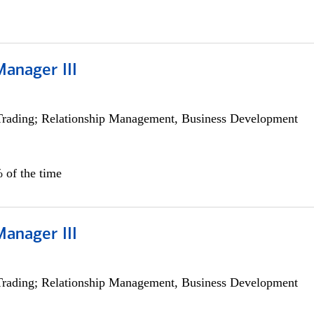
Manager III
Trading; Relationship Management, Business Development
 of the time
Manager III
Trading; Relationship Management, Business Development