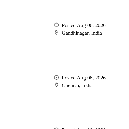
Posted Aug 06, 2026
Gandhinagar, India
Posted Aug 06, 2026
Chennai, India