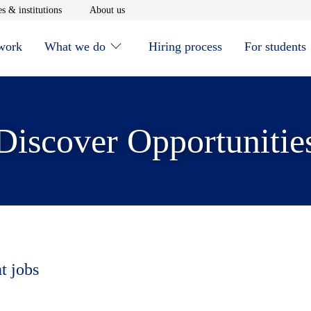
window
Opens in new window
Opens in new window
s & institutions
About us
 work
What we do
Hiring process
For students
Discover Opportunitie
t jobs