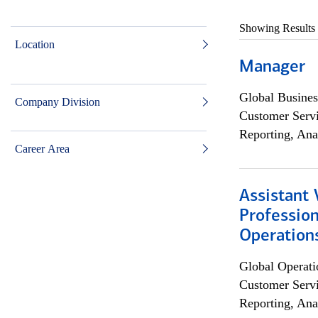
Showing Results
Location
Manager
Global Busines
Company Division
Customer Servi
Reporting, Ana
Career Area
Assistant 
Profession
Operation
Global Operati
Customer Servi
Reporting, Ana