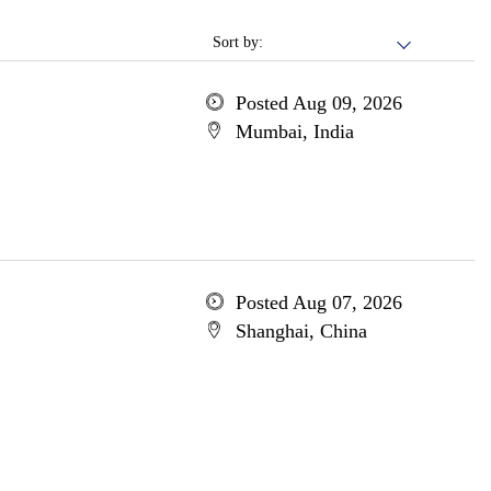
Sort by:
Posted Aug 09, 2026
Mumbai, India
Posted Aug 07, 2026
Shanghai, China