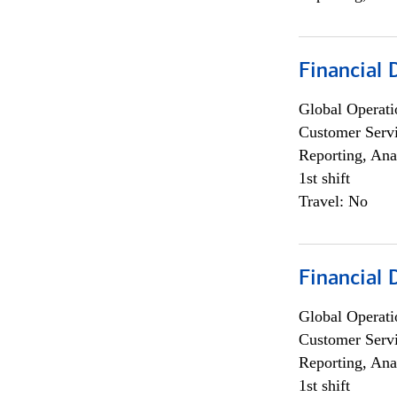
Financial
Global Operati
Customer Servi
Reporting, Ana
1st shift
Travel: No
Financial
Global Operati
Customer Servi
Reporting, Ana
1st shift