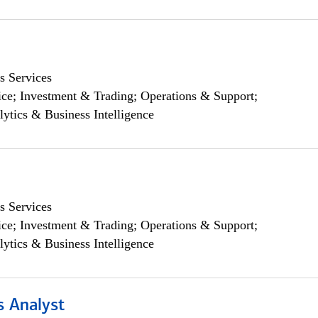
s Services
ce; Investment & Trading; Operations & Support;
lytics & Business Intelligence
s Services
ce; Investment & Trading; Operations & Support;
lytics & Business Intelligence
s Analyst