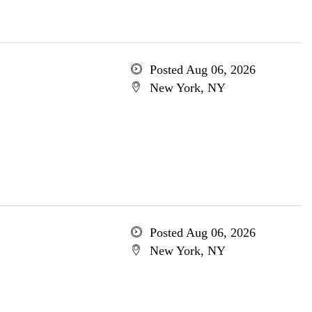
Posted Aug 06, 2026
New York, NY
Posted Aug 06, 2026
New York, NY