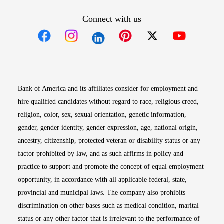
Connect with us
Opens in new window
Opens in new window
Opens in new window
Opens in new win
Opens in n
Bank of America and its affiliates consider for employment and
hire qualified candidates without regard to race, religious creed,
religion, color, sex, sexual orientation, genetic information,
gender, gender identity, gender expression, age, national origin,
ancestry, citizenship, protected veteran or disability status or any
factor prohibited by law, and as such affirms in policy and
practice to support and promote the concept of equal employment
opportunity, in accordance with all applicable federal, state,
provincial and municipal laws. The company also prohibits
discrimination on other bases such as medical condition, marital
status or any other factor that is irrelevant to the performance of