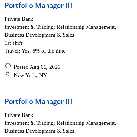
Portfolio Manager III
Private Bank
Investment & Trading; Relationship Management,
Business Development & Sales
1st shift
Travel: Yes, 5% of the time
Posted Aug 06, 2026
New York, NY
Portfolio Manager III
Private Bank
Investment & Trading; Relationship Management,
Business Development & Sales