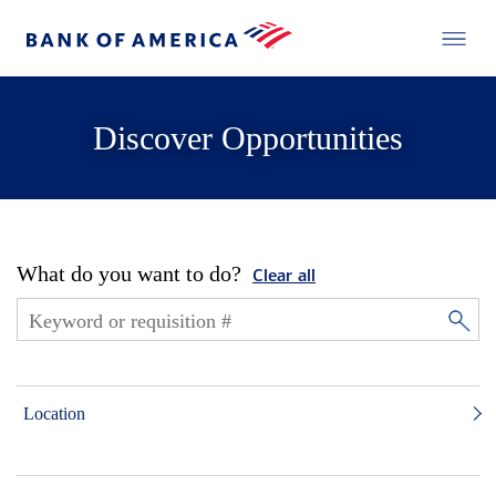
Discover Opportunities
What do you want to do?
Clear all
Location