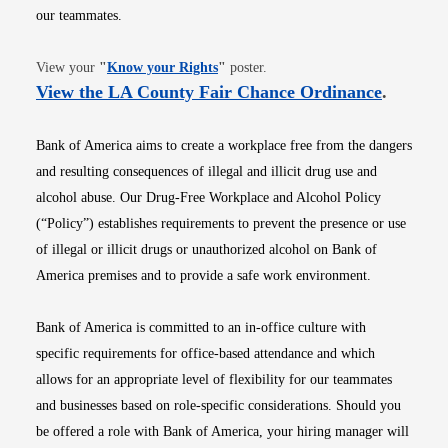
our teammates.
Opens in new window
View your
"
Know your Rights
"
poster.
Opens i
View the LA County Fair Chance Ordinance
.
Bank of America aims to create a workplace free from the dangers
and resulting consequences of illegal and illicit drug use and
alcohol abuse. Our Drug-Free Workplace and Alcohol Policy
(“Policy”) establishes requirements to prevent the presence or use
of illegal or illicit drugs or unauthorized alcohol on Bank of
America premises and to provide a safe work environment.
Bank of America is committed to an in-office culture with
specific requirements for office-based attendance and which
allows for an appropriate level of flexibility for our teammates
and businesses based on role-specific considerations. Should you
be offered a role with Bank of America, your hiring manager will