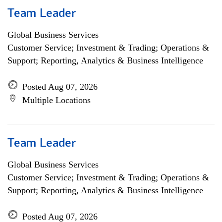
Team Leader
Global Business Services
Customer Service; Investment & Trading; Operations &
Support; Reporting, Analytics & Business Intelligence
Posted Aug 07, 2026
Multiple Locations
Team Leader
Global Business Services
Customer Service; Investment & Trading; Operations &
Support; Reporting, Analytics & Business Intelligence
Posted Aug 07, 2026