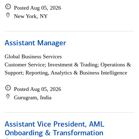
Posted Aug 05, 2026
New York, NY
Assistant Manager
Global Business Services
Customer Service; Investment & Trading; Operations &
Support; Reporting, Analytics & Business Intelligence
Posted Aug 05, 2026
Gurugram, India
Assistant Vice President, AML
Onboarding & Transformation