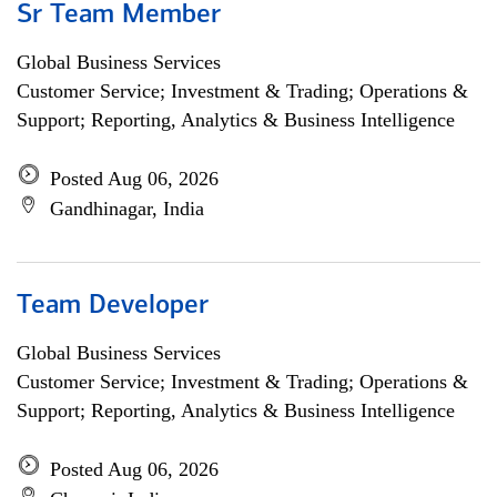
Sr Team Member
Global Business Services
Customer Service; Investment & Trading; Operations &
Support; Reporting, Analytics & Business Intelligence
Posted Aug 06, 2026
Gandhinagar, India
Team Developer
Global Business Services
Customer Service; Investment & Trading; Operations &
Support; Reporting, Analytics & Business Intelligence
Posted Aug 06, 2026