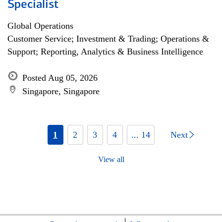
Specialist
Global Operations
Customer Service; Investment & Trading; Operations &
Support; Reporting, Analytics & Business Intelligence
Posted Aug 05, 2026
Singapore, Singapore
1
2
3
4
... 14
Next
View all