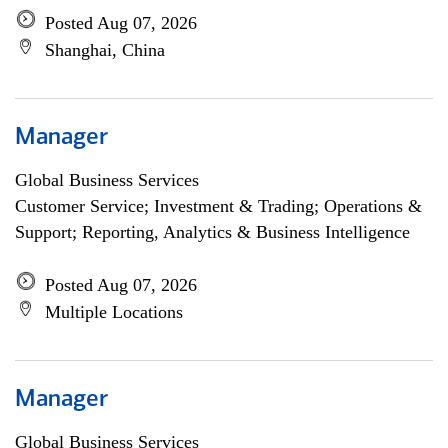
Posted Aug 07, 2026
Shanghai, China
Manager
Global Business Services
Customer Service; Investment & Trading; Operations &
Support; Reporting, Analytics & Business Intelligence
Posted Aug 07, 2026
Multiple Locations
Manager
Global Business Services