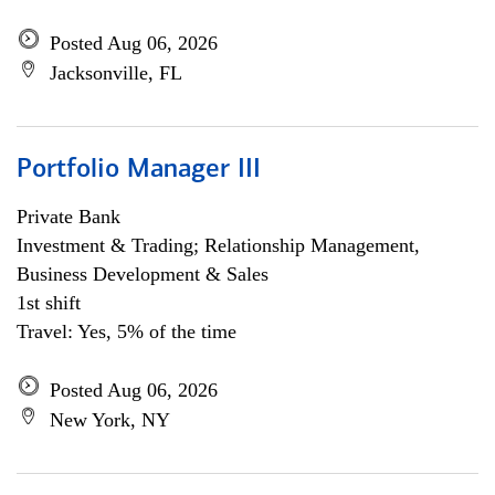
Posted Aug 06, 2026
Jacksonville, FL
Portfolio Manager III
Private Bank
Investment & Trading; Relationship Management,
Business Development & Sales
1st shift
Travel: Yes, 5% of the time
Posted Aug 06, 2026
New York, NY