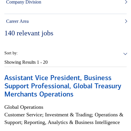
Company Division
Career Area
140
relevant jobs
Sort by:
Showing Results
1 - 20
Assistant Vice President, Business
Support Professional, Global Treasury
Merchants Operations
Global Operations
Customer Service; Investment & Trading; Operations &
Support; Reporting, Analytics & Business Intelligence