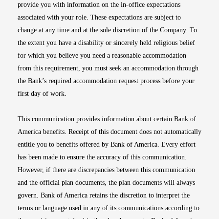
provide you with information on the in-office expectations
associated with your role. These expectations are subject to
change at any time and at the sole discretion of the Company. To
the extent you have a disability or sincerely held religious belief
for which you believe you need a reasonable accommodation
from this requirement, you must seek an accommodation through
the Bank’s required accommodation request process before your
first day of work.
This communication provides information about certain Bank of
America benefits. Receipt of this document does not automatically
entitle you to benefits offered by Bank of America. Every effort
has been made to ensure the accuracy of this communication.
However, if there are discrepancies between this communication
and the official plan documents, the plan documents will always
govern. Bank of America retains the discretion to interpret the
terms or language used in any of its communications according to