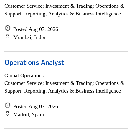
Customer Service; Investment & Trading; Operations &
Support; Reporting, Analytics & Business Intelligence
Posted Aug 07, 2026
Mumbai, India
Operations Analyst
Global Operations
Customer Service; Investment & Trading; Operations &
Support; Reporting, Analytics & Business Intelligence
Posted Aug 07, 2026
Madrid, Spain