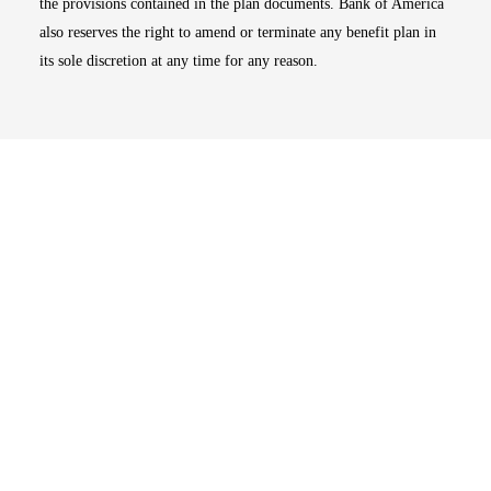
the provisions contained in the plan documents. Bank of America
also reserves the right to amend or terminate any benefit plan in
its sole discretion at any time for any reason.