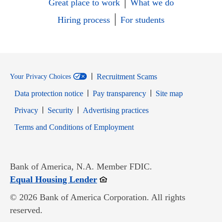
Great place to work
What we do
Hiring process
For students
Recruitment Scams
Your Privacy Choices
Data protection notice
Pay transparency
Site map
Opens in new window
Opens in new window
Privacy
Security
Advertising practices
Opens in new window
Terms and Conditions of Employment
Bank of America, N.A. Member FDIC.
Opens in new window
Equal Housing Lender
© 2026 Bank of America Corporation. All rights
reserved.