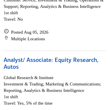
Customer Service; Investment & Trading; Operations &
Support; Reporting, Analytics & Business Intelligence
1st shift
Travel: No
Posted Aug 05, 2026
Multiple Locations
Analyst/ Associate: Equity Research,
Autos
Global Research & Institute
Investment & Trading; Marketing & Communications;
Reporting, Analytics & Business Intelligence
1st shift
Travel: Yes, 5% of the time