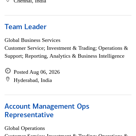
Chennai, India
Team Leader
Global Business Services
Customer Service; Investment & Trading; Operations &
Support; Reporting, Analytics & Business Intelligence
Posted Aug 06, 2026
Hyderabad, India
Account Management Ops
Representative
Global Operations