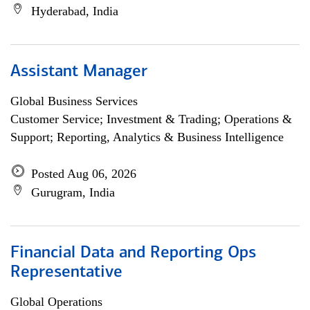
Hyderabad, India
Assistant Manager
Global Business Services
Customer Service; Investment & Trading; Operations &
Support; Reporting, Analytics & Business Intelligence
Posted Aug 06, 2026
Gurugram, India
Financial Data and Reporting Ops
Representative
Global Operations