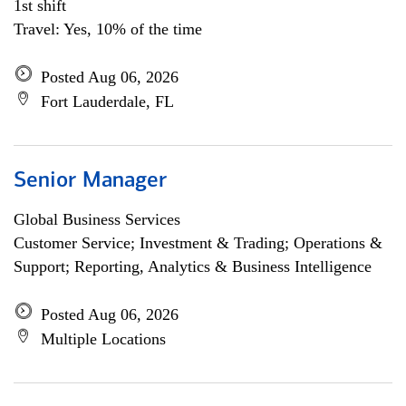
1st shift
Travel: Yes, 10% of the time
Posted Aug 06, 2026
Fort Lauderdale, FL
Senior Manager
Global Business Services
Customer Service; Investment & Trading; Operations &
Support; Reporting, Analytics & Business Intelligence
Posted Aug 06, 2026
Multiple Locations