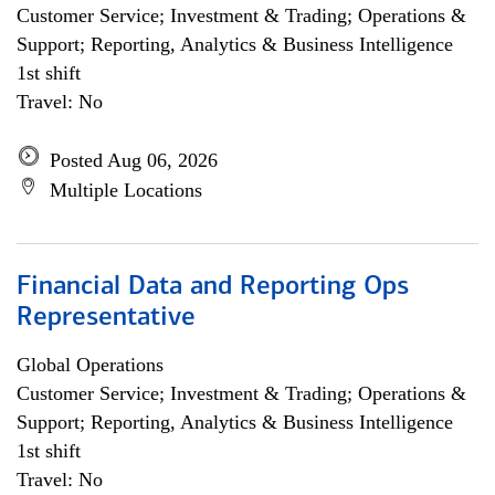
Customer Service; Investment & Trading; Operations &
Support; Reporting, Analytics & Business Intelligence
1st shift
Travel: No
Posted Aug 06, 2026
Multiple Locations
Financial Data and Reporting Ops
Representative
Global Operations
Customer Service; Investment & Trading; Operations &
Support; Reporting, Analytics & Business Intelligence
1st shift
Travel: No