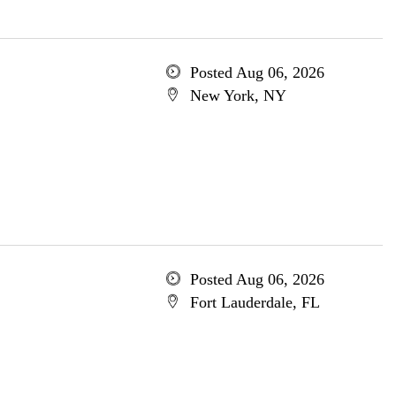
Posted Aug 06, 2026
New York, NY
Posted Aug 06, 2026
Fort Lauderdale, FL