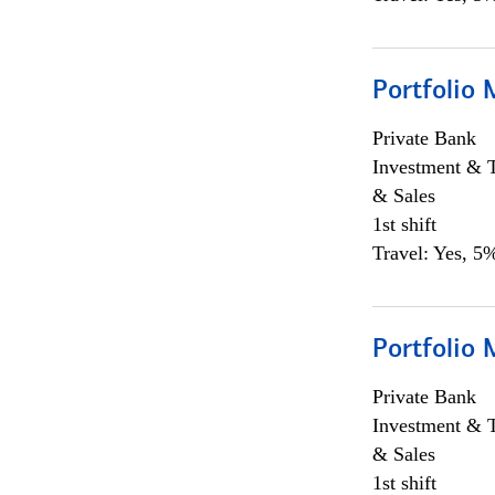
Portfolio 
Private Bank
Investment & 
& Sales
1st shift
Travel: Yes, 5%
Portfolio 
Private Bank
Investment & 
& Sales
1st shift