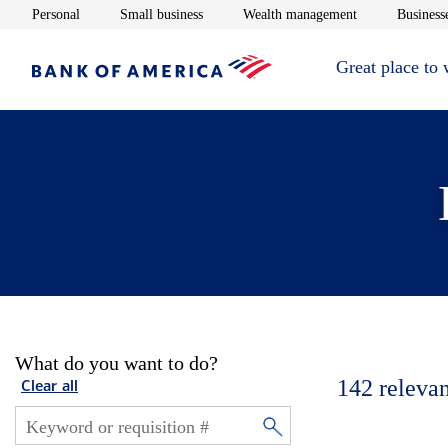
Opens in new window
Opens in new window
Opens in new 
Personal
Small business
Wealth management
Businesse
Great place to
What do you want to do?
142
relevan
Clear all