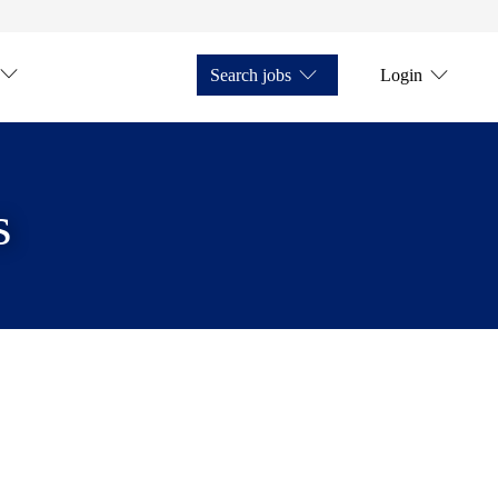
Search jobs
Login
s