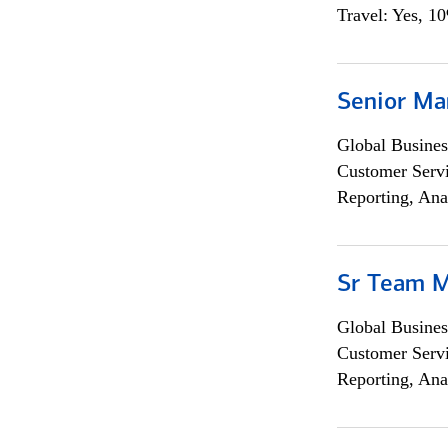
Travel: Yes, 1
Senior Ma
Global Busines
Customer Servi
Reporting, Ana
Sr Team 
Global Busines
Customer Servi
Reporting, Ana