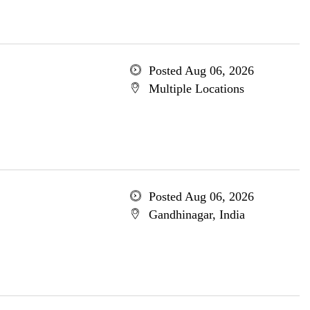
Posted Aug 06, 2026
Multiple Locations
Posted Aug 06, 2026
Gandhinagar, India