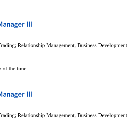
Manager III
Trading; Relationship Management, Business Development
 of the time
Manager III
Trading; Relationship Management, Business Development