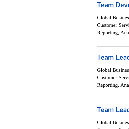
Team Dev
Global Busines
Customer Servi
Reporting, Ana
Team Lea
Global Busines
Customer Servi
Reporting, Ana
Team Lea
Global Busines