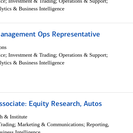
ce; Investment & Trading; Operations & Support;
lytics & Business Intelligence
anagement Ops Representative
ons
ce; Investment & Trading; Operations & Support;
lytics & Business Intelligence
ssociate: Equity Research, Autos
h & Institute
Trading; Marketing & Communications; Reporting,
siness Intelligence