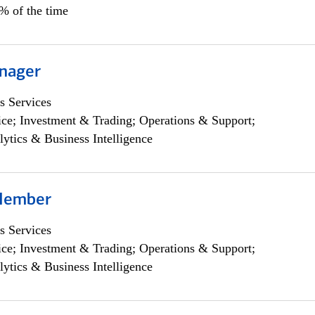
0% of the time
nager
s Services
ce; Investment & Trading; Operations & Support;
lytics & Business Intelligence
Member
s Services
ce; Investment & Trading; Operations & Support;
lytics & Business Intelligence