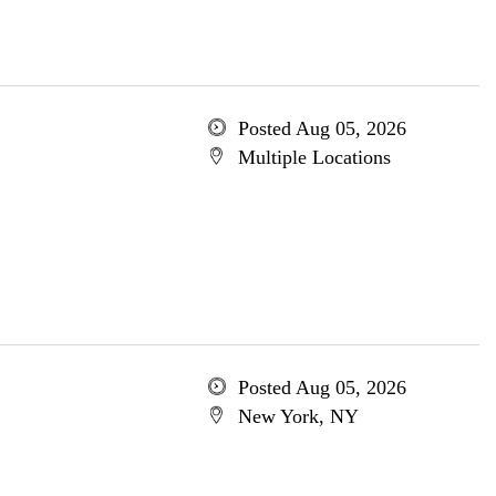
Posted Aug 05, 2026
Multiple Locations
Posted Aug 05, 2026
New York, NY