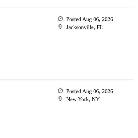
Posted Aug 06, 2026
Jacksonville, FL
Posted Aug 06, 2026
New York, NY