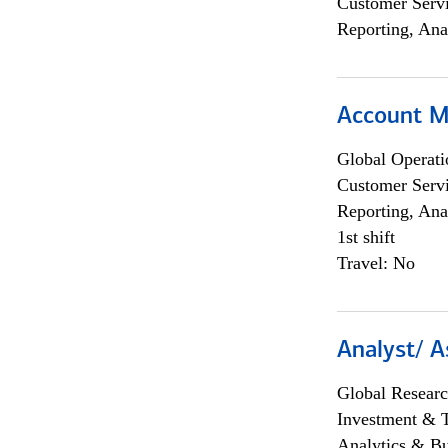
Customer Servi
Reporting, Ana
Account M
Global Operati
Customer Servi
Reporting, Ana
1st shift
Travel: No
Analyst/ A
Global Researc
Investment & 
Analytics & Bu