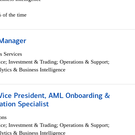
 of the time
 Manager
s Services
ce; Investment & Trading; Operations & Support;
lytics & Business Intelligence
 Vice President, AML Onboarding &
tion Specialist
ons
ce; Investment & Trading; Operations & Support;
lytics & Business Intelligence