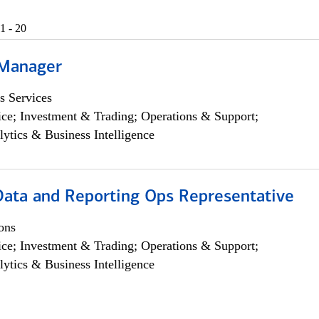
1 - 20
 Manager
s Services
ce; Investment & Trading; Operations & Support;
lytics & Business Intelligence
 Data and Reporting Ops Representative
ons
ce; Investment & Trading; Operations & Support;
lytics & Business Intelligence