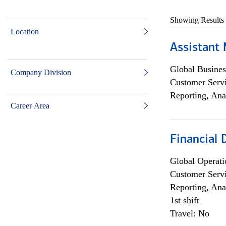
Showing Results
Location
Assistant
Global Busines
Company Division
Customer Servi
Reporting, Ana
Career Area
Financial
Global Operati
Customer Servi
Reporting, Ana
1st shift
Travel: No