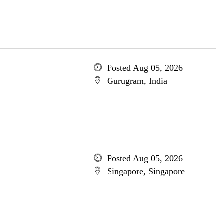
Posted Aug 05, 2026
Gurugram, India
Posted Aug 05, 2026
Singapore, Singapore