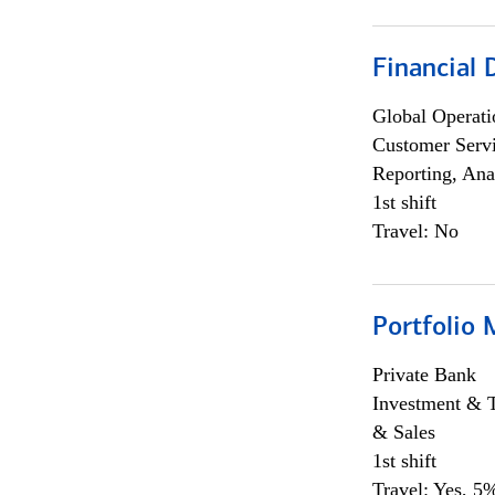
Financial
Global Operati
Customer Servi
Reporting, Ana
1st shift
Travel: No
Portfolio 
Private Bank
Investment & 
& Sales
1st shift
Travel: Yes, 5%