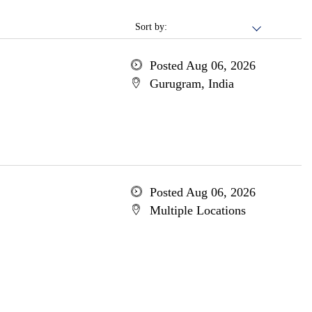
Sort by:
Posted Aug 06, 2026
Gurugram, India
Posted Aug 06, 2026
Multiple Locations