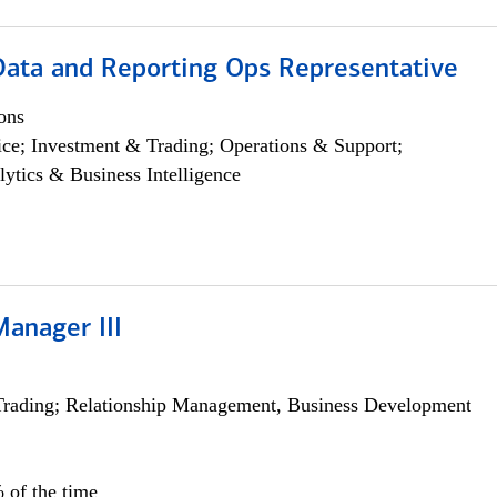
 Data and Reporting Ops Representative
ons
ce; Investment & Trading; Operations & Support;
lytics & Business Intelligence
Manager III
Trading; Relationship Management, Business Development
 of the time