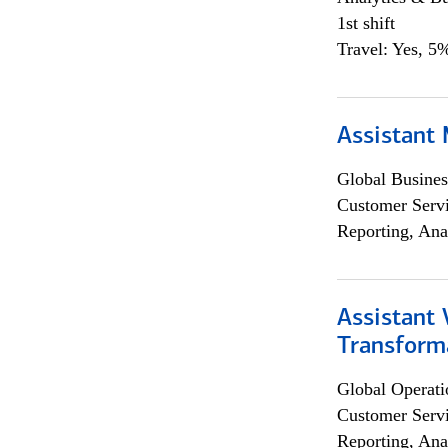
1st shift
Travel: Yes, 5%
Assistant
Global Busines
Customer Servi
Reporting, Ana
Assistant
Transforma
Global Operati
Customer Servi
Reporting, Ana