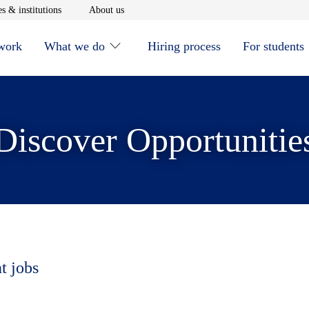
window
Opens in new window
Opens in new window
s & institutions
About us
 work
What we do
Hiring process
For students
Discover Opportunitie
t jobs