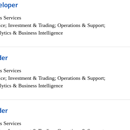
eloper
s Services
ce; Investment & Trading; Operations & Support;
lytics & Business Intelligence
der
s Services
ce; Investment & Trading; Operations & Support;
lytics & Business Intelligence
der
s Services