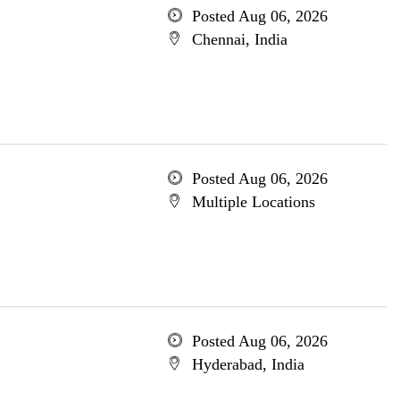
Posted Aug 06, 2026
Chennai, India
Posted Aug 06, 2026
Multiple Locations
Posted Aug 06, 2026
Hyderabad, India