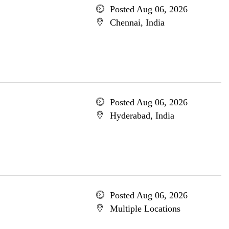
Posted Aug 06, 2026
Chennai, India
Posted Aug 06, 2026
Hyderabad, India
Posted Aug 06, 2026
Multiple Locations