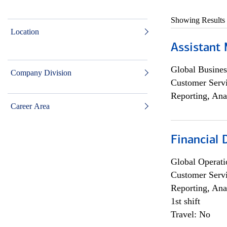
Showing Results
Location
Assistant
Global Busines
Company Division
Customer Servi
Reporting, Ana
Career Area
Financial
Global Operati
Customer Servi
Reporting, Ana
1st shift
Travel: No