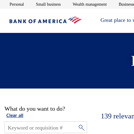
Opens in new window
Opens in new window
Opens in new 
Personal
Small business
Wealth management
Businesse
Great place to
What do you want to do?
139
relevan
Clear all