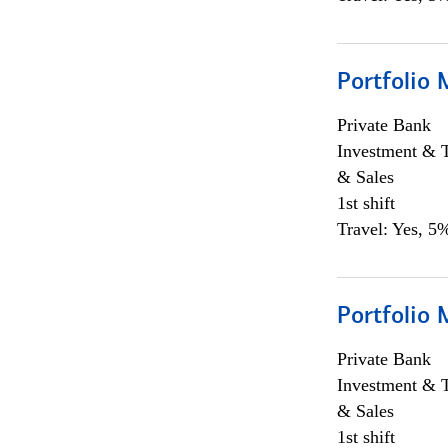
Portfolio 
Private Bank
Investment & 
& Sales
1st shift
Travel: Yes, 5%
Portfolio 
Private Bank
Investment & 
& Sales
1st shift