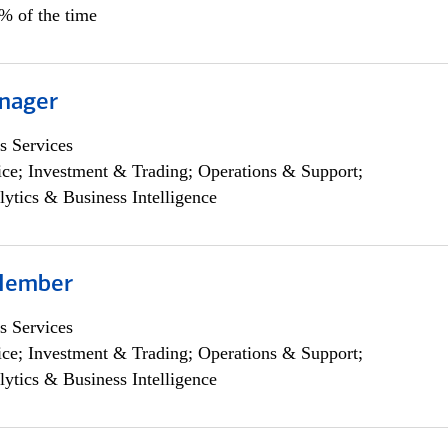
0% of the time
nager
s Services
ce; Investment & Trading; Operations & Support;
lytics & Business Intelligence
Member
s Services
ce; Investment & Trading; Operations & Support;
lytics & Business Intelligence