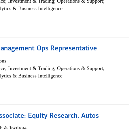
ce; Investment & Trading; Operations & Support;
lytics & Business Intelligence
anagement Ops Representative
ons
ce; Investment & Trading; Operations & Support;
lytics & Business Intelligence
ssociate: Equity Research, Autos
h & Institute