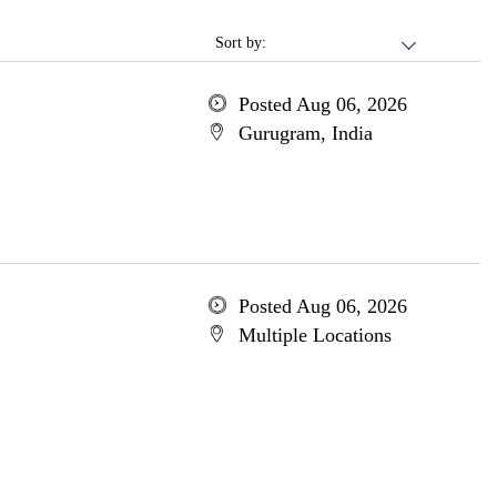
Sort by:
Posted Aug 06, 2026
Gurugram, India
Posted Aug 06, 2026
Multiple Locations