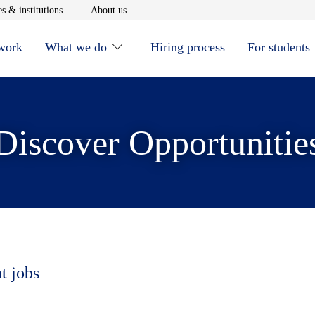
window
Opens in new window
Opens in new window
s & institutions
About us
 work
What we do
Hiring process
For students
Discover Opportunitie
t jobs