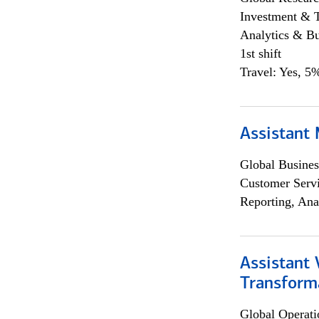
Investment & 
Analytics & Bu
1st shift
Travel: Yes, 5%
Assistant
Global Busines
Customer Servi
Reporting, Ana
Assistant
Transforma
Global Operati