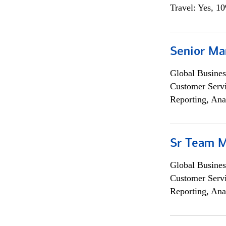
Travel: Yes, 1
Senior Ma
Global Busines
Customer Servi
Reporting, Ana
Sr Team 
Global Busines
Customer Servi
Reporting, Ana