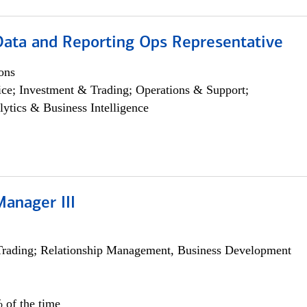
 Data and Reporting Ops Representative
ons
ce; Investment & Trading; Operations & Support;
lytics & Business Intelligence
Manager III
Trading; Relationship Management, Business Development
 of the time