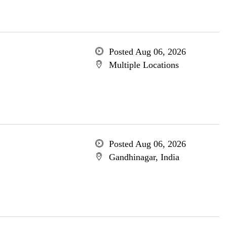
Posted Aug 06, 2026
Multiple Locations
Posted Aug 06, 2026
Gandhinagar, India