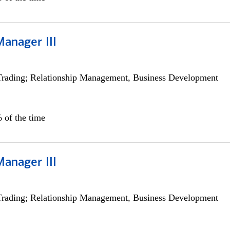
Manager III
Trading; Relationship Management, Business Development
 of the time
Manager III
Trading; Relationship Management, Business Development