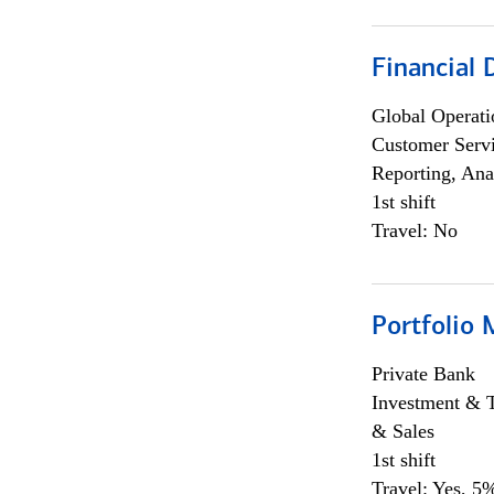
Financial
Global Operati
Customer Servi
Reporting, Ana
1st shift
Travel: No
Portfolio 
Private Bank
Investment & 
& Sales
1st shift
Travel: Yes, 5%