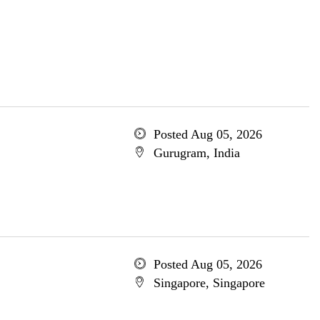
Posted Aug 05, 2026
Gurugram, India
Posted Aug 05, 2026
Singapore, Singapore