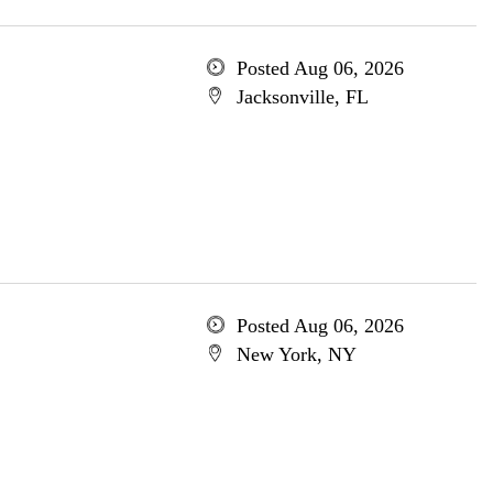
Posted Aug 06, 2026
Jacksonville, FL
Posted Aug 06, 2026
New York, NY