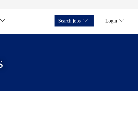
Search jobs
Login
s