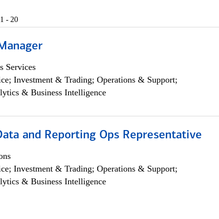
1 - 20
 Manager
s Services
ce; Investment & Trading; Operations & Support;
lytics & Business Intelligence
 Data and Reporting Ops Representative
ons
ce; Investment & Trading; Operations & Support;
lytics & Business Intelligence