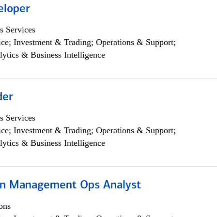
eloper
s Services
ce; Investment & Trading; Operations & Support;
lytics & Business Intelligence
der
s Services
ce; Investment & Trading; Operations & Support;
lytics & Business Intelligence
on Management Ops Analyst
ons