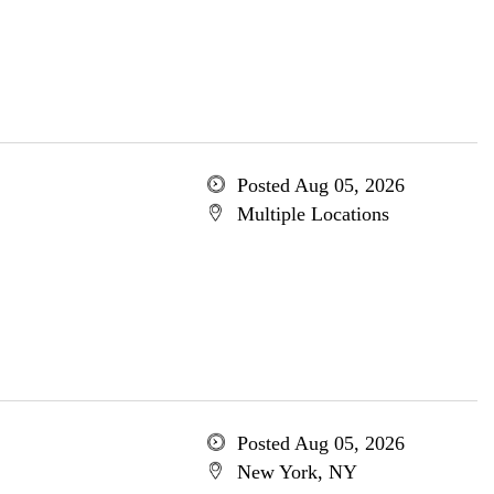
Posted Aug 05, 2026
Multiple Locations
Posted Aug 05, 2026
New York, NY