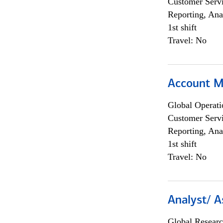
Customer Servi
Reporting, Ana
1st shift
Travel: No
Account M
Global Operati
Customer Servi
Reporting, Ana
1st shift
Travel: No
Analyst/ A
Global Researc