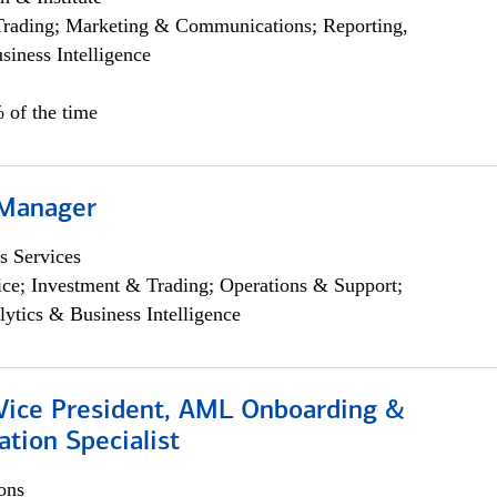
Trading; Marketing & Communications; Reporting,
siness Intelligence
 of the time
 Manager
s Services
ce; Investment & Trading; Operations & Support;
lytics & Business Intelligence
 Vice President, AML Onboarding &
tion Specialist
ons