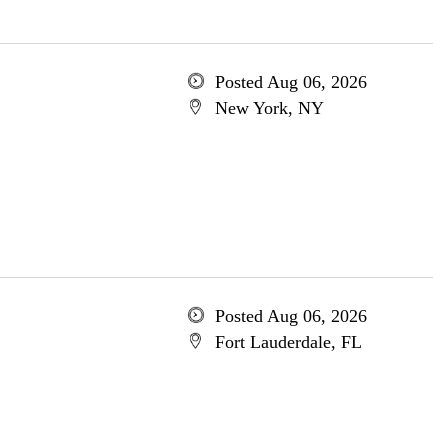
Posted Aug 06, 2026
New York, NY
Posted Aug 06, 2026
Fort Lauderdale, FL