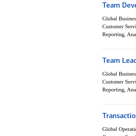
Team Dev
Global Busines
Customer Servi
Reporting, Ana
Team Lea
Global Busines
Customer Servi
Reporting, Ana
Transacti
Global Operati