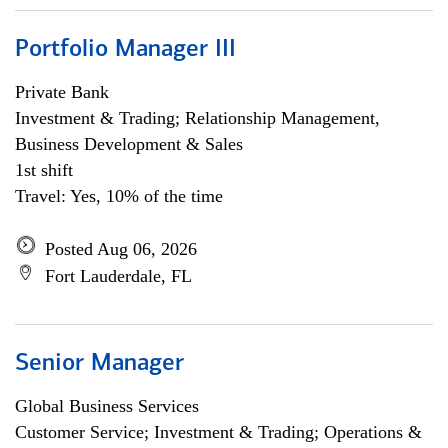
Portfolio Manager III
Private Bank
Investment & Trading; Relationship Management,
Business Development & Sales
1st shift
Travel: Yes, 10% of the time
Posted Aug 06, 2026
Fort Lauderdale, FL
Senior Manager
Global Business Services
Customer Service; Investment & Trading; Operations &