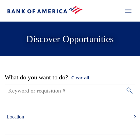
Discover Opportunities
What do you want to do?
Clear all
Location