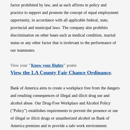
factor prohibited by law, and as such affirms in policy and
practice to support and promote the concept of equal employment
opportunity, in accordance with all applicable federal, state,
provincial and municipal laws. The company also prohibits
discrimination on other bases such as medical condition, marital
status or any other factor that is irrelevant to the performance of
our teammates.
Opens in new window
View your
"
Know your Rights
"
poster.
Opens i
View the LA County Fair Chance Ordinance
.
Bank of America aims to create a workplace free from the dangers
and resulting consequences of illegal and illicit drug use and
alcohol abuse. Our Drug-Free Workplace and Alcohol Policy
(“Policy”) establishes requirements to prevent the presence or use
of illegal or illicit drugs or unauthorized alcohol on Bank of
America premises and to provide a safe work environment.