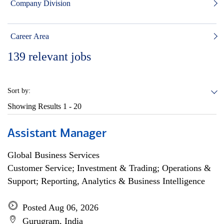
Company Division
Career Area
139
relevant jobs
Sort by:
Showing Results
1 - 20
Assistant Manager
Global Business Services
Customer Service; Investment & Trading; Operations &
Support; Reporting, Analytics & Business Intelligence
Posted Aug 06, 2026
Gurugram, India