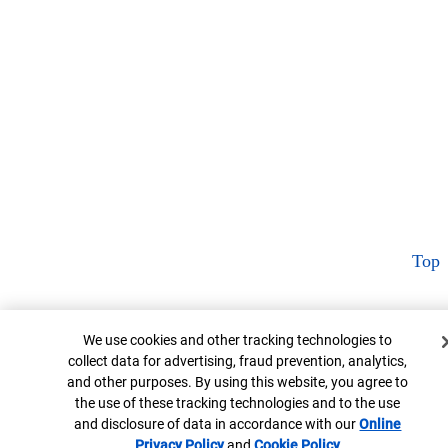
Top
Cookie Banner
We use cookies and other tracking technologies to
collect data for advertising, fraud prevention, analytics,
and other purposes. By using this website, you agree to
the use of these tracking technologies and to the use
and disclosure of data in accordance with our
Online
Privacy Policy
Opens in new window
and
Cookie Policy
Opens in new