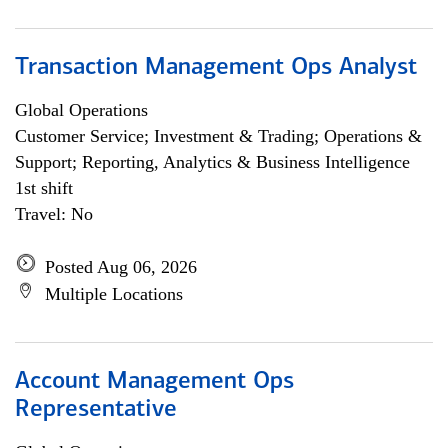
Transaction Management Ops Analyst
Global Operations
Customer Service; Investment & Trading; Operations &
Support; Reporting, Analytics & Business Intelligence
1st shift
Travel: No
Posted Aug 06, 2026
Multiple Locations
Account Management Ops
Representative