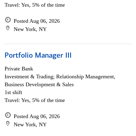
Travel: Yes, 5% of the time
Posted Aug 06, 2026
New York, NY
Portfolio Manager III
Private Bank
Investment & Trading; Relationship Management,
Business Development & Sales
1st shift
Travel: Yes, 5% of the time
Posted Aug 06, 2026
New York, NY