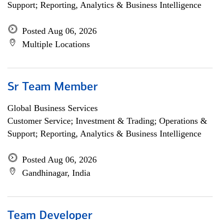
Support; Reporting, Analytics & Business Intelligence
Posted Aug 06, 2026
Multiple Locations
Sr Team Member
Global Business Services
Customer Service; Investment & Trading; Operations &
Support; Reporting, Analytics & Business Intelligence
Posted Aug 06, 2026
Gandhinagar, India
Team Developer