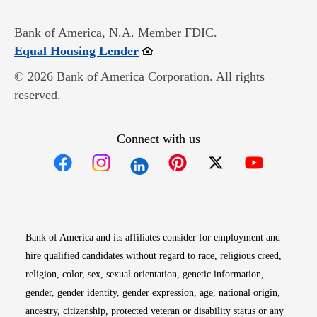
Bank of America, N.A. Member FDIC.
Opens in new window
Equal Housing Lender
© 2026 Bank of America Corporation. All rights
reserved.
Connect with us
Opens in new window
Opens in new window
Opens in new window
Opens in new win
Opens in n
Bank of America and its affiliates consider for employment and
hire qualified candidates without regard to race, religious creed,
religion, color, sex, sexual orientation, genetic information,
gender, gender identity, gender expression, age, national origin,
ancestry, citizenship, protected veteran or disability status or any