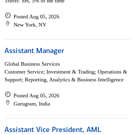
Travel: Yes, 5% of the time
Posted Aug 05, 2026
New York, NY
Assistant Manager
Global Business Services
Customer Service; Investment & Trading; Operations &
Support; Reporting, Analytics & Business Intelligence
Posted Aug 05, 2026
Gurugram, India
Assistant Vice President, AML