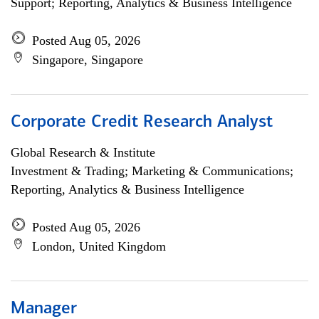
Support; Reporting, Analytics & Business Intelligence
Posted Aug 05, 2026
Singapore, Singapore
Corporate Credit Research Analyst
Global Research & Institute
Investment & Trading; Marketing & Communications;
Reporting, Analytics & Business Intelligence
Posted Aug 05, 2026
London, United Kingdom
Manager