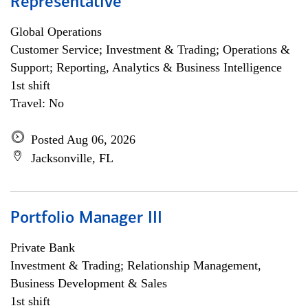
Representative
Global Operations
Customer Service; Investment & Trading; Operations &
Support; Reporting, Analytics & Business Intelligence
1st shift
Travel: No
Posted Aug 06, 2026
Jacksonville, FL
Portfolio Manager III
Private Bank
Investment & Trading; Relationship Management,
Business Development & Sales
1st shift