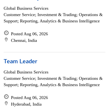
Global Business Services
Customer Service; Investment & Trading; Operations &
Support; Reporting, Analytics & Business Intelligence
Posted Aug 06, 2026
Chennai, India
Team Leader
Global Business Services
Customer Service; Investment & Trading; Operations &
Support; Reporting, Analytics & Business Intelligence
Posted Aug 06, 2026
Hyderabad, India