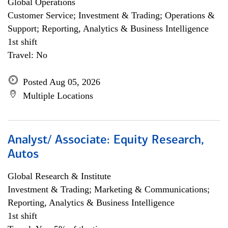
Global Operations
Customer Service; Investment & Trading; Operations &
Support; Reporting, Analytics & Business Intelligence
1st shift
Travel: No
Posted Aug 05, 2026
Multiple Locations
Analyst/ Associate: Equity Research,
Autos
Global Research & Institute
Investment & Trading; Marketing & Communications;
Reporting, Analytics & Business Intelligence
1st shift