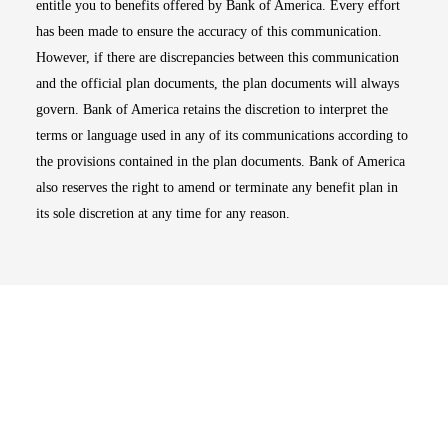
entitle you to benefits offered by Bank of America. Every effort
has been made to ensure the accuracy of this communication.
However, if there are discrepancies between this communication
and the official plan documents, the plan documents will always
govern. Bank of America retains the discretion to interpret the
terms or language used in any of its communications according to
the provisions contained in the plan documents. Bank of America
also reserves the right to amend or terminate any benefit plan in
its sole discretion at any time for any reason.