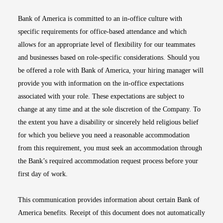
Bank of America is committed to an in-office culture with
specific requirements for office-based attendance and which
allows for an appropriate level of flexibility for our teammates
and businesses based on role-specific considerations. Should you
be offered a role with Bank of America, your hiring manager will
provide you with information on the in-office expectations
associated with your role. These expectations are subject to
change at any time and at the sole discretion of the Company. To
the extent you have a disability or sincerely held religious belief
for which you believe you need a reasonable accommodation
from this requirement, you must seek an accommodation through
the Bank’s required accommodation request process before your
first day of work.
This communication provides information about certain Bank of
America benefits. Receipt of this document does not automatically