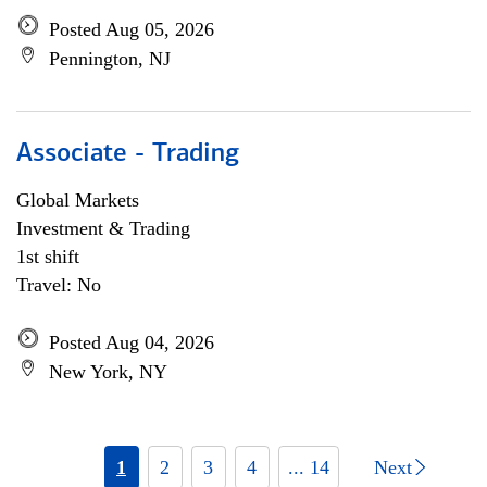
Posted Aug 05, 2026
Pennington, NJ
Associate - Trading
Global Markets
Investment & Trading
1st shift
Travel: No
Posted Aug 04, 2026
New York, NY
1
2
3
4
... 14
Next