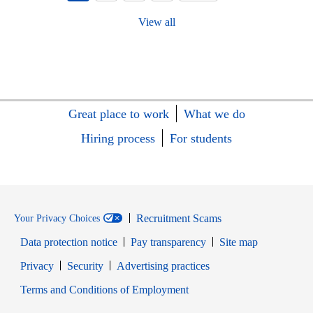
View all
Great place to work
What we do
Hiring process
For students
Recruitment Scams
Your Privacy Choices
Data protection notice
Pay transparency
Site map
Opens in new window
Opens in new window
Privacy
Security
Advertising practices
Opens in new window
Terms and Conditions of Employment