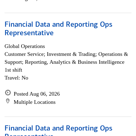
Financial Data and Reporting Ops
Representative
Global Operations
Customer Service; Investment & Trading; Operations &
Support; Reporting, Analytics & Business Intelligence
1st shift
Travel: No
Posted Aug 06, 2026
Multiple Locations
Financial Data and Reporting Ops