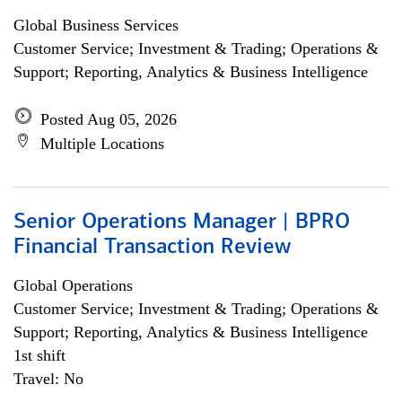
Global Business Services
Customer Service; Investment & Trading; Operations &
Support; Reporting, Analytics & Business Intelligence
Posted Aug 05, 2026
Multiple Locations
Senior Operations Manager | BPRO
Financial Transaction Review
Global Operations
Customer Service; Investment & Trading; Operations &
Support; Reporting, Analytics & Business Intelligence
1st shift
Travel: No