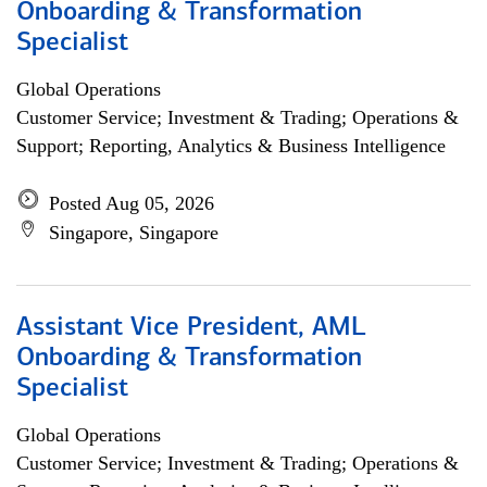
Onboarding & Transformation
Specialist
Global Operations
Customer Service; Investment & Trading; Operations &
Support; Reporting, Analytics & Business Intelligence
Posted Aug 05, 2026
Singapore, Singapore
Assistant Vice President, AML
Onboarding & Transformation
Specialist
Global Operations
Customer Service; Investment & Trading; Operations &