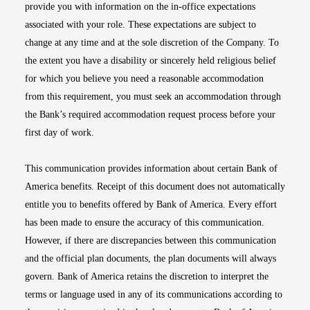
provide you with information on the in-office expectations
associated with your role. These expectations are subject to
change at any time and at the sole discretion of the Company. To
the extent you have a disability or sincerely held religious belief
for which you believe you need a reasonable accommodation
from this requirement, you must seek an accommodation through
the Bank’s required accommodation request process before your
first day of work.
This communication provides information about certain Bank of
America benefits. Receipt of this document does not automatically
entitle you to benefits offered by Bank of America. Every effort
has been made to ensure the accuracy of this communication.
However, if there are discrepancies between this communication
and the official plan documents, the plan documents will always
govern. Bank of America retains the discretion to interpret the
terms or language used in any of its communications according to