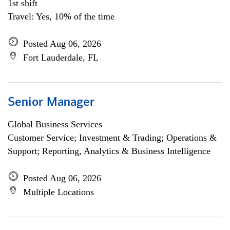
1st shift
Travel: Yes, 10% of the time
Posted Aug 06, 2026
Fort Lauderdale, FL
Senior Manager
Global Business Services
Customer Service; Investment & Trading; Operations &
Support; Reporting, Analytics & Business Intelligence
Posted Aug 06, 2026
Multiple Locations