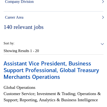
Company Division
Career Area
140
relevant jobs
Sort by:
Showing Results
1 - 20
Assistant Vice President, Business
Support Professional, Global Treasury
Merchants Operations
Global Operations
Customer Service; Investment & Trading; Operations &
Support; Reporting, Analytics & Business Intelligence