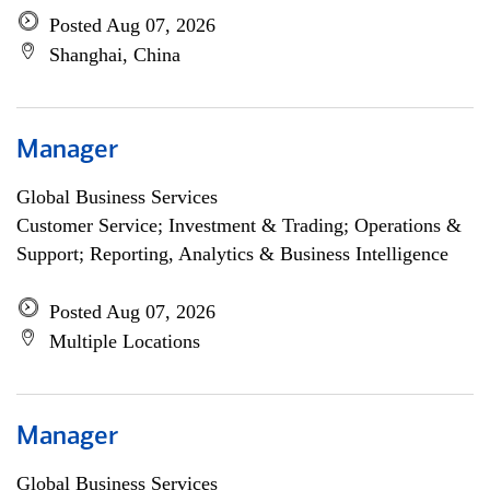
Posted Aug 07, 2026
Shanghai, China
Manager
Global Business Services
Customer Service; Investment & Trading; Operations &
Support; Reporting, Analytics & Business Intelligence
Posted Aug 07, 2026
Multiple Locations
Manager
Global Business Services