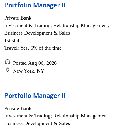
Portfolio Manager III
Private Bank
Investment & Trading; Relationship Management,
Business Development & Sales
1st shift
Travel: Yes, 5% of the time
Posted Aug 06, 2026
New York, NY
Portfolio Manager III
Private Bank
Investment & Trading; Relationship Management,
Business Development & Sales