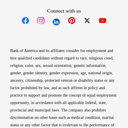
Connect with us
Opens in new window
Opens in new window
Opens in new window
Opens in new win
Opens in n
Bank of America and its affiliates consider for employment and
hire qualified candidates without regard to race, religious creed,
religion, color, sex, sexual orientation, genetic information,
gender, gender identity, gender expression, age, national origin,
ancestry, citizenship, protected veteran or disability status or any
factor prohibited by law, and as such affirms in policy and
practice to support and promote the concept of equal employment
opportunity, in accordance with all applicable federal, state,
provincial and municipal laws. The company also prohibits
discrimination on other bases such as medical condition, marital
status or any other factor that is irrelevant to the performance of