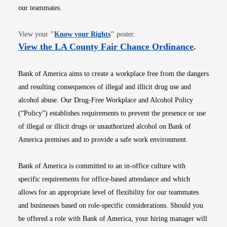
our teammates.
Opens in new window
View your
"
Know your Rights
"
poster.
Opens i
View the LA County Fair Chance Ordinance
.
Bank of America aims to create a workplace free from the dangers
and resulting consequences of illegal and illicit drug use and
alcohol abuse. Our Drug-Free Workplace and Alcohol Policy
(“Policy”) establishes requirements to prevent the presence or use
of illegal or illicit drugs or unauthorized alcohol on Bank of
America premises and to provide a safe work environment.
Bank of America is committed to an in-office culture with
specific requirements for office-based attendance and which
allows for an appropriate level of flexibility for our teammates
and businesses based on role-specific considerations. Should you
be offered a role with Bank of America, your hiring manager will