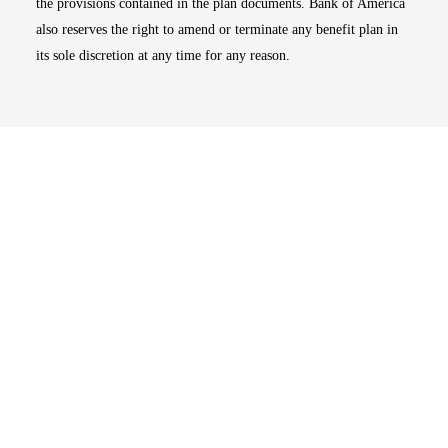
the provisions contained in the plan documents. Bank of America
also reserves the right to amend or terminate any benefit plan in
its sole discretion at any time for any reason.