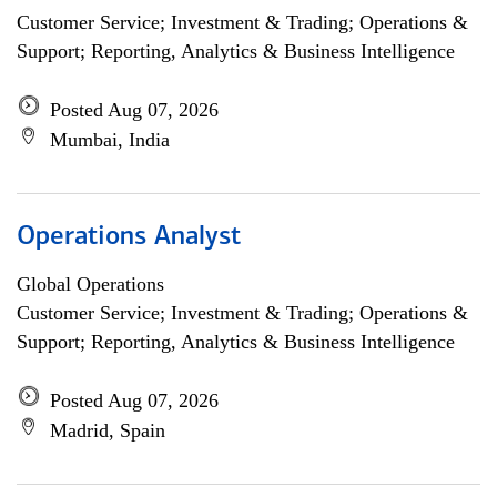
Customer Service; Investment & Trading; Operations &
Support; Reporting, Analytics & Business Intelligence
Posted Aug 07, 2026
Mumbai, India
Operations Analyst
Global Operations
Customer Service; Investment & Trading; Operations &
Support; Reporting, Analytics & Business Intelligence
Posted Aug 07, 2026
Madrid, Spain