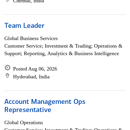
Chennai, India
Team Leader
Global Business Services
Customer Service; Investment & Trading; Operations &
Support; Reporting, Analytics & Business Intelligence
Posted Aug 06, 2026
Hyderabad, India
Account Management Ops
Representative
Global Operations