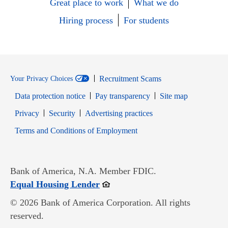
Great place to work
What we do
Hiring process
For students
Recruitment Scams
Your Privacy Choices
Data protection notice
Pay transparency
Site map
Opens in new window
Opens in new window
Privacy
Security
Advertising practices
Opens in new window
Terms and Conditions of Employment
Bank of America, N.A. Member FDIC.
Opens in new window
Equal Housing Lender
© 2026 Bank of America Corporation. All rights
reserved.