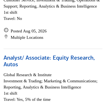
Customer Service; Investment & Trading; Operations &
Support; Reporting, Analytics & Business Intelligence
1st shift
Travel: No
Posted Aug 05, 2026
Multiple Locations
Analyst/ Associate: Equity Research,
Autos
Global Research & Institute
Investment & Trading; Marketing & Communications;
Reporting, Analytics & Business Intelligence
1st shift
Travel: Yes, 5% of the time