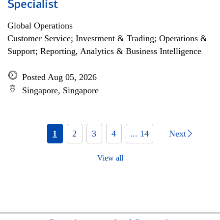
Specialist
Global Operations
Customer Service; Investment & Trading; Operations &
Support; Reporting, Analytics & Business Intelligence
Posted Aug 05, 2026
Singapore, Singapore
1
2
3
4
... 14
Next
View all