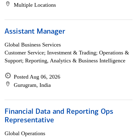
Multiple Locations
Assistant Manager
Global Business Services
Customer Service; Investment & Trading; Operations &
Support; Reporting, Analytics & Business Intelligence
Posted Aug 06, 2026
Gurugram, India
Financial Data and Reporting Ops
Representative
Global Operations