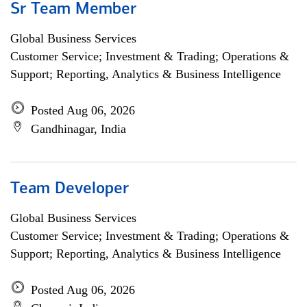
Sr Team Member
Global Business Services
Customer Service; Investment & Trading; Operations &
Support; Reporting, Analytics & Business Intelligence
Posted Aug 06, 2026
Gandhinagar, India
Team Developer
Global Business Services
Customer Service; Investment & Trading; Operations &
Support; Reporting, Analytics & Business Intelligence
Posted Aug 06, 2026