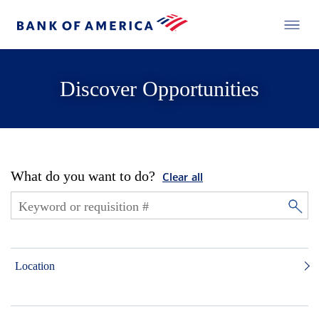
Discover Opportunities
What do you want to do?
Clear all
Location