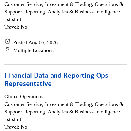
Customer Service; Investment & Trading; Operations &
Support; Reporting, Analytics & Business Intelligence
1st shift
Travel: No
Posted Aug 06, 2026
Multiple Locations
Financial Data and Reporting Ops
Representative
Global Operations
Customer Service; Investment & Trading; Operations &
Support; Reporting, Analytics & Business Intelligence
1st shift
Travel: No