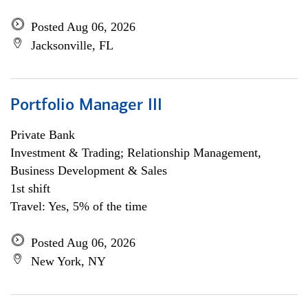
Posted Aug 06, 2026
Jacksonville, FL
Portfolio Manager III
Private Bank
Investment & Trading; Relationship Management,
Business Development & Sales
1st shift
Travel: Yes, 5% of the time
Posted Aug 06, 2026
New York, NY