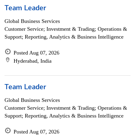
Team Leader
Global Business Services
Customer Service; Investment & Trading; Operations &
Support; Reporting, Analytics & Business Intelligence
Posted Aug 07, 2026
Hyderabad, India
Team Leader
Global Business Services
Customer Service; Investment & Trading; Operations &
Support; Reporting, Analytics & Business Intelligence
Posted Aug 07, 2026