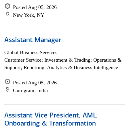
Posted Aug 05, 2026
New York, NY
Assistant Manager
Global Business Services
Customer Service; Investment & Trading; Operations &
Support; Reporting, Analytics & Business Intelligence
Posted Aug 05, 2026
Gurugram, India
Assistant Vice President, AML
Onboarding & Transformation