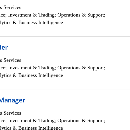
s Services
ce; Investment & Trading; Operations & Support;
lytics & Business Intelligence
der
s Services
ce; Investment & Trading; Operations & Support;
lytics & Business Intelligence
 Manager
s Services
ce; Investment & Trading; Operations & Support;
lytics & Business Intelligence