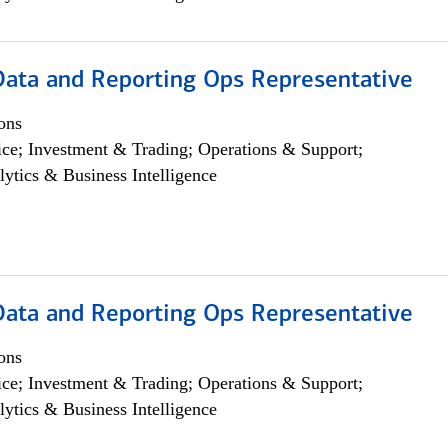
 Data and Reporting Ops Representative
ons
ce; Investment & Trading; Operations & Support;
lytics & Business Intelligence
 Data and Reporting Ops Representative
ons
ce; Investment & Trading; Operations & Support;
lytics & Business Intelligence