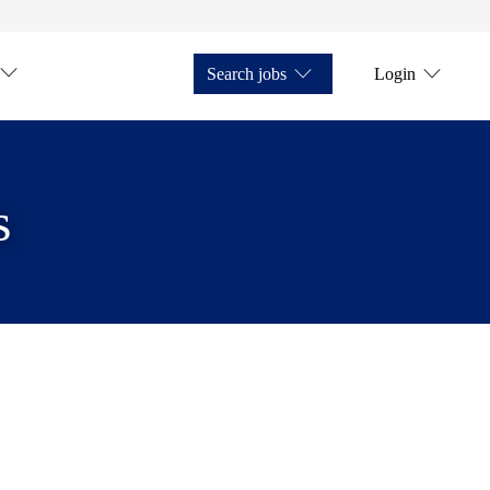
Search jobs
Login
s