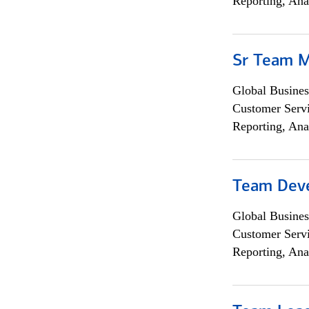
Reporting, Ana
Sr Team 
Global Busines
Customer Servi
Reporting, Ana
Team Dev
Global Busines
Customer Servi
Reporting, Ana