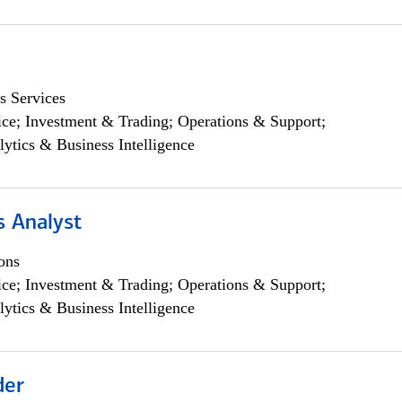
s Services
ce; Investment & Trading; Operations & Support;
lytics & Business Intelligence
s Analyst
ons
ce; Investment & Trading; Operations & Support;
lytics & Business Intelligence
der