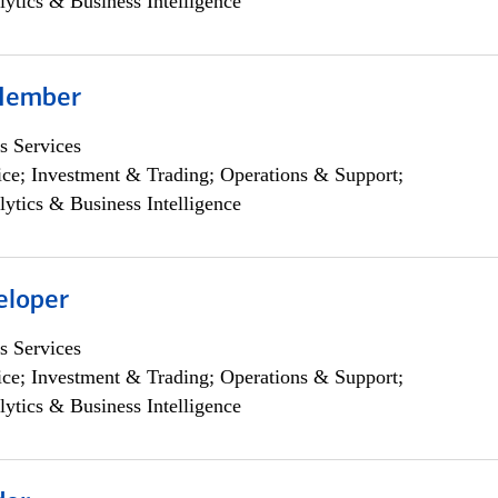
lytics & Business Intelligence
Member
s Services
ce; Investment & Trading; Operations & Support;
lytics & Business Intelligence
eloper
s Services
ce; Investment & Trading; Operations & Support;
lytics & Business Intelligence