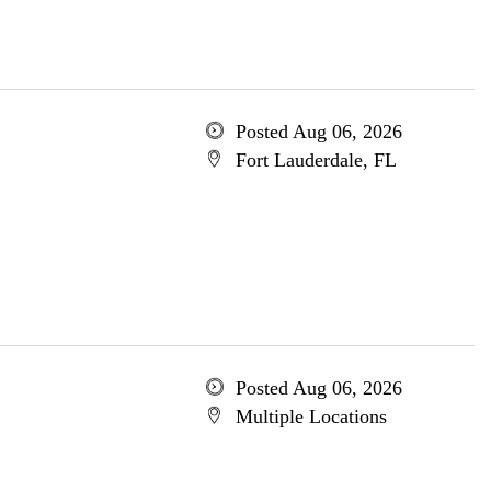
Posted Aug 06, 2026
Fort Lauderdale, FL
Posted Aug 06, 2026
Multiple Locations