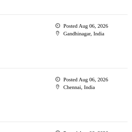
Posted Aug 06, 2026
Gandhinagar, India
Posted Aug 06, 2026
Chennai, India