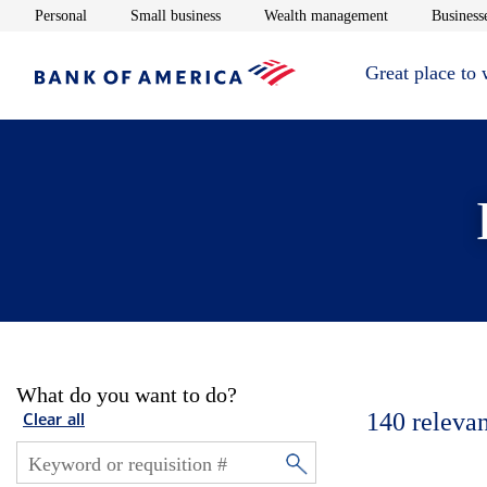
Opens in new window
Opens in new window
Opens in new 
Personal
Small business
Wealth management
Businesse
Great place to
What do you want to do?
140
relevan
Clear all