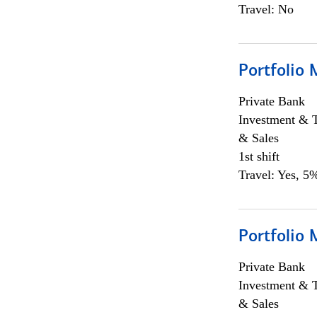
Travel: No
Portfolio 
Private Bank
Investment & 
& Sales
1st shift
Travel: Yes, 5%
Portfolio 
Private Bank
Investment & 
& Sales