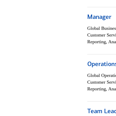
Manager
Global Busines
Customer Servi
Reporting, Ana
Operation
Global Operati
Customer Servi
Reporting, Ana
Team Lea