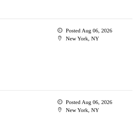
Posted Aug 06, 2026
New York, NY
Posted Aug 06, 2026
New York, NY