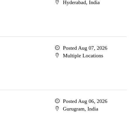
Hyderabad, India
Posted Aug 07, 2026
Multiple Locations
Posted Aug 06, 2026
Gurugram, India