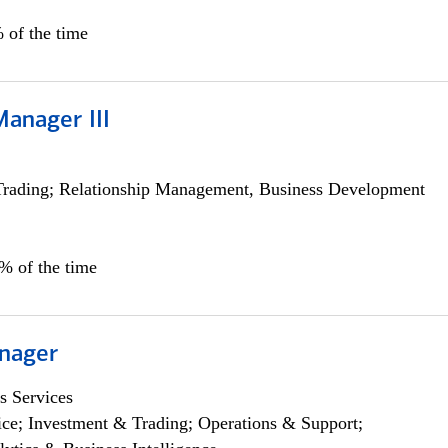
 of the time
Manager III
Trading; Relationship Management, Business Development
0% of the time
nager
s Services
ce; Investment & Trading; Operations & Support;