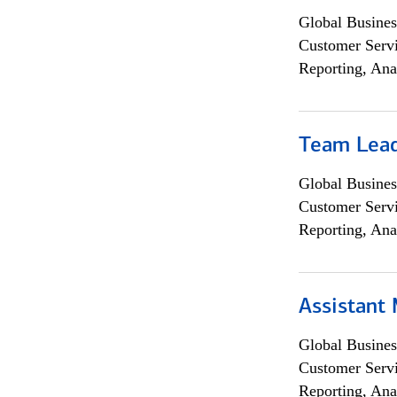
Global Busines
Customer Servi
Reporting, Ana
Team Lea
Global Busines
Customer Servi
Reporting, Ana
Assistant
Global Busines
Customer Servi
Reporting, Ana