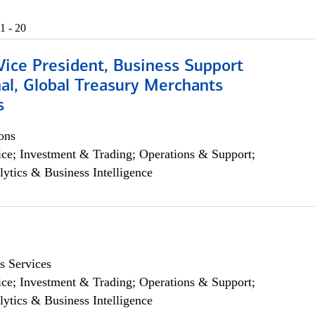
1 - 20
Vice President, Business Support
al, Global Treasury Merchants
s
ons
ce; Investment & Trading; Operations & Support;
lytics & Business Intelligence
s Services
ce; Investment & Trading; Operations & Support;
lytics & Business Intelligence