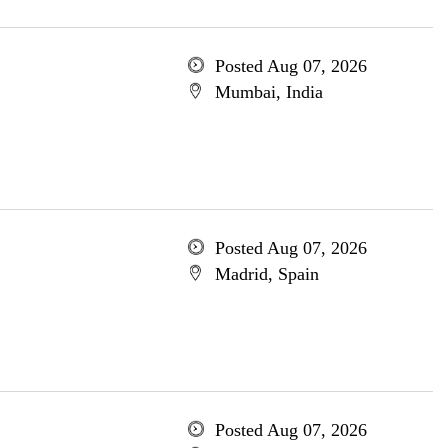
Posted Aug 07, 2026
Mumbai, India
Posted Aug 07, 2026
Madrid, Spain
Posted Aug 07, 2026