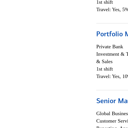
1st shift
Travel: Yes, 5%
Portfolio 
Private Bank
Investment & 
& Sales
1st shift
Travel: Yes, 1
Senior Ma
Global Busines
Customer Servi