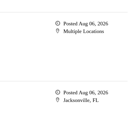
Posted Aug 06, 2026
Multiple Locations
Posted Aug 06, 2026
Jacksonville, FL