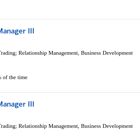
Manager III
Trading; Relationship Management, Business Development
 of the time
Manager III
Trading; Relationship Management, Business Development