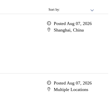
Sort by:
Posted Aug 07, 2026
Shanghai, China
Posted Aug 07, 2026
Multiple Locations