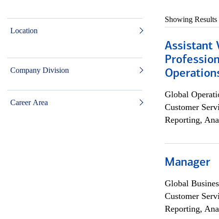
Showing Results
Location
Assistant 
Profession
Company Division
Operation
Global Operati
Career Area
Customer Servi
Reporting, Ana
Manager
Global Busines
Customer Servi
Reporting, Ana