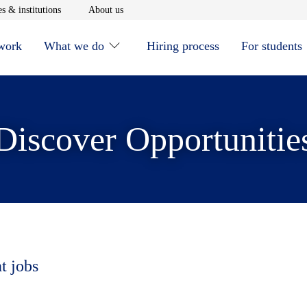
window
Opens in new window
Opens in new window
s & institutions
About us
 work
What we do
Hiring process
For students
Discover Opportunitie
t jobs