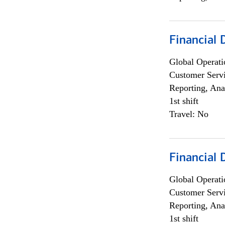
Financial
Global Operati
Customer Servi
Reporting, Ana
1st shift
Travel: No
Financial
Global Operati
Customer Servi
Reporting, Ana
1st shift