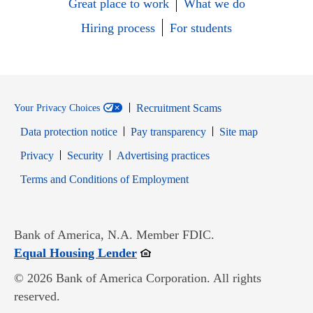
Great place to work
What we do
Hiring process
For students
Recruitment Scams
Your Privacy Choices
Data protection notice
Pay transparency
Site map
Opens in new window
Opens in new window
Privacy
Security
Advertising practices
Opens in new window
Terms and Conditions of Employment
Bank of America, N.A. Member FDIC.
Opens in new window
Equal Housing Lender
© 2026 Bank of America Corporation. All rights
reserved.