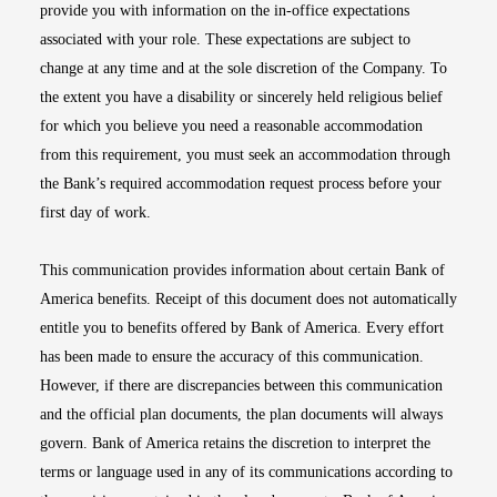
provide you with information on the in-office expectations
associated with your role. These expectations are subject to
change at any time and at the sole discretion of the Company. To
the extent you have a disability or sincerely held religious belief
for which you believe you need a reasonable accommodation
from this requirement, you must seek an accommodation through
the Bank’s required accommodation request process before your
first day of work.
This communication provides information about certain Bank of
America benefits. Receipt of this document does not automatically
entitle you to benefits offered by Bank of America. Every effort
has been made to ensure the accuracy of this communication.
However, if there are discrepancies between this communication
and the official plan documents, the plan documents will always
govern. Bank of America retains the discretion to interpret the
terms or language used in any of its communications according to