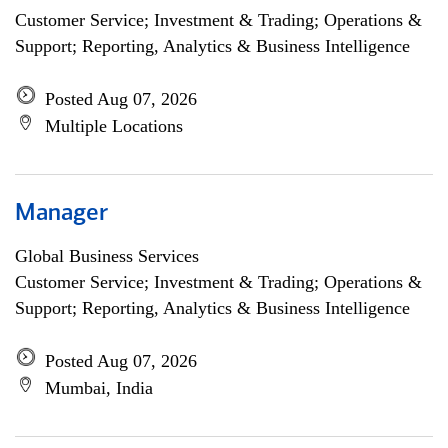
Customer Service; Investment & Trading; Operations &
Support; Reporting, Analytics & Business Intelligence
Posted Aug 07, 2026
Multiple Locations
Manager
Global Business Services
Customer Service; Investment & Trading; Operations &
Support; Reporting, Analytics & Business Intelligence
Posted Aug 07, 2026
Mumbai, India