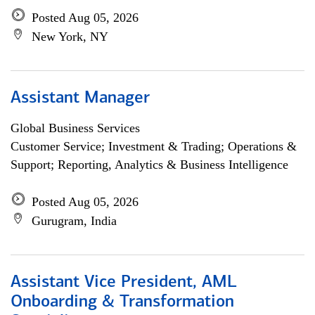
Posted Aug 05, 2026
New York, NY
Assistant Manager
Global Business Services
Customer Service; Investment & Trading; Operations &
Support; Reporting, Analytics & Business Intelligence
Posted Aug 05, 2026
Gurugram, India
Assistant Vice President, AML
Onboarding & Transformation