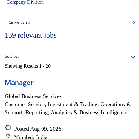
Company Division
Career Area
139
relevant jobs
Sort by:
Showing Results
1 - 20
Manager
Global Business Services
Customer Service; Investment & Trading; Operations &
Support; Reporting, Analytics & Business Intelligence
Posted Aug 09, 2026
Mumbai, India