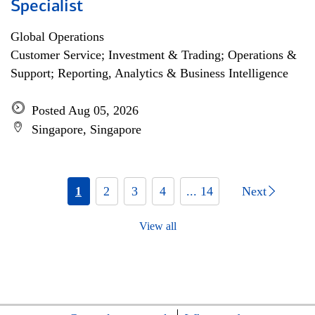
Specialist
Global Operations
Customer Service; Investment & Trading; Operations &
Support; Reporting, Analytics & Business Intelligence
Posted Aug 05, 2026
Singapore, Singapore
1
2
3
4
... 14
Next
View all