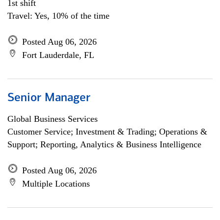
1st shift
Travel: Yes, 10% of the time
Posted Aug 06, 2026
Fort Lauderdale, FL
Senior Manager
Global Business Services
Customer Service; Investment & Trading; Operations &
Support; Reporting, Analytics & Business Intelligence
Posted Aug 06, 2026
Multiple Locations