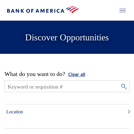
Discover Opportunities
What do you want to do?
Clear all
Location