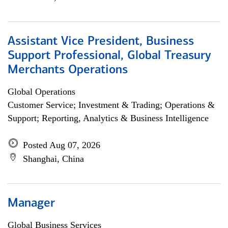
Assistant Vice President, Business
Support Professional, Global Treasury
Merchants Operations
Global Operations
Customer Service; Investment & Trading; Operations &
Support; Reporting, Analytics & Business Intelligence
Posted Aug 07, 2026
Shanghai, China
Manager
Global Business Services