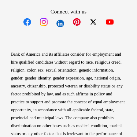
Connect with us
Opens in new window
Opens in new window
Opens in new window
Opens in new win
Opens in n
Bank of America and its affiliates consider for employment and
hire qualified candidates without regard to race, religious creed,
religion, color, sex, sexual orientation, genetic information,
gender, gender identity, gender expression, age, national origin,
ancestry, citizenship, protected veteran or disability status or any
factor prohibited by law, and as such affirms in policy and
practice to support and promote the concept of equal employment
opportunity, in accordance with all applicable federal, state,
provincial and municipal laws. The company also prohibits
discrimination on other bases such as medical condition, marital
status or any other factor that is irrelevant to the performance of