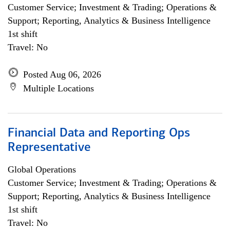
Customer Service; Investment & Trading; Operations &
Support; Reporting, Analytics & Business Intelligence
1st shift
Travel: No
Posted Aug 06, 2026
Multiple Locations
Financial Data and Reporting Ops
Representative
Global Operations
Customer Service; Investment & Trading; Operations &
Support; Reporting, Analytics & Business Intelligence
1st shift
Travel: No