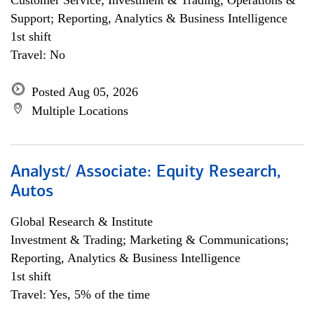
Customer Service; Investment & Trading; Operations &
Support; Reporting, Analytics & Business Intelligence
1st shift
Travel: No
Posted Aug 05, 2026
Multiple Locations
Analyst/ Associate: Equity Research,
Autos
Global Research & Institute
Investment & Trading; Marketing & Communications;
Reporting, Analytics & Business Intelligence
1st shift
Travel: Yes, 5% of the time