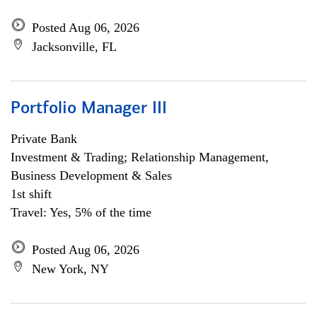
Posted Aug 06, 2026
Jacksonville, FL
Portfolio Manager III
Private Bank
Investment & Trading; Relationship Management,
Business Development & Sales
1st shift
Travel: Yes, 5% of the time
Posted Aug 06, 2026
New York, NY