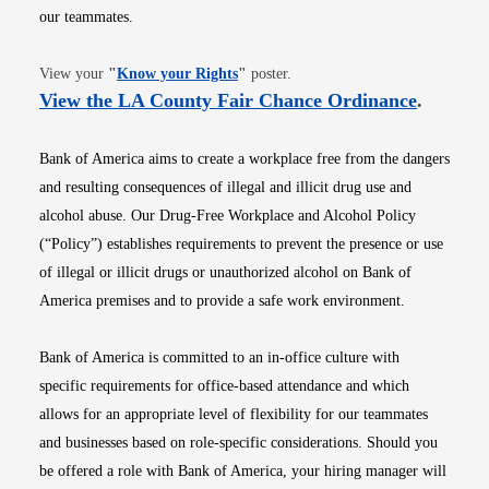
our teammates.
Opens in new window
View your
"
Know your Rights
"
poster.
Opens i
View the LA County Fair Chance Ordinance
.
Bank of America aims to create a workplace free from the dangers
and resulting consequences of illegal and illicit drug use and
alcohol abuse. Our Drug-Free Workplace and Alcohol Policy
(“Policy”) establishes requirements to prevent the presence or use
of illegal or illicit drugs or unauthorized alcohol on Bank of
America premises and to provide a safe work environment.
Bank of America is committed to an in-office culture with
specific requirements for office-based attendance and which
allows for an appropriate level of flexibility for our teammates
and businesses based on role-specific considerations. Should you
be offered a role with Bank of America, your hiring manager will