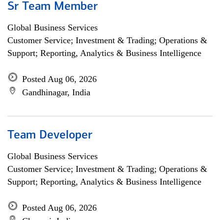
Sr Team Member
Global Business Services
Customer Service; Investment & Trading; Operations &
Support; Reporting, Analytics & Business Intelligence
Posted Aug 06, 2026
Gandhinagar, India
Team Developer
Global Business Services
Customer Service; Investment & Trading; Operations &
Support; Reporting, Analytics & Business Intelligence
Posted Aug 06, 2026