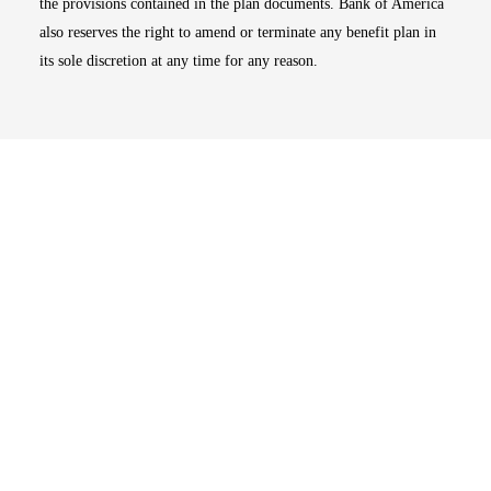
the provisions contained in the plan documents. Bank of America
also reserves the right to amend or terminate any benefit plan in
its sole discretion at any time for any reason.