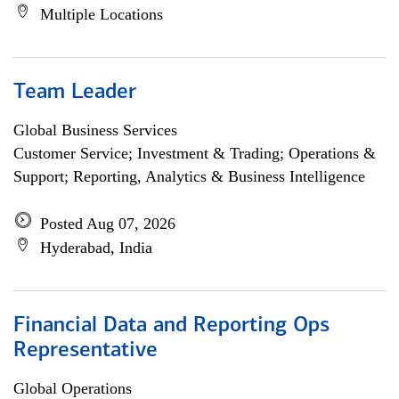
Multiple Locations
Team Leader
Global Business Services
Customer Service; Investment & Trading; Operations &
Support; Reporting, Analytics & Business Intelligence
Posted Aug 07, 2026
Hyderabad, India
Financial Data and Reporting Ops
Representative
Global Operations