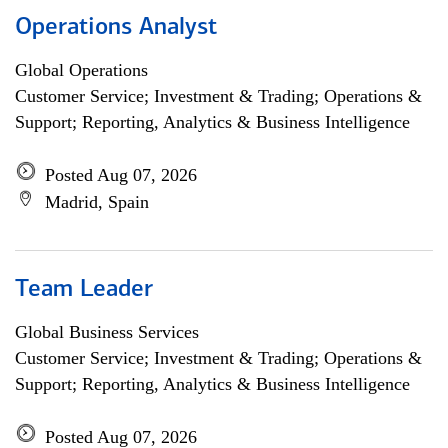
Operations Analyst
Global Operations
Customer Service; Investment & Trading; Operations &
Support; Reporting, Analytics & Business Intelligence
Posted Aug 07, 2026
Madrid, Spain
Team Leader
Global Business Services
Customer Service; Investment & Trading; Operations &
Support; Reporting, Analytics & Business Intelligence
Posted Aug 07, 2026