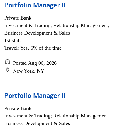
Portfolio Manager III
Private Bank
Investment & Trading; Relationship Management,
Business Development & Sales
1st shift
Travel: Yes, 5% of the time
Posted Aug 06, 2026
New York, NY
Portfolio Manager III
Private Bank
Investment & Trading; Relationship Management,
Business Development & Sales