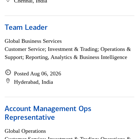
Chennai, India
Team Leader
Global Business Services
Customer Service; Investment & Trading; Operations &
Support; Reporting, Analytics & Business Intelligence
Posted Aug 06, 2026
Hyderabad, India
Account Management Ops
Representative
Global Operations